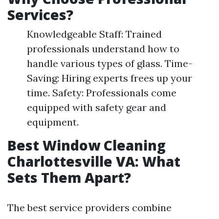
Services?
Knowledgeable Staff: Trained
professionals understand how to
handle various types of glass. Time-
Saving: Hiring experts frees up your
time. Safety: Professionals come
equipped with safety gear and
equipment.
Best Window Cleaning
Charlottesville VA: What
Sets Them Apart?
The best service providers combine