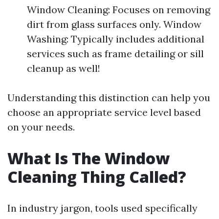
Window Cleaning: Focuses on removing
dirt from glass surfaces only. Window
Washing: Typically includes additional
services such as frame detailing or sill
cleanup as well!
Understanding this distinction can help you
choose an appropriate service level based
on your needs.
What Is The Window
Cleaning Thing Called?
In industry jargon, tools used specifically