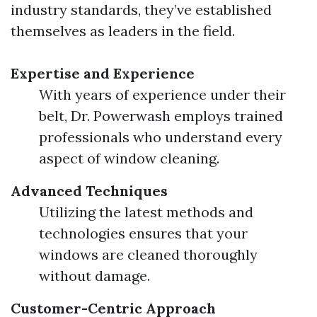
industry standards, they’ve established
themselves as leaders in the field.
Expertise and Experience
With years of experience under their
belt, Dr. Powerwash employs trained
professionals who understand every
aspect of window cleaning.
Advanced Techniques
Utilizing the latest methods and
technologies ensures that your
windows are cleaned thoroughly
without damage.
Customer-Centric Approach