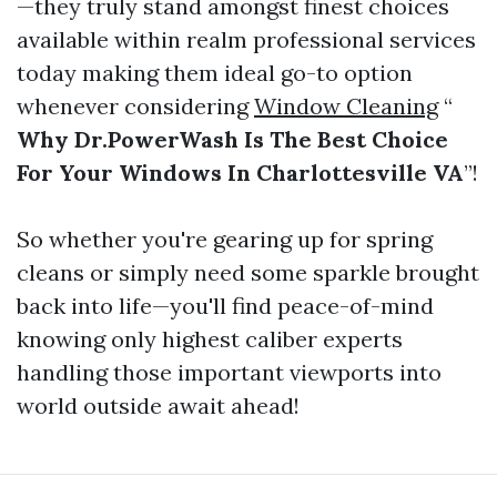
—they truly stand amongst finest choices
available within realm professional services
today making them ideal go-to option
whenever considering
Window Cleaning
“
Why Dr.PowerWash Is The Best Choice
For Your Windows In Charlottesville VA
”!
So whether you're gearing up for spring
cleans or simply need some sparkle brought
back into life—you'll find peace-of-mind
knowing only highest caliber experts
handling those important viewports into
world outside await ahead!