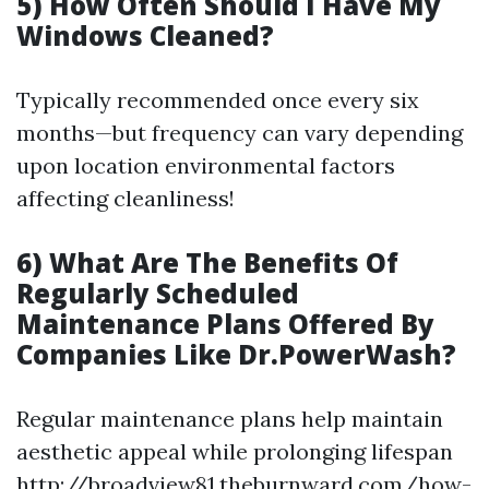
5) How Often Should I Have My
Windows Cleaned?
Typically recommended once every six
months—but frequency can vary depending
upon location environmental factors
affecting cleanliness!
6) What Are The Benefits Of
Regularly Scheduled
Maintenance Plans Offered By
Companies Like Dr.PowerWash?
Regular maintenance plans help maintain
aesthetic appeal while prolonging lifespan
http://broadview81.theburnward.com/how-