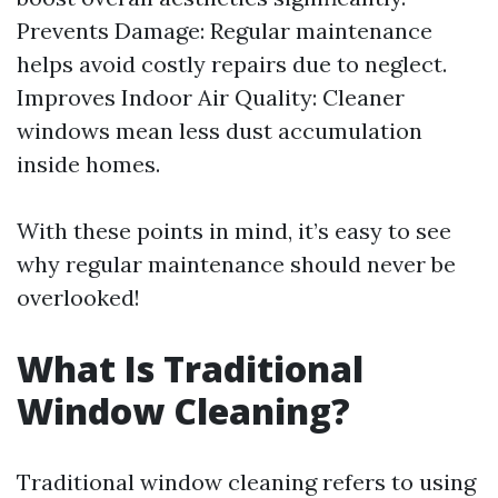
Prevents Damage: Regular maintenance
helps avoid costly repairs due to neglect.
Improves Indoor Air Quality: Cleaner
windows mean less dust accumulation
inside homes.
With these points in mind, it’s easy to see
why regular maintenance should never be
overlooked!
What Is Traditional
Window Cleaning?
Traditional window cleaning refers to using