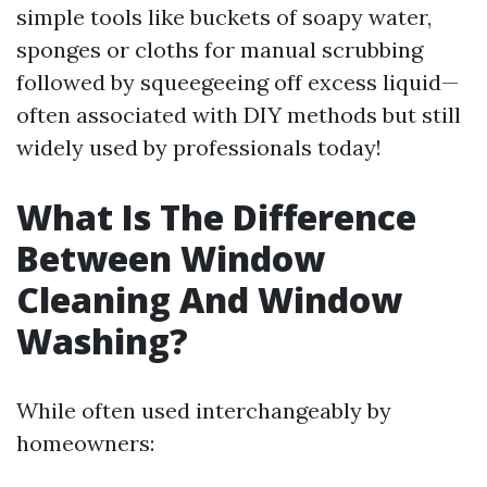
simple tools like buckets of soapy water,
sponges or cloths for manual scrubbing
followed by squeegeeing off excess liquid—
often associated with DIY methods but still
widely used by professionals today!
What Is The Difference
Between Window
Cleaning And Window
Washing?
While often used interchangeably by
homeowners: