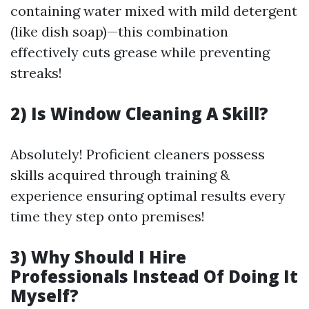
containing water mixed with mild detergent
(like dish soap)—this combination
effectively cuts grease while preventing
streaks!
2) Is Window Cleaning A Skill?
Absolutely! Proficient cleaners possess
skills acquired through training &
experience ensuring optimal results every
time they step onto premises!
3) Why Should I Hire
Professionals Instead Of Doing It
Myself?