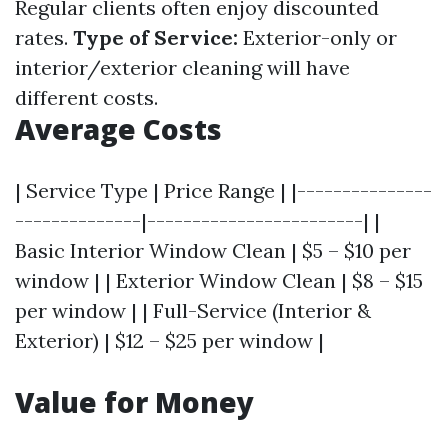
Regular clients often enjoy discounted
rates.
Type of Service:
Exterior-only or
interior/exterior cleaning will have
different costs.
Average Costs
| Service Type | Price Range | |---------------
--------------|------------------------| |
Basic Interior Window Clean | $5 – $10 per
window | | Exterior Window Clean | $8 – $15
per window | | Full-Service (Interior &
Exterior) | $12 – $25 per window |
Value for Money