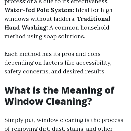
professionals due to its effectiveness.
Water-fed Pole System:
Ideal for high
windows without ladders.
Traditional
Hand Washing:
A common household
method using soap solutions.
Each method has its pros and cons
depending on factors like accessibility,
safety concerns, and desired results.
What is the Meaning of
Window Cleaning?
Simply put, window cleaning is the process
of removing dirt, dust, stains, and other