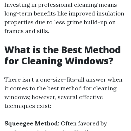
Investing in professional cleaning means
long-term benefits like improved insulation
properties due to less grime build-up on
frames and sills.
What is the Best Method
for Cleaning Windows?
There isn’t a one-size-fits-all answer when
it comes to the best method for cleaning
windows; however, several effective
techniques exist:
Squeegee Method:
Often favored by