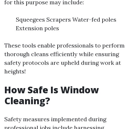
for this purpose may include:
Squeegees Scrapers Water-fed poles
Extension poles
These tools enable professionals to perform
thorough cleans efficiently while ensuring
safety protocols are upheld during work at
heights!
How Safe Is Window
Cleaning?
Safety measures implemented during
professional jobs include harnessing