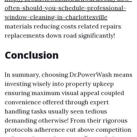
often-should-you-schedule-professional-
window-cleaning-in-charlottesville
materials reducing costs related repairs
replacements down road significantly!
Conclusion
In summary, choosing Dr.PowerWash means
investing wisely into property upkeep
ensuring maximum visual appeal coupled
convenience offered through expert
handling tasks usually seen tedious
demanding otherwise! From their rigorous
protocols adherence cut above competition