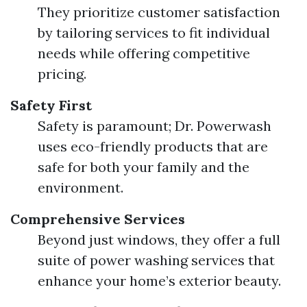
They prioritize customer satisfaction
by tailoring services to fit individual
needs while offering competitive
pricing.
Safety First
Safety is paramount; Dr. Powerwash
uses eco-friendly products that are
safe for both your family and the
environment.
Comprehensive Services
Beyond just windows, they offer a full
suite of power washing services that
enhance your home’s exterior beauty.