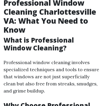
Professional Window
Cleaning Charlottesville
VA: What You Need to
Know
What is Professional
Window Cleaning?
Professional window cleaning involves
specialized techniques and tools to ensure
that windows are not just superficially
clean but also free from streaks, smudges,
and grime buildup.
Why Choose Professional