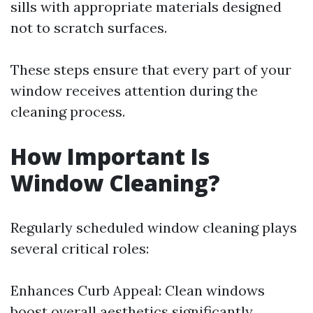
sills with appropriate materials designed
not to scratch surfaces.
These steps ensure that every part of your
window receives attention during the
cleaning process.
How Important Is
Window Cleaning?
Regularly scheduled window cleaning plays
several critical roles:
Enhances Curb Appeal: Clean windows
boost overall aesthetics significantly.