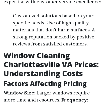
expertise with customer service excellence:
Customized solutions based on your
specific needs. Use of high-quality
materials that don’t harm surfaces. A
strong reputation backed by positive
reviews from satisfied customers.
Window Cleaning
Charlottesville VA Prices:
Understanding Costs
Factors Affecting Pricing
Window Size:
Larger windows require
more time and resources.
Frequency: