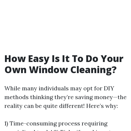
How Easy Is It To Do Your
Own Window Cleaning?
While many individuals may opt for DIY
methods thinking they’re saving money—the
reality can be quite different! Here’s why:
1) Time-consuming process requiring