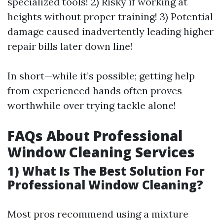
specialized tools! 2) Risky if working at
heights without proper training! 3) Potential
damage caused inadvertently leading higher
repair bills later down line!
In short—while it’s possible; getting help
from experienced hands often proves
worthwhile over trying tackle alone!
FAQs About Professional
Window Cleaning Services
1) What Is The Best Solution For
Professional Window Cleaning?
Most pros recommend using a mixture