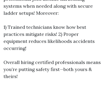
systems when needed along with secure
ladder setups! Moreover:
1) Trained technicians know how best
practices mitigate risks! 2) Proper
equipment reduces likelihoods accidents
occurring!
Overall hiring certified professionals means
you’re putting safety first—both yours &
theirs!