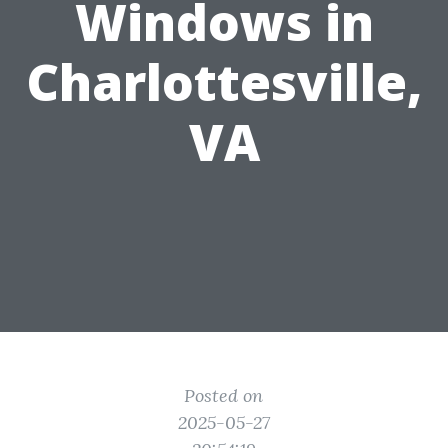
Windows in
Charlottesville,
VA
Posted on
2025-05-27