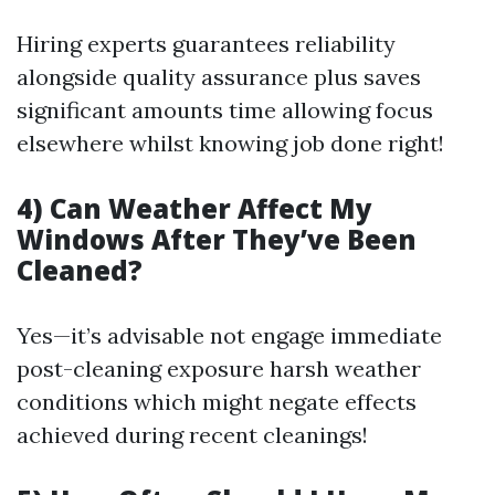
Hiring experts guarantees reliability
alongside quality assurance plus saves
significant amounts time allowing focus
elsewhere whilst knowing job done right!
4) Can Weather Affect My
Windows After They’ve Been
Cleaned?
Yes—it’s advisable not engage immediate
post-cleaning exposure harsh weather
conditions which might negate effects
achieved during recent cleanings!