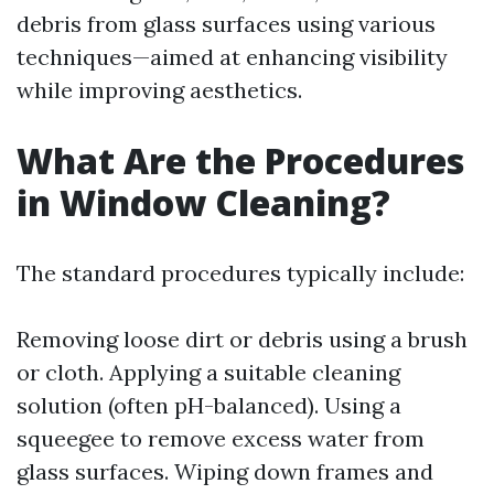
debris from glass surfaces using various
techniques—aimed at enhancing visibility
while improving aesthetics.
What Are the Procedures
in Window Cleaning?
The standard procedures typically include:
Removing loose dirt or debris using a brush
or cloth. Applying a suitable cleaning
solution (often pH-balanced). Using a
squeegee to remove excess water from
glass surfaces. Wiping down frames and