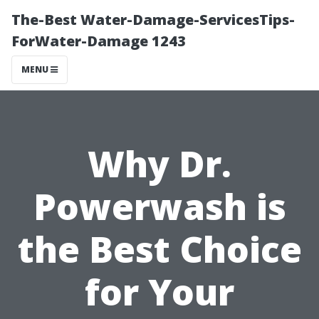
The-Best Water-Damage-ServicesTips-
ForWater-Damage 1243
MENU
Why Dr.
Powerwash is
the Best Choice
for Your