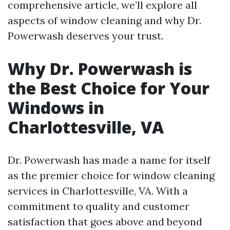
comprehensive article, we’ll explore all
aspects of window cleaning and why Dr.
Powerwash deserves your trust.
Why Dr. Powerwash is
the Best Choice for Your
Windows in
Charlottesville, VA
Dr. Powerwash has made a name for itself
as the premier choice for window cleaning
services in Charlottesville, VA. With a
commitment to quality and customer
satisfaction that goes above and beyond