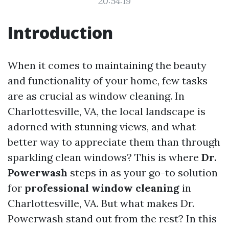
20:54:19
Introduction
When it comes to maintaining the beauty
and functionality of your home, few tasks
are as crucial as window cleaning. In
Charlottesville, VA, the local landscape is
adorned with stunning views, and what
better way to appreciate them than through
sparkling clean windows? This is where
Dr.
Powerwash
steps in as your go-to solution
for
professional window cleaning
in
Charlottesville, VA. But what makes Dr.
Powerwash stand out from the rest? In this