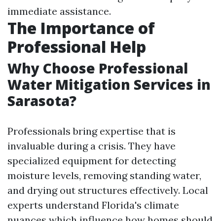
immediate assistance.
The Importance of
Professional Help
Why Choose Professional
Water Mitigation Services in
Sarasota?
Professionals bring expertise that is
invaluable during a crisis. They have
specialized equipment for detecting
moisture levels, removing standing water,
and drying out structures effectively. Local
experts understand Florida's climate
nuances which influence how homes should