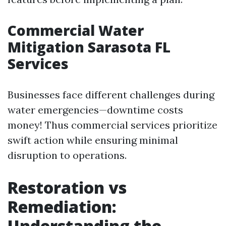
Commercial Water
Mitigation Sarasota FL
Services
Businesses face different challenges during
water emergencies—downtime costs
money! Thus commercial services prioritize
swift action while ensuring minimal
disruption to operations.
Restoration vs
Remediation:
Understanding the