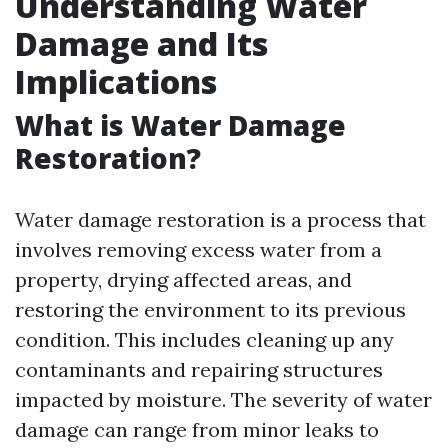
Understanding Water
Damage and Its
Implications
What is Water Damage
Restoration?
Water damage restoration is a process that
involves removing excess water from a
property, drying affected areas, and
restoring the environment to its previous
condition. This includes cleaning up any
contaminants and repairing structures
impacted by moisture. The severity of water
damage can range from minor leaks to