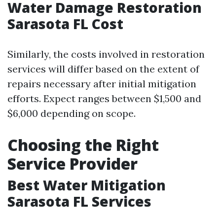
Water Damage Restoration
Sarasota FL Cost
Similarly, the costs involved in restoration
services will differ based on the extent of
repairs necessary after initial mitigation
efforts. Expect ranges between $1,500 and
$6,000 depending on scope.
Choosing the Right
Service Provider
Best Water Mitigation
Sarasota FL Services