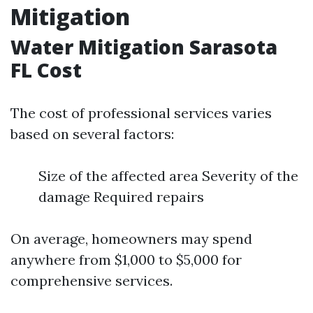
Mitigation
Water Mitigation Sarasota
FL Cost
The cost of professional services varies
based on several factors:
Size of the affected area Severity of the
damage Required repairs
On average, homeowners may spend
anywhere from $1,000 to $5,000 for
comprehensive services.