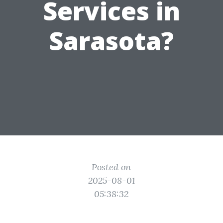
Services in
Sarasota?
Posted on
2025-08-01
05:38:32