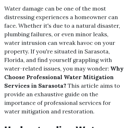
Water damage can be one of the most
distressing experiences a homeowner can
face. Whether it's due to a natural disaster,
plumbing failures, or even minor leaks,
water intrusion can wreak havoc on your
property. If you're situated in Sarasota,
Florida, and find yourself grappling with
water-related issues, you may wonder:
Why
Choose Professional Water Mitigation
Services in Sarasota?
This article aims to
provide an exhaustive guide on the
importance of professional services for
water mitigation and restoration.