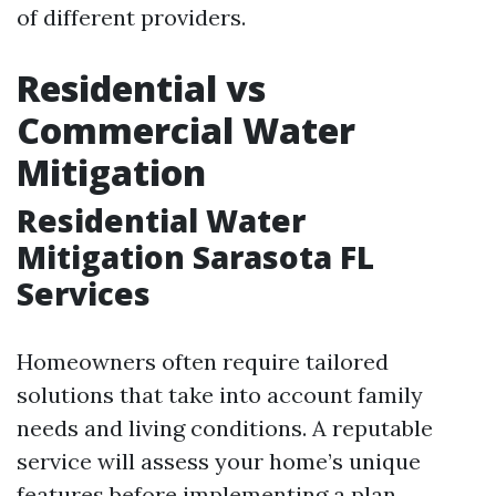
of different providers.
Residential vs
Commercial Water
Mitigation
Residential Water
Mitigation Sarasota FL
Services
Homeowners often require tailored
solutions that take into account family
needs and living conditions. A reputable
service will assess your home’s unique
features before implementing a plan.