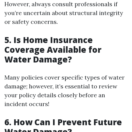
However, always consult professionals if
you’re uncertain about structural integrity
or safety concerns.
5. Is Home Insurance
Coverage Available for
Water Damage?
Many policies cover specific types of water
damage; however, it’s essential to review
your policy details closely before an
incident occurs!
6. How Can I Prevent Future
Water Damage?