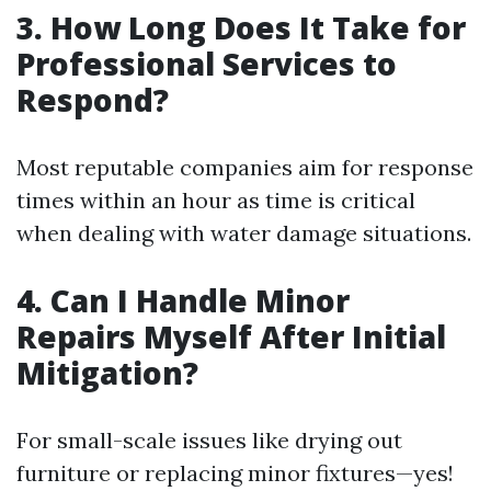
3. How Long Does It Take for
Professional Services to
Respond?
Most reputable companies aim for response
times within an hour as time is critical
when dealing with water damage situations.
4. Can I Handle Minor
Repairs Myself After Initial
Mitigation?
For small-scale issues like drying out
furniture or replacing minor fixtures—yes!