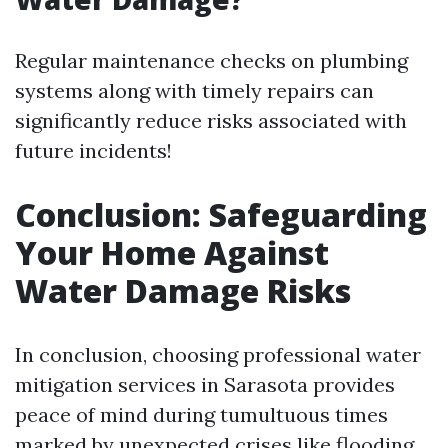
Regular maintenance checks on plumbing
systems along with timely repairs can
significantly reduce risks associated with
future incidents!
Conclusion: Safeguarding
Your Home Against
Water Damage Risks
In conclusion, choosing professional water
mitigation services in Sarasota provides
peace of mind during tumultuous times
marked by unexpected crises like flooding