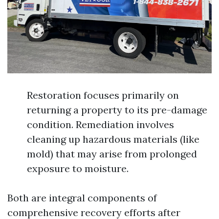
Restoration focuses primarily on
returning a property to its pre-damage
condition. Remediation involves
cleaning up hazardous materials (like
mold) that may arise from prolonged
exposure to moisture.
Both are integral components of
comprehensive recovery efforts after