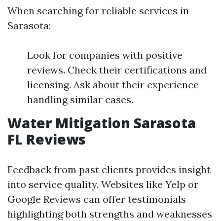
When searching for reliable services in
Sarasota:
Look for companies with positive
reviews. Check their certifications and
licensing. Ask about their experience
handling similar cases.
Water Mitigation Sarasota
FL Reviews
Feedback from past clients provides insight
into service quality. Websites like Yelp or
Google Reviews can offer testimonials
highlighting both strengths and weaknesses