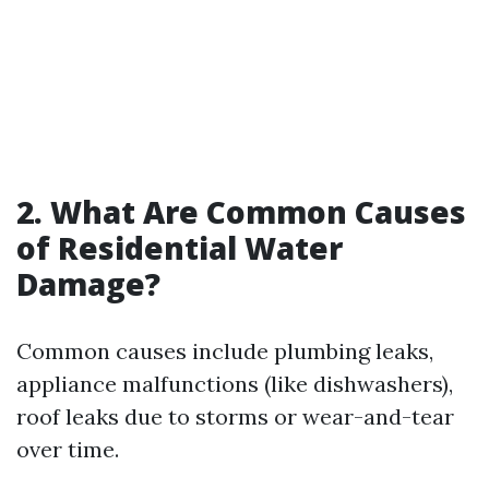
2. What Are Common Causes
of Residential Water
Damage?
Common causes include plumbing leaks,
appliance malfunctions (like dishwashers),
roof leaks due to storms or wear-and-tear
over time.