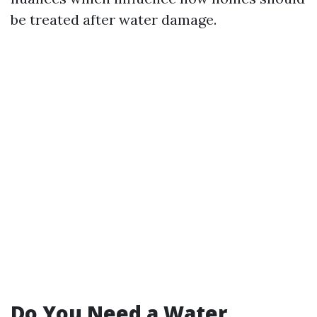
be treated after water damage.
Do You Need a Water