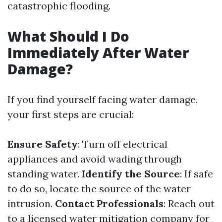
catastrophic flooding.
What Should I Do
Immediately After Water
Damage?
If you find yourself facing water damage,
your first steps are crucial:
Ensure Safety
: Turn off electrical
appliances and avoid wading through
standing water.
Identify the Source
: If safe
to do so, locate the source of the water
intrusion.
Contact Professionals
: Reach out
to a licensed water mitigation company for