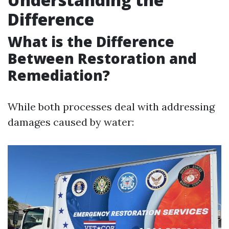
Difference
What is the Difference
Between Restoration and
Remediation?
While both processes deal with addressing
damages caused by water: