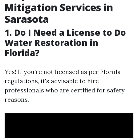
Mitigation Services in
Sarasota
1. Do I Need a License to Do
Water Restoration in
Florida?
Yes! If you're not licensed as per Florida
regulations, it's advisable to hire
professionals who are certified for safety
reasons.