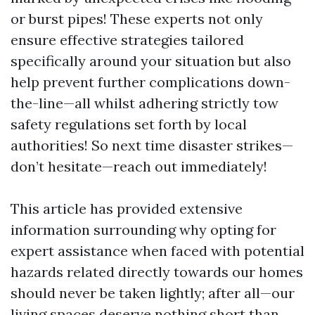
or burst pipes! These experts not only
ensure effective strategies tailored
specifically around your situation but also
help prevent further complications down-
the-line—all whilst adhering strictly tow
safety regulations set forth by local
authorities! So next time disaster strikes—
don’t hesitate—reach out immediately!
This article has provided extensive
information surrounding why opting for
expert assistance when faced with potential
hazards related directly towards our homes
should never be taken lightly; after all—our
living spaces deserve nothing short than