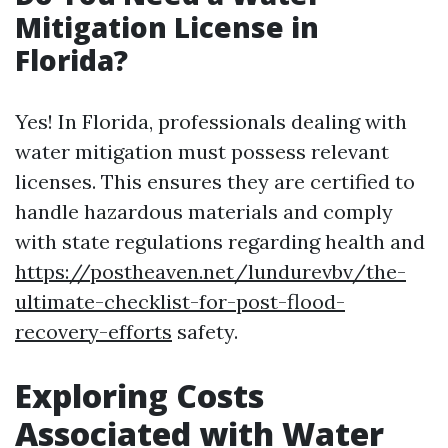
Mitigation License in
Florida?
Yes! In Florida, professionals dealing with
water mitigation must possess relevant
licenses. This ensures they are certified to
handle hazardous materials and comply
with state regulations regarding health and
https://postheaven.net/lundurevbv/the-
ultimate-checklist-for-post-flood-
recovery-efforts
safety.
Exploring Costs
Associated with Water