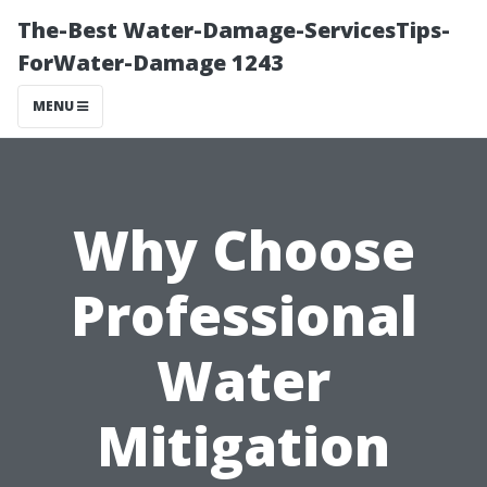
The-Best Water-Damage-ServicesTips-
ForWater-Damage 1243
MENU
Why Choose
Professional
Water
Mitigation