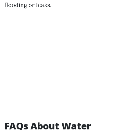
flooding or leaks.
FAQs About Water