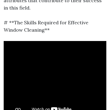
attributes that contribute to their success
in this field.
# **The Skills Required for Effective
Window Cleaning**