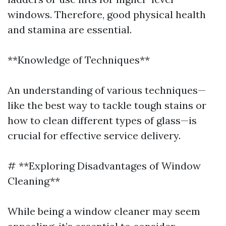
windows. Therefore, good physical health
and stamina are essential.
**Knowledge of Techniques**
An understanding of various techniques—
like the best way to tackle tough stains or
how to clean different types of glass—is
crucial for effective service delivery.
# **Exploring Disadvantages of Window
Cleaning**
While being a window cleaner may seem