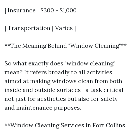
| Insurance | $300 - $1,000 |
| Transportation | Varies |
**The Meaning Behind "Window Cleaning"**
So what exactly does "window cleaning"
mean? It refers broadly to all activities
aimed at making windows clean from both
inside and outside surfaces—a task critical
not just for aesthetics but also for safety
and maintenance purposes.
**Window Cleaning Services in Fort Collins