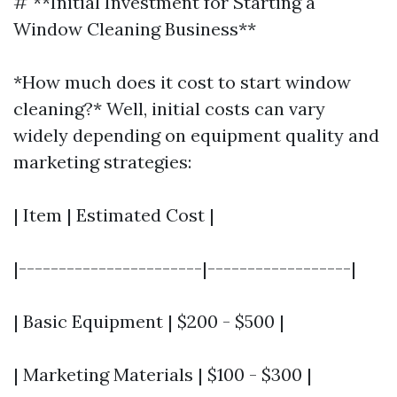
# **Initial Investment for Starting a
Window Cleaning Business**
*How much does it cost to start window
cleaning?* Well, initial costs can vary
widely depending on equipment quality and
marketing strategies:
| Item | Estimated Cost |
|-----------------------|------------------|
| Basic Equipment | $200 - $500 |
| Marketing Materials | $100 - $300 |