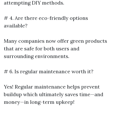
attempting DIY methods.
# 4. Are there eco-friendly options
available?
Many companies now offer green products
that are safe for both users and
surrounding environments.
# 6. Is regular maintenance worth it?
Yes! Regular maintenance helps prevent
buildup which ultimately saves time—and
money—in long-term upkeep!