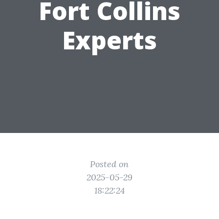
Fort Collins
Experts
Posted on
2025-05-29
18:22:24