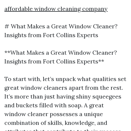
affordable window cleaning company
# What Makes a Great Window Cleaner?
Insights from Fort Collins Experts
**What Makes a Great Window Cleaner?
Insights from Fort Collins Experts**
To start with, let’s unpack what qualities set
great window cleaners apart from the rest.
It’s more than just having shiny squeegees
and buckets filled with soap. A great
window cleaner possesses a unique
combination of skills, knowledge, and