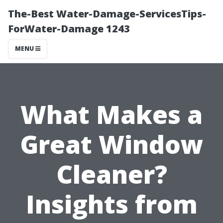
The-Best Water-Damage-ServicesTips-
ForWater-Damage 1243
MENU
What Makes a
Great Window
Cleaner?
Insights from