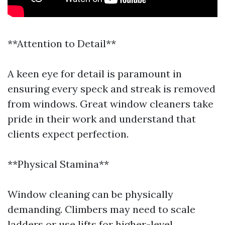
**Attention to Detail**
A keen eye for detail is paramount in
ensuring every speck and streak is removed
from windows. Great window cleaners take
pride in their work and understand that
clients expect perfection.
**Physical Stamina**
Window cleaning can be physically
demanding. Climbers may need to scale
ladders or use lifts for higher-level