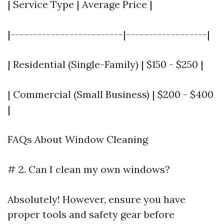
| Service Type | Average Price |
|-------------------------|------------------|
| Residential (Single-Family) | $150 - $250 |
| Commercial (Small Business) | $200 - $400
|
FAQs About Window Cleaning
# 2. Can I clean my own windows?
Absolutely! However, ensure you have
proper tools and safety gear before