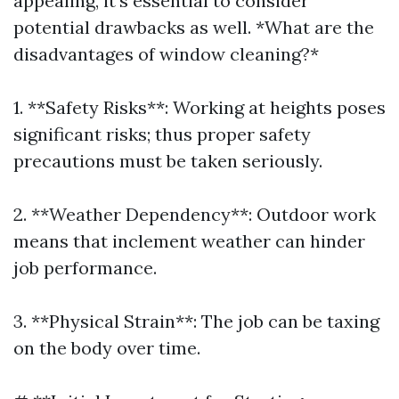
appealing, it’s essential to consider
potential drawbacks as well. *What are the
disadvantages of window cleaning?*
1. **Safety Risks**: Working at heights poses
significant risks; thus proper safety
precautions must be taken seriously.
2. **Weather Dependency**: Outdoor work
means that inclement weather can hinder
job performance.
3. **Physical Strain**: The job can be taxing
on the body over time.