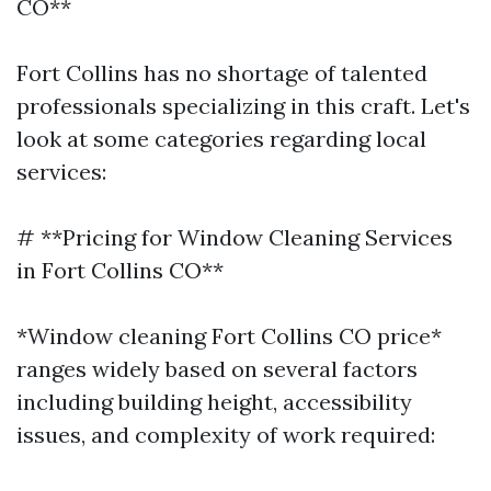
CO**
Fort Collins has no shortage of talented
professionals specializing in this craft. Let's
look at some categories regarding local
services:
# **Pricing for Window Cleaning Services
in Fort Collins CO**
*Window cleaning Fort Collins CO price*
ranges widely based on several factors
including building height, accessibility
issues, and complexity of work required: