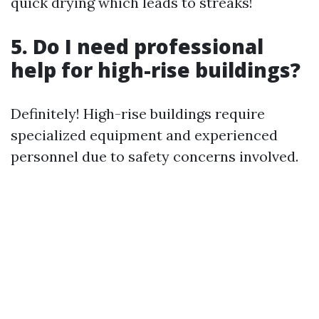
quick drying which leads to streaks!
5. Do I need professional
help for high-rise buildings?
Definitely! High-rise buildings require
specialized equipment and experienced
personnel due to safety concerns involved.