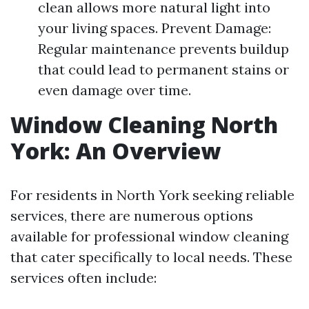
clean allows more natural light into
your living spaces. Prevent Damage:
Regular maintenance prevents buildup
that could lead to permanent stains or
even damage over time.
Window Cleaning North
York: An Overview
For residents in North York seeking reliable
services, there are numerous options
available for professional window cleaning
that cater specifically to local needs. These
services often include: