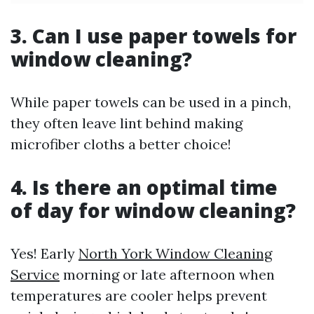
3. Can I use paper towels for
window cleaning?
While paper towels can be used in a pinch,
they often leave lint behind making
microfiber cloths a better choice!
4. Is there an optimal time
of day for window cleaning?
Yes! Early
North York Window Cleaning
Service
morning or late afternoon when
temperatures are cooler helps prevent