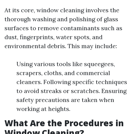
At its core, window cleaning involves the
thorough washing and polishing of glass
surfaces to remove contaminants such as
dust, fingerprints, water spots, and
environmental debris. This may include:
Using various tools like squeegees,
scrapers, cloths, and commercial
cleaners. Following specific techniques
to avoid streaks or scratches. Ensuring
safety precautions are taken when
working at heights.
What Are the Procedures in
Window Cleaning?