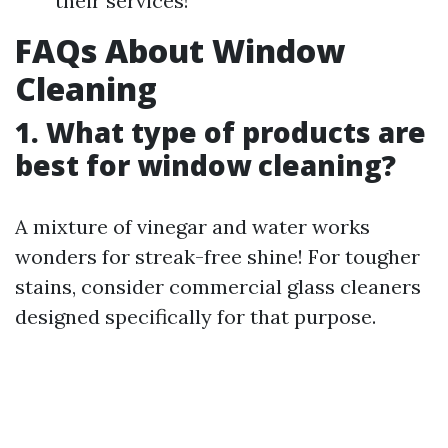
their services!
FAQs About Window
Cleaning
1. What type of products are
best for window cleaning?
A mixture of vinegar and water works
wonders for streak-free shine! For tougher
stains, consider commercial glass cleaners
designed specifically for that purpose.