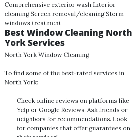
Comprehensive exterior wash Interior
cleaning Screen removal/cleaning Storm
windows treatment
Best Window Cleaning North
York Services
North York Window Cleaning
To find some of the best-rated services in
North York:
Check online reviews on platforms like
Yelp or Google Reviews. Ask friends or
neighbors for recommendations. Look
for companies that offer guarantees on