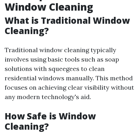
Window Cleaning
What is Traditional Window
Cleaning?
Traditional window cleaning typically
involves using basic tools such as soap
solutions with squeegees to clean
residential windows manually. This method
focuses on achieving clear visibility without
any modern technology's aid.
How Safe is Window
Cleaning?