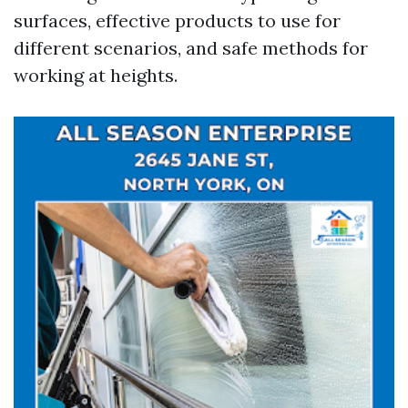
surfaces, effective products to use for
different scenarios, and safe methods for
working at heights.