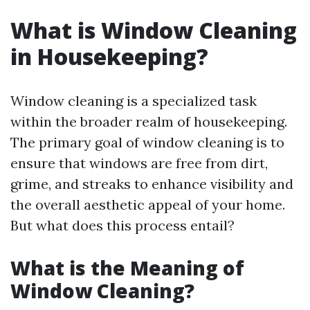
What is Window Cleaning
in Housekeeping?
Window cleaning is a specialized task
within the broader realm of housekeeping.
The primary goal of window cleaning is to
ensure that windows are free from dirt,
grime, and streaks to enhance visibility and
the overall aesthetic appeal of your home.
But what does this process entail?
What is the Meaning of
Window Cleaning?