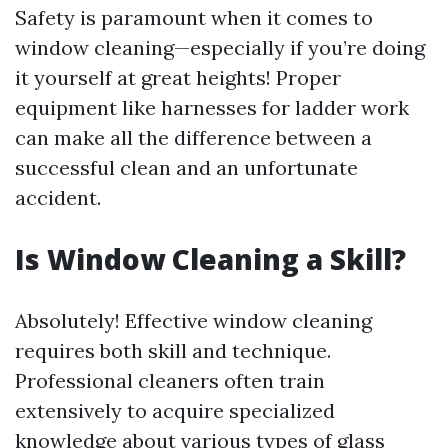
Safety is paramount when it comes to
window cleaning—especially if you’re doing
it yourself at great heights! Proper
equipment like harnesses for ladder work
can make all the difference between a
successful clean and an unfortunate
accident.
Is Window Cleaning a Skill?
Absolutely! Effective window cleaning
requires both skill and technique.
Professional cleaners often train
extensively to acquire specialized
knowledge about various types of glass