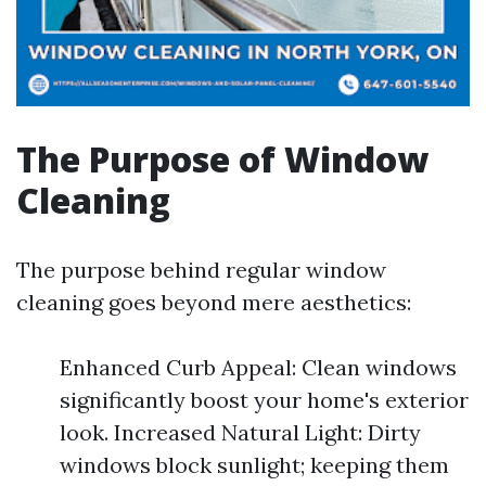
The Purpose of Window
Cleaning
The purpose behind regular window
cleaning goes beyond mere aesthetics:
Enhanced Curb Appeal: Clean windows
significantly boost your home's exterior
look. Increased Natural Light: Dirty
windows block sunlight; keeping them