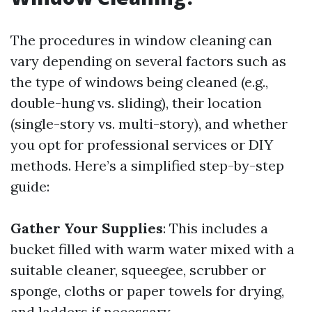
The procedures in window cleaning can
vary depending on several factors such as
the type of windows being cleaned (e.g.,
double-hung vs. sliding), their location
(single-story vs. multi-story), and whether
you opt for professional services or DIY
methods. Here’s a simplified step-by-step
guide:
Gather Your Supplies
: This includes a
bucket filled with warm water mixed with a
suitable cleaner, squeegee, scrubber or
sponge, cloths or paper towels for drying,
and ladders if necessary.