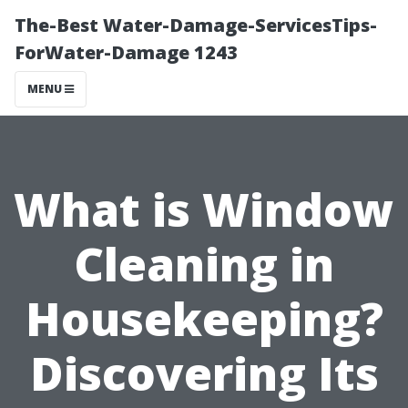
The-Best Water-Damage-ServicesTips-
ForWater-Damage 1243
MENU
What is Window
Cleaning in
Housekeeping?
Discovering Its