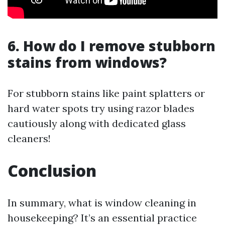
6. How do I remove stubborn
stains from windows?
For stubborn stains like paint splatters or
hard water spots try using razor blades
cautiously along with dedicated glass
cleaners!
Conclusion
In summary, what is window cleaning in
housekeeping? It’s an essential practice