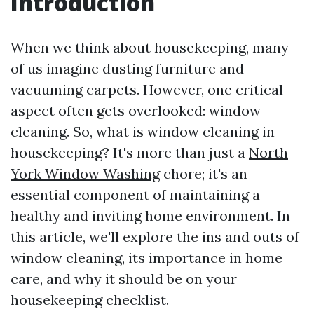
Introduction
When we think about housekeeping, many
of us imagine dusting furniture and
vacuuming carpets. However, one critical
aspect often gets overlooked: window
cleaning. So, what is window cleaning in
housekeeping? It's more than just a
North
York Window Washing
chore; it's an
essential component of maintaining a
healthy and inviting home environment. In
this article, we'll explore the ins and outs of
window cleaning, its importance in home
care, and why it should be on your
housekeeping checklist.