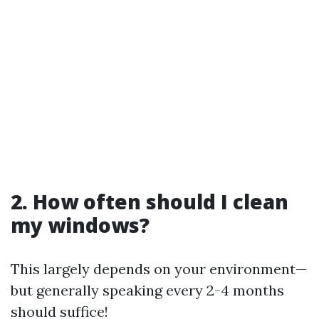
2. How often should I clean
my windows?
This largely depends on your environment—
but generally speaking every 2-4 months
should suffice!