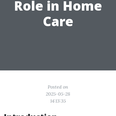
Role in Home
Care
Posted on
2025-05-28
14:13:35