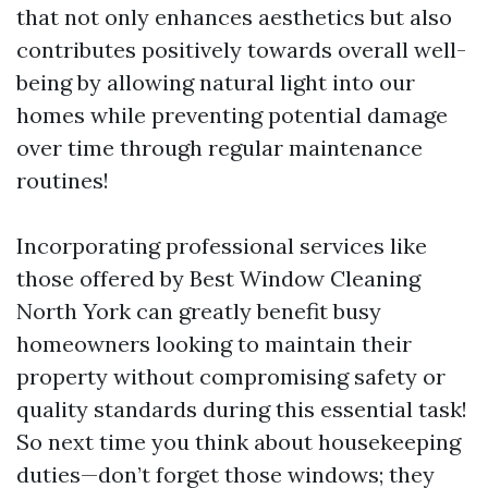
that not only enhances aesthetics but also
contributes positively towards overall well-
being by allowing natural light into our
homes while preventing potential damage
over time through regular maintenance
routines!
Incorporating professional services like
those offered by Best Window Cleaning
North York can greatly benefit busy
homeowners looking to maintain their
property without compromising safety or
quality standards during this essential task!
So next time you think about housekeeping
duties—don’t forget those windows; they