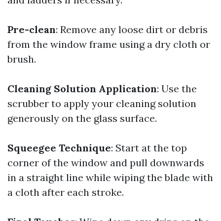
Pre-clean
: Remove any loose dirt or debris
from the window frame using a dry cloth or
brush.
Cleaning Solution Application
: Use the
scrubber to apply your cleaning solution
generously on the glass surface.
Squeegee Technique
: Start at the top
corner of the window and pull downwards
in a straight line while wiping the blade with
a cloth after each stroke.