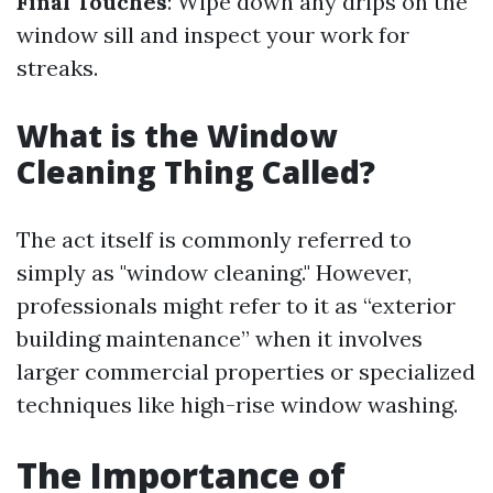
Final Touches
: Wipe down any drips on the
window sill and inspect your work for
streaks.
What is the Window
Cleaning Thing Called?
The act itself is commonly referred to
simply as "window cleaning." However,
professionals might refer to it as “exterior
building maintenance” when it involves
larger commercial properties or specialized
techniques like high-rise window washing.
The Importance of