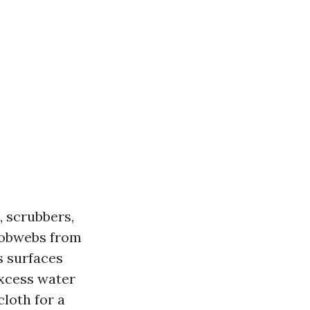
, scrubbers,
cobwebs from
s surfaces
excess water
loth for a