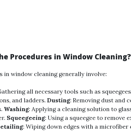
he Procedures in Window Cleaning?
 in window cleaning generally involve:
Gathering all necessary tools such as squeegees
ions, and ladders.
Dusting
: Removing dust and 
s.
Washing
: Applying a cleaning solution to glas
er.
Squeegeeing
: Using a squeegee to remove 
etailing
: Wiping down edges with a microfiber c