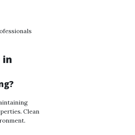
rofessionals
 in
ng?
aintaining
perties. Clean
ironment.