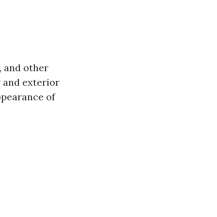
, and other
r and exterior
appearance of