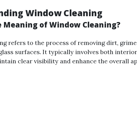
nding Window Cleaning
e Meaning of Window Cleaning?
g refers to the process of removing dirt, grime
lass surfaces. It typically involves both interio
ntain clear visibility and enhance the overall 