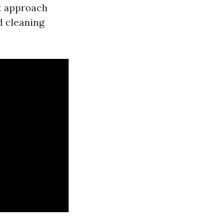
st approach
d cleaning