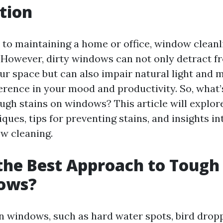
tion
to maintaining a home or office, window cleanl
 However, dirty windows can not only detract fr
our space but can also impair natural light and 
ference in your mood and productivity. So, what’
ugh stains on windows? This article will explor
ques, tips for preventing stains, and insights i
w cleaning.
the Best Approach to Tough
ows?
n windows, such as hard water spots, bird drop