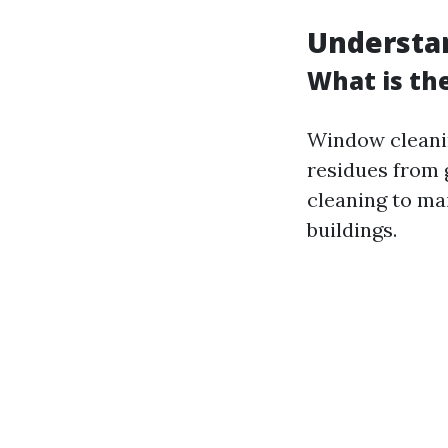
Understa
What is th
Window cleanin
residues from g
cleaning to mai
buildings.