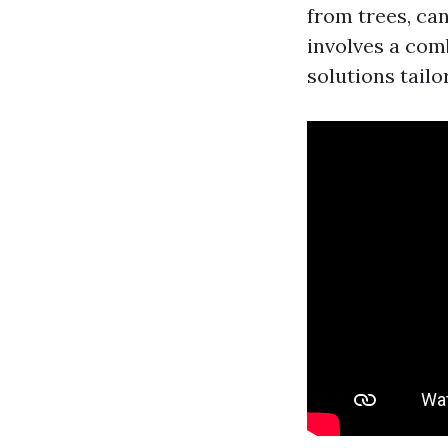
from trees, ca
involves a comb
solutions tailo