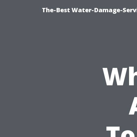
The-Best Water-Damage-Serv
Wh
To