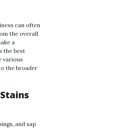
iness can often
om the overall
make a
s the best
e various
nto the broader
 Stains
pings, and sap