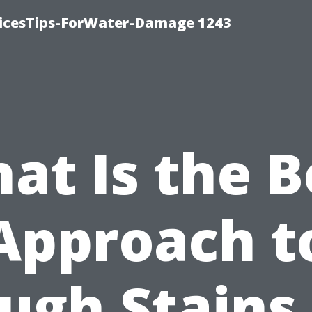
icesTips-ForWater-Damage 1243
at Is the B
Approach t
ugh Stains