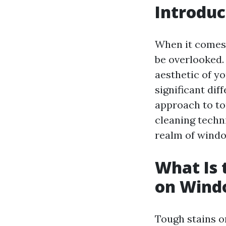
Introduc
When it comes 
be overlooked.
aesthetic of y
significant dif
approach to to
cleaning techni
realm of windo
What Is 
on Wind
Tough stains o