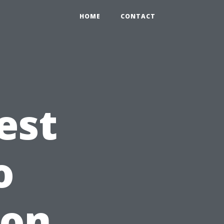
HOME
CONTACT
est
o
 on