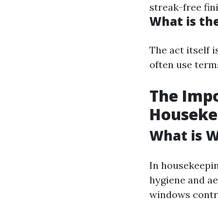
streak-free fin
What is th
The act itself 
often use term
The Impo
Houseke
What is 
In housekeepin
hygiene and ae
windows contri