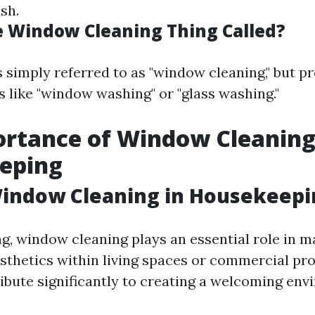
ish.
e Window Cleaning Thing Called?
is simply referred to as "window cleaning," but p
s like "window washing" or "glass washing."
rtance of Window Cleaning
eping
Window Cleaning in Housekeepi
g, window cleaning plays an essential role in m
sthetics within living spaces or commercial pro
bute significantly to creating a welcoming env