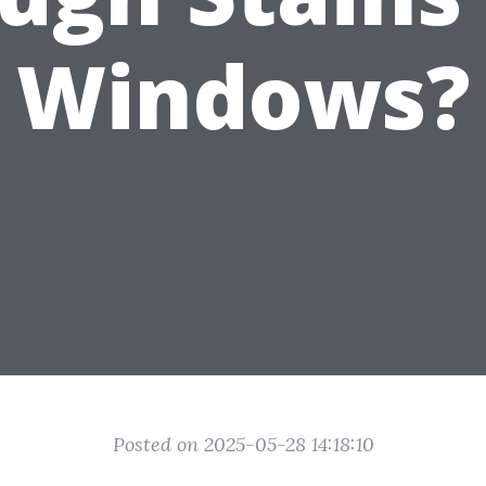
Windows?
Posted on 2025-05-28 14:18:10