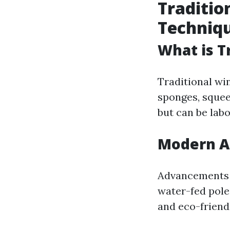
Traditio
Techniq
What is T
Traditional wi
sponges, squee
but can be labo
Modern A
Advancements h
water-fed pole
and eco-friend