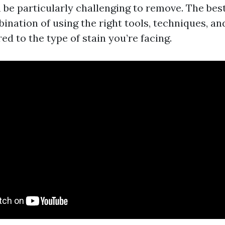
n be particularly challenging to remove. The be
ination of using the right tools, techniques, an
red to the type of stain you’re facing.