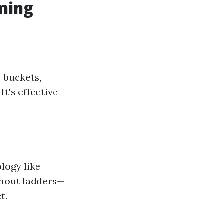
ning
 buckets,
t's effective
logy like
thout ladders—
t.