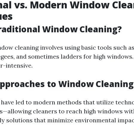
nal vs. Modern Window Clea
ues
raditional Window Cleaning?
ndow cleaning involves using basic tools such as
gees, and sometimes ladders for high windows. I
r-intensive.
pproaches to Window Cleaning
ave led to modern methods that utilize techno
s—allowing cleaners to reach high windows wi
ly solutions that minimize environmental impac