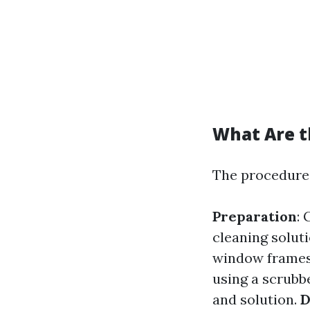
What Are t
The procedures
Preparation
: 
cleaning solut
window frame
using a scrubb
and solution.
D