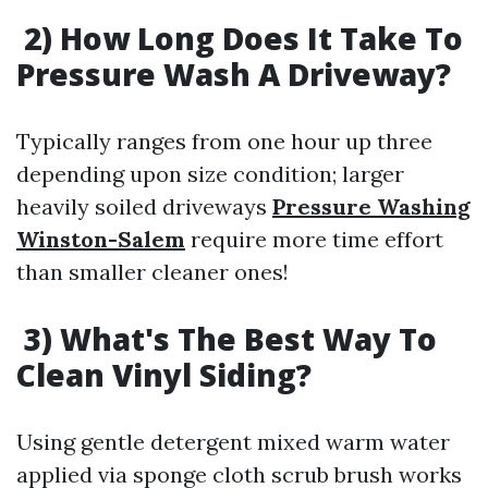
2) How Long Does It Take To
Pressure Wash A Driveway?
Typically ranges from one hour up three
depending upon size condition; larger
heavily soiled driveways
Pressure Washing
Winston-Salem
require more time effort
than smaller cleaner ones!
3) What's The Best Way To
Clean Vinyl Siding?
Using gentle detergent mixed warm water
applied via sponge cloth scrub brush works