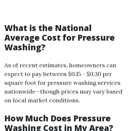
What is the National
Average Cost for Pressure
Washing?
As of recent estimates, homeowners can
expect to pay between $0.15 - $0.30 per
square foot for pressure washing services
nationwide—though prices may vary based
on local market conditions.
How Much Does Pressure
Washing Cost in My Area?