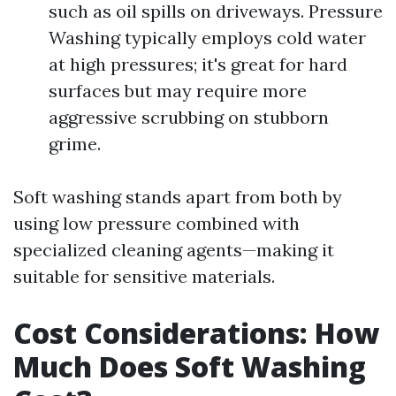
such as oil spills on driveways. Pressure
Washing typically employs cold water
at high pressures; it's great for hard
surfaces but may require more
aggressive scrubbing on stubborn
grime.
Soft washing stands apart from both by
using low pressure combined with
specialized cleaning agents—making it
suitable for sensitive materials.
Cost Considerations: How
Much Does Soft Washing