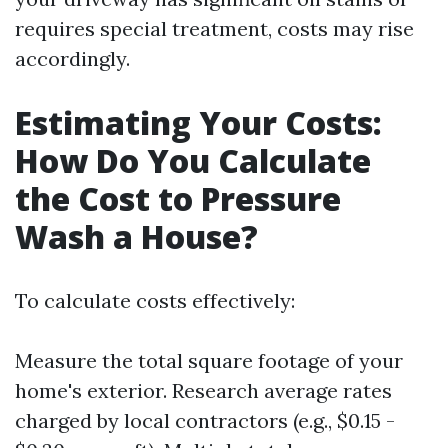
requires special treatment, costs may rise
accordingly.
Estimating Your Costs:
How Do You Calculate
the Cost to Pressure
Wash a House?
To calculate costs effectively:
Measure the total square footage of your
home's exterior. Research average rates
charged by local contractors (e.g., $0.15 -