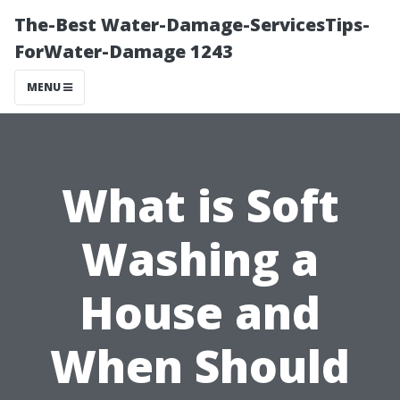
The-Best Water-Damage-ServicesTips-
ForWater-Damage 1243
MENU
What is Soft
Washing a
House and
When Should