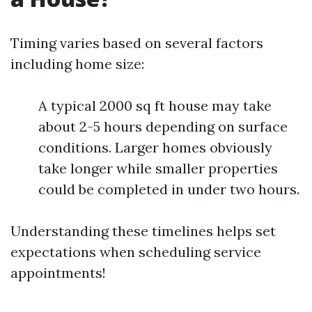
Timing varies based on several factors
including home size:
A typical 2000 sq ft house may take
about 2-5 hours depending on surface
conditions. Larger homes obviously
take longer while smaller properties
could be completed in under two hours.
Understanding these timelines helps set
expectations when scheduling service
appointments!