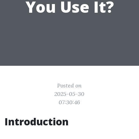
You Use It?
Posted on
2025-05-30
07:30:46
Introduction