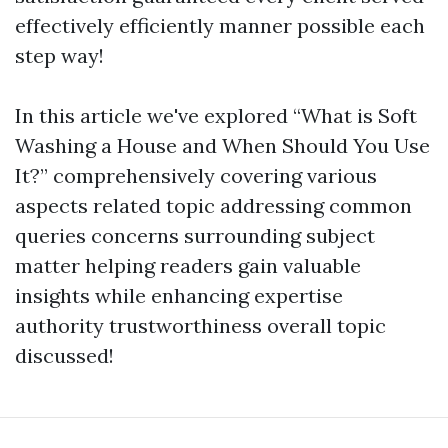
effectively efficiently manner possible each
step way!
In this article we've explored “What is Soft
Washing a House and When Should You Use
It?” comprehensively covering various
aspects related topic addressing common
queries concerns surrounding subject
matter helping readers gain valuable
insights while enhancing expertise
authority trustworthiness overall topic
discussed!