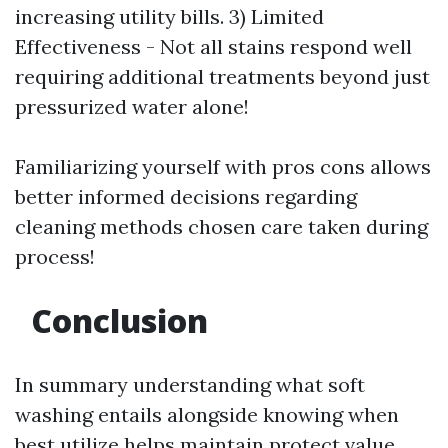
increasing utility bills. 3) Limited
Effectiveness - Not all stains respond well
requiring additional treatments beyond just
pressurized water alone!
Familiarizing yourself with pros cons allows
better informed decisions regarding
cleaning methods chosen care taken during
process!
Conclusion
In summary understanding what soft
washing entails alongside knowing when
best utilize helps maintain protect value