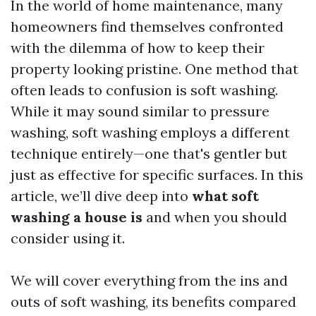
In the world of home maintenance, many
homeowners find themselves confronted
with the dilemma of how to keep their
property looking pristine. One method that
often leads to confusion is soft washing.
While it may sound similar to pressure
washing, soft washing employs a different
technique entirely—one that's gentler but
just as effective for specific surfaces. In this
article, we’ll dive deep into
what soft
washing a house is
and when you should
consider using it.
We will cover everything from the ins and
outs of soft washing, its benefits compared