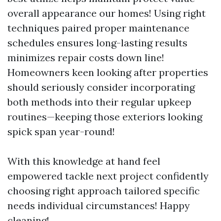
overall appearance our homes! Using right
techniques paired proper maintenance
schedules ensures long-lasting results
minimizes repair costs down line!
Homeowners keen looking after properties
should seriously consider incorporating
both methods into their regular upkeep
routines—keeping those exteriors looking
spick span year-round!
With this knowledge at hand feel
empowered tackle next project confidently
choosing right approach tailored specific
needs individual circumstances! Happy
cleaning!