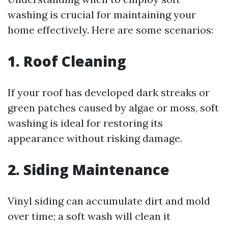
washing is crucial for maintaining your
home effectively. Here are some scenarios:
1. Roof Cleaning
If your roof has developed dark streaks or
green patches caused by algae or moss, soft
washing is ideal for restoring its
appearance without risking damage.
2. Siding Maintenance
Vinyl siding can accumulate dirt and mold
over time; a soft wash will clean it