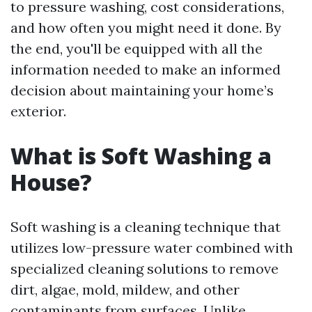
to pressure washing, cost considerations,
and how often you might need it done. By
the end, you'll be equipped with all the
information needed to make an informed
decision about maintaining your home’s
exterior.
What is Soft Washing a
House?
Soft washing is a cleaning technique that
utilizes low-pressure water combined with
specialized cleaning solutions to remove
dirt, algae, mold, mildew, and other
contaminants from surfaces. Unlike