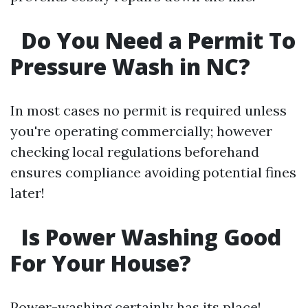
Do You Need a Permit To
Pressure Wash in NC?
In most cases no permit is required unless
you're operating commercially; however
checking local regulations beforehand
ensures compliance avoiding potential fines
later!
Is Power Washing Good
For Your House?
Power-washing certainly has its place!