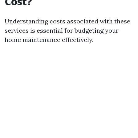
Cost?
Understanding costs associated with these
services is essential for budgeting your
home maintenance effectively.