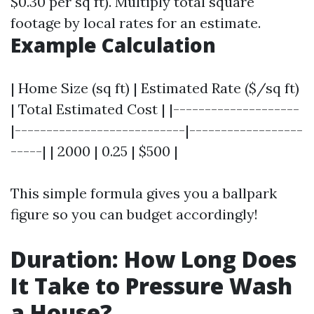
$0.30 per sq ft). Multiply total square
footage by local rates for an estimate.
Example Calculation
| Home Size (sq ft) | Estimated Rate ($/sq ft)
| Total Estimated Cost | |--------------------
|---------------------------|------------------
-----| | 2000 | 0.25 | $500 |
This simple formula gives you a ballpark
figure so you can budget accordingly!
Duration: How Long Does
It Take to Pressure Wash
a House?