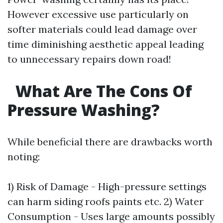
However excessive use particularly on
softer materials could lead damage over
time diminishing aesthetic appeal leading
to unnecessary repairs down road!
What Are The Cons Of
Pressure Washing?
While beneficial there are drawbacks worth
noting:
1) Risk of Damage - High-pressure settings
can harm siding roofs paints etc. 2) Water
Consumption - Uses large amounts possibly