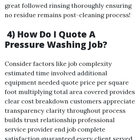
great followed rinsing thoroughly ensuring
no residue remains post-cleaning process!
4) How Do I Quote A
Pressure Washing Job?
Consider factors like job complexity
estimated time involved additional
equipment needed quote price per square
foot multiplying total area covered provides
clear cost breakdown customers appreciate
transparency clarity throughout process
builds trust relationship professional
service provider end job complete
satisfaction guaranteed every client served