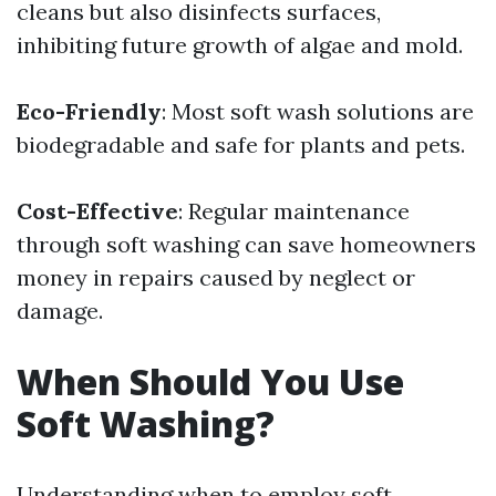
cleans but also disinfects surfaces,
inhibiting future growth of algae and mold.
Eco-Friendly
: Most soft wash solutions are
biodegradable and safe for plants and pets.
Cost-Effective
: Regular maintenance
through soft washing can save homeowners
money in repairs caused by neglect or
damage.
When Should You Use
Soft Washing?
Understanding when to employ soft