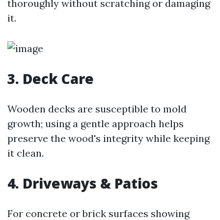
thoroughly without scratching or damaging
it.
3. Deck Care
Wooden decks are susceptible to mold
growth; using a gentle approach helps
preserve the wood's integrity while keeping
it clean.
4. Driveways & Patios
For concrete or brick surfaces showing