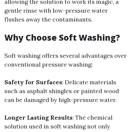
allowing the solution to work its magic, a
gentle rinse with low-pressure water
flushes away the contaminants.
Why Choose Soft Washing?
Soft washing offers several advantages over
conventional pressure washing:
Safety for Surfaces
: Delicate materials
such as asphalt shingles or painted wood
can be damaged by high-pressure water.
Longer Lasting Results
: The chemical
solution used in soft washing not only