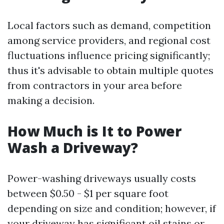
Local factors such as demand, competition
among service providers, and regional cost
fluctuations influence pricing significantly;
thus it's advisable to obtain multiple quotes
from contractors in your area before
making a decision.
How Much is It to Power
Wash a Driveway?
Power-washing driveways usually costs
between $0.50 - $1 per square foot
depending on size and condition; however, if
your driveway has significant oil stains or