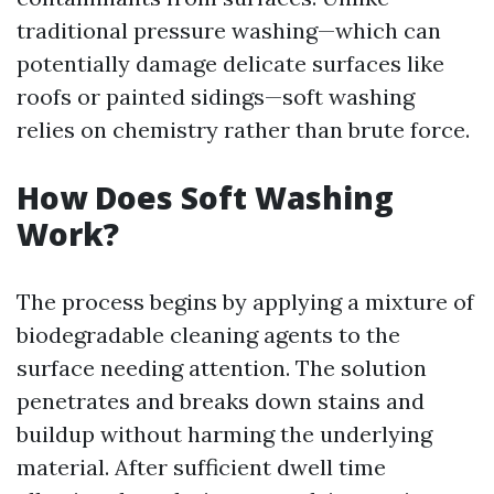
traditional pressure washing—which can
potentially damage delicate surfaces like
roofs or painted sidings—soft washing
relies on chemistry rather than brute force.
How Does Soft Washing
Work?
The process begins by applying a mixture of
biodegradable cleaning agents to the
surface needing attention. The solution
penetrates and breaks down stains and
buildup without harming the underlying
material. After sufficient dwell time