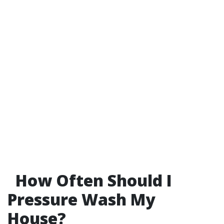
How Often Should I
Pressure Wash My
House?