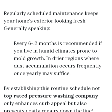
Regularly scheduled maintenance keeps
your home's exterior looking fresh!
Generally speaking:
Every 6-12 months is recommended if
you live in humid climates prone to
mold growth. In drier regions where
dust accumulation occurs frequently
once yearly may suffice.
By establishing this routine schedule not
top rated pressure washing company
only enhances curb appeal but also
prevents costly repairs down the line!