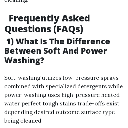
Frequently Asked
Questions (FAQs)
1) What Is The Difference
Between Soft And Power
Washing?
Soft-washing utilizes low-pressure sprays
combined with specialized detergents while
power-washing uses high-pressure heated
water perfect tough stains trade-offs exist
depending desired outcome surface type
being cleaned!