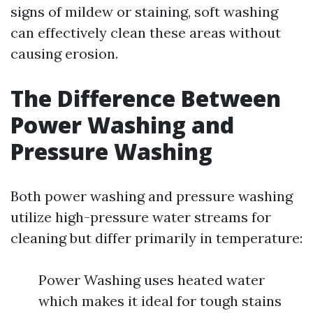
signs of mildew or staining, soft washing
can effectively clean these areas without
causing erosion.
The Difference Between
Power Washing and
Pressure Washing
Both power washing and pressure washing
utilize high-pressure water streams for
cleaning but differ primarily in temperature:
Power Washing uses heated water
which makes it ideal for tough stains