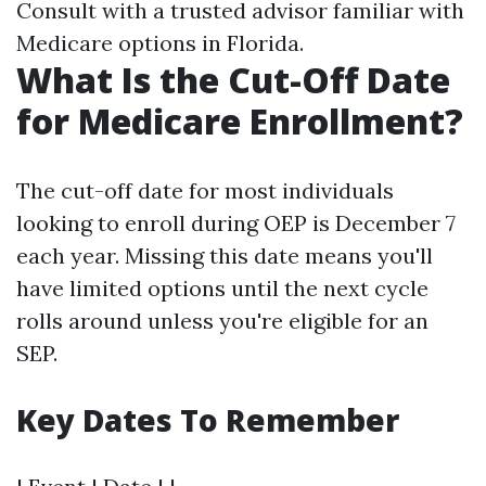
Consult with a trusted advisor familiar with
Medicare options in Florida.
What Is the Cut-Off Date
for Medicare Enrollment?
The cut-off date for most individuals
looking to enroll during OEP is December 7
each year. Missing this date means you'll
have limited options until the next cycle
rolls around unless you're eligible for an
SEP.
Key Dates To Remember