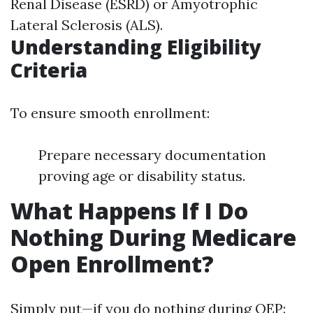
Renal Disease (ESRD) or Amyotrophic
Lateral Sclerosis (ALS).
Understanding Eligibility
Criteria
To ensure smooth enrollment:
Prepare necessary documentation
proving age or disability status.
What Happens If I Do
Nothing During Medicare
Open Enrollment?
Simply put—if you do nothing during OEP: