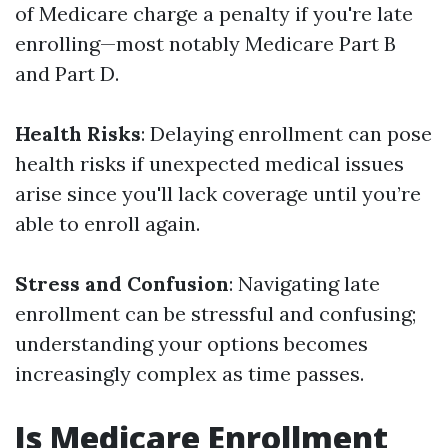
of Medicare charge a penalty if you're late
enrolling—most notably Medicare Part B
and Part D.
Health Risks
: Delaying enrollment can pose
health risks if unexpected medical issues
arise since you'll lack coverage until you’re
able to enroll again.
Stress and Confusion
: Navigating late
enrollment can be stressful and confusing;
understanding your options becomes
increasingly complex as time passes.
Is Medicare Enrollment