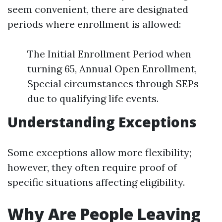
seem convenient, there are designated
periods where enrollment is allowed:
The Initial Enrollment Period when
turning 65, Annual Open Enrollment,
Special circumstances through SEPs
due to qualifying life events.
Understanding Exceptions
Some exceptions allow more flexibility;
however, they often require proof of
specific situations affecting eligibility.
Why Are People Leaving