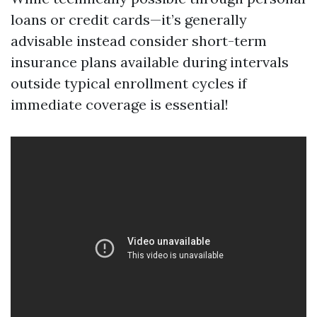
loans or credit cards—it’s generally
advisable instead consider short-term
insurance plans available during intervals
outside typical enrollment cycles if
immediate coverage is essential!