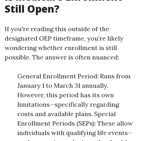
Still Open?
If you're reading this outside of the
designated OEP timeframe, you’re likely
wondering whether enrollment is still
possible. The answer is often nuanced:
General Enrollment Period: Runs from
January 1 to March 31 annually.
However, this period has its own
limitations—specifically regarding
costs and available plans. Special
Enrollment Periods (SEPs): These allow
individuals with qualifying life events—