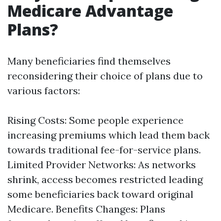
Medicare Advantage
Plans?
Many beneficiaries find themselves
reconsidering their choice of plans due to
various factors:
Rising Costs: Some people experience
increasing premiums which lead them back
towards traditional fee-for-service plans.
Limited Provider Networks: As networks
shrink, access becomes restricted leading
some beneficiaries back toward original
Medicare. Benefits Changes: Plans