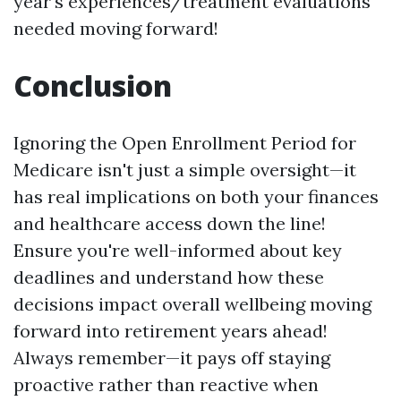
year's experiences/treatment evaluations
needed moving forward!
Conclusion
Ignoring the Open Enrollment Period for
Medicare isn't just a simple oversight—it
has real implications on both your finances
and healthcare access down the line!
Ensure you're well-informed about key
deadlines and understand how these
decisions impact overall wellbeing moving
forward into retirement years ahead!
Always remember—it pays off staying
proactive rather than reactive when