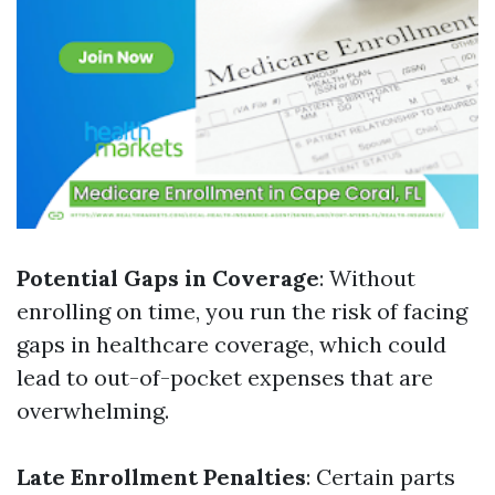
Potential Gaps in Coverage
: Without
enrolling on time, you run the risk of facing
gaps in healthcare coverage, which could
lead to out-of-pocket expenses that are
overwhelming.
Late Enrollment Penalties
: Certain parts