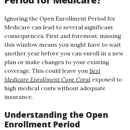
Ignoring the Open Enrollment Period for
Medicare can lead to several significant
consequences. First and foremost, missing
this window means you might have to wait
another year before you can enroll in a new
plan or make changes to your existing
coverage. This could leave you
Best
Medicare Enrollment Cape Coral
exposed to
high medical costs without adequate
insurance.
Understanding the Open
Enrollment Period