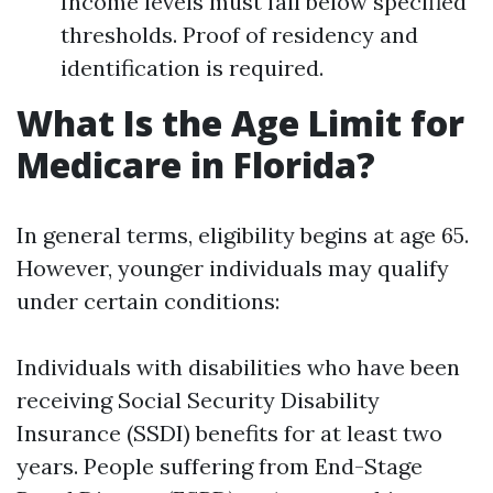
Income levels must fall below specified
thresholds. Proof of residency and
identification is required.
What Is the Age Limit for
Medicare in Florida?
In general terms, eligibility begins at age 65.
However, younger individuals may qualify
under certain conditions:
Individuals with disabilities who have been
receiving Social Security Disability
Insurance (SSDI) benefits for at least two
years. People suffering from End-Stage