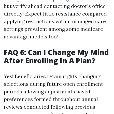
but verify ahead contacting doctor’s office
directly! Expect little resistance compared
applying restrictions within managed care
settings prevalent among some medicare
advantage models too!
FAQ 6: Can I Change My Mind
After Enrolling In A Plan?
Yes! Beneficiaries retain rights changing
selections during future open enrollment
periods allowing adjustments based
preferences formed throughout annual
reviews conducted following previous