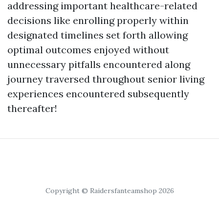
addressing important healthcare-related
decisions like enrolling properly within
designated timelines set forth allowing
optimal outcomes enjoyed without
unnecessary pitfalls encountered along
journey traversed throughout senior living
experiences encountered subsequently
thereafter!
Copyright © Raidersfanteamshop 2026