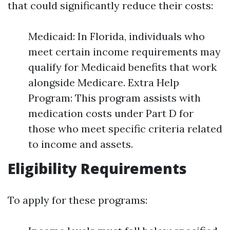
that could significantly reduce their costs:
Medicaid: In Florida, individuals who
meet certain income requirements may
qualify for Medicaid benefits that work
alongside Medicare. Extra Help
Program: This program assists with
medication costs under Part D for
those who meet specific criteria related
to income and assets.
Eligibility Requirements
To apply for these programs: