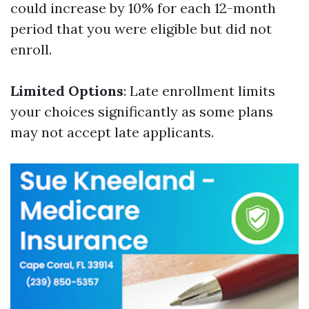
could increase by 10% for each 12-month
period that you were eligible but did not
enroll.
Limited Options
: Late enrollment limits
your choices significantly as some plans
may not accept late applicants.