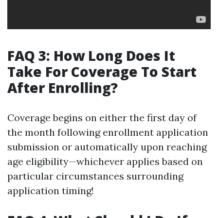
FAQ 3: How Long Does It
Take For Coverage To Start
After Enrolling?
Coverage begins on either the first day of
the month following enrollment application
submission or automatically upon reaching
age eligibility—whichever applies based on
particular circumstances surrounding
application timing!