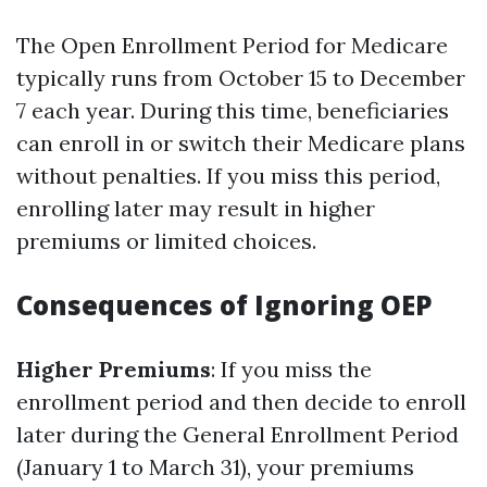
The Open Enrollment Period for Medicare
typically runs from October 15 to December
7 each year. During this time, beneficiaries
can enroll in or switch their Medicare plans
without penalties. If you miss this period,
enrolling later may result in higher
premiums or limited choices.
Consequences of Ignoring OEP
Higher Premiums
: If you miss the
enrollment period and then decide to enroll
later during the General Enrollment Period
(January 1 to March 31), your premiums