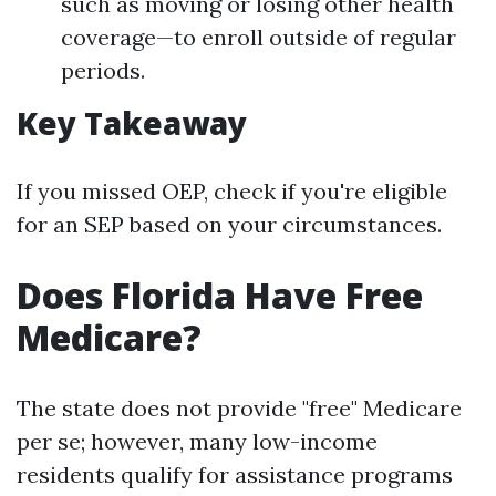
such as moving or losing other health
coverage—to enroll outside of regular
periods.
Key Takeaway
If you missed OEP, check if you're eligible
for an SEP based on your circumstances.
Does Florida Have Free
Medicare?
The state does not provide "free" Medicare
per se; however, many low-income
residents qualify for assistance programs