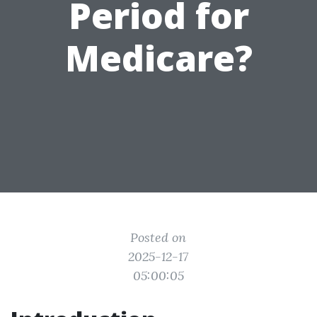
Period for
Medicare?
Posted on
2025-12-17
05:00:05