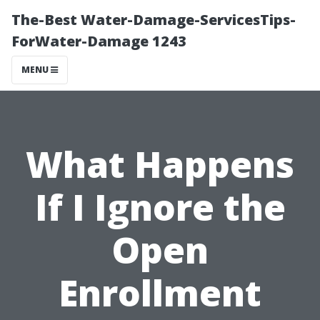
The-Best Water-Damage-ServicesTips-
ForWater-Damage 1243
MENU
What Happens
If I Ignore the
Open
Enrollment