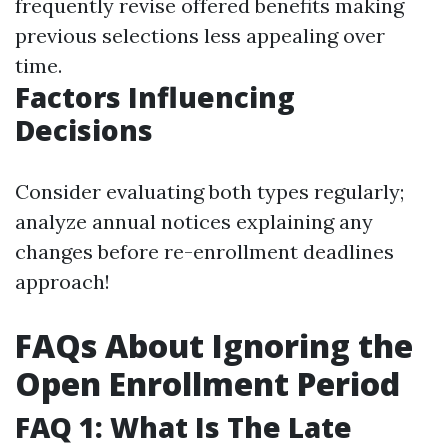
frequently revise offered benefits making
previous selections less appealing over
time.
Factors Influencing
Decisions
Consider evaluating both types regularly;
analyze annual notices explaining any
changes before re-enrollment deadlines
approach!
FAQs About Ignoring the
Open Enrollment Period
FAQ 1: What Is The Late