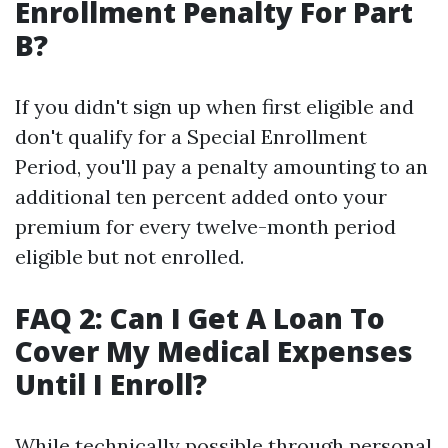
Enrollment Penalty For Part
B?
If you didn't sign up when first eligible and
don't qualify for a Special Enrollment
Period, you'll pay a penalty amounting to an
additional ten percent added onto your
premium for every twelve-month period
eligible but not enrolled.
FAQ 2: Can I Get A Loan To
Cover My Medical Expenses
Until I Enroll?
While technically possible through personal