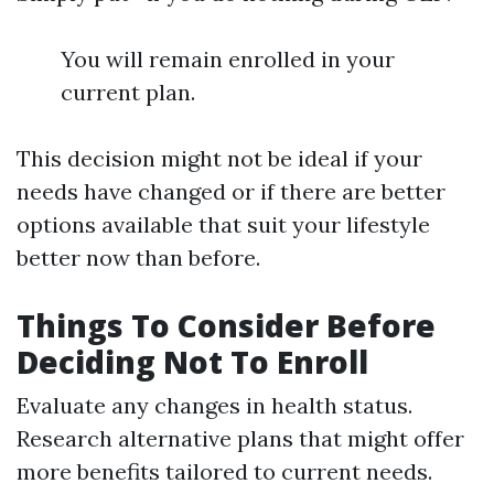
You will remain enrolled in your
current plan.
This decision might not be ideal if your
needs have changed or if there are better
options available that suit your lifestyle
better now than before.
Things To Consider Before
Deciding Not To Enroll
Evaluate any changes in health status.
Research alternative plans that might offer
more benefits tailored to current needs.