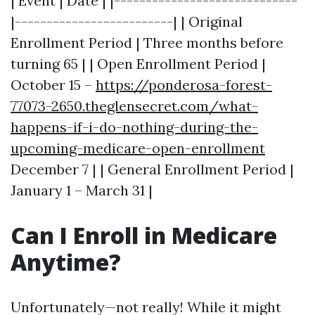
| Event | Date | |-----------------------------
|-------------------------| | Original
Enrollment Period | Three months before
turning 65 | | Open Enrollment Period |
October 15 –
https://ponderosa-forest-
77073-2650.theglensecret.com/what-
happens-if-i-do-nothing-during-the-
upcoming-medicare-open-enrollment
December 7 | | General Enrollment Period |
January 1 – March 31 |
Can I Enroll in Medicare
Anytime?
Unfortunately—not really! While it might