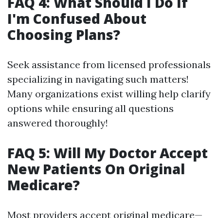
FAQ 4: What Should I Do If
I'm Confused About
Choosing Plans?
Seek assistance from licensed professionals
specializing in navigating such matters!
Many organizations exist willing help clarify
options while ensuring all questions
answered thoroughly!
FAQ 5: Will My Doctor Accept
New Patients On Original
Medicare?
Most providers accept original medicare—