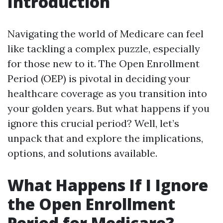
Introduction
Navigating the world of Medicare can feel
like tackling a complex puzzle, especially
for those new to it. The Open Enrollment
Period (OEP) is pivotal in deciding your
healthcare coverage as you transition into
your golden years. But what happens if you
ignore this crucial period? Well, let’s
unpack that and explore the implications,
options, and solutions available.
What Happens If I Ignore
the Open Enrollment
Period for Medicare?