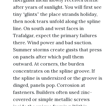
after years of sunlight. You will first see
tiny “glints” the place strands holiday,
then nook tears unfold along the spline
line. On south and west faces in
Trafalgar, expect the primary failures
there. Wind power and bad suction.
Summer storms create gusts that press
on panels after which pull them
outward. At corners, the burden
concentrates on the spline groove. If
the spline is undersized or the groove is
dinged, panels pop. Corrosion at
fasteners. Builders often used zinc-
covered or simple metallic screws