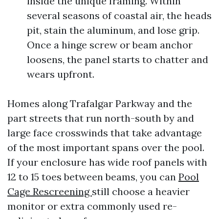
inside the unique framing. Within
several seasons of coastal air, the heads
pit, stain the aluminum, and lose grip.
Once a hinge screw or beam anchor
loosens, the panel starts to chatter and
wears upfront.
Homes along Trafalgar Parkway and the
part streets that run north-south by and
large face crosswinds that take advantage
of the most important spans over the pool.
If your enclosure has wide roof panels with
12 to 15 toes between beams, you can
Pool
Cage Rescreening
still choose a heavier
monitor or extra commonly used re-