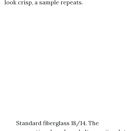
look crisp, a sample repeats.
Standard fiberglass 18/14. The