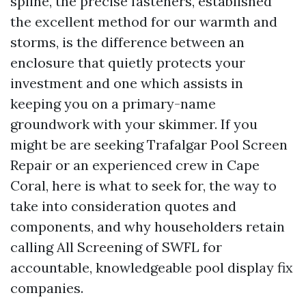
spline, the precise fasteners, established
the excellent method for our warmth and
storms, is the difference between an
enclosure that quietly protects your
investment and one which assists in
keeping you on a primary-name
groundwork with your skimmer. If you
might be are seeking Trafalgar Pool Screen
Repair or an experienced crew in Cape
Coral, here is what to seek for, the way to
take into consideration quotes and
components, and why householders retain
calling All Screening of SWFL for
accountable, knowledgeable pool display fix
companies.