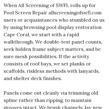
When All Screening of SWFL rolls up for
Pool Screen Repair allscreeningofswfl.com
users or acquaintances who stumbled on us
by using browsing pool display restoration
Cape Coral, we start with a rapid
walkthrough. We double-test panel counts,
seek hidden frame subject matters, and be
sure mesh possibilities. If the activity
consists of roof bays, we set planks or
scaffolds, riskless methods with lanyards,
and shelter deck finishes.
Panels come out cleanly via trimming old
spline rather than ripping, to maintain
grooves intact. We brush channels, lay new