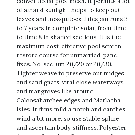
conventional pool mesh. It permits a lot
of air and sunlight, helps to keep out
leaves and mosquitoes. Lifespan runs 3
to 7 years in complete solar, from time
to time 8 in shaded sections. It is the
maximum cost-effective pool screen
restore course for unmarried-panel
fixes. No-see-um 20/20 or 20/30.
Tighter weave to preserve out midges
and sand gnats, vital close waterways
and mangroves like around
Caloosahatchee edges and Matlacha
Isles. It dims mild a notch and catches
wind a bit more, so use stable spline
and ascertain body stiffness. Polyester