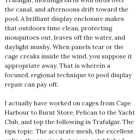
the canal, and afternoons drift toward the
pool. A brilliant display enclosure makes
that outdoors time clean, protecting
mosquitoes out, leaves off the water, and
daylight mushy. When panels tear or the
cage creaks inside the wind, you suppose it
appropriate away. That is wherein a
focused, regional technique to pool display
repair can pay off.
I actually have worked on cages from Cape
Harbour to Burnt Store, Pelican to the Yacht
Club, and top the following in Trafalgar. The
tips topic. The accurate mesh, the excellent