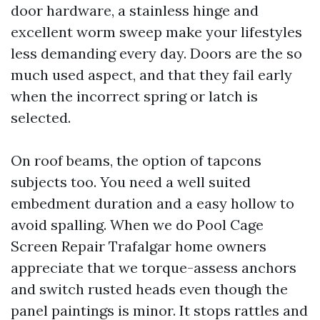
door hardware, a stainless hinge and
excellent worm sweep make your lifestyles
less demanding every day. Doors are the so
much used aspect, and that they fail early
when the incorrect spring or latch is
selected.
On roof beams, the option of tapcons
subjects too. You need a well suited
embedment duration and a easy hollow to
avoid spalling. When we do Pool Cage
Screen Repair Trafalgar home owners
appreciate that we torque-assess anchors
and switch rusted heads even though the
panel paintings is minor. It stops rattles and