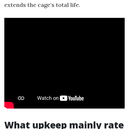
extends the cage’s total life.
What upkeep mainly rate