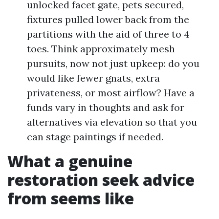
unlocked facet gate, pets secured,
fixtures pulled lower back from the
partitions with the aid of three to 4
toes. Think approximately mesh
pursuits, now not just upkeep: do you
would like fewer gnats, extra
privateness, or most airflow? Have a
funds vary in thoughts and ask for
alternatives via elevation so that you
can stage paintings if needed.
What a genuine
restoration seek advice
from seems like