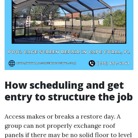
How scheduling and get
entry to structure the job
Access makes or breaks a restore day. A
group can not properly exchange roof
panels if there may be no solid floor to level