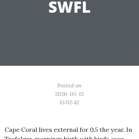
SWFL
Posted on
2026-05-13
15:02:42
Cape Coral lives external for 0.5 the year. In
Trafalgar, mornings birth with birds over