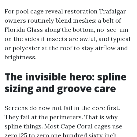
For pool cage reveal restoration Trafalgar
owners routinely blend meshes: a belt of
Florida Glass along the bottom, no-see-um
on the sides if insects are awful, and typical
or polyester at the roof to stay airflow and
brightness.
The invisible hero: spline
sizing and groove care
Screens do now not fail in the core first.
They fail at the perimeters. That is why
spline things. Most Cape Coral cages use
zero.125 to zero.one hundred sixty inch