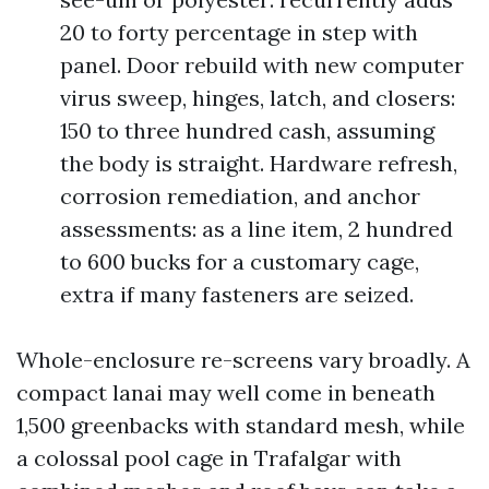
20 to forty percentage in step with
panel. Door rebuild with new computer
virus sweep, hinges, latch, and closers:
150 to three hundred cash, assuming
the body is straight. Hardware refresh,
corrosion remediation, and anchor
assessments: as a line item, 2 hundred
to 600 bucks for a customary cage,
extra if many fasteners are seized.
Whole-enclosure re-screens vary broadly. A
compact lanai may well come in beneath
1,500 greenbacks with standard mesh, while
a colossal pool cage in Trafalgar with