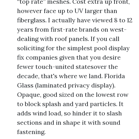
“top rate” meshes. Cost extra up front,
however face up to UV larger than
fiberglass. I actually have viewed 8 to 12
years from first-rate brands on west-
dealing with roof panels. If you call
soliciting for the simplest pool display
fix companies given that you desire
fewer touch-united statesover the
decade, that's where we land. Florida
Glass (laminated privacy display).
Opaque, good sized on the lowest row
to block splash and yard particles. It
adds wind load, so hinder it to slash
sections and in shape it with sound
fastening.