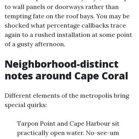
to wall panels or doorways rather than
tempting fate on the roof bays. You may be
shocked what percentage callbacks trace
again to a rushed installation at some point
of a gusty afternoon.
Neighborhood-distinct
notes around Cape Coral
Different elements of the metropolis bring
special quirks:
Tarpon Point and Cape Harbour sit
practically open water. No-see-um