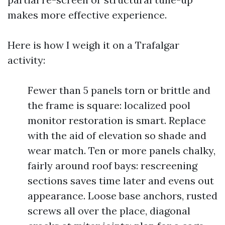
makes more effective experience.
Here is how I weigh it on a Trafalgar
activity:
Fewer than 5 panels torn or brittle and
the frame is square: localized pool
monitor restoration is smart. Replace
with the aid of elevation so shade and
wear match. Ten or more panels chalky,
fairly around roof bays: rescreening
sections saves time later and evens out
appearance. Loose base anchors, rusted
screws all over the place, diagonal