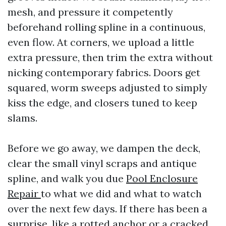
mesh, and pressure it competently
beforehand rolling spline in a continuous,
even flow. At corners, we upload a little
extra pressure, then trim the extra without
nicking contemporary fabrics. Doors get
squared, worm sweeps adjusted to simply
kiss the edge, and closers tuned to keep
slams.
Before we go away, we dampen the deck,
clear the small vinyl scraps and antique
spline, and walk you due
Pool Enclosure
Repair
to what we did and what to watch
over the next few days. If there has been a
surprise, like a rotted anchor or a cracked