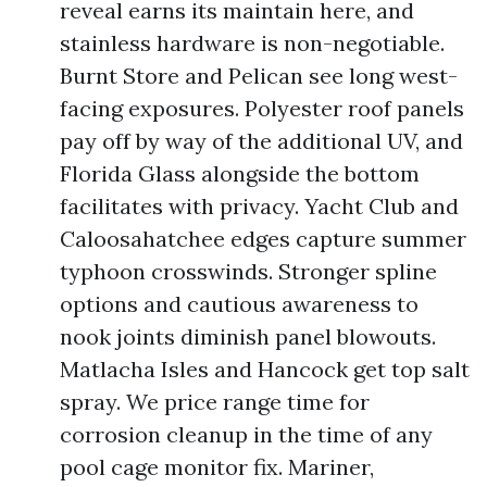
reveal earns its maintain here, and
stainless hardware is non-negotiable.
Burnt Store and Pelican see long west-
facing exposures. Polyester roof panels
pay off by way of the additional UV, and
Florida Glass alongside the bottom
facilitates with privacy. Yacht Club and
Caloosahatchee edges capture summer
typhoon crosswinds. Stronger spline
options and cautious awareness to
nook joints diminish panel blowouts.
Matlacha Isles and Hancock get top salt
spray. We price range time for
corrosion cleanup in the time of any
pool cage monitor fix. Mariner,