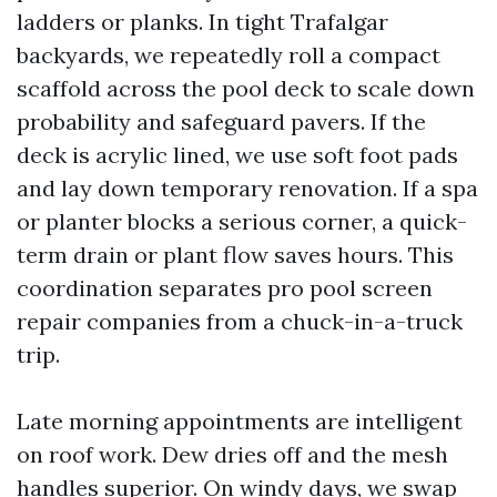
ladders or planks. In tight Trafalgar
backyards, we repeatedly roll a compact
scaffold across the pool deck to scale down
probability and safeguard pavers. If the
deck is acrylic lined, we use soft foot pads
and lay down temporary renovation. If a spa
or planter blocks a serious corner, a quick-
term drain or plant flow saves hours. This
coordination separates pro pool screen
repair companies from a chuck-in-a-truck
trip.
Late morning appointments are intelligent
on roof work. Dew dries off and the mesh
handles superior. On windy days, we swap