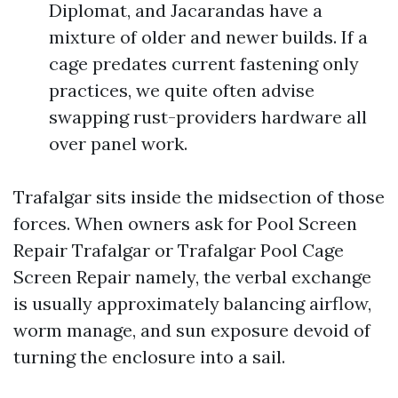
Diplomat, and Jacarandas have a
mixture of older and newer builds. If a
cage predates current fastening only
practices, we quite often advise
swapping rust-providers hardware all
over panel work.
Trafalgar sits inside the midsection of those
forces. When owners ask for Pool Screen
Repair Trafalgar or Trafalgar Pool Cage
Screen Repair namely, the verbal exchange
is usually approximately balancing airflow,
worm manage, and sun exposure devoid of
turning the enclosure into a sail.