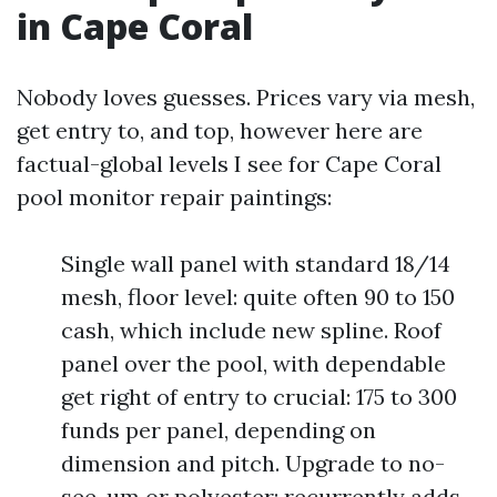
in Cape Coral
Nobody loves guesses. Prices vary via mesh,
get entry to, and top, however here are
factual-global levels I see for Cape Coral
pool monitor repair paintings:
Single wall panel with standard 18/14
mesh, floor level: quite often 90 to 150
cash, which include new spline. Roof
panel over the pool, with dependable
get right of entry to crucial: 175 to 300
funds per panel, depending on
dimension and pitch. Upgrade to no-
see-um or polyester: recurrently adds