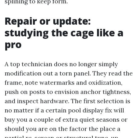
splining to keep form.
Repair or update:
studying the cage like a
pro
A top technician does no longer simply
modification out a torn panel. They read the
frame, note watermarks and oxidization,
push on posts to envision anchor tightness,
and inspect hardware. The first selection is
no matter if a certain pool display fix will
buy you a couple of extra quiet seasons or
should you are on the factor the place a
partial re-screen or structural tune-up