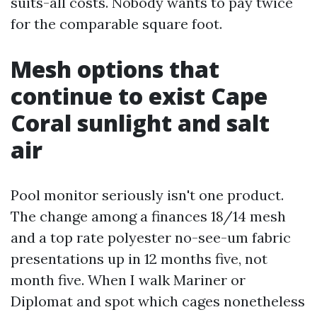
suits-all costs. Nobody wants to pay twice
for the comparable square foot.
Mesh options that
continue to exist Cape
Coral sunlight and salt
air
Pool monitor seriously isn't one product.
The change among a finances 18/14 mesh
and a top rate polyester no-see-um fabric
presentations up in 12 months five, not
month five. When I walk Mariner or
Diplomat and spot which cages nonetheless