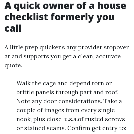
A quick owner of a house
checklist formerly you
call
A little prep quickens any provider stopover
at and supports you get a clean, accurate
quote.
Walk the cage and depend torn or
brittle panels through part and roof.
Note any door considerations. Take a
couple of images from every single
nook, plus close-u.s.a.of rusted screws
or stained seams. Confirm get entry to: