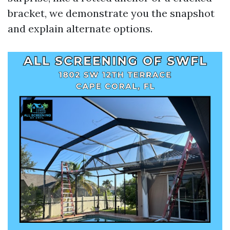
bracket, we demonstrate you the snapshot
and explain alternate options.