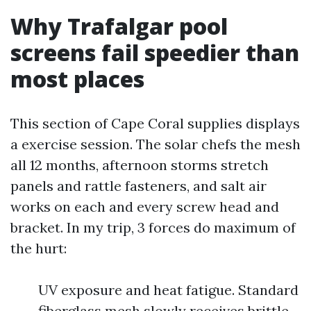
Why Trafalgar pool
screens fail speedier than
most places
This section of Cape Coral supplies displays
a exercise session. The solar chefs the mesh
all 12 months, afternoon storms stretch
panels and rattle fasteners, and salt air
works on each and every screw head and
bracket. In my trip, 3 forces do maximum of
the hurt:
UV exposure and heat fatigue. Standard
fiberglass mesh slowly receives brittle