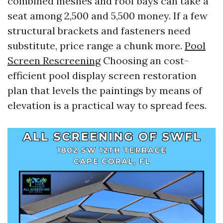
combined meshes and roof bays can take a
seat among 2,500 and 5,500 money. If a few
structural brackets and fasteners need
substitute, price range a chunk more.
Pool
Screen Rescreening
Choosing an cost-
efficient pool display screen restoration
plan that levels the paintings by means of
elevation is a practical way to spread fees.