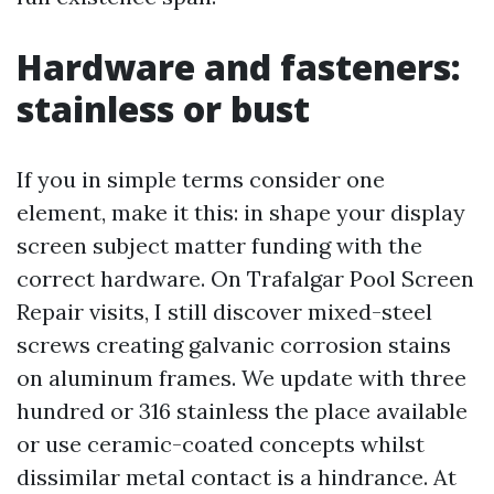
Hardware and fasteners:
stainless or bust
If you in simple terms consider one
element, make it this: in shape your display
screen subject matter funding with the
correct hardware. On Trafalgar Pool Screen
Repair visits, I still discover mixed-steel
screws creating galvanic corrosion stains
on aluminum frames. We update with three
hundred or 316 stainless the place available
or use ceramic-coated concepts whilst
dissimilar metal contact is a hindrance. At