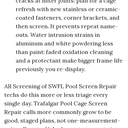
cracks at miter joints: plan for a cage
refresh with new stainless or ceramic-
coated fasteners, corner brackets, and
then screen. It prevents repeat name-
outs. Water intrusion strains in
aluminum and white powdering less
than paint: faded oxidation cleaning
and a protectant make bigger frame life
previously you re-display.
All Screening of SWFL Pool Screen Repair
techs do this more or less triage every
single day. Trafalgar Pool Cage Screen
Repair calls more commonly grow to be
good, staged plans, not one-measurement-