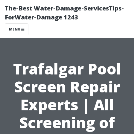
The-Best Water-Damage-ServicesTips-
ForWater-Damage 1243
MENU
Trafalgar Pool
Screen Repair
Experts | All
Screening of