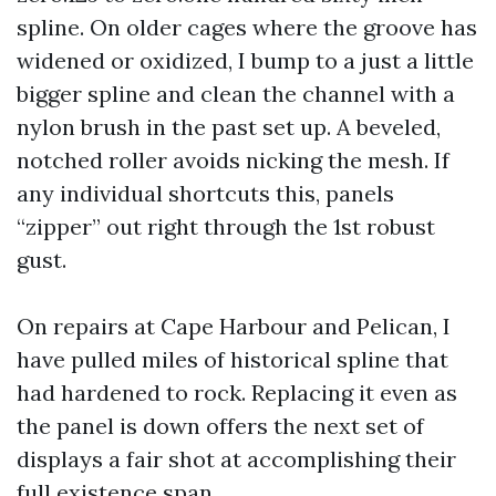
spline. On older cages where the groove has
widened or oxidized, I bump to a just a little
bigger spline and clean the channel with a
nylon brush in the past set up. A beveled,
notched roller avoids nicking the mesh. If
any individual shortcuts this, panels
“zipper” out right through the 1st robust
gust.
On repairs at Cape Harbour and Pelican, I
have pulled miles of historical spline that
had hardened to rock. Replacing it even as
the panel is down offers the next set of
displays a fair shot at accomplishing their
full existence span.