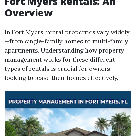
Fort Myers Rentals: An
Overview
In Fort Myers, rental properties vary widely
—from single-family homes to multi-family
apartments. Understanding how property
management works for these different
types of rentals is crucial for owners
looking to lease their homes effectively.