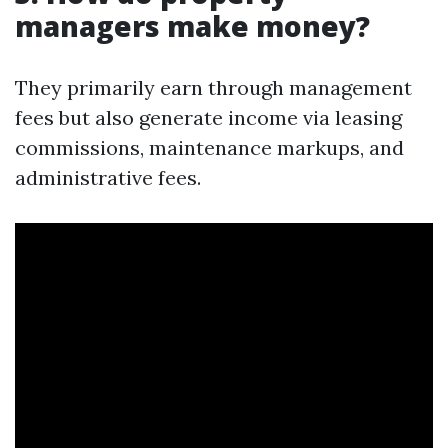
managers make money?
They primarily earn through management
fees but also generate income via leasing
commissions, maintenance markups, and
administrative fees.