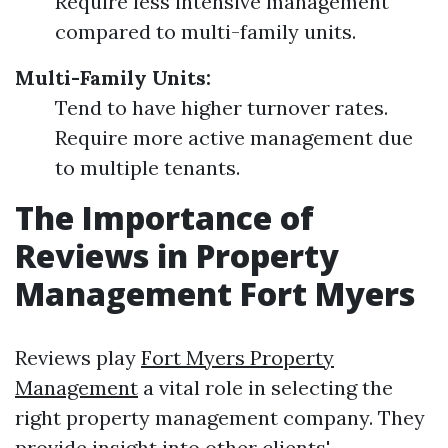
Require less intensive management
compared to multi-family units.
Multi-Family Units:
Tend to have higher turnover rates.
Require more active management due
to multiple tenants.
The Importance of
Reviews in Property
Management Fort Myers
Reviews play
Fort Myers Property
Management
a vital role in selecting the
right property management company. They
provide insight into other clients'