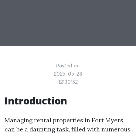
Posted on
2025-05-28
12:30:52
Introduction
Managing rental properties in Fort Myers
can be a daunting task, filled with numerous