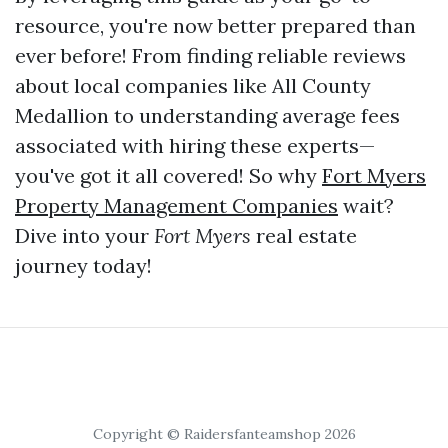
resource, you're now better prepared than
ever before! From finding reliable reviews
about local companies like All County
Medallion to understanding average fees
associated with hiring these experts—
you've got it all covered! So why
Fort Myers
Property Management Companies
wait?
Dive into your
Fort Myers
real estate
journey today!
Copyright © Raidersfanteamshop 2026