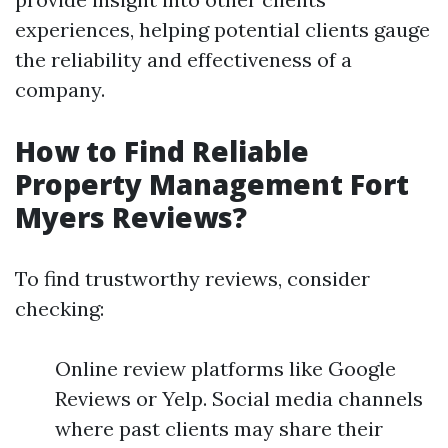
experiences, helping potential clients gauge
the reliability and effectiveness of a
company.
How to Find Reliable
Property Management Fort
Myers Reviews?
To find trustworthy reviews, consider
checking:
Online review platforms like Google
Reviews or Yelp. Social media channels
where past clients may share their