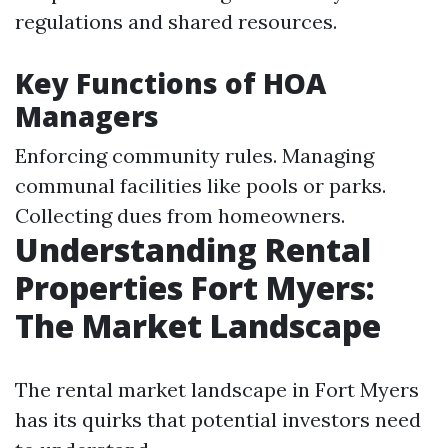
regulations and shared resources.
Key Functions of HOA
Managers
Enforcing community rules. Managing
communal facilities like pools or parks.
Collecting dues from homeowners.
Understanding Rental
Properties Fort Myers:
The Market Landscape
The rental market landscape in Fort Myers
has its quirks that potential investors need