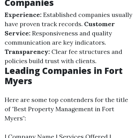
Companies
Experience:
Established companies usually
have proven track records.
Customer
Service:
Responsiveness and quality
communication are key indicators.
Transparency:
Clear fee structures and
policies build trust with clients.
Leading Companies in Fort
Myers
Here are some top contenders for the title
of "Best Property Management in Fort
Myers":
| Company Name | Services Offered |