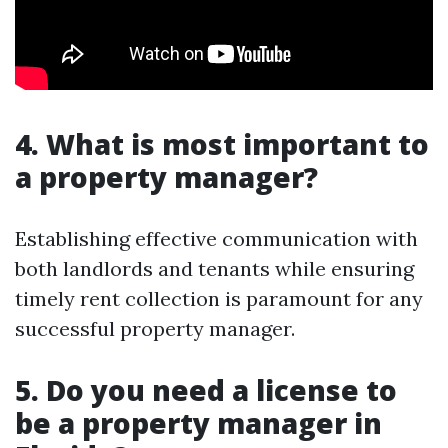
4. What is most important to
a property manager?
Establishing effective communication with
both landlords and tenants while ensuring
timely rent collection is paramount for any
successful property manager.
5. Do you need a license to
be a property manager in