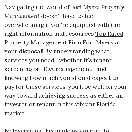
Navigating the world of
Fort Myers Property
Management
doesn't have to feel
overwhelming if you're equipped with the
right information and resources
Top Rated
Property Management Firm Fort Myers
at
your disposal! By understanding what
services you need—whether it's tenant
screening or HOA management—and
knowing how much you should expect to
pay for these services, you'll be well on your
way toward achieving success as either an
investor or tenant in this vibrant Florida
market!
By leveraging this guide as your go-to