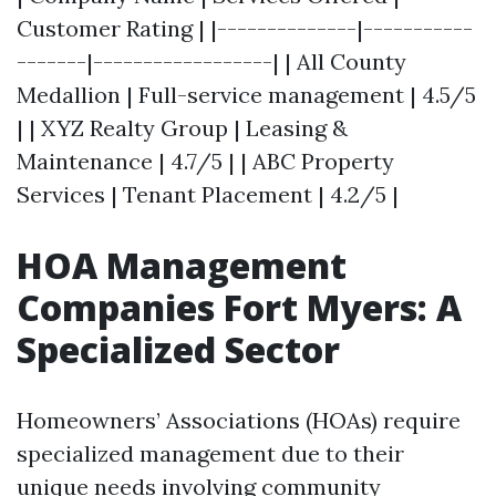
Customer Rating | |--------------|-----------
-------|------------------| | All County
Medallion | Full-service management | 4.5/5
| | XYZ Realty Group | Leasing &
Maintenance | 4.7/5 | | ABC Property
Services | Tenant Placement | 4.2/5 |
HOA Management
Companies Fort Myers: A
Specialized Sector
Homeowners’ Associations (HOAs) require
specialized management due to their
unique needs involving community