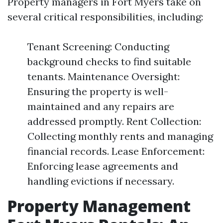
Property managers in Fort Myers take on
several critical responsibilities, including:
Tenant Screening: Conducting
background checks to find suitable
tenants. Maintenance Oversight:
Ensuring the property is well-
maintained and any repairs are
addressed promptly. Rent Collection:
Collecting monthly rents and managing
financial records. Lease Enforcement:
Enforcing lease agreements and
handling evictions if necessary.
Property Management