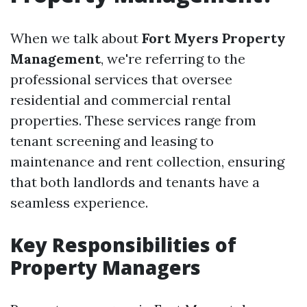
When we talk about
Fort Myers Property
Management
, we're referring to the
professional services that oversee
residential and commercial rental
properties. These services range from
tenant screening and leasing to
maintenance and rent collection, ensuring
that both landlords and tenants have a
seamless experience.
Key Responsibilities of
Property Managers