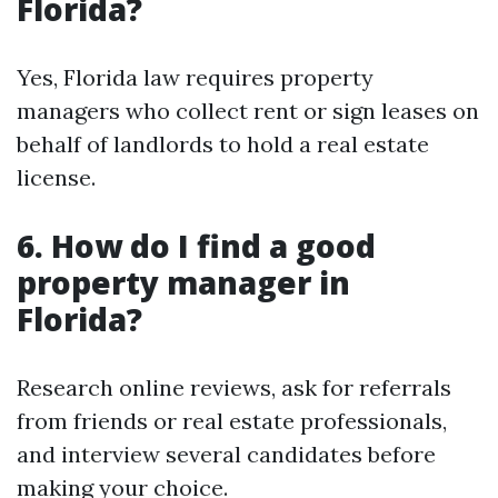
Florida?
Yes, Florida law requires property
managers who collect rent or sign leases on
behalf of landlords to hold a real estate
license.
6. How do I find a good
property manager in
Florida?
Research online reviews, ask for referrals
from friends or real estate professionals,
and interview several candidates before
making your choice.