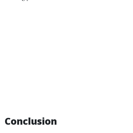
Conclusion