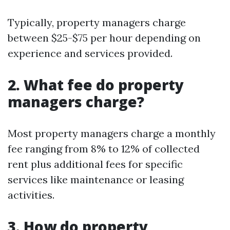
Typically, property managers charge
between $25-$75 per hour depending on
experience and services provided.
2. What fee do property
managers charge?
Most property managers charge a monthly
fee ranging from 8% to 12% of collected
rent plus additional fees for specific
services like maintenance or leasing
activities.
3. How do property