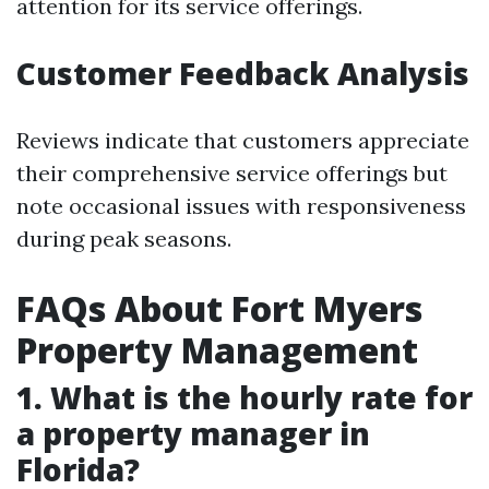
attention for its service offerings.
Customer Feedback Analysis
Reviews indicate that customers appreciate
their comprehensive service offerings but
note occasional issues with responsiveness
during peak seasons.
FAQs About Fort Myers
Property Management
1. What is the hourly rate for
a property manager in
Florida?