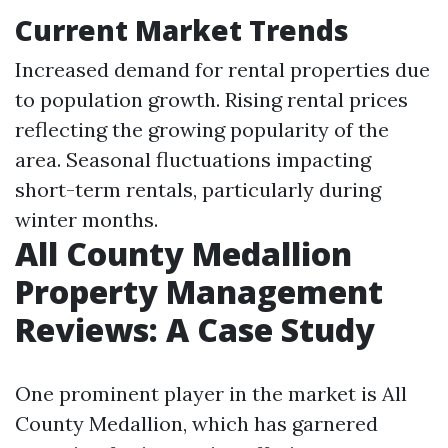
Current Market Trends
Increased demand for rental properties due
to population growth. Rising rental prices
reflecting the growing popularity of the
area. Seasonal fluctuations impacting
short-term rentals, particularly during
winter months.
All County Medallion
Property Management
Reviews: A Case Study
One prominent player in the market is All
County Medallion, which has garnered