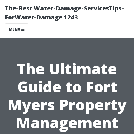
The-Best Water-Damage-ServicesTips-
ForWater-Damage 1243
MENU
The Ultimate
Guide to Fort
Myers Property
Management