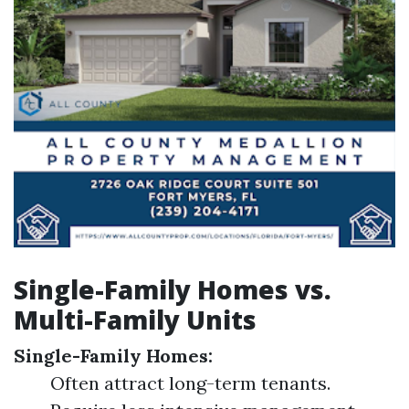
Single-Family Homes vs.
Multi-Family Units
Single-Family Homes:
Often attract long-term tenants.