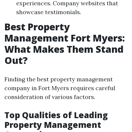
experiences. Company websites that
showcase testimonials.
Best Property
Management Fort Myers:
What Makes Them Stand
Out?
Finding the best property management
company in Fort Myers requires careful
consideration of various factors.
Top Qualities of Leading
Property Management