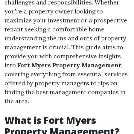
challenges and responsibilities. Whether
you're a property owner looking to
maximize your investment or a prospective
tenant seeking a comfortable home,
understanding the ins and outs of property
management is crucial. This guide aims to
provide you with comprehensive insights
into
Fort Myers Property Management
,
covering everything from essential services
offered by property managers to tips on
finding the best management companies in
the area.
What is Fort Myers
Property Management?