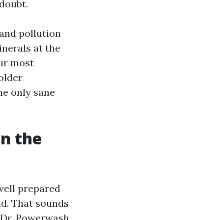
doubt.
 and pollution
inerals at the
our most
 older
he only sane
on the
well prepared
ad. That sounds
. Dr. Powerwash