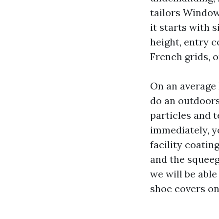
tailors Window
it starts with 
height, entry c
French grids, 
On an average 
do an outdoors
particles and 
immediately, y
facility coatin
and the squeege
we will be able
shoe covers on