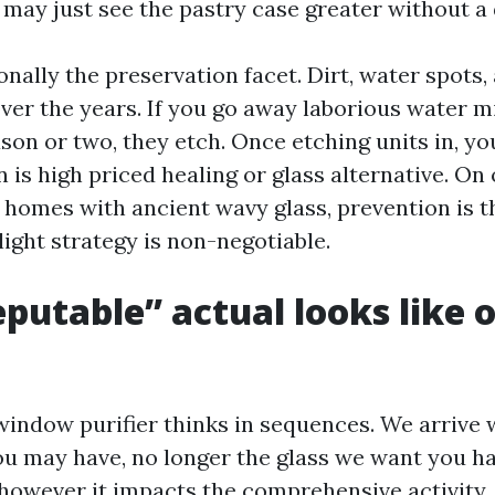
 may just see the pastry case greater without a 
onally the preservation facet. Dirt, water spots,
ver the years. If you go away laborious water m
son or two, they etch. Once etching units in, y
n is high priced healing or glass alternative. On
e homes with ancient wavy glass, prevention is t
ight strategy is non-negotiable.
putable” actual looks like 
window purifier thinks in sequences. We arrive 
you may have, no longer the glass we want you h
owever it impacts the comprehensive activity