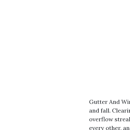
Gutter And Win
and fall. Clear
overflow strea
every other, a