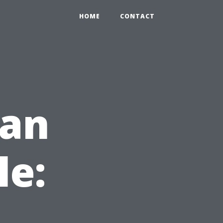
HOME
CONTACT
ean
le: