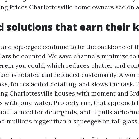
g Prices Charlottesville home owners see on a
d solutions that earn their 
nd squeegee continue to be the backbone of th
ulars be counted. We save channels minimize to 
rein you could, which reduces chatter and con
bber is rotated and replaced customarily. A wor
ks, forces added detailing, and slows the task. 
g Charlottesville houses with moment and 3rd 
s with pure water. Properly run, that approach
out a need for detergents, and it pulls airborne
d mullions bigger than a squeegee on tall glass.