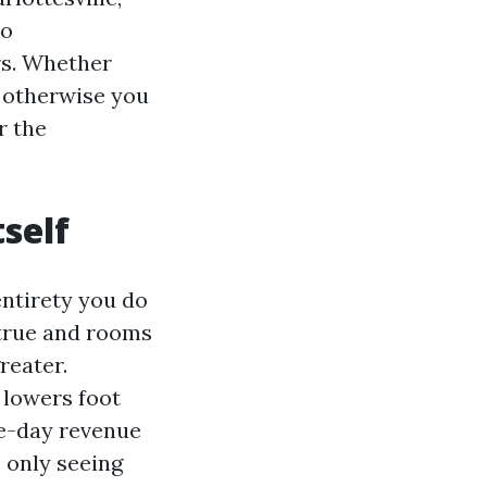
to
rs. Whether
 otherwise you
r the
tself
entirety you do
 true and rooms
reater.
 lowers foot
me-day revenue
, only seeing