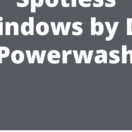
ndows by 
Powerwas