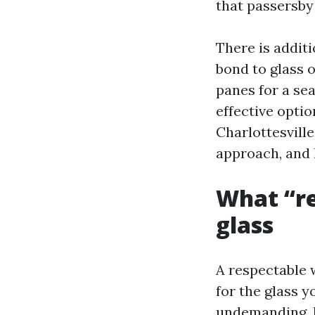
that passersby
There is additi
bond to glass o
panes for a sea
effective optio
Charlottesvill
approach, and l
What “re
glass
A respectable 
for the glass 
undemanding, h