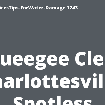
icesTips-ForWater-Damage 1243
ueegee Cl
arlottesvil
Spotless