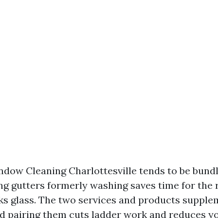
dow Cleaning Charlottesville tends to be bundl
ing gutters formerly washing saves time for the
ks glass. The two services and products suppl
nd pairing them cuts ladder work and reduces yo