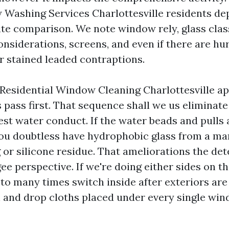
 Washing Services Charlottesville residents d
site comparison. We note window rely, glass class
onsiderations, screens, and even if there are hu
or stained leaded contraptions.
Residential Window Cleaning Charlottesville a
 pass first. That sequence shall we us eliminat
test water conduct. If the water beads and pulls
ou doubtless have hydrophobic glass from a ma
g or silicone residue. That ameliorations the de
e perspective. If we're doing either sides on th
 to many times switch inside after exteriors are 
 and drop cloths placed under every single win