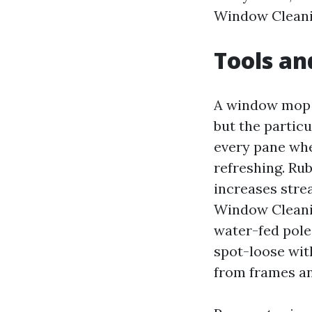
Window Cleanin
Tools an
A window mop a
but the partic
every pane whe
refreshing. Ru
increases strea
Window Cleanin
water-fed pole
spot-loose with
from frames an