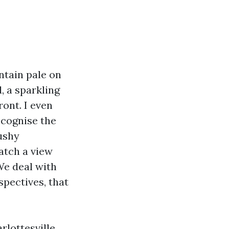
ntain pale on
, a sparkling
ront. I even
ecognise the
ushy
atch a view
We deal with
spectives, that
lottesville,