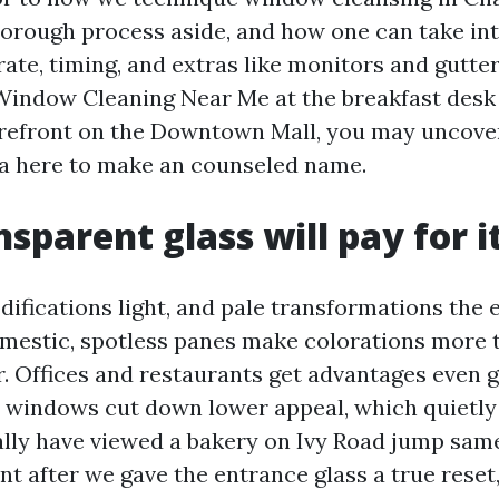
horough process aside, and how one can take in
rate, timing, and extras like monitors and gutte
Window Cleaning Near Me at the breakfast desk
orefront on the Downtown Mall, you may uncove
a here to make an counseled name.
sparent glass will pay for i
difications light, and pale transformations the 
domestic, spotless panes make colorations more
r. Offices and restaurants get advantages even g
windows cut down lower appeal, which quietly
tually have viewed a bakery on Ivy Road jump sa
ent after we gave the entrance glass a true reset