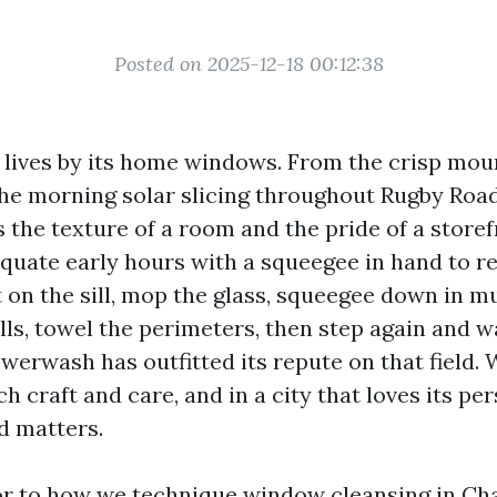
Posted on 2025-12-18 00:12:38
e lives by its home windows. From the crisp mou
he morning solar slicing throughout Rugby Road
 the texture of a room and the pride of a storef
quate early hours with a squeegee in hand to r
 on the sill, mop the glass, squeegee down in m
lls, towel the perimeters, then step again and w
werwash has outfitted its repute on that field. 
 craft and care, and in a city that loves its per
 matters.
sor to how we technique window cleansing in Char