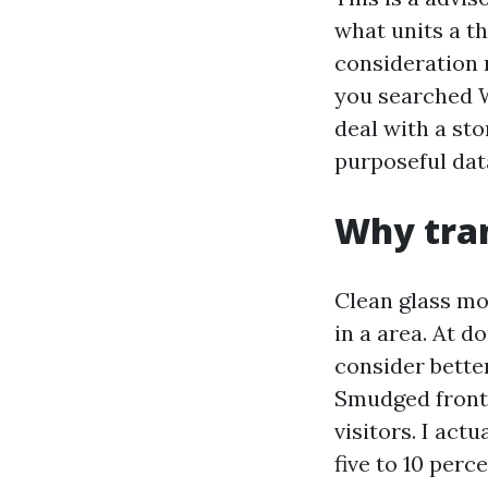
what units a t
consideration 
you searched 
deal with a st
purposeful dat
Why tran
Clean glass mo
in a area. At 
consider bette
Smudged front 
visitors. I ac
five to 10 perc