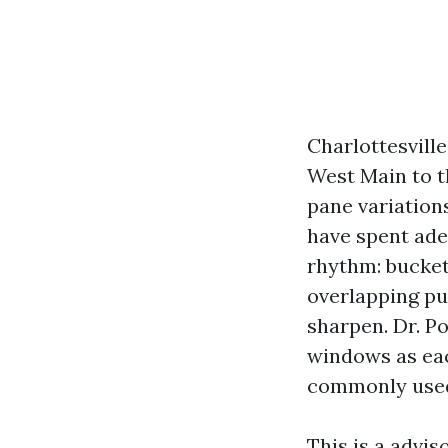
Charlottesvill
West Main to t
pane variations
have spent ade
rhythm: bucket
overlapping pu
sharpen. Dr. Po
windows as each
commonly used
This is a advi