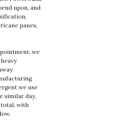
epend upon, and
ification,
rricane panes,
ppointment, we
e heavy
 away
nufacturing
tergent we use
e similar day,
total, with
dow.