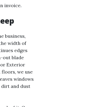
n invoice.
keep
e business,
the width of
tinues edges
n-out blade
For Exterior
floors, we use
 leaves windows
 dirt and dust