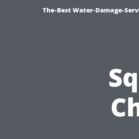
The-Best Water-Damage-Serv
Sq
Ch