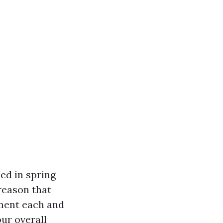
ed in spring
 reason that
ement each and
ur overall