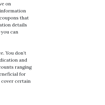
ve on
 information
 coupons that
ation details
—you can
ce. You don’t
edication and
scounts ranging
eneficial for
 cover certain