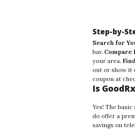
Step-by-St
Search for Yo
bar.
Compare 
your area.
Fin
out or show it
coupon at che
Is GoodRx
Yes! The basic
do offer a pre
savings on tele