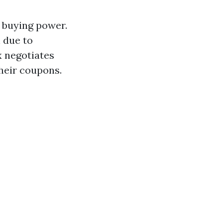
 buying power.
 due to
 negotiates
heir coupons.