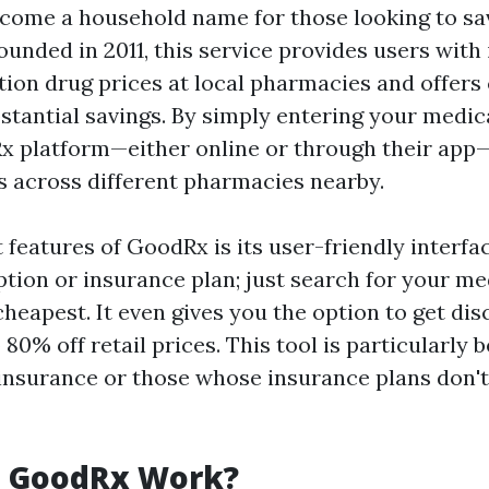
come a household name for those looking to sa
ounded in 2011, this service provides users with
tion drug prices at local pharmacies and offers
stantial savings. By simply entering your medic
x platform—either online or through their app
 across different pharmacies nearby.
 features of GoodRx is its user-friendly interfa
ption or insurance plan; just search for your m
cheapest. It even gives you the option to get di
80% off retail prices. This tool is particularly b
insurance or those whose insurance plans don't
 GoodRx Work?