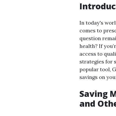
Introduc
In today's worl
comes to presc
question rema
health? If you
access to quali
strategies for 
popular tool, G
savings on you
Saving M
and Othe