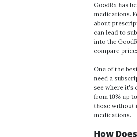
GoodRx has be
medications. F
about prescrip
can lead to sub
into the GoodR
compare prices
One of the best
need a subscri
see where it's 
from 10% up to 
those without 
medications.
How Does