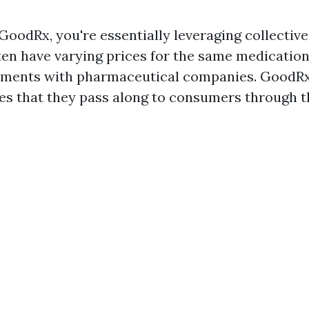
oodRx, you're essentially leveraging collective
en have varying prices for the same medication
eements with pharmaceutical companies. GoodRx
es that they pass along to consumers through t