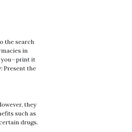
to the search
armacies in
 you—print it
y
: Present the
 However, they
efits such as
certain drugs.