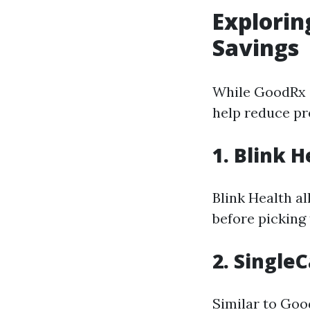
Explorin
Savings
While GoodRx is
help reduce pr
1. Blink H
Blink Health a
before picking
2. Single
Similar to Goo