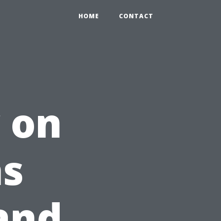
HOME
CONTACT
 on
ns
and