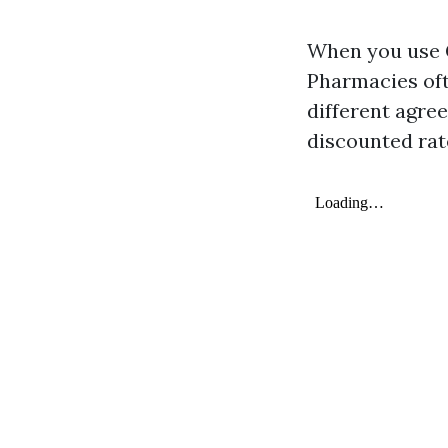
When you use G
Pharmacies oft
different agr
discounted rat