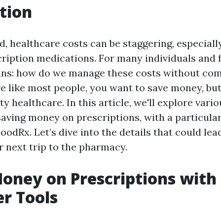
tion
d, healthcare costs can be staggering, especiall
ription medications. For many individuals and f
ins: how do we manage these costs without co
’re like most people, you want to save money, bu
ty healthcare. In this article, we'll explore vari
saving money on prescriptions, with a particula
oodRx. Let’s dive into the details that could lead
r next trip to the pharmacy.
oney on Prescriptions wit
r Tools