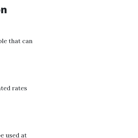
on
ble that can
nted rates
be used at