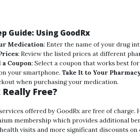
ep Guide: Using GoodRx
ur Medication
: Enter the name of your drug in
Prices
: Review the listed prices at different ph
d a Coupon
: Select a coupon that works best for
 on your smartphone.
Take It to Your Pharmac
ckout when purchasing your medication.
 Really Free?
 services offered by GoodRx are free of charge.
mium membership which provides additional ben
health visits and more significant discounts on 