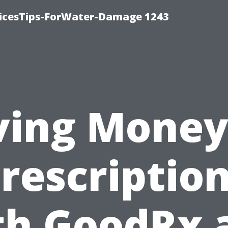
icesTips-ForWater-Damage 1243
ving Money
rescriptio
th GoodRx 