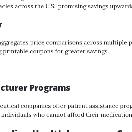
cies across the U.S., promising savings upward
r
aggregates price comparisons across multiple 
g printable coupons for greater savings.
acturer Programs
utical companies offer patient assistance pro
r individuals who cannot afford their medication