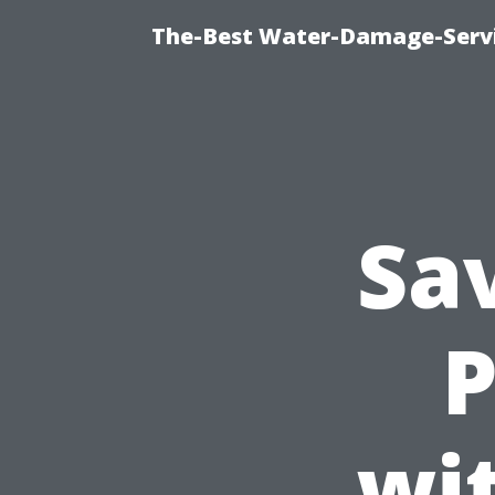
The-Best Water-Damage-Serv
Sa
P
wi