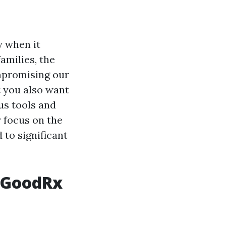
y when it
amilies, the
mpromising our
t you also want
ous tools and
r focus on the
 to significant
h GoodRx