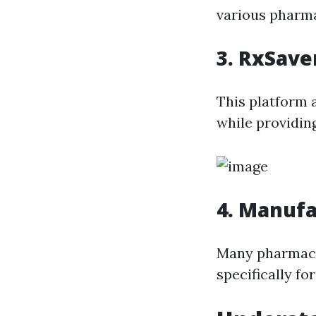
various pharma
3. RxSave
This platform 
while providin
4. Manuf
Many pharmace
specifically fo