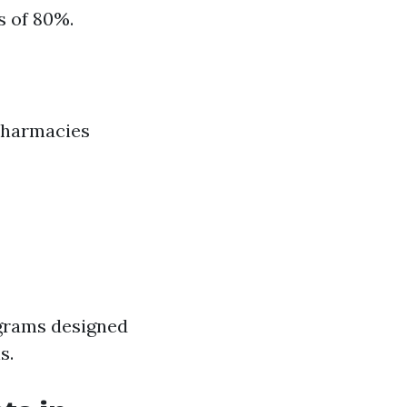
s of 80%.
pharmacies
grams designed
s.