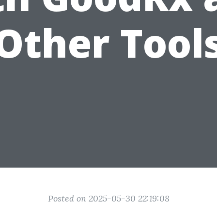
Other Tool
Posted on 2025-05-30 22:19:08