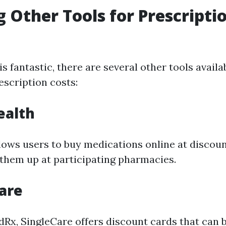
g Other Tools for Prescripti
 fantastic, there are several other tools availa
escription costs:
ealth
llows users to buy medications online at discou
 them up at participating pharmacies.
Care
dRx, SingleCare offers discount cards that can 