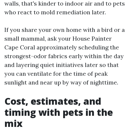
walls, that's kinder to indoor air and to pets
who react to mold remediation later.
If you share your own home with a bird or a
small mammal, ask your House Painter
Cape Coral approximately scheduling the
strongest-odor fabrics early within the day
and layering quiet initiatives later so that
you can ventilate for the time of peak
sunlight and near up by way of nighttime.
Cost, estimates, and
timing with pets in the
mix