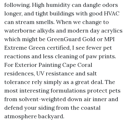
following. High humidity can dangle odors
longer, and tight buildings with good HVAC
can stream smells. When we change to
waterborne alkyds and modern day acrylics
which might be GreenGuard Gold or MPI
Extreme Green certified, I see fewer pet
reactions and less cleaning of paw prints.
For Exterior Painting Cape Coral
residences, UV resistance and salt
tolerance rely simply as a great deal. The
most interesting formulations protect pets
from solvent-weighted down air inner and
defend your siding from the coastal
atmosphere backyard.