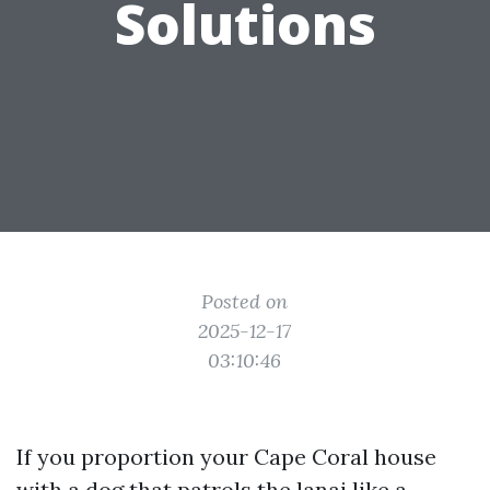
Solutions
Posted on
2025-12-17
03:10:46
If you proportion your Cape Coral house
with a dog that patrols the lanai like a