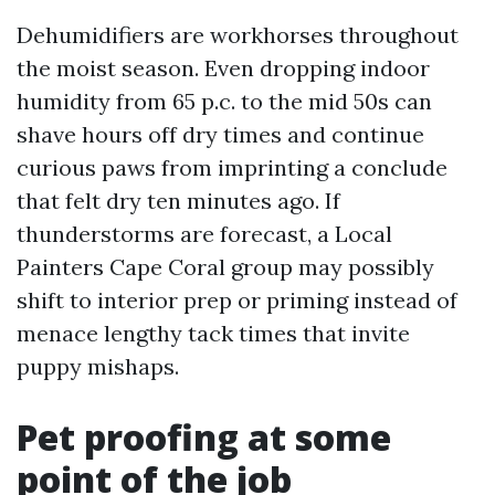
Dehumidifiers are workhorses throughout
the moist season. Even dropping indoor
humidity from 65 p.c. to the mid 50s can
shave hours off dry times and continue
curious paws from imprinting a conclude
that felt dry ten minutes ago. If
thunderstorms are forecast, a Local
Painters Cape Coral group may possibly
shift to interior prep or priming instead of
menace lengthy tack times that invite
puppy mishaps.
Pet proofing at some
point of the job