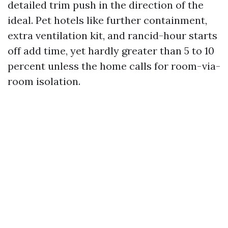
detailed trim push in the direction of the
ideal. Pet hotels like further containment,
extra ventilation kit, and rancid-hour starts
off add time, yet hardly greater than 5 to 10
percent unless the home calls for room-via-
room isolation.