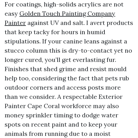
For coatings, high-solids acrylics are not
easy
Golden Touch Painting Company
Painter
against UV and salt. I avert products
that keep tacky for hours in humid
stipulations. If your canine leans against a
stucco column this is dry-to-contact yet no
longer cured, you’ll get everlasting fur.
Finishes that shed grime and resist mould
help too, considering the fact that pets rub
outdoor corners and access posts more
than we consider. A respectable Exterior
Painter Cape Coral workforce may also
money sprinkler timing to dodge water
spots on recent paint and to keep your
animals from running due to a moist