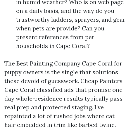
in humid weather? Who is on web page
on a daily basis, and the way do you
trustworthy ladders, sprayers, and gear
when pets are provide? Can you
present references from pet
households in Cape Coral?
The Best Painting Company Cape Coral for
puppy owners is the single that solutions
these devoid of guesswork. Cheap Painters
Cape Coral classified ads that promise one-
day whole-residence results typically pass
real prep and protected staging. I’ve
repainted a lot of rushed jobs where cat
hair embedded in trim like barbed twine.