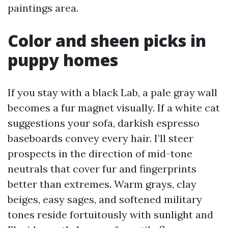
paintings area.
Color and sheen picks in
puppy homes
If you stay with a black Lab, a pale gray wall
becomes a fur magnet visually. If a white cat
suggestions your sofa, darkish espresso
baseboards convey every hair. I’ll steer
prospects in the direction of mid-tone
neutrals that cover fur and fingerprints
better than extremes. Warm grays, clay
beiges, easy sages, and softened military
tones reside fortuitously with sunlight and