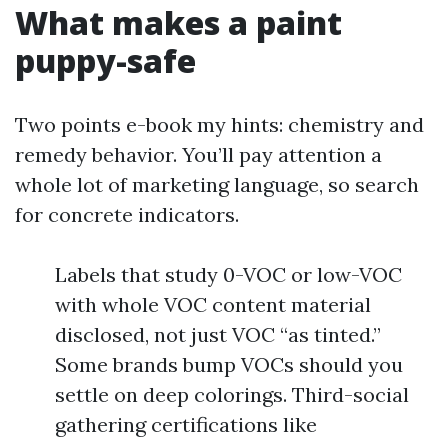
What makes a paint
puppy-safe
Two points e-book my hints: chemistry and
remedy behavior. You’ll pay attention a
whole lot of marketing language, so search
for concrete indicators.
Labels that study 0-VOC or low-VOC
with whole VOC content material
disclosed, not just VOC “as tinted.”
Some brands bump VOCs should you
settle on deep colorings. Third-social
gathering certifications like