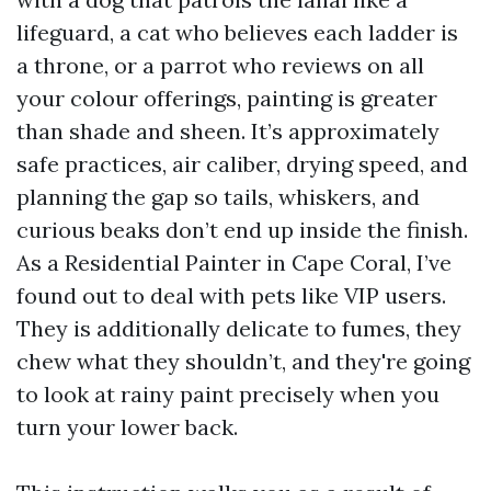
lifeguard, a cat who believes each ladder is
a throne, or a parrot who reviews on all
your colour offerings, painting is greater
than shade and sheen. It’s approximately
safe practices, air caliber, drying speed, and
planning the gap so tails, whiskers, and
curious beaks don’t end up inside the finish.
As a Residential Painter in Cape Coral, I’ve
found out to deal with pets like VIP users.
They is additionally delicate to fumes, they
chew what they shouldn’t, and they're going
to look at rainy paint precisely when you
turn your lower back.