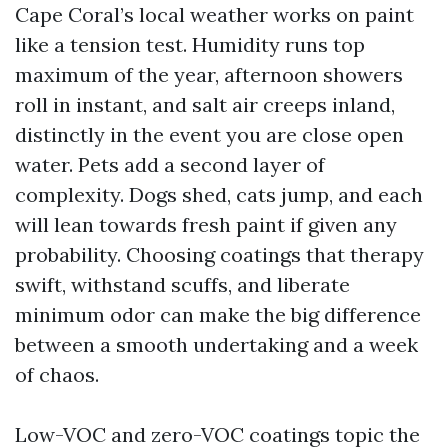
Cape Coral’s local weather works on paint
like a tension test. Humidity runs top
maximum of the year, afternoon showers
roll in instant, and salt air creeps inland,
distinctly in the event you are close open
water. Pets add a second layer of
complexity. Dogs shed, cats jump, and each
will lean towards fresh paint if given any
probability. Choosing coatings that therapy
swift, withstand scuffs, and liberate
minimum odor can make the big difference
between a smooth undertaking and a week
of chaos.
Low-VOC and zero-VOC coatings topic the