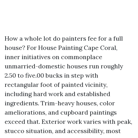
How a whole lot do painters fee for a full
house? For House Painting Cape Coral,
inner initiatives on commonplace
unmarried-domestic houses run roughly
2.50 to five.00 bucks in step with
rectangular foot of painted vicinity,
including hard work and established
ingredients. Trim-heavy houses, color
ameliorations, and cupboard paintings
exceed that. Exterior work varies with peak,
stucco situation, and accessibility, most