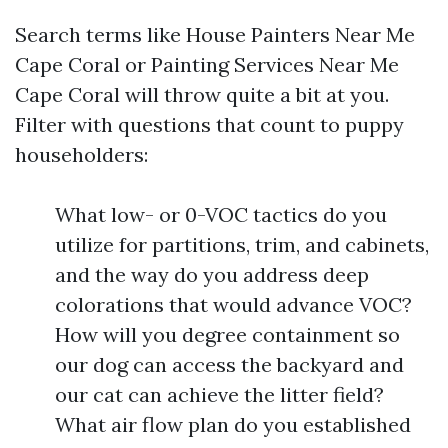
Search terms like House Painters Near Me
Cape Coral or Painting Services Near Me
Cape Coral will throw quite a bit at you.
Filter with questions that count to puppy
householders:
What low- or 0-VOC tactics do you
utilize for partitions, trim, and cabinets,
and the way do you address deep
colorations that would advance VOC?
How will you degree containment so
our dog can access the backyard and
our cat can achieve the litter field?
What air flow plan do you established