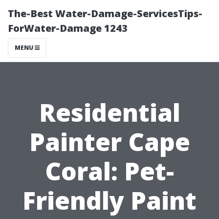
The-Best Water-Damage-ServicesTips-
ForWater-Damage 1243
MENU
Residential
Painter Cape
Coral: Pet-
Friendly Paint