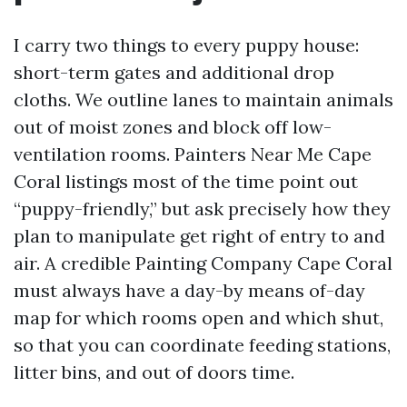
I carry two things to every puppy house:
short-term gates and additional drop
cloths. We outline lanes to maintain animals
out of moist zones and block off low-
ventilation rooms. Painters Near Me Cape
Coral listings most of the time point out
“puppy-friendly,” but ask precisely how they
plan to manipulate get right of entry to and
air. A credible Painting Company Cape Coral
must always have a day-by means of-day
map for which rooms open and which shut,
so that you can coordinate feeding stations,
litter bins, and out of doors time.