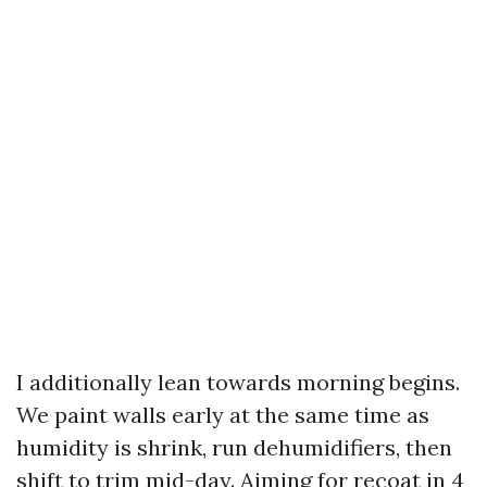
I additionally lean towards morning begins.
We paint walls early at the same time as
humidity is shrink, run dehumidifiers, then
shift to trim mid-day. Aiming for recoat in 4