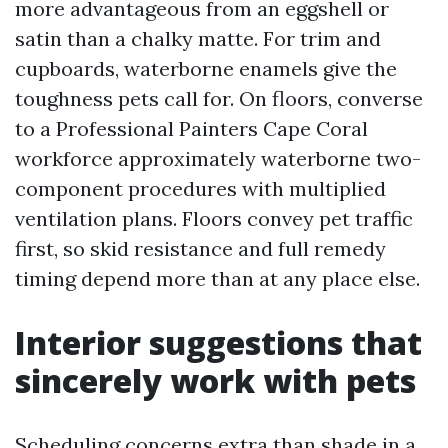
more advantageous from an eggshell or
satin than a chalky matte. For trim and
cupboards, waterborne enamels give the
toughness pets call for. On floors, converse
to a Professional Painters Cape Coral
workforce approximately waterborne two-
component procedures with multiplied
ventilation plans. Floors convey pet traffic
first, so skid resistance and full remedy
timing depend more than at any place else.
Interior suggestions that
sincerely work with pets
Scheduling concerns extra than shade in a