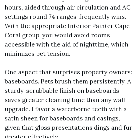
hours, aided through air circulation and AC
settings round 74 ranges, frequently wins.
With the appropriate Interior Painter Cape
Coral group, you would avoid rooms
accessible with the aid of nighttime, which
minimizes pet tension.
One aspect that surprises property owners:
baseboards. Pets brush them persistently. A
sturdy, scrubbable finish on baseboards
saves greater cleaning time than any wall
upgrade. I favor a waterborne teeth with a
satin sheen for baseboards and casings,
given that gloss presentations dings and fur
greater effectively.