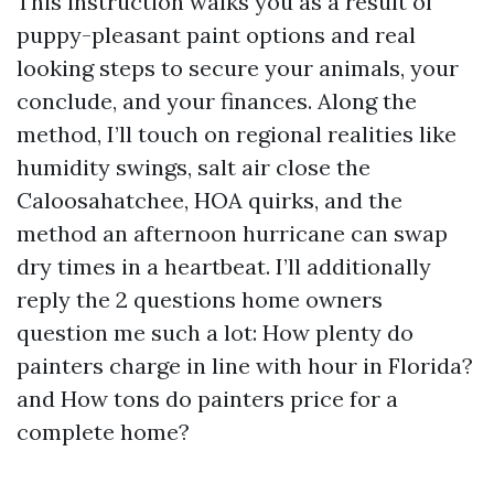
This instruction walks you as a result of
puppy-pleasant paint options and real
looking steps to secure your animals, your
conclude, and your finances. Along the
method, I’ll touch on regional realities like
humidity swings, salt air close the
Caloosahatchee, HOA quirks, and the
method an afternoon hurricane can swap
dry times in a heartbeat. I’ll additionally
reply the 2 questions home owners
question me such a lot: How plenty do
painters charge in line with hour in Florida?
and How tons do painters price for a
complete home?