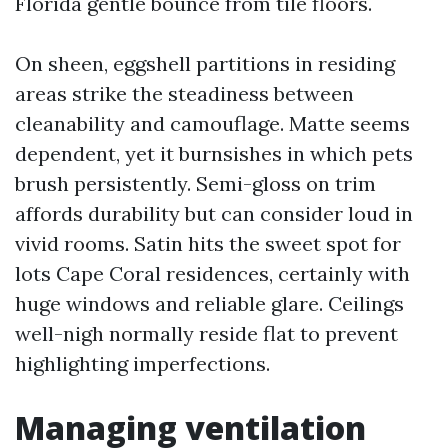
Florida gentle bounce from tile floors.
On sheen, eggshell partitions in residing
areas strike the steadiness between
cleanability and camouflage. Matte seems
dependent, yet it burnsishes in which pets
brush persistently. Semi-gloss on trim
affords durability but can consider loud in
vivid rooms. Satin hits the sweet spot for
lots Cape Coral residences, certainly with
huge windows and reliable glare. Ceilings
well-nigh normally reside flat to prevent
highlighting imperfections.
Managing ventilation