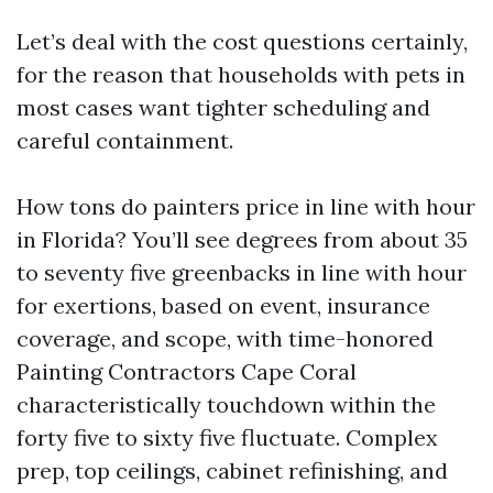
Let’s deal with the cost questions certainly,
for the reason that households with pets in
most cases want tighter scheduling and
careful containment.
How tons do painters price in line with hour
in Florida? You’ll see degrees from about 35
to seventy five greenbacks in line with hour
for exertions, based on event, insurance
coverage, and scope, with time-honored
Painting Contractors Cape Coral
characteristically touchdown within the
forty five to sixty five fluctuate. Complex
prep, top ceilings, cabinet refinishing, and