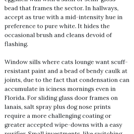
bead that frames the sector. In hallways,
accept as true with a mid-intensity hue in
preference to pure white. It hides the
occasional brush and cleans devoid of
flashing.
Window sills where cats lounge want scuff-
resistant paint and a bead of bendy caulk at
joints, due to the fact that condensation can
accumulate in iciness mornings even in
Florida. For sliding glass door frames on
lanais, salt spray plus dog nose prints
require a more challenging coating or
greater accepted wipe-downs with a easy
purifier. Small investments, like switching