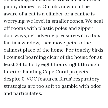
puppy domestic. On jobs in which I be
aware of a cat is a climber or a canine is
worrying, we level in smaller zones. We seal
off rooms with plastic poles and zipper
doorways, set adverse pressure with a box
fan in a window, then move pets to the
calmest place of the home. For touchy birds,
I counsel boarding clear of the house for at
least 24 to forty eight hours right through
Interior Painting Cape Coral projects,
despite 0-VOC features. Birds’ respiratory
strategies are too soft to gamble with odor
and particulates.