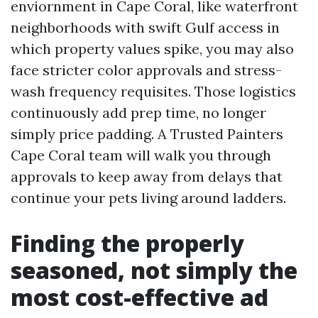
enviornment in Cape Coral, like waterfront
neighborhoods with swift Gulf access in
which property values spike, you may also
face stricter color approvals and stress-
wash frequency requisites. Those logistics
continuously add prep time, no longer
simply price padding. A Trusted Painters
Cape Coral team will walk you through
approvals to keep away from delays that
continue your pets living around ladders.
Finding the properly
seasoned, not simply the
most cost-effective ad