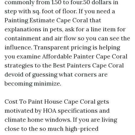
commonly from 1.50 to four.50 dollars in
step with sq. foot of floor. If you need a
Painting Estimate Cape Coral that
explanations in pets, ask for a line item for
containment and air flow so you can see the
influence. Transparent pricing is helping
you examine Affordable Painter Cape Coral
strategies to the Best Painters Cape Coral
devoid of guessing what corners are
becoming minimize.
Cost To Paint House Cape Coral gets
motivated by HOA specifications and
climate home windows. If you are living
close to the so much high-priced