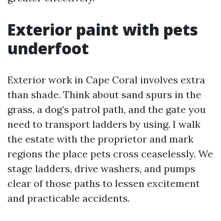
Exterior paint with pets
underfoot
Exterior work in Cape Coral involves extra
than shade. Think about sand spurs in the
grass, a dog’s patrol path, and the gate you
need to transport ladders by using. I walk
the estate with the proprietor and mark
regions the place pets cross ceaselessly. We
stage ladders, drive washers, and pumps
clear of those paths to lessen excitement
and practicable accidents.