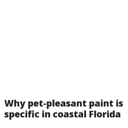
Why pet-pleasant paint is
specific in coastal Florida