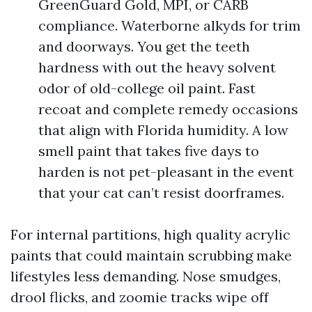
GreenGuard Gold, MPI, or CARB
compliance. Waterborne alkyds for trim
and doorways. You get the teeth
hardness with out the heavy solvent
odor of old-college oil paint. Fast
recoat and complete remedy occasions
that align with Florida humidity. A low
smell paint that takes five days to
harden is not pet-pleasant in the event
that your cat can’t resist doorframes.
For internal partitions, high quality acrylic
paints that could maintain scrubbing make
lifestyles less demanding. Nose smudges,
drool flicks, and zoomie tracks wipe off