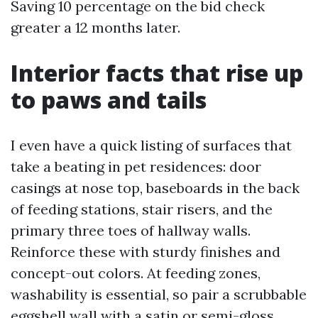
Saving 10 percentage on the bid check
greater a 12 months later.
Interior facts that rise up
to paws and tails
I even have a quick listing of surfaces that
take a beating in pet residences: door
casings at nose top, baseboards in the back
of feeding stations, stair risers, and the
primary three toes of hallway walls.
Reinforce these with sturdy finishes and
concept-out colors. At feeding zones,
washability is essential, so pair a scrubbable
eggshell wall with a satin or semi-gloss