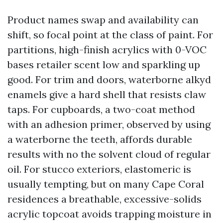
Product names swap and availability can
shift, so focal point at the class of paint. For
partitions, high-finish acrylics with 0-VOC
bases retailer scent low and sparkling up
good. For trim and doors, waterborne alkyd
enamels give a hard shell that resists claw
taps. For cupboards, a two-coat method
with an adhesion primer, observed by using
a waterborne the teeth, affords durable
results with no the solvent cloud of regular
oil. For stucco exteriors, elastomeric is
usually tempting, but on many Cape Coral
residences a breathable, excessive-solids
acrylic topcoat avoids trapping moisture in