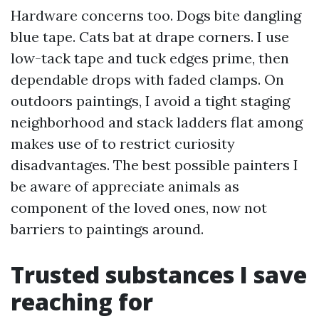
Hardware concerns too. Dogs bite dangling
blue tape. Cats bat at drape corners. I use
low-tack tape and tuck edges prime, then
dependable drops with faded clamps. On
outdoors paintings, I avoid a tight staging
neighborhood and stack ladders flat among
makes use of to restrict curiosity
disadvantages. The best possible painters I
be aware of appreciate animals as
component of the loved ones, now not
barriers to paintings around.
Trusted substances I save
reaching for