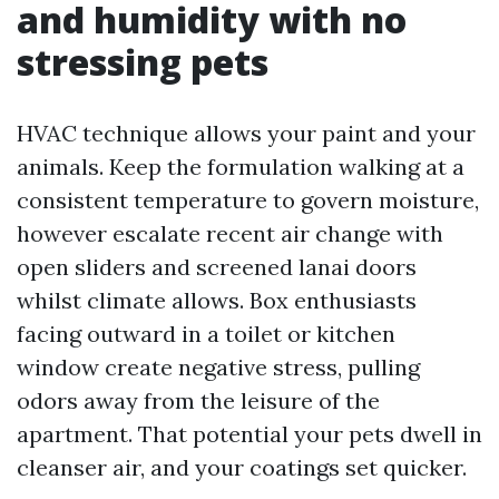
and humidity with no
stressing pets
HVAC technique allows your paint and your
animals. Keep the formulation walking at a
consistent temperature to govern moisture,
however escalate recent air change with
open sliders and screened lanai doors
whilst climate allows. Box enthusiasts
facing outward in a toilet or kitchen
window create negative stress, pulling
odors away from the leisure of the
apartment. That potential your pets dwell in
cleanser air, and your coatings set quicker.