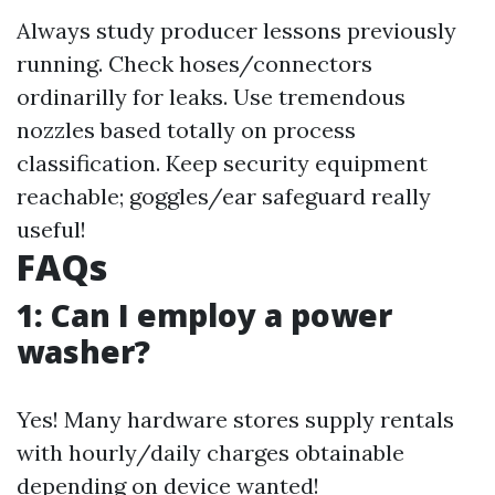
Always study producer lessons previously
running. Check hoses/connectors
ordinarilly for leaks. Use tremendous
nozzles based totally on process
classification. Keep security equipment
reachable; goggles/ear safeguard really
useful!
FAQs
1: Can I employ a power
washer?
Yes! Many hardware stores supply rentals
with hourly/daily charges obtainable
depending on device wanted!