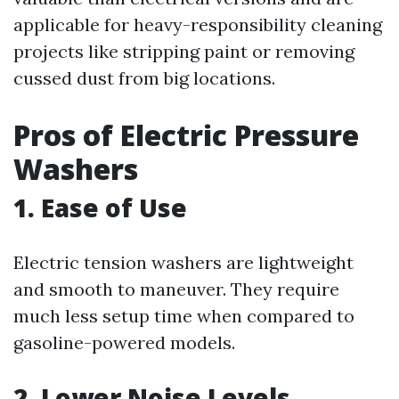
applicable for heavy-responsibility cleaning
projects like stripping paint or removing
cussed dust from big locations.
Pros of Electric Pressure
Washers
1. Ease of Use
Electric tension washers are lightweight
and smooth to maneuver. They require
much less setup time when compared to
gasoline-powered models.
2. Lower Noise Levels