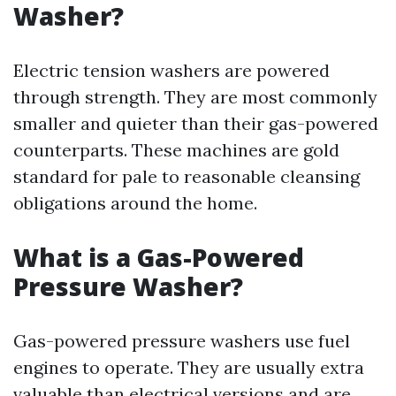
Washer?
Electric tension washers are powered
through strength. They are most commonly
smaller and quieter than their gas-powered
counterparts. These machines are gold
standard for pale to reasonable cleansing
obligations around the home.
What is a Gas-Powered
Pressure Washer?
Gas-powered pressure washers use fuel
engines to operate. They are usually extra
valuable than electrical versions and are