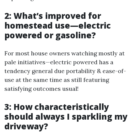
2: What’s improved for
homestead use—electric
powered or gasoline?
For most house owners watching mostly at
pale initiatives—electric powered has a
tendency general due portability & ease-of-
use at the same time as still featuring
satisfying outcomes usual!
3: How characteristically
should always I sparkling my
driveway?