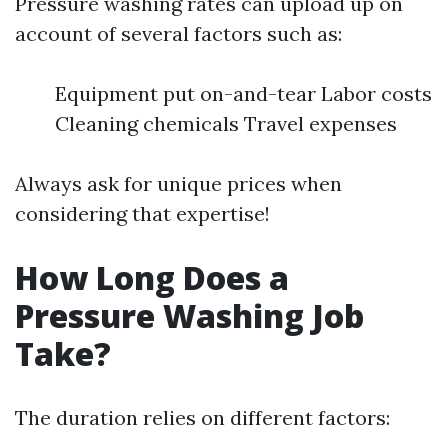
Pressure washing rates can upload up on
account of several factors such as:
Equipment put on-and-tear Labor costs
Cleaning chemicals Travel expenses
Always ask for unique prices when
considering that expertise!
How Long Does a
Pressure Washing Job
Take?
The duration relies on different factors: