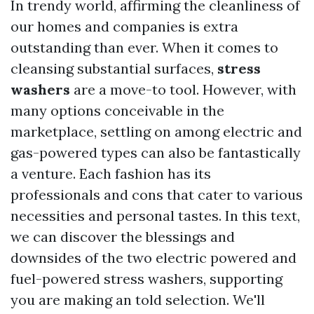
In trendy world, affirming the cleanliness of
our homes and companies is extra
outstanding than ever. When it comes to
cleansing substantial surfaces,
stress
washers
are a move-to tool. However, with
many options conceivable in the
marketplace, settling on among electric and
gas-powered types can also be fantastically
a venture. Each fashion has its
professionals and cons that cater to various
necessities and personal tastes. In this text,
we can discover the blessings and
downsides of the two electric powered and
fuel-powered stress washers, supporting
you are making an told selection. We'll