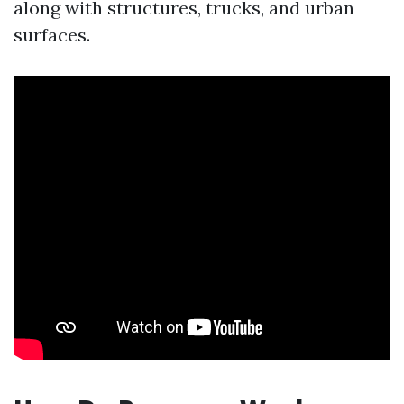
along with structures, trucks, and urban
surfaces.