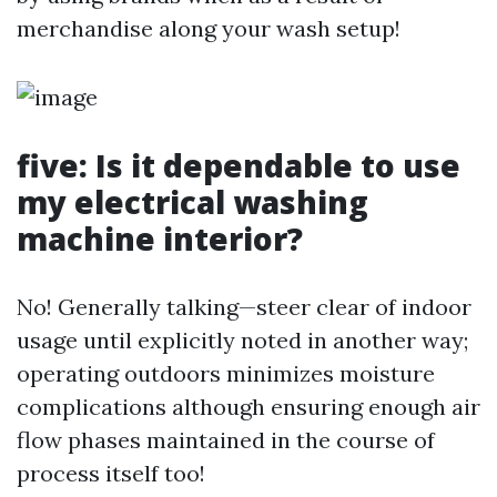
merchandise along your wash setup!
five: Is it dependable to use
my electrical washing
machine interior?
No! Generally talking—steer clear of indoor
usage until explicitly noted in another way;
operating outdoors minimizes moisture
complications although ensuring enough air
flow phases maintained in the course of
process itself too!