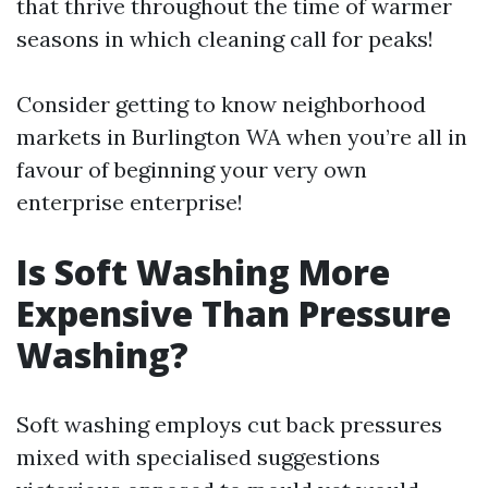
that thrive throughout the time of warmer
seasons in which cleaning call for peaks!
Consider getting to know neighborhood
markets in Burlington WA when you’re all in
favour of beginning your very own
enterprise enterprise!
Is Soft Washing More
Expensive Than Pressure
Washing?
Soft washing employs cut back pressures
mixed with specialised suggestions