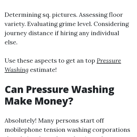
Determining sq. pictures. Assessing floor
variety. Evaluating grime level. Considering
journey distance if hiring any individual
else.
Use these aspects to get an top
Pressure
Washing
estimate!
Can Pressure Washing
Make Money?
Absolutely! Many persons start off
mobilephone tension washing corporations