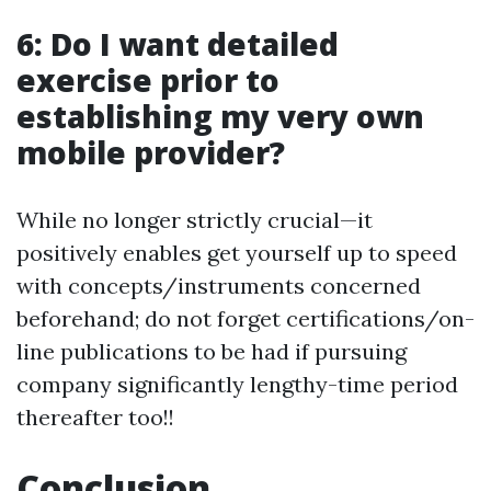
6: Do I want detailed
exercise prior to
establishing my very own
mobile provider?
While no longer strictly crucial—it
positively enables get yourself up to speed
with concepts/instruments concerned
beforehand; do not forget certifications/on-
line publications to be had if pursuing
company significantly lengthy-time period
thereafter too!!
Conclusion