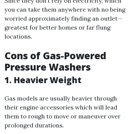
Since they don’t rely on electricity, which
you can take them anywhere with no being
worried approximately finding an outlet—
greatest for better homes or far flung
locations.
Cons of Gas-Powered
Pressure Washers
1. Heavier Weight
Gas models are usually heavier through
their engine accessories which will lead
them to rough to move or maneuver over
prolonged durations.