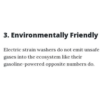
3. Environmentally Friendly
Electric strain washers do not emit unsafe
gases into the ecosystem like their
gasoline-powered opposite numbers do.