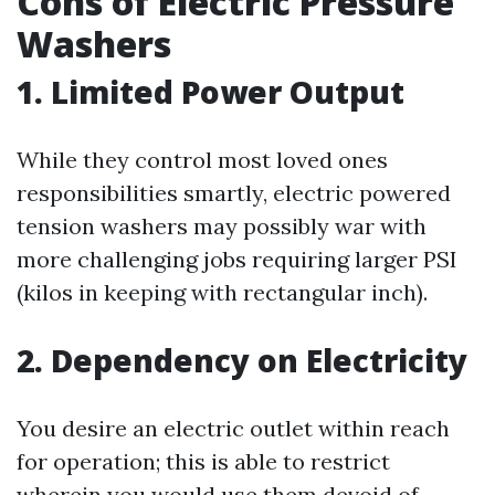
Cons of Electric Pressure
Washers
1. Limited Power Output
While they control most loved ones
responsibilities smartly, electric powered
tension washers may possibly war with
more challenging jobs requiring larger PSI
(kilos in keeping with rectangular inch).
2. Dependency on Electricity
You desire an electric outlet within reach
for operation; this is able to restrict
wherein you would use them devoid of