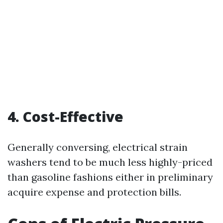
4. Cost-Effective
Generally conversing, electrical strain
washers tend to be much less highly-priced
than gasoline fashions either in preliminary
acquire expense and protection bills.