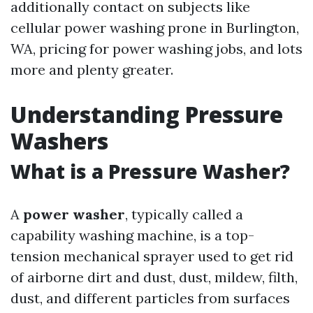
additionally contact on subjects like
cellular power washing prone in Burlington,
WA, pricing for power washing jobs, and lots
more and plenty greater.
Understanding Pressure
Washers
What is a Pressure Washer?
A
power washer
, typically called a
capability washing machine, is a top-
tension mechanical sprayer used to get rid
of airborne dirt and dust, dust, mildew, filth,
dust, and different particles from surfaces