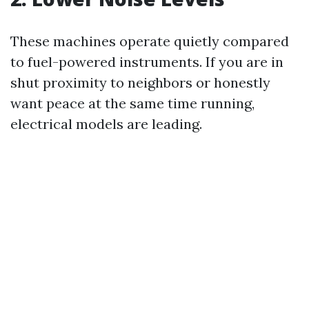
These machines operate quietly compared
to fuel-powered instruments. If you are in
shut proximity to neighbors or honestly
want peace at the same time running,
electrical models are leading.