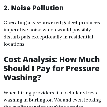
2. Noise Pollution
Operating a gas-powered gadget produces
imperative noise which would possibly
disturb pals exceptionally in residential
locations.
Cost Analysis: How Much
Should I Pay for Pressure
Washing?
When hiring providers like cellular stress
washing in Burlington WA and even looking
the quality tension washing service