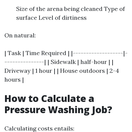
Size of the arena being cleaned Type of
surface Level of dirtiness
On natural:
| Task | Time Required | |-------------------|-
---------------| | Sidewalk | half-hour | |
Driveway | 1 hour | | House outdoors | 2-4
hours |
How to Calculate a
Pressure Washing Job?
Calculating costs entails: