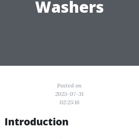
Washers
Posted on
2025-07-31
02:25:16
Introduction