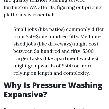
Burlington WA affords, figuring out pricing
platforms is essential:
Small jobs (like patios) commonly differ
from $50-$one hundred fifty. Medium-
sized jobs (like driveways) might cost
between $a hundred and fifty-$300.
Larger tasks (like apartment washes)
might go upwards of $500 or more
relying on length and complexity.
Why Is Pressure Washing
Expensive?