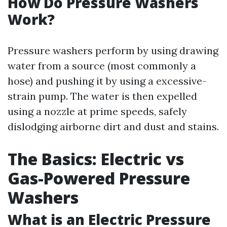
How Do Pressure Washers
Work?
Pressure washers perform by using drawing
water from a source (most commonly a
hose) and pushing it by using a excessive-
strain pump. The water is then expelled
using a nozzle at prime speeds, safely
dislodging airborne dirt and dust and stains.
The Basics: Electric vs
Gas-Powered Pressure
Washers
What is an Electric Pressure