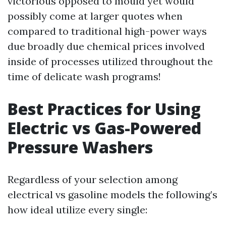
victorious opposed to mould yet would
possibly come at larger quotes when
compared to traditional high-power ways
due broadly due chemical prices involved
inside of processes utilized throughout the
time of delicate wash programs!
Best Practices for Using
Electric vs Gas-Powered
Pressure Washers
Regardless of your selection among
electrical vs gasoline models the following’s
how ideal utilize every single: