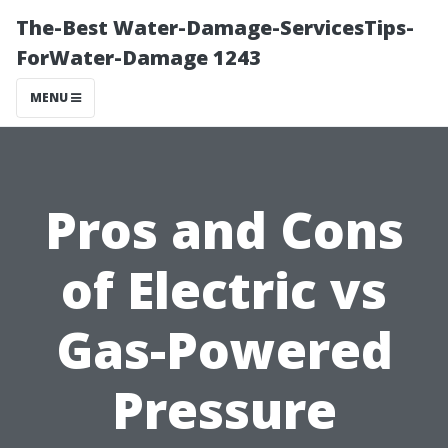
The-Best Water-Damage-ServicesTips-
ForWater-Damage 1243
MENU
Pros and Cons
of Electric vs
Gas-Powered
Pressure