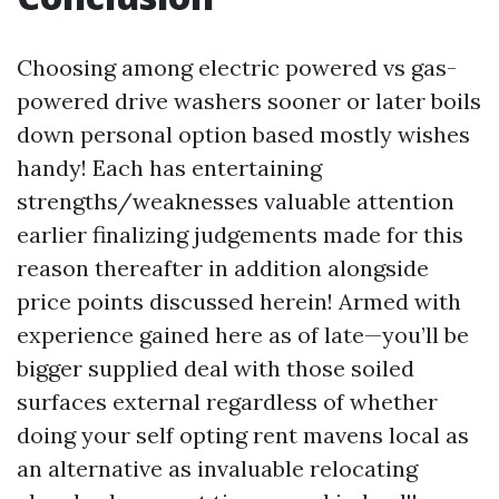
Choosing among electric powered vs gas-
powered drive washers sooner or later boils
down personal option based mostly wishes
handy! Each has entertaining
strengths/weaknesses valuable attention
earlier finalizing judgements made for this
reason thereafter in addition alongside
price points discussed herein! Armed with
experience gained here as of late—you’ll be
bigger supplied deal with those soiled
surfaces external regardless of whether
doing your self opting rent mavens local as
an alternative as invaluable relocating