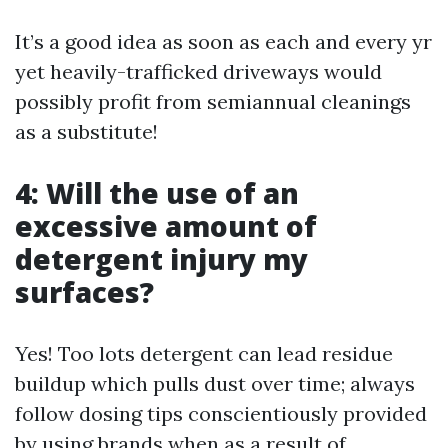
It’s a good idea as soon as each and every yr
yet heavily-trafficked driveways would
possibly profit from semiannual cleanings
as a substitute!
4: Will the use of an
excessive amount of
detergent injury my
surfaces?
Yes! Too lots detergent can lead residue
buildup which pulls dust over time; always
follow dosing tips conscientiously provided
by using brands when as a result of