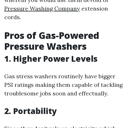
Pressure Washing Company
extension
cords.
Pros of Gas-Powered
Pressure Washers
1. Higher Power Levels
Gas stress washers routinely have bigger
PSI ratings making them capable of tackling
troublesome jobs soon and effectually.
2. Portability