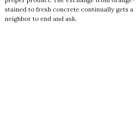
stained to fresh concrete continually gets a
neighbor to end and ask.