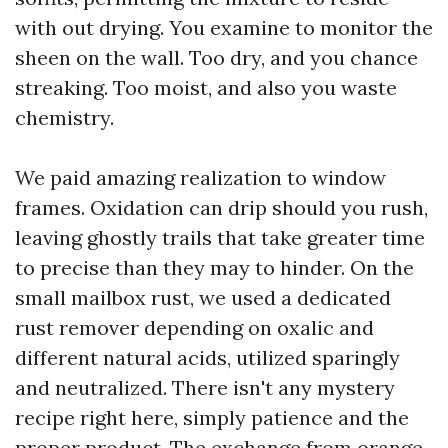
with out drying. You examine to monitor the
sheen on the wall. Too dry, and you chance
streaking. Too moist, and also you waste
chemistry.
We paid amazing realization to window
frames. Oxidation can drip should you rush,
leaving ghostly trails that take greater time
to precise than they may to hinder. On the
small mailbox rust, we used a dedicated
rust remover depending on oxalic and
different natural acids, utilized sparingly
and neutralized. There isn't any mystery
recipe right here, simply patience and the
proper product. The exchange from orange-