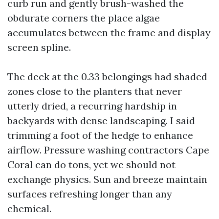
curb run and gently brush-washed the
obdurate corners the place algae
accumulates between the frame and display
screen spline.
The deck at the 0.33 belongings had shaded
zones close to the planters that never
utterly dried, a recurring hardship in
backyards with dense landscaping. I said
trimming a foot of the hedge to enhance
airflow. Pressure washing contractors Cape
Coral can do tons, yet we should not
exchange physics. Sun and breeze maintain
surfaces refreshing longer than any
chemical.