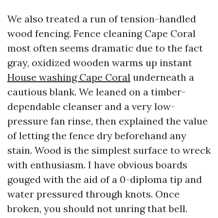
We also treated a run of tension-handled
wood fencing. Fence cleaning Cape Coral
most often seems dramatic due to the fact
gray, oxidized wooden warms up instant
House washing Cape Coral
underneath a
cautious blank. We leaned on a timber-
dependable cleanser and a very low-
pressure fan rinse, then explained the value
of letting the fence dry beforehand any
stain. Wood is the simplest surface to wreck
with enthusiasm. I have obvious boards
gouged with the aid of a 0-diploma tip and
water pressured through knots. Once
broken, you should not unring that bell.