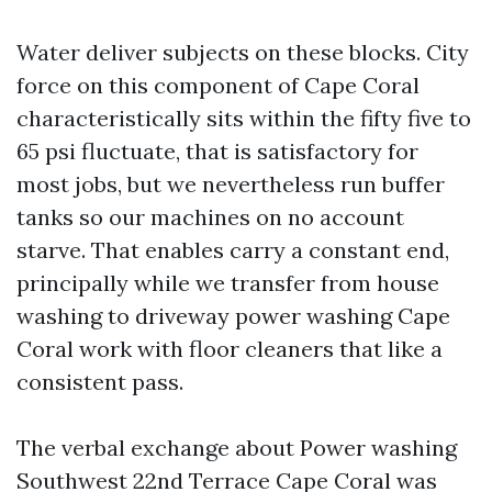
Water deliver subjects on these blocks. City
force on this component of Cape Coral
characteristically sits within the fifty five to
65 psi fluctuate, that is satisfactory for
most jobs, but we nevertheless run buffer
tanks so our machines on no account
starve. That enables carry a constant end,
principally while we transfer from house
washing to driveway power washing Cape
Coral work with floor cleaners that like a
consistent pass.
The verbal exchange about Power washing
Southwest 22nd Terrace Cape Coral was