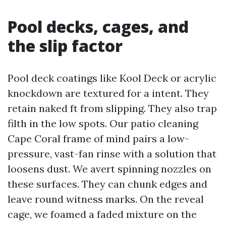
Pool decks, cages, and
the slip factor
Pool deck coatings like Kool Deck or acrylic
knockdown are textured for a intent. They
retain naked ft from slipping. They also trap
filth in the low spots. Our patio cleaning
Cape Coral frame of mind pairs a low-
pressure, vast-fan rinse with a solution that
loosens dust. We avert spinning nozzles on
these surfaces. They can chunk edges and
leave round witness marks. On the reveal
cage, we foamed a faded mixture on the