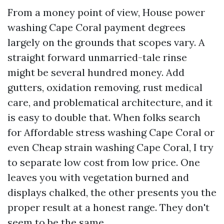
From a money point of view, House power
washing Cape Coral payment degrees
largely on the grounds that scopes vary. A
straight forward unmarried-tale rinse
might be several hundred money. Add
gutters, oxidation removing, rust medical
care, and problematical architecture, and it
is easy to double that. When folks search
for Affordable stress washing Cape Coral or
even Cheap strain washing Cape Coral, I try
to separate low cost from low price. One
leaves you with vegetation burned and
displays chalked, the other presents you the
proper result at a honest range. They don't
seem to be the same.