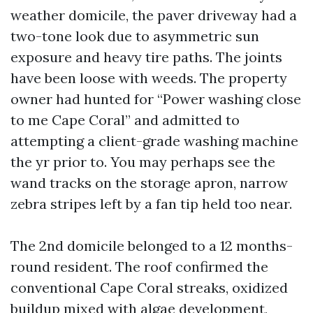
weather domicile, the paver driveway had a
two-tone look due to asymmetric sun
exposure and heavy tire paths. The joints
have been loose with weeds. The property
owner had hunted for “Power washing close
to me Cape Coral” and admitted to
attempting a client-grade washing machine
the yr prior to. You may perhaps see the
wand tracks on the storage apron, narrow
zebra stripes left by a fan tip held too near.
The 2nd domicile belonged to a 12 months-
round resident. The roof confirmed the
conventional Cape Coral streaks, oxidized
buildup mixed with algae development,