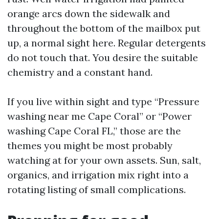
orange arcs down the sidewalk and
throughout the bottom of the mailbox put
up, a normal sight here. Regular detergents
do not touch that. You desire the suitable
chemistry and a constant hand.
If you live within sight and type “Pressure
washing near me Cape Coral” or “Power
washing Cape Coral FL,” those are the
themes you might be most probably
watching at for your own assets. Sun, salt,
organics, and irrigation mix right into a
rotating listing of small complications.