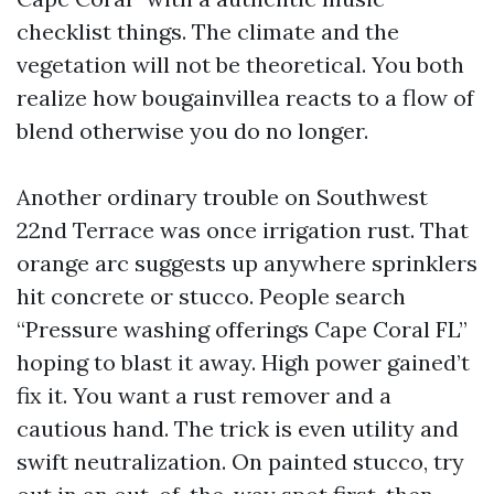
checklist things. The climate and the
vegetation will not be theoretical. You both
realize how bougainvillea reacts to a flow of
blend otherwise you do no longer.
Another ordinary trouble on Southwest
22nd Terrace was once irrigation rust. That
orange arc suggests up anywhere sprinklers
hit concrete or stucco. People search
“Pressure washing offerings Cape Coral FL”
hoping to blast it away. High power gained’t
fix it. You want a rust remover and a
cautious hand. The trick is even utility and
swift neutralization. On painted stucco, try