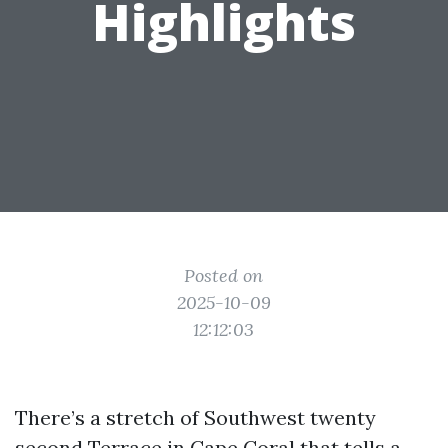
Highlights
Posted on
2025-10-09
12:12:03
There’s a stretch of Southwest twenty
second Terrace in Cape Coral that tells a