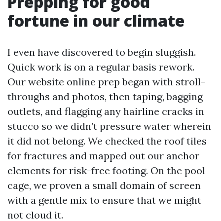
Prepping for good
fortune in our climate
I even have discovered to begin sluggish.
Quick work is on a regular basis rework.
Our website online prep began with stroll-
throughs and photos, then taping, bagging
outlets, and flagging any hairline cracks in
stucco so we didn’t pressure water wherein
it did not belong. We checked the roof tiles
for fractures and mapped out our anchor
elements for risk-free footing. On the pool
cage, we proven a small domain of screen
with a gentle mix to ensure that we might
not cloud it.