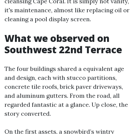
cleansing Cape Coral. It is simply not vanity,
it's maintenance, almost like replacing oil or
cleaning a pool display screen.
What we observed on
Southwest 22nd Terrace
The four buildings shared a equivalent age
and design, each with stucco partitions,
concrete tile roofs, brick paver driveways,
and aluminum gutters. From the road, all
regarded fantastic at a glance. Up close, the
story converted.
On the first assets, a snowbird’s wintry