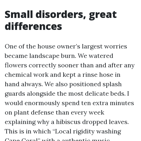
Small disorders, great
differences
One of the house owner’s largest worries
became landscape burn. We watered
flowers correctly sooner than and after any
chemical work and kept a rinse hose in
hand always. We also positioned splash
guards alongside the most delicate beds. I
would enormously spend ten extra minutes
on plant defense than every week
explaining why a hibiscus dropped leaves.
This is in which “Local rigidity washing
Cape Coral” with a authentic music