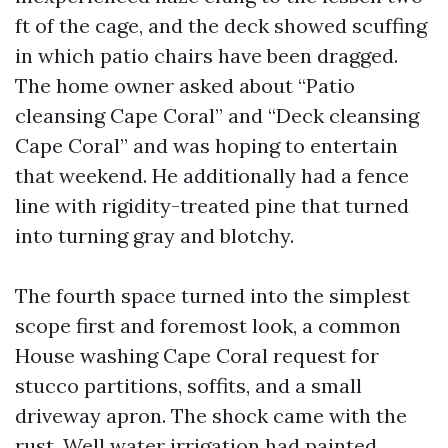
ft of the cage, and the deck showed scuffing
in which patio chairs have been dragged.
The home owner asked about “Patio
cleansing Cape Coral” and “Deck cleansing
Cape Coral” and was hoping to entertain
that weekend. He additionally had a fence
line with rigidity-treated pine that turned
into turning gray and blotchy.
The fourth space turned into the simplest
scope first and foremost look, a common
House washing Cape Coral request for
stucco partitions, soffits, and a small
driveway apron. The shock came with the
rust. Well water irrigation had painted