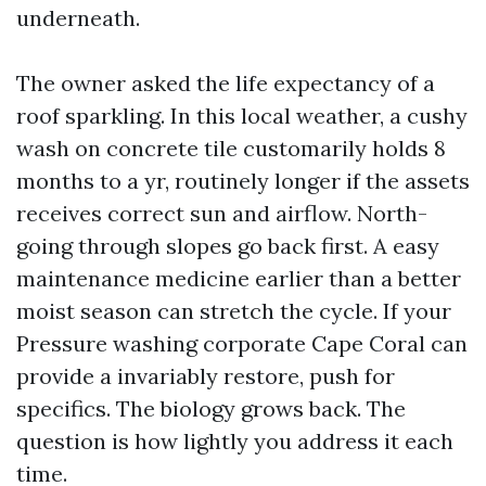
underneath.
The owner asked the life expectancy of a
roof sparkling. In this local weather, a cushy
wash on concrete tile customarily holds 8
months to a yr, routinely longer if the assets
receives correct sun and airflow. North-
going through slopes go back first. A easy
maintenance medicine earlier than a better
moist season can stretch the cycle. If your
Pressure washing corporate Cape Coral can
provide a invariably restore, push for
specifics. The biology grows back. The
question is how lightly you address it each
time.