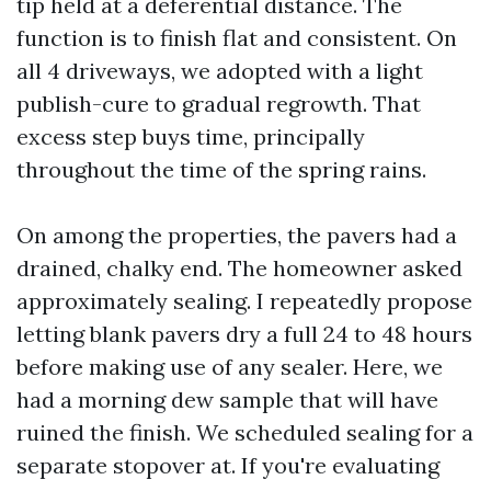
tip held at a deferential distance. The
function is to finish flat and consistent. On
all 4 driveways, we adopted with a light
publish-cure to gradual regrowth. That
excess step buys time, principally
throughout the time of the spring rains.
On among the properties, the pavers had a
drained, chalky end. The homeowner asked
approximately sealing. I repeatedly propose
letting blank pavers dry a full 24 to 48 hours
before making use of any sealer. Here, we
had a morning dew sample that will have
ruined the finish. We scheduled sealing for a
separate stopover at. If you're evaluating