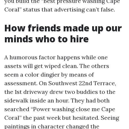
you build the “Best pressure washing Cape
Coral” status that advertising can’t false.
How friends made up our
minds who to hire
A humorous factor happens while one
assets will get wiped clean. The others
seem a color dingier by means of
assessment. On Southwest 22nd Terrace,
the 1st driveway drew two buddies to the
sidewalk inside an hour. They had both
searched “Power washing close me Cape
Coral” the past week but hesitated. Seeing
paintings in character changed the