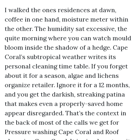
I walked the ones residences at dawn,
coffee in one hand, moisture meter within
the other. The humidity sat excessive, the
quite morning where you can watch mould
bloom inside the shadow of a hedge. Cape
Coral’s subtropical weather writes its
personal cleaning time table. If you forget
about it for a season, algae and lichens
organize retailer. Ignore it for a 12 months,
and you get the darkish, streaking patina
that makes even a properly-saved home
appear disregarded. That’s the context in
the back of most of the calls we get for
Pressure washing Cape Coral and Roof