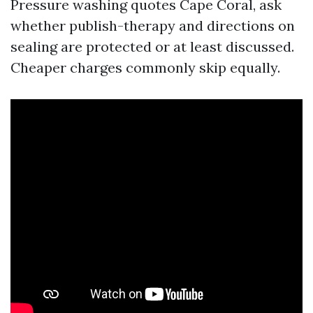
Pressure washing quotes Cape Coral, ask
whether publish-therapy and directions on
sealing are protected or at least discussed.
Cheaper charges commonly skip equally.