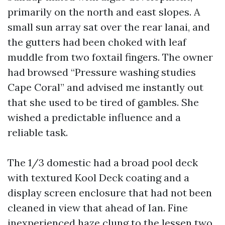
primarily on the north and east slopes. A
small sun array sat over the rear lanai, and
the gutters had been choked with leaf
muddle from two foxtail fingers. The owner
had browsed “Pressure washing studies
Cape Coral” and advised me instantly out
that she used to be tired of gambles. She
wished a predictable influence and a
reliable task.
The 1/3 domestic had a broad pool deck
with textured Kool Deck coating and a
display screen enclosure that had not been
cleaned in view that ahead of Ian. Fine
inexperienced haze clung to the lessen two