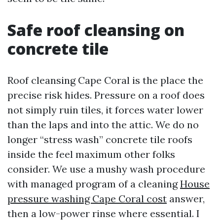
Safe roof cleansing on
concrete tile
Roof cleansing Cape Coral is the place the
precise risk hides. Pressure on a roof does
not simply ruin tiles, it forces water lower
than the laps and into the attic. We do no
longer “stress wash” concrete tile roofs
inside the feel maximum other folks
consider. We use a mushy wash procedure
with managed program of a cleaning
House
pressure washing Cape Coral cost
answer,
then a low-power rinse where essential. I