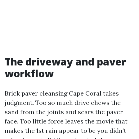
The driveway and paver
workflow
Brick paver cleansing Cape Coral takes
judgment. Too so much drive chews the
sand from the joints and scars the paver
face. Too little force leaves the movie that
makes the 1st rain appear to be you didn’t