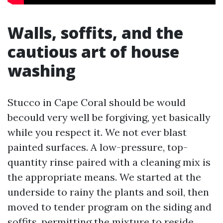
Walls, soffits, and the
cautious art of house
washing
Stucco in Cape Coral should be would
becould very well be forgiving, yet basically
while you respect it. We not ever blast
painted surfaces. A low-pressure, top-
quantity rinse paired with a cleaning mix is
the appropriate means. We started at the
underside to rainy the plants and soil, then
moved to tender program on the siding and
soffits, permitting the mixture to reside