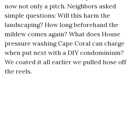
now not only a pitch. Neighbors asked
simple questions: Will this harm the
landscaping? How long beforehand the
mildew comes again? What does House
pressure washing Cape Coral can charge
when put next with a DIY condominium?
We coated it all earlier we pulled hose off
the reels.