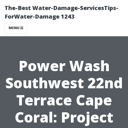
The-Best Water-Damage-ServicesTips-
ForWater-Damage 1243
MENU
Power Wash
Southwest 22nd
Terrace Cape
Coral: Project