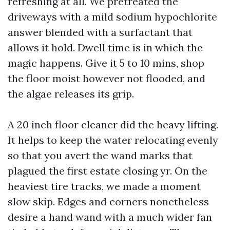
refreshing at all. We pretreated the
driveways with a mild sodium hypochlorite
answer blended with a surfactant that
allows it hold. Dwell time is in which the
magic happens. Give it 5 to 10 mins, shop
the floor moist however not flooded, and
the algae releases its grip.
A 20 inch floor cleaner did the heavy lifting.
It helps to keep the water relocating evenly
so that you avert the wand marks that
plagued the first estate closing yr. On the
heaviest tire tracks, we made a moment
slow skip. Edges and corners nonetheless
desire a hand wand with a much wider fan