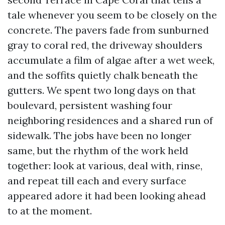
tale whenever you seem to be closely on the
concrete. The pavers fade from sunburned
gray to coral red, the driveway shoulders
accumulate a film of algae after a wet week,
and the soffits quietly chalk beneath the
gutters. We spent two long days on that
boulevard, persistent washing four
neighboring residences and a shared run of
sidewalk. The jobs have been no longer
same, but the rhythm of the work held
together: look at various, deal with, rinse,
and repeat till each and every surface
appeared adore it had been looking ahead
to at the moment.