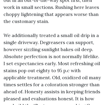
out in an out-of-the-way spot first, then
work in small sections. Rushing here leaves
choppy lightening that appears worse than
the customary stain.
We additionally treated a small oil drip in a
single driveway. Degreasers can support,
however sizzling sunlight bakes oil deep.
Absolute perfection is not normally lifelike.
I set expectancies early. Most refreshing oil
stains pop out eighty to 95 p.c with
applicable treatment. Old, oxidized oil many
times settles for a coloration stronger than
ahead of. Honesty assists in keeping friends
pleased and evaluations honest. It is how