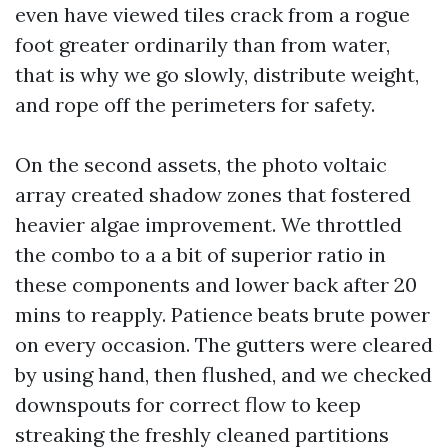
even have viewed tiles crack from a rogue
foot greater ordinarily than from water,
that is why we go slowly, distribute weight,
and rope off the perimeters for safety.
On the second assets, the photo voltaic
array created shadow zones that fostered
heavier algae improvement. We throttled
the combo to a a bit of superior ratio in
these components and lower back after 20
mins to reapply. Patience beats brute power
on every occasion. The gutters were cleared
by using hand, then flushed, and we checked
downspouts for correct flow to keep
streaking the freshly cleaned partitions