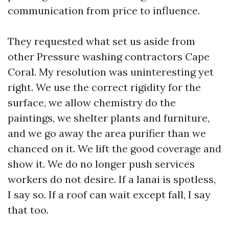
communication from price to influence.
They requested what set us aside from
other Pressure washing contractors Cape
Coral. My resolution was uninteresting yet
right. We use the correct rigidity for the
surface, we allow chemistry do the
paintings, we shelter plants and furniture,
and we go away the area purifier than we
chanced on it. We lift the good coverage and
show it. We do no longer push services
workers do not desire. If a lanai is spotless,
I say so. If a roof can wait except fall, I say
that too.