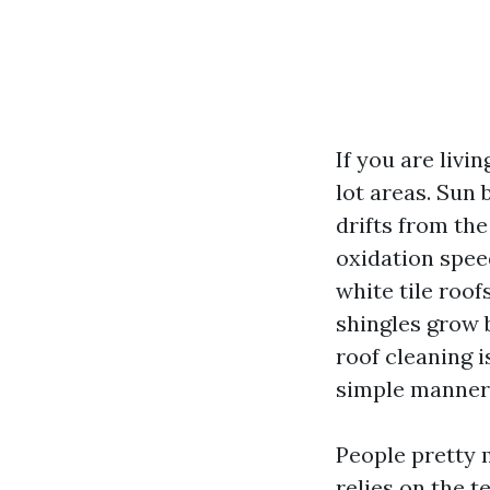
If you are livi
lot areas. Sun 
drifts from the
oxidation spee
white tile roof
shingles grow 
roof cleaning i
simple manner 
People pretty 
relies on the t