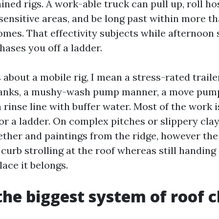
ined rigs. A work-able truck can pull up, roll ho
 sensitive areas, and be long past within more t
omes. That effectivity subjects while afternoon
hases you off a ladder.
about a mobile rig, I mean a stress-rated traile
tanks, a mushy-wash pump manner, a move pump
 rinse line with buffer water. Most of the work 
or a ladder. On complex pitches or slippery clay t
ther and paintings from the ridge, however the l
o curb strolling at the roof whereas still handing
lace it belongs.
the biggest system of roof 