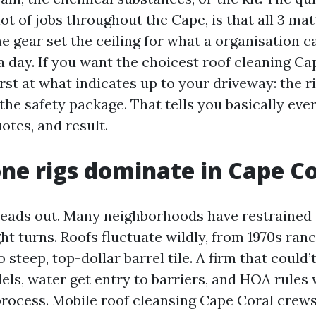
ot of jobs throughout the Cape, is that all 3 ma
he gear set the ceiling for what a organisation c
a day. If you want the choicest roof cleaning Ca
irst at what indicates up to your driveway: the r
the safety package. That tells you basically eve
otes, and result.
e rigs dominate in Cape Co
reads out. Many neighborhoods have restrained
ht turns. Roofs fluctuate wildly, from 1970s ran
o steep, top-dollar barrel tile. A firm that could’
ls, water get entry to barriers, and HOA rules 
 process. Mobile roof cleansing Cape Coral crews