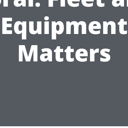
Equipment
Matters