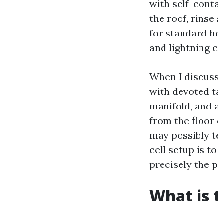
with self-conta
the roof, rinse
for standard h
and lightning c
When I discuss 
with devoted 
manifold, and a
from the floor 
may possibly te
cell setup is t
precisely the p
What is 