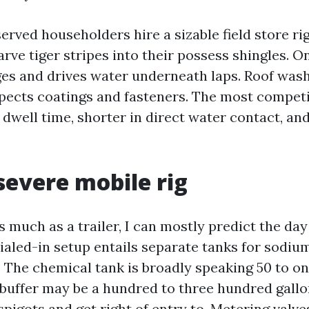
erved householders hire a sizable field store ri
ve tiger stripes into their possess shingles. On
ges and drives water underneath laps. Roof was
pects coatings and fasteners. The most compet
 dwell time, shorter in direct water contact, an
 severe mobile rig
s much as a trailer, I can mostly predict the day
dialed-in setup entails separate tanks for sodiu
. The chemical tank is broadly speaking 50 to o
 buffer may be a hundred to three hundred gall
pigots and get right of entry to. Metering valve