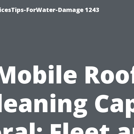
icesTips-ForWater-Damage 1243
Mobile Roo
leaning Ca
ral: Fleet 