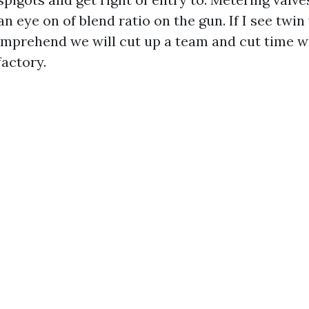
an eye on of blend ratio on the gun. If I see tw
comprehend we will cut up a team and cut time w
factory.