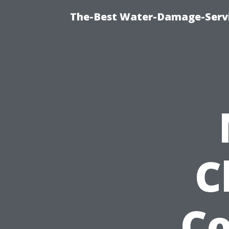
The-Best Water-Damage-Serv
C
Co