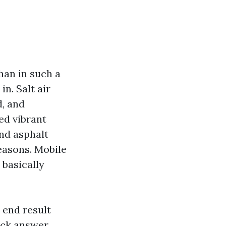
han in such a
n. Salt air
d, and
ed vibrant
and asphalt
easons. Mobile
 basically
 end result
ick answer,