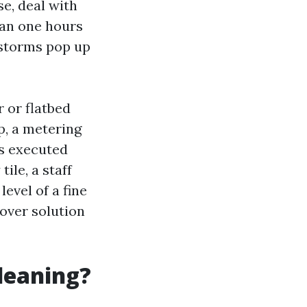
se, deal with
han one hours
 storms pop up
r or flatbed
, a metering
is executed
ile, a staff
evel of a fine
 over solution
cleaning?