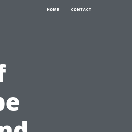
HOME
CONTACT
f
pe
and