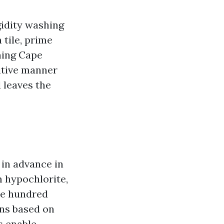
gidity washing
 tile, prime
hing Cape
itive manner
d leaves the
 in advance in
m hypochlorite,
ne hundred
ons based on
s enable