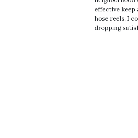
effective keep 
hose reels, I 
dropping satis