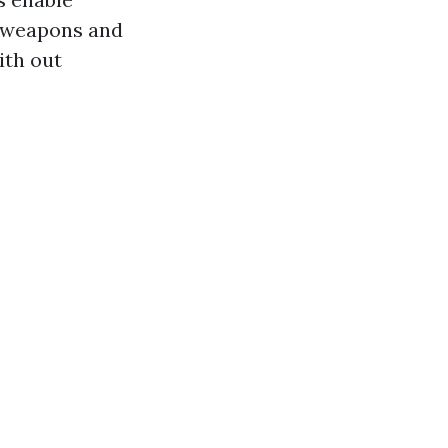
in weapons and
ith out