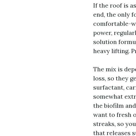
If the roof is a
end, the only f
comfortable-wa
power, regular
solution formu
heavy lifting. 
The mix is dep
loss, so they 
surfactant, car
somewhat extra
the biofilm an
want to fresh 
streaks, so yo
that releases s