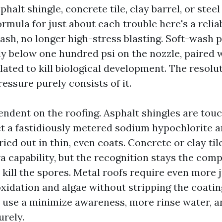
sphalt shingle, concrete tile, clay barrel, or stee
ormula for just about each trouble here's a relia
sh, no longer high-stress blasting. Soft-wash p
ly below one hundred psi on the nozzle, paired w
lated to kill biological development. The resolu
Pressure purely consists of it.
endent on the roofing. Asphalt shingles are tou
get a fastidiously metered sodium hypochlorite 
ried out in thin, even coats. Concrete or clay til
 capability, but the recognition stays the comp
d kill the spores. Metal roofs require even more
oxidation and algae without stripping the coati
u use a minimize awareness, more rinse water, a
urely.