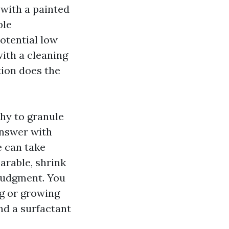
l with a painted
ble
otential low
ith a cleaning
tion does the
chy to granule
answer with
e can take
arable, shrink
 judgment. You
ng or growing
nd a surfactant