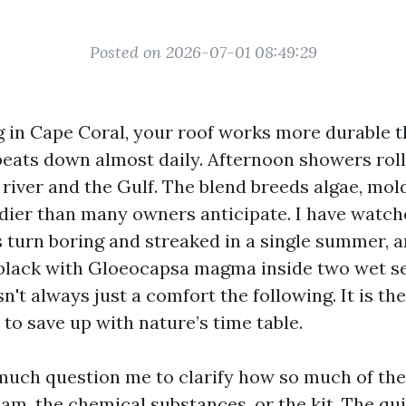
Posted on 2026-07-01 08:49:29
ng in Cape Coral, your roof works more durable t
beats down almost daily. Afternoon showers roll i
 river and the Gulf. The blend breeds algae, mol
dier than many owners anticipate. I have watch
s turn boring and streaked in a single summer, 
black with Gloeocapsa magma inside two wet s
sn't always just a comfort the following. It is the
to save up with nature’s time table.
much question me to clarify how so much of the
eam, the chemical substances, or the kit. The qu