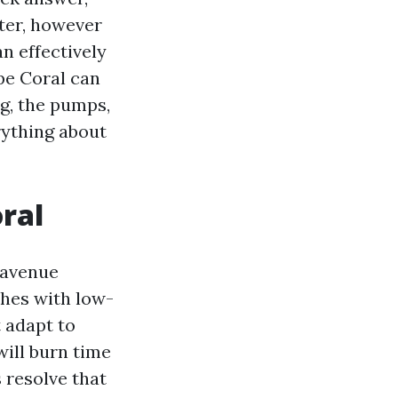
tter, however
an effectively
pe Coral can
ig, the pumps,
rything about
ral
 avenue
ches with low-
t adapt to
will burn time
 resolve that