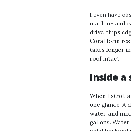
I even have obs
machine and car
drive chips ed
Coral form res
takes longer in
roof intact.
Inside a
When I stroll a
one glance. A 
water, and mix
gallons. Water
neighborhood s