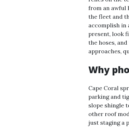
from an awful l
the fleet and t
accomplish in 
present, look f
the hoses, and 
approaches, qu
Why phon
Cape Coral sp
parking and tig
slope shingle t
other roof mode
just staging a