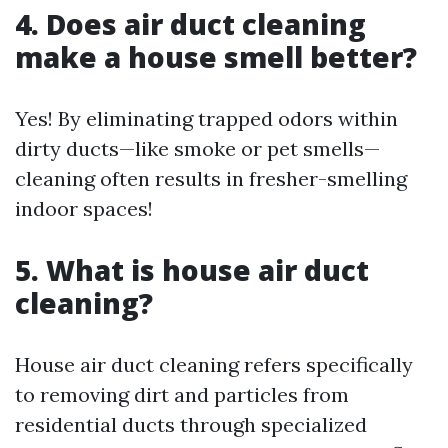
4. Does air duct cleaning
make a house smell better?
Yes! By eliminating trapped odors within
dirty ducts—like smoke or pet smells—
cleaning often results in fresher-smelling
indoor spaces!
5. What is house air duct
cleaning?
House air duct cleaning refers specifically
to removing dirt and particles from
residential ducts through specialized