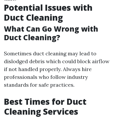
Potential Issues with
Duct Cleaning
What Can Go Wrong with
Duct Cleaning?
Sometimes duct cleaning may lead to
dislodged debris which could block airflow
if not handled properly. Always hire
professionals who follow industry
standards for safe practices.
Best Times for Duct
Cleaning Services