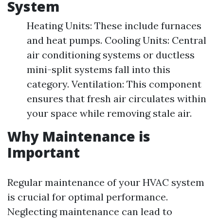
System
Heating Units: These include furnaces
and heat pumps. Cooling Units: Central
air conditioning systems or ductless
mini-split systems fall into this
category. Ventilation: This component
ensures that fresh air circulates within
your space while removing stale air.
Why Maintenance is
Important
Regular maintenance of your HVAC system
is crucial for optimal performance.
Neglecting maintenance can lead to