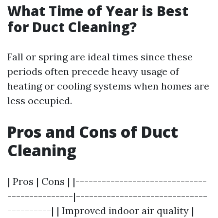
What Time of Year is Best
for Duct Cleaning?
Fall or spring are ideal times since these
periods often precede heavy usage of
heating or cooling systems when homes are
less occupied.
Pros and Cons of Duct
Cleaning
| Pros | Cons | |------------------------------
---------------|------------------------------
----------| | Improved indoor air quality |