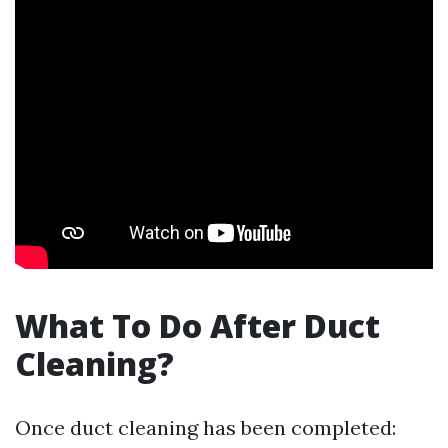
What To Do After Duct
Cleaning?
Once duct cleaning has been completed: