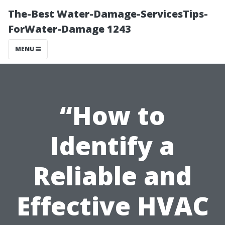
The-Best Water-Damage-ServicesTips-
ForWater-Damage 1243
MENU
“How to
Identify a
Reliable and
Effective HVAC