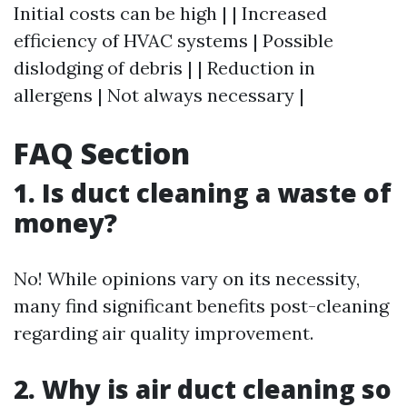
Initial costs can be high | | Increased
efficiency of HVAC systems | Possible
dislodging of debris | | Reduction in
allergens | Not always necessary |
FAQ Section
1. Is duct cleaning a waste of
money?
No! While opinions vary on its necessity,
many find significant benefits post-cleaning
regarding air quality improvement.
2. Why is air duct cleaning so