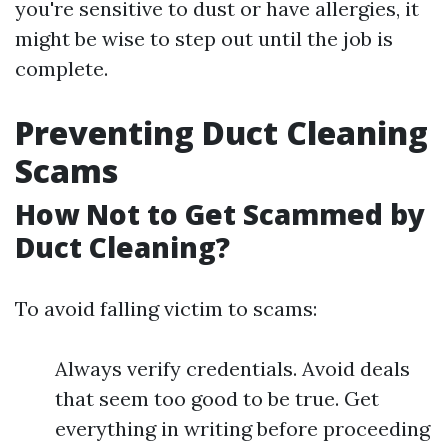
you're sensitive to dust or have allergies, it
might be wise to step out until the job is
complete.
Preventing Duct Cleaning
Scams
How Not to Get Scammed by
Duct Cleaning?
To avoid falling victim to scams:
Always verify credentials. Avoid deals
that seem too good to be true. Get
everything in writing before proceeding