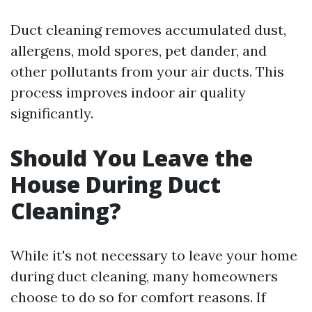
Duct cleaning removes accumulated dust,
allergens, mold spores, pet dander, and
other pollutants from your air ducts. This
process improves indoor air quality
significantly.
Should You Leave the
House During Duct
Cleaning?
While it's not necessary to leave your home
during duct cleaning, many homeowners
choose to do so for comfort reasons. If