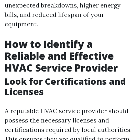
unexpected breakdowns, higher energy
bills, and reduced lifespan of your
equipment.
How to Identify a
Reliable and Effective
HVAC Service Provider
Look for Certifications and
Licenses
A reputable HVAC service provider should
possess the necessary licenses and
certifications required by local authorities.
This ensures they are qualified to perform