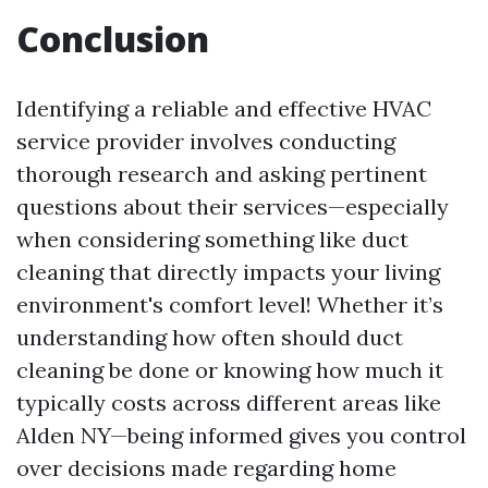
Conclusion
Identifying a reliable and effective HVAC
service provider involves conducting
thorough research and asking pertinent
questions about their services—especially
when considering something like duct
cleaning that directly impacts your living
environment's comfort level! Whether it’s
understanding how often should duct
cleaning be done or knowing how much it
typically costs across different areas like
Alden NY—being informed gives you control
over decisions made regarding home