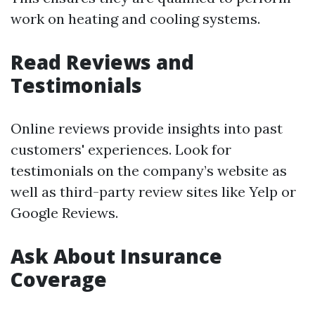
work on heating and cooling systems.
Read Reviews and
Testimonials
Online reviews provide insights into past
customers' experiences. Look for
testimonials on the company’s website as
well as third-party review sites like Yelp or
Google Reviews.
Ask About Insurance
Coverage