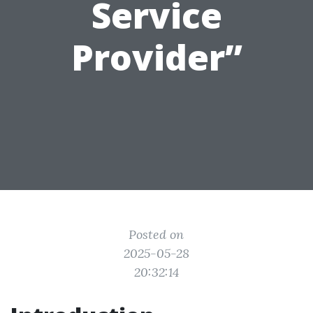
Service
Provider”
Posted on
2025-05-28
20:32:14