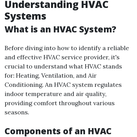
Understanding HVAC
Systems
What is an HVAC System?
Before diving into how to identify a reliable
and effective HVAC service provider, it's
crucial to understand what HVAC stands
for: Heating, Ventilation, and Air
Conditioning. An HVAC system regulates
indoor temperature and air quality,
providing comfort throughout various
seasons.
Components of an HVAC