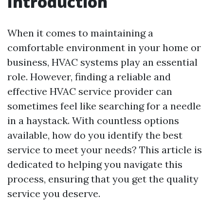
Introduction
When it comes to maintaining a
comfortable environment in your home or
business, HVAC systems play an essential
role. However, finding a reliable and
effective HVAC service provider can
sometimes feel like searching for a needle
in a haystack. With countless options
available, how do you identify the best
service to meet your needs? This article is
dedicated to helping you navigate this
process, ensuring that you get the quality
service you deserve.