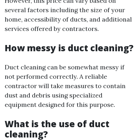
However, this price can vary based on
several factors including the size of your
home, accessibility of ducts, and additional
services offered by contractors.
How messy is duct cleaning?
Duct cleaning can be somewhat messy if
not performed correctly. A reliable
contractor will take measures to contain
dust and debris using specialized
equipment designed for this purpose.
What is the use of duct
cleaning?