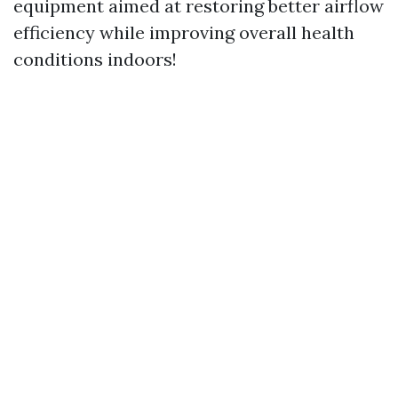
equipment aimed at restoring better airflow
efficiency while improving overall health
conditions indoors!