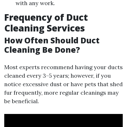
with any work.
Frequency of Duct
Cleaning Services
How Often Should Duct
Cleaning Be Done?
Most experts recommend having your ducts
cleaned every 3–5 years; however, if you
notice excessive dust or have pets that shed
fur frequently, more regular cleanings may
be beneficial.