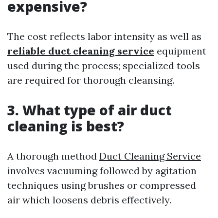
expensive?
The cost reflects labor intensity as well as
reliable duct cleaning service
equipment
used during the process; specialized tools
are required for thorough cleansing.
3. What type of air duct
cleaning is best?
A thorough method
Duct Cleaning Service
involves vacuuming followed by agitation
techniques using brushes or compressed
air which loosens debris effectively.