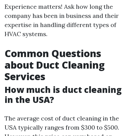
Experience matters! Ask how long the
company has been in business and their
expertise in handling different types of
HVAC systems.
Common Questions
about Duct Cleaning
Services
How much is duct cleaning
in the USA?
The average cost of duct cleaning in the
USA typically ranges from $300 to $500.