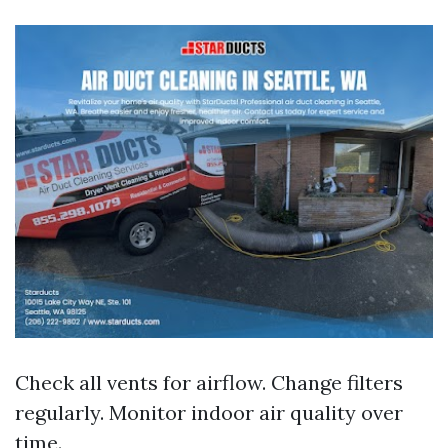
Check all vents for airflow. Change filters
regularly. Monitor indoor air quality over
time.