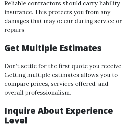
Reliable contractors should carry liability
insurance. This protects you from any
damages that may occur during service or
repairs.
Get Multiple Estimates
Don’t settle for the first quote you receive.
Getting multiple estimates allows you to
compare prices, services offered, and
overall professionalism.
Inquire About Experience
Level