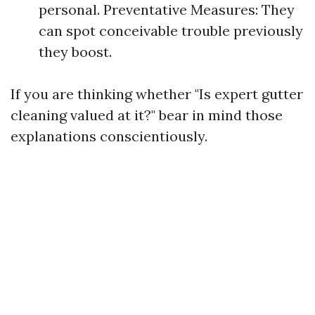
personal. Preventative Measures: They
can spot conceivable trouble previously
they boost.
If you are thinking whether "Is expert gutter
cleaning valued at it?" bear in mind those
explanations conscientiously.