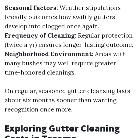
Seasonal Factors:
Weather stipulations
broadly outcomes how swiftly gutters
develop into clogged once again.
Frequency of Cleaning:
Regular protection
(twice a yr) ensures longer-lasting outcome.
Neighborhood Environment:
Areas with
many bushes may well require greater
time-honored cleanings.
On regular, seasoned gutter cleansing lasts
about six months sooner than wanting
recognition once more.
Exploring Gutter Cleaning