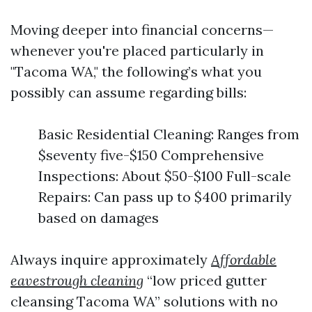
Moving deeper into financial concerns—
whenever you're placed particularly in
"Tacoma WA," the following’s what you
possibly can assume regarding bills:
Basic Residential Cleaning: Ranges from
$seventy five-$150 Comprehensive
Inspections: About $50-$100 Full-scale
Repairs: Can pass up to $400 primarily
based on damages
Always inquire approximately
Affordable
eavestrough cleaning
“low priced gutter
cleansing Tacoma WA” solutions with no