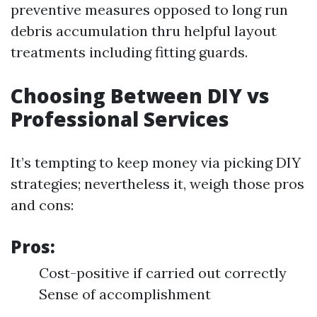
preventive measures opposed to long run
debris accumulation thru helpful layout
treatments including fitting guards.
Choosing Between DIY vs
Professional Services
It’s tempting to keep money via picking DIY
strategies; nevertheless it, weigh those pros
and cons:
Pros:
Cost-positive if carried out correctly
Sense of accomplishment