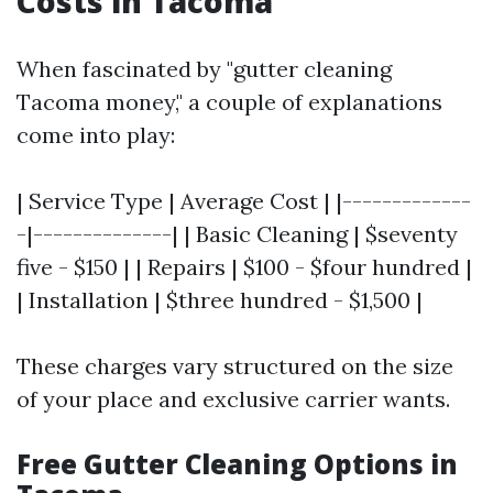
Costs in Tacoma
When fascinated by "gutter cleaning
Tacoma money," a couple of explanations
come into play:
| Service Type | Average Cost | |-------------
-|--------------| | Basic Cleaning | $seventy
five - $150 | | Repairs | $100 - $four hundred |
| Installation | $three hundred - $1,500 |
These charges vary structured on the size
of your place and exclusive carrier wants.
Free Gutter Cleaning Options in