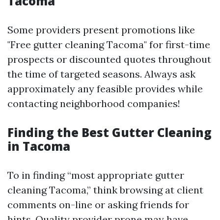
Tacoma
Some providers present promotions like
"Free gutter cleaning Tacoma" for first-time
prospects or discounted quotes throughout
the time of targeted seasons. Always ask
approximately any feasible provides while
contacting neighborhood companies!
Finding the Best Gutter Cleaning
in Tacoma
To in finding “most appropriate gutter
cleaning Tacoma,” think browsing at client
comments on-line or asking friends for
hints. Quality provider prone may have