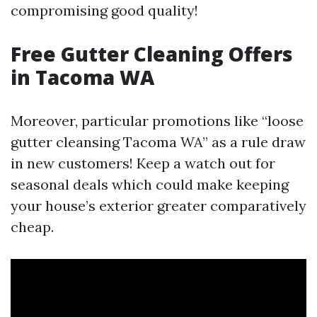
compromising good quality!
Free Gutter Cleaning Offers
in Tacoma WA
Moreover, particular promotions like “loose
gutter cleansing Tacoma WA” as a rule draw
in new customers! Keep a watch out for
seasonal deals which could make keeping
your house’s exterior greater comparatively
cheap.