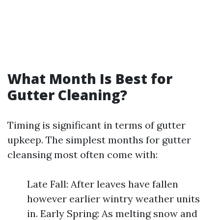
What Month Is Best for
Gutter Cleaning?
Timing is significant in terms of gutter
upkeep. The simplest months for gutter
cleansing most often come with:
Late Fall: After leaves have fallen
however earlier wintry weather units
in. Early Spring: As melting snow and