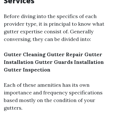
Services
Before diving into the specifics of each
provider type, it is principal to know what
gutter expertise consist of. Generally
conversing, they can be divided into:
Gutter Cleaning
Gutter Repair
Gutter
Installation
Gutter Guards Installation
Gutter Inspection
Each of these amenities has its own
importance and frequency specifications
based mostly on the condition of your
gutters.