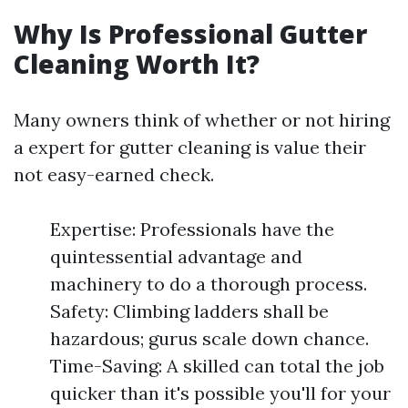
Why Is Professional Gutter
Cleaning Worth It?
Many owners think of whether or not hiring
a expert for gutter cleaning is value their
not easy-earned check.
Expertise: Professionals have the
quintessential advantage and
machinery to do a thorough process.
Safety: Climbing ladders shall be
hazardous; gurus scale down chance.
Time-Saving: A skilled can total the job
quicker than it's possible you'll for your