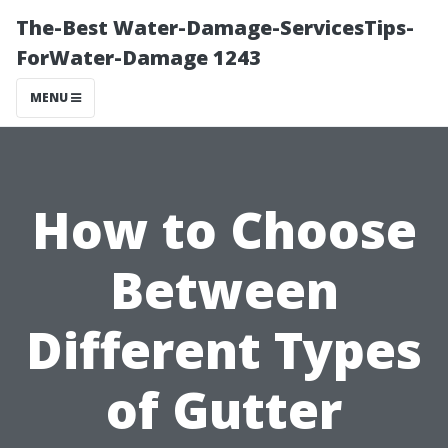
The-Best Water-Damage-ServicesTips-
ForWater-Damage 1243
MENU
How to Choose
Between
Different Types
of Gutter