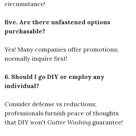
circumstance!
five. Are there unfastened options
purchasable?
Yes! Many companies offer promotions;
normally inquire first!
6. Should I go DIY or employ any
individual?
Consider defense vs reductions;
professionals furnish peace of thoughts
that DIY won't
Gutter Washing
guarantee!