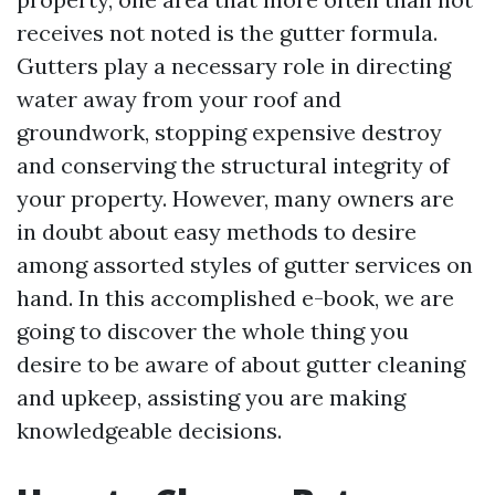
receives not noted is the gutter formula.
Gutters play a necessary role in directing
water away from your roof and
groundwork, stopping expensive destroy
and conserving the structural integrity of
your property. However, many owners are
in doubt about easy methods to desire
among assorted styles of gutter services on
hand. In this accomplished e-book, we are
going to discover the whole thing you
desire to be aware of about gutter cleaning
and upkeep, assisting you are making
knowledgeable decisions.