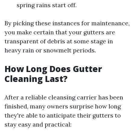
spring rains start off.
By picking these instances for maintenance,
you make certain that your gutters are
transparent of debris at some stage in
heavy rain or snowmelt periods.
How Long Does Gutter
Cleaning Last?
After a reliable cleansing carrier has been
finished, many owners surprise how long
they're able to anticipate their gutters to
stay easy and practical: