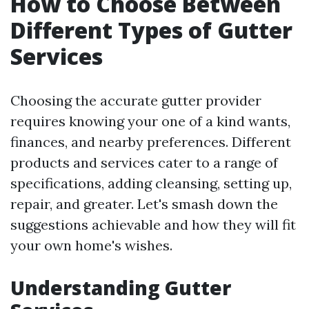
How to Choose Between
Different Types of Gutter
Services
Choosing the accurate gutter provider
requires knowing your one of a kind wants,
finances, and nearby preferences. Different
products and services cater to a range of
specifications, adding cleansing, setting up,
repair, and greater. Let's smash down the
suggestions achievable and how they will fit
your own home's wishes.
Understanding Gutter