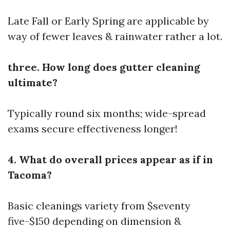
Late Fall or Early Spring are applicable by
way of fewer leaves & rainwater rather a lot.
three. How long does gutter cleaning
ultimate?
Typically round six months; wide-spread
exams secure effectiveness longer!
4. What do overall prices appear as if in
Tacoma?
Basic cleanings variety from $seventy
five-$150 depending on dimension &