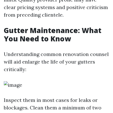
clear pricing systems and positive criticism
from preceding clientele.
Gutter Maintenance: What
You Need to Know
Understanding common renovation counsel
will aid enlarge the life of your gutters
critically:
Inspect them in most cases for leaks or
blockages. Clean them a minimum of two