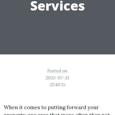
Services
Posted on
2025-07-31
21:40:15
When it comes to putting forward your
property, one area that more often than not