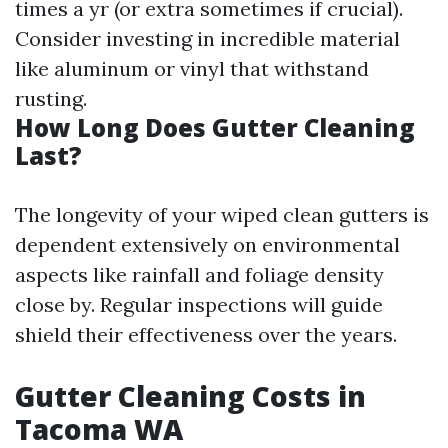
times a yr (or extra sometimes if crucial).
Consider investing in incredible material
like aluminum or vinyl that withstand
rusting.
How Long Does Gutter Cleaning
Last?
The longevity of your wiped clean gutters is
dependent extensively on environmental
aspects like rainfall and foliage density
close by. Regular inspections will guide
shield their effectiveness over the years.
Gutter Cleaning Costs in
Tacoma WA