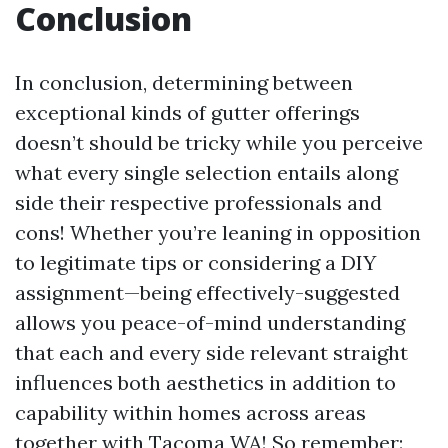
Conclusion
In conclusion, determining between
exceptional kinds of gutter offerings
doesn’t should be tricky while you perceive
what every single selection entails along
side their respective professionals and
cons! Whether you’re leaning in opposition
to legitimate tips or considering a DIY
assignment—being effectively-suggested
allows you peace-of-mind understanding
that each and every side relevant straight
influences both aesthetics in addition to
capability within homes across areas
together with Tacoma WA! So remember: