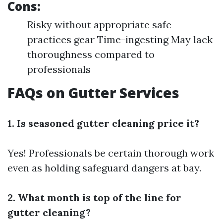
Cons:
Risky without appropriate safe
practices gear Time-ingesting May lack
thoroughness compared to
professionals
FAQs on Gutter Services
1. Is seasoned gutter cleaning price it?
Yes! Professionals be certain thorough work
even as holding safeguard dangers at bay.
2. What month is top of the line for
gutter cleaning?