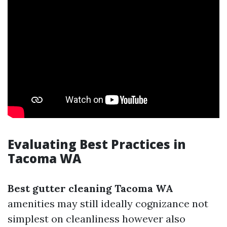
Evaluating Best Practices in
Tacoma WA
Best gutter cleaning Tacoma WA
amenities may still ideally cognizance not
simplest on cleanliness however also