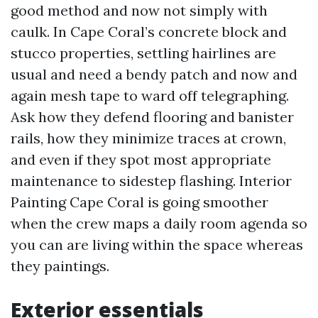
good method and now not simply with
caulk. In Cape Coral’s concrete block and
stucco properties, settling hairlines are
usual and need a bendy patch and now and
again mesh tape to ward off telegraphing.
Ask how they defend flooring and banister
rails, how they minimize traces at crown,
and even if they spot most appropriate
maintenance to sidestep flashing. Interior
Painting Cape Coral is going smoother
when the crew maps a daily room agenda so
you can are living within the space whereas
they paintings.
Exterior essentials