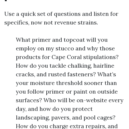
Use a quick set of questions and listen for
specifics, now not revenue strains.
What primer and topcoat will you
employ on my stucco and why those
products for Cape Coral stipulations?
How do you tackle chalking, hairline
cracks, and rusted fasteners? What’s
your moisture threshold sooner than
you follow primer or paint on outside
surfaces? Who will be on-website every
day, and how do you protect
landscaping, pavers, and pool cages?
How do you charge extra repairs, and