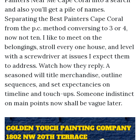
and also you’ll get a pile of names.
Separating the Best Painters Cape Coral
from the p.c. method conversing to 3 or 4,
now not ten. I like to meet on the
belongings, stroll every one house, and level
with a screwdriver at issues I expect them
to address. Watch how they reply. A
seasoned will title merchandise, outline
sequences, and set expectancies on
timeline and touch-ups. Someone indistinct
on main points now shall be vague later.