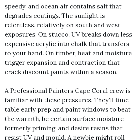
speedy, and ocean air contains salt that
degrades coatings. The sunlight is
relentless, relatively on south and west
exposures. On stucco, UV breaks down less
expensive acrylic into chalk that transfers
to your hand. On timber, heat and moisture
trigger expansion and contraction that
crack discount paints within a season.
A Professional Painters Cape Coral crew is
familiar with these pressures. They’ll time
table early prep and paint windows to beat
the warmth, be certain surface moisture
formerly priming, and desire resins that
resist UV and mould. A newbie might roll