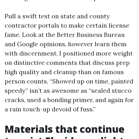
Pull a swift test on state and county
contractor portals to make certain license
fame. Look at the Better Business Bureau
and Google opinions, however learn them
with discernment. I positioned more weight
on distinctive comments that discuss prep
high quality and cleanup than on famous
person counts. “Showed up on time, painted
speedy” isn’t as awesome as “sealed stucco
cracks, used a bonding primer, and again for
a rain touch-up devoid of fuss.”
Materials that continue