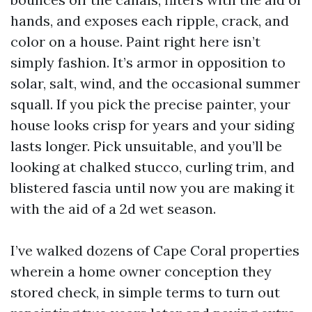
hands, and exposes each ripple, crack, and
color on a house. Paint right here isn’t
simply fashion. It’s armor in opposition to
solar, salt, wind, and the occasional summer
squall. If you pick the precise painter, your
house looks crisp for years and your siding
lasts longer. Pick unsuitable, and you’ll be
looking at chalked stucco, curling trim, and
blistered fascia until now you are making it
with the aid of a 2d wet season.
I’ve walked dozens of Cape Coral properties
wherein a home owner conception they
stored check, in simple terms to turn out