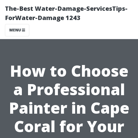
The-Best Water-Damage-ServicesTips-
ForWater-Damage 1243
MENU
How to Choose
a Professional
Painter in Cape
Coral for Your