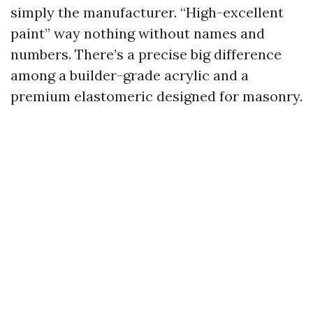
simply the manufacturer. “High-excellent
paint” way nothing without names and
numbers. There’s a precise big difference
among a builder-grade acrylic and a
premium elastomeric designed for masonry.