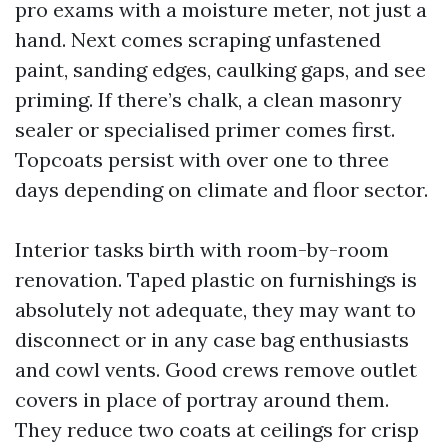
pro exams with a moisture meter, not just a
hand. Next comes scraping unfastened
paint, sanding edges, caulking gaps, and see
priming. If there’s chalk, a clean masonry
sealer or specialised primer comes first.
Topcoats persist with over one to three
days depending on climate and floor sector.
Interior tasks birth with room-by-room
renovation. Taped plastic on furnishings is
absolutely not adequate, they may want to
disconnect or in any case bag enthusiasts
and cowl vents. Good crews remove outlet
covers in place of portray around them.
They reduce two coats at ceilings for crisp