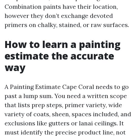
Combination paints have their location,
however they don’t exchange devoted
primers on chalky, stained, or raw surfaces.
How to learn a painting
estimate the accurate
way
A Painting Estimate Cape Coral needs to go
past a lump sum. You need a written scope
that lists prep steps, primer variety, wide
variety of coats, sheen, spaces included, and
exclusions like gutters or lanai ceilings. It
must identify the precise product line, not