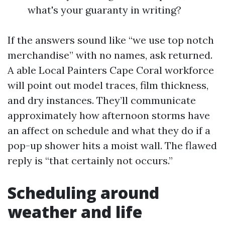
what's your guaranty in writing?
If the answers sound like “we use top notch
merchandise” with no names, ask returned.
A able Local Painters Cape Coral workforce
will point out model traces, film thickness,
and dry instances. They’ll communicate
approximately how afternoon storms have
an affect on schedule and what they do if a
pop-up shower hits a moist wall. The flawed
reply is “that certainly not occurs.”
Scheduling around
weather and life