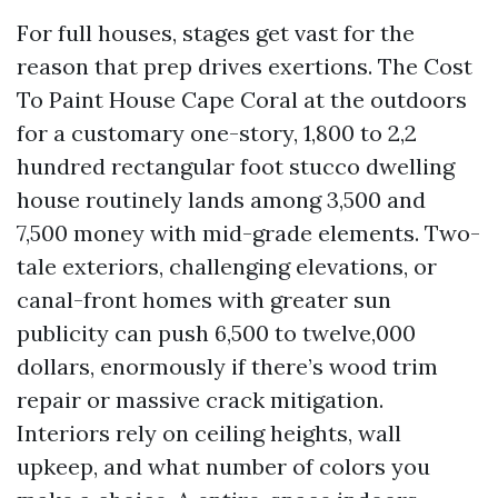
For full houses, stages get vast for the
reason that prep drives exertions. The Cost
To Paint House Cape Coral at the outdoors
for a customary one-story, 1,800 to 2,2
hundred rectangular foot stucco dwelling
house routinely lands among 3,500 and
7,500 money with mid-grade elements. Two-
tale exteriors, challenging elevations, or
canal-front homes with greater sun
publicity can push 6,500 to twelve,000
dollars, enormously if there’s wood trim
repair or massive crack mitigation.
Interiors rely on ceiling heights, wall
upkeep, and what number of colors you