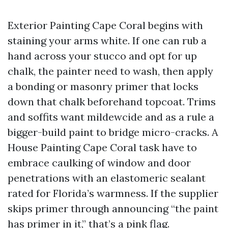
Exterior Painting Cape Coral begins with
staining your arms white. If one can rub a
hand across your stucco and opt for up
chalk, the painter need to wash, then apply
a bonding or masonry primer that locks
down that chalk beforehand topcoat. Trims
and soffits want mildewcide and as a rule a
bigger-build paint to bridge micro-cracks. A
House Painting Cape Coral task have to
embrace caulking of window and door
penetrations with an elastomeric sealant
rated for Florida’s warmness. If the supplier
skips primer through announcing “the paint
has primer in it,” that’s a pink flag.