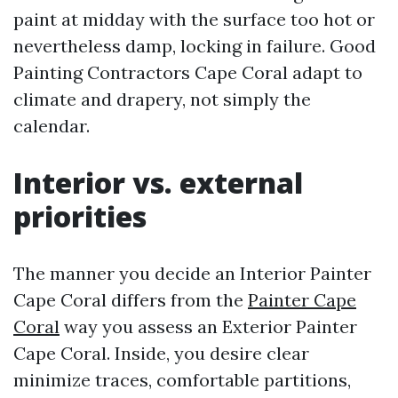
paint at midday with the surface too hot or
nevertheless damp, locking in failure. Good
Painting Contractors Cape Coral adapt to
climate and drapery, not simply the
calendar.
Interior vs. external
priorities
The manner you decide an Interior Painter
Cape Coral differs from the
Painter Cape
Coral
way you assess an Exterior Painter
Cape Coral. Inside, you desire clear
minimize traces, comfortable partitions,