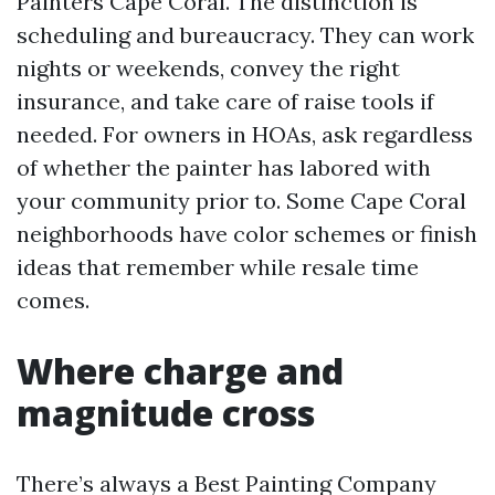
Painters Cape Coral. The distinction is
scheduling and bureaucracy. They can work
nights or weekends, convey the right
insurance, and take care of raise tools if
needed. For owners in HOAs, ask regardless
of whether the painter has labored with
your community prior to. Some Cape Coral
neighborhoods have color schemes or finish
ideas that remember while resale time
comes.
Where charge and
magnitude cross
There’s always a Best Painting Company