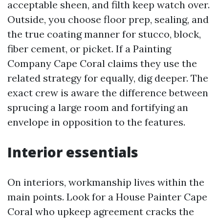
acceptable sheen, and filth keep watch over.
Outside, you choose floor prep, sealing, and
the true coating manner for stucco, block,
fiber cement, or picket. If a Painting
Company Cape Coral claims they use the
related strategy for equally, dig deeper. The
exact crew is aware the difference between
sprucing a large room and fortifying an
envelope in opposition to the features.
Interior essentials
On interiors, workmanship lives within the
main points. Look for a House Painter Cape
Coral who upkeep agreement cracks the