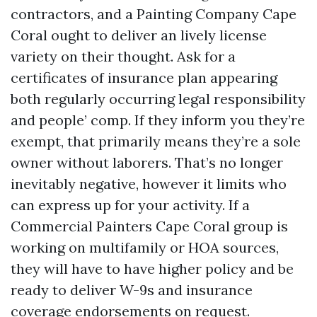
contractors, and a Painting Company Cape
Coral ought to deliver an lively license
variety on their thought. Ask for a
certificates of insurance plan appearing
both regularly occurring legal responsibility
and people’ comp. If they inform you they’re
exempt, that primarily means they’re a sole
owner without laborers. That’s no longer
inevitably negative, however it limits who
can express up for your activity. If a
Commercial Painters Cape Coral group is
working on multifamily or HOA sources,
they will have to have higher policy and be
ready to deliver W-9s and insurance
coverage endorsements on request.