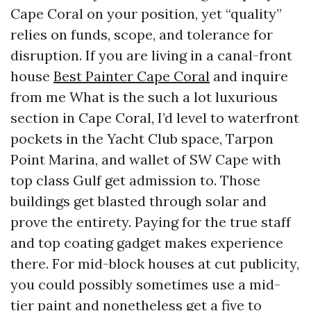
Cape Coral on your position, yet “quality”
relies on funds, scope, and tolerance for
disruption. If you are living in a canal-front
house
Best Painter Cape Coral
and inquire
from me What is the such a lot luxurious
section in Cape Coral, I’d level to waterfront
pockets in the Yacht Club space, Tarpon
Point Marina, and wallet of SW Cape with
top class Gulf get admission to. Those
buildings get blasted through solar and
prove the entirety. Paying for the true staff
and top coating gadget makes experience
there. For mid-block houses at cut publicity,
you could possibly sometimes use a mid-
tier paint and nonetheless get a five to