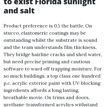
to exist Florida sunlight
and salt
Product preference is 0.5 the battle. On
stucco, elastomeric coatings may be
outstanding whilst the substrate is sound
and the team understands film thickness.
They bridge hairline cracks and shed water,
but need precise priming and cautious
software to ward off trapping moisture. For
so much buildings, a top class one hundred
p.c. acrylic exterior paint with UV-blocking
ingredients affords a long lasting,
breathable movie. On trims and doors,
urethane-transformed acrylics withstand