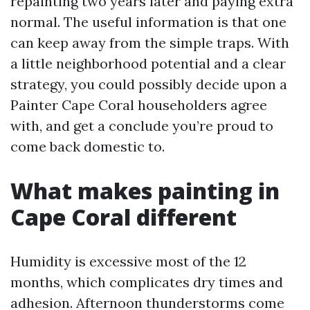
repainting two years later and paying extra
normal. The useful information is that one
can keep away from the simple traps. With
a little neighborhood potential and a clear
strategy, you could possibly decide upon a
Painter Cape Coral householders agree
with, and get a conclude you’re proud to
come back domestic to.
What makes painting in
Cape Coral different
Humidity is excessive most of the 12
months, which complicates dry times and
adhesion. Afternoon thunderstorms come