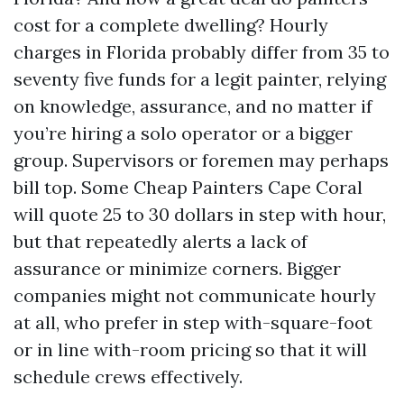
cost for a complete dwelling? Hourly
charges in Florida probably differ from 35 to
seventy five funds for a legit painter, relying
on knowledge, assurance, and no matter if
you’re hiring a solo operator or a bigger
group. Supervisors or foremen may perhaps
bill top. Some Cheap Painters Cape Coral
will quote 25 to 30 dollars in step with hour,
but that repeatedly alerts a lack of
assurance or minimize corners. Bigger
companies might not communicate hourly
at all, who prefer in step with-square-foot
or in line with-room pricing so that it will
schedule crews effectively.