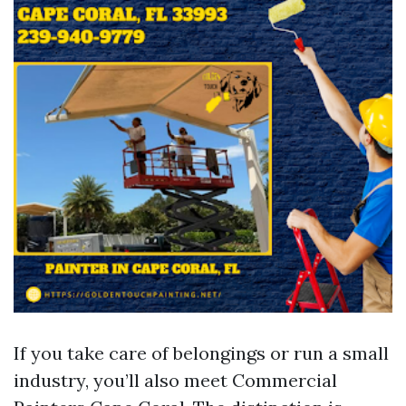
If you take care of belongings or run a small
industry, you’ll also meet Commercial