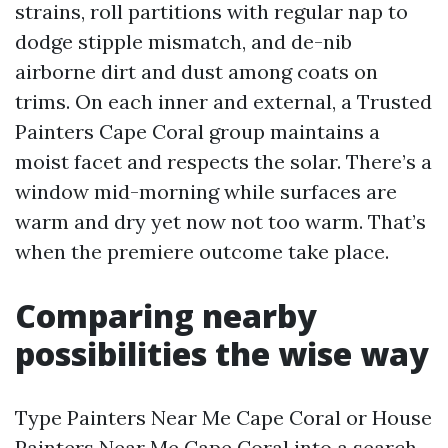
strains, roll partitions with regular nap to
dodge stipple mismatch, and de-nib
airborne dirt and dust among coats on
trims. On each inner and external, a Trusted
Painters Cape Coral group maintains a
moist facet and respects the solar. There’s a
window mid-morning while surfaces are
warm and dry yet now not too warm. That’s
when the premiere outcome take place.
Comparing nearby
possibilities the wise way
Type Painters Near Me Cape Coral or House
Painters Near Me Cape Coral into a search