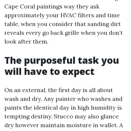
Cape Coral paintings way they ask
approximately your HVAC filters and time
table, when you consider that sanding dirt
reveals every go back grille when you don’t
look after them.
The purposeful task you
will have to expect
On an external, the first day is all about
wash and dry. Any painter who washes and
paints the identical day in high humidity is
tempting destiny. Stucco may also glance
dry however maintain moisture in wallet. A