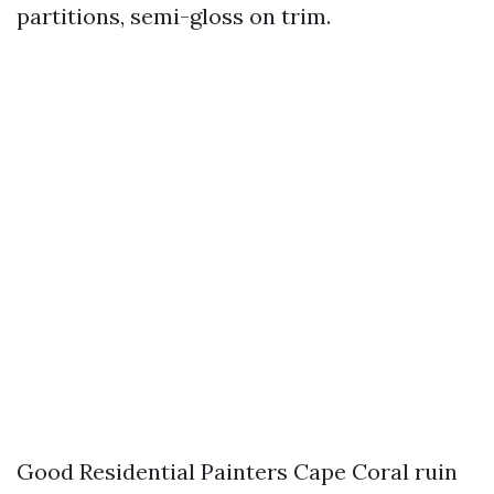
partitions, semi-gloss on trim.
Good Residential Painters Cape Coral ruin