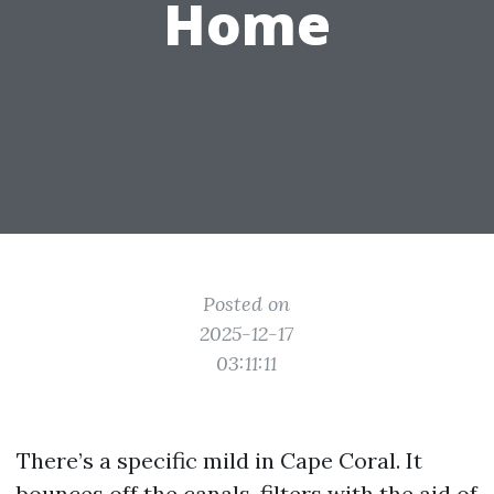
Home
Posted on
2025-12-17
03:11:11
There’s a specific mild in Cape Coral. It
bounces off the canals, filters with the aid of