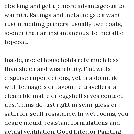
blocking and get up more advantageous to
warmth. Railings and metallic gates want
rust inhibiting primers, usually two coats,
sooner than an instantaneous-to-metallic
topcoat.
Inside, model households rely much less
than sheen and washability. Flat walls
disguise imperfections, yet in a domicile
with teenagers or favourite travellers, a
cleanable matte or eggshell saves contact-
ups. Trims do just right in semi-gloss or
satin for scuff resistance. In wet rooms, you
desire mould-resistant formulations and
actual ventilation. Good Interior Painting