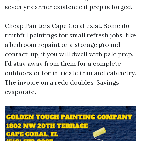
seven yr carrier existence if prep is forged.
Cheap Painters Cape Coral exist. Some do
truthful paintings for small refresh jobs, like
a bedroom repaint or a storage ground
contact-up, if you will dwell with pale prep.
I’d stay away from them for a complete
outdoors or for intricate trim and cabinetry.
The invoice on a redo doubles. Savings
evaporate.