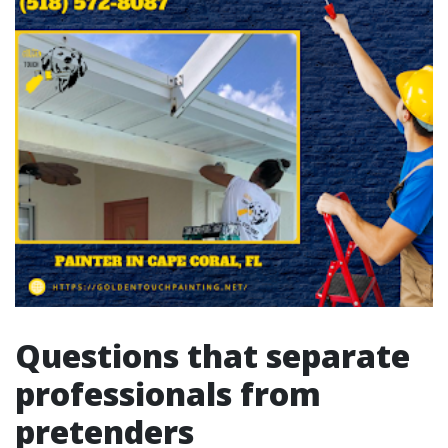
Questions that separate
professionals from
pretenders