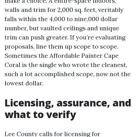
make a choice. A entire-space indoors,
walls and trim for 2,000 sq. feet, veritably
falls within the 4,000 to nine,000 dollar
number, but vaulted ceilings and unique
trim can push greater. If you’re evaluating
proposals, line them up scope to scope.
Sometimes the Affordable Painter Cape
Coral is the single who wrote the cleanest,
such a lot accomplished scope, now not the
lowest dollar.
Licensing, assurance, and
what to verify
Lee County calls for licensing for