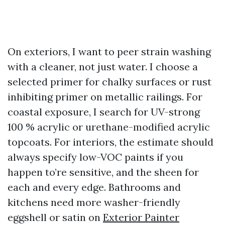
On exteriors, I want to peer strain washing
with a cleaner, not just water. I choose a
selected primer for chalky surfaces or rust
inhibiting primer on metallic railings. For
coastal exposure, I search for UV-strong
100 % acrylic or urethane-modified acrylic
topcoats. For interiors, the estimate should
always specify low-VOC paints if you
happen to’re sensitive, and the sheen for
each and every edge. Bathrooms and
kitchens need more washer-friendly
eggshell or satin on
Exterior Painter