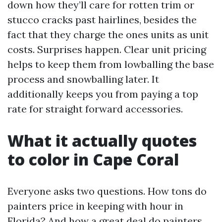
down how they’ll care for rotten trim or
stucco cracks past hairlines, besides the
fact that they charge the ones units as unit
costs. Surprises happen. Clear unit pricing
helps to keep them from lowballing the base
process and snowballing later. It
additionally keeps you from paying a top
rate for straight forward accessories.
What it actually quotes
to color in Cape Coral
Everyone asks two questions. How tons do
painters price in keeping with hour in
Florida? And how a great deal do painters