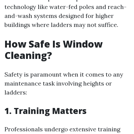
technology like water-fed poles and reach-
and-wash systems designed for higher
buildings where ladders may not suffice.
How Safe Is Window
Cleaning?
Safety is paramount when it comes to any
maintenance task involving heights or
ladders:
1. Training Matters
Professionals undergo extensive training