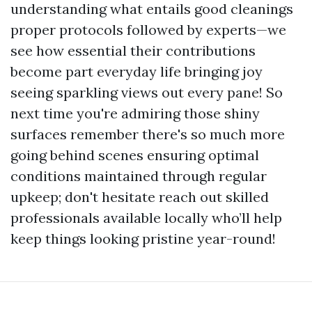
understanding what entails good cleanings
proper protocols followed by experts—we
see how essential their contributions
become part everyday life bringing joy
seeing sparkling views out every pane! So
next time you're admiring those shiny
surfaces remember there's so much more
going behind scenes ensuring optimal
conditions maintained through regular
upkeep; don't hesitate reach out skilled
professionals available locally who’ll help
keep things looking pristine year-round!