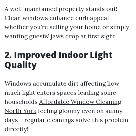
A well-maintained property stands out!
Clean windows enhance curb appeal
whether you're selling your home or simply
wanting guests’ jaws drop at first sight!
2. Improved Indoor Light
Quality
Windows accumulate dirt affecting how
much light enters spaces leading some
households
Affordable Window Cleaning
North York
feeling gloomy even on sunny
days – regular cleanings solve this problem
directly!