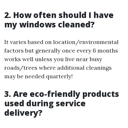
2. How often should I have
my windows cleaned?
It varies based on location/environmental
factors but generally once every 6 months
works well unless you live near busy
roads/trees where additional cleanings
may be needed quarterly!
3. Are eco-friendly products
used during service
delivery?