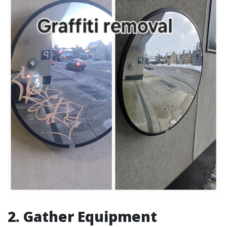
2. Gather Equipment