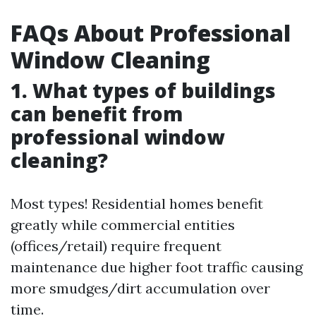
FAQs About Professional
Window Cleaning
1. What types of buildings
can benefit from
professional window
cleaning?
Most types! Residential homes benefit
greatly while commercial entities
(offices/retail) require frequent
maintenance due higher foot traffic causing
more smudges/dirt accumulation over
time.