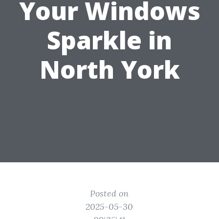
Your Windows
Sparkle in
North York
Posted on
2025-05-30