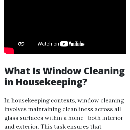
What Is Window Cleaning
in Housekeeping?
In housekeeping contexts, window cleaning
involves maintaining cleanliness across all
glass surfaces within a home—both interior
and exterior. This task ensures that