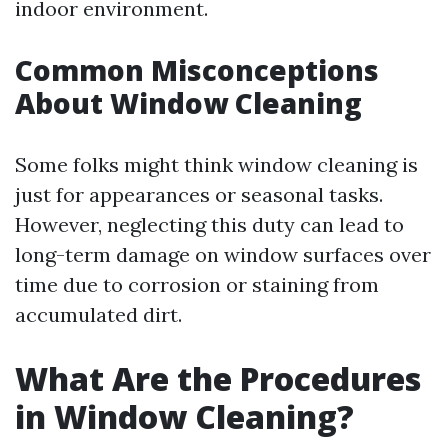
indoor environment.
Common Misconceptions
About Window Cleaning
Some folks might think window cleaning is
just for appearances or seasonal tasks.
However, neglecting this duty can lead to
long-term damage on window surfaces over
time due to corrosion or staining from
accumulated dirt.
What Are the Procedures
in Window Cleaning?