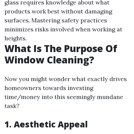
glass requires knowledge about what
products work best without damaging
surfaces. Mastering safety practices
minimizes risks involved when working at
heights.
What Is The Purpose Of
Window Cleaning?
Now you might wonder what exactly drives
homeowners towards investing
time/money into this seemingly mundane
task?
1. Aesthetic Appeal