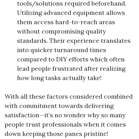
tools/solutions required beforehand.
Utilizing advanced equipment allows
them access hard-to-reach areas
without compromising quality
standards. Their experience translates
into quicker turnaround times
compared to DIY efforts which often
lead people frustrated after realizing
how long tasks actually take!
With all these factors considered combined
with commitment towards delivering
satisfaction—it’s no wonder why so many
people trust professionals when it comes
down keeping those panes pristine!