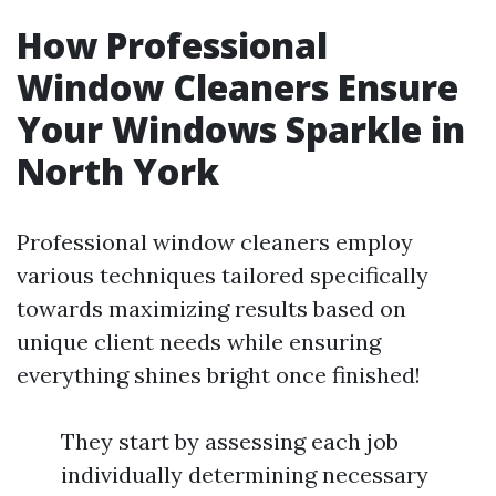
How Professional
Window Cleaners Ensure
Your Windows Sparkle in
North York
Professional window cleaners employ
various techniques tailored specifically
towards maximizing results based on
unique client needs while ensuring
everything shines bright once finished!
They start by assessing each job
individually determining necessary