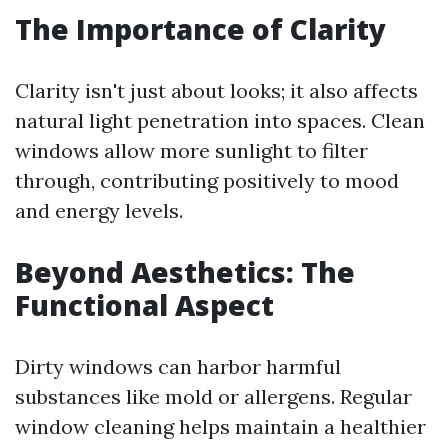
The Importance of Clarity
Clarity isn't just about looks; it also affects
natural light penetration into spaces. Clean
windows allow more sunlight to filter
through, contributing positively to mood
and energy levels.
Beyond Aesthetics: The
Functional Aspect
Dirty windows can harbor harmful
substances like mold or allergens. Regular
window cleaning helps maintain a healthier