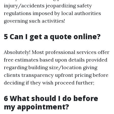
injury/accidents jeopardizing safety
regulations imposed by local authorities
governing such activities!
5 Can I get a quote online?
Absolutely! Most professional services offer
free estimates based upon details provided
regarding building size/location giving
clients transparency upfront pricing before
deciding if they wish proceed further;
6 What should I do before
my appointment?