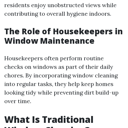
residents enjoy unobstructed views while
contributing to overall hygiene indoors.
The Role of Housekeepers in
Window Maintenance
Housekeepers often perform routine
checks on windows as part of their daily
chores. By incorporating window cleaning
into regular tasks, they help keep homes
looking tidy while preventing dirt build-up
over time.
What Is Traditional