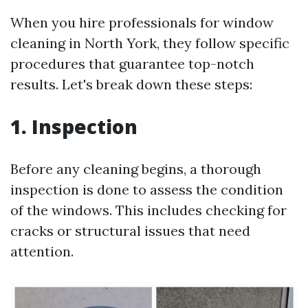
When you hire professionals for window
cleaning in North York, they follow specific
procedures that guarantee top-notch
results. Let's break down these steps:
1. Inspection
Before any cleaning begins, a thorough
inspection is done to assess the condition
of the windows. This includes checking for
cracks or structural issues that need
attention.