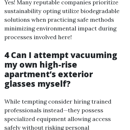
Yes! Many reputable companies prioritize
sustainability opting utilize biodegradable
solutions when practicing safe methods
minimizing environmental impact during
processes involved here!
4 Can I attempt vacuuming
my own high-rise
apartment’s exterior
glasses myself?
While tempting consider hiring trained
professionals instead—they possess
specialized equipment allowing access
safely without risking personal