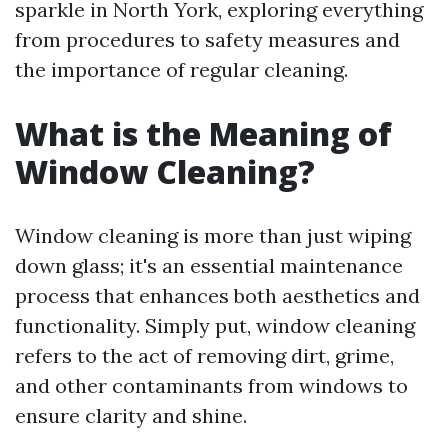
sparkle in North York, exploring everything
from procedures to safety measures and
the importance of regular cleaning.
What is the Meaning of
Window Cleaning?
Window cleaning is more than just wiping
down glass; it's an essential maintenance
process that enhances both aesthetics and
functionality. Simply put, window cleaning
refers to the act of removing dirt, grime,
and other contaminants from windows to
ensure clarity and shine.