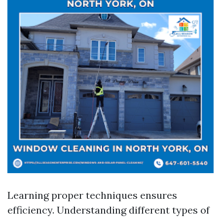
Learning proper techniques ensures
efficiency. Understanding different types of