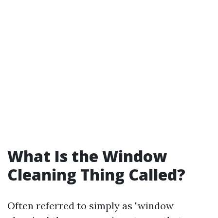
What Is the Window
Cleaning Thing Called?
Often referred to simply as "window