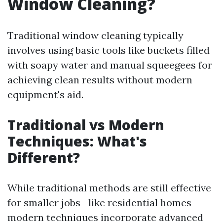
Window Cleaning?
Traditional window cleaning typically
involves using basic tools like buckets filled
with soapy water and manual squeegees for
achieving clean results without modern
equipment's aid.
Traditional vs Modern
Techniques: What's
Different?
While traditional methods are still effective
for smaller jobs—like residential homes—
modern techniques incorporate advanced