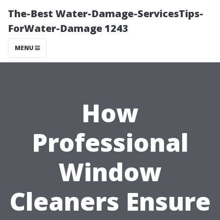
The-Best Water-Damage-ServicesTips-
ForWater-Damage 1243
MENU
How
Professional
Window
Cleaners Ensure