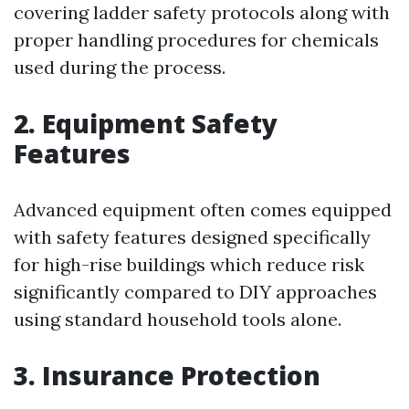
covering ladder safety protocols along with
proper handling procedures for chemicals
used during the process.
2. Equipment Safety
Features
Advanced equipment often comes equipped
with safety features designed specifically
for high-rise buildings which reduce risk
significantly compared to DIY approaches
using standard household tools alone.
3. Insurance Protection