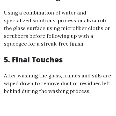
Using a combination of water and
specialized solutions, professionals scrub
the glass surface using microfiber cloths or
scrubbers before following up with a
squeegee for a streak-free finish.
5. Final Touches
After washing the glass, frames and sills are
wiped down to remove dust or residues left
behind during the washing process.