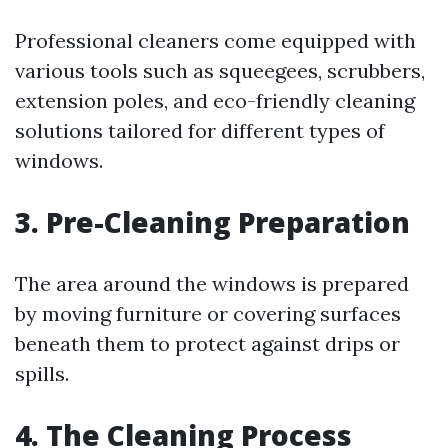
Professional cleaners come equipped with
various tools such as squeegees, scrubbers,
extension poles, and eco-friendly cleaning
solutions tailored for different types of
windows.
3. Pre-Cleaning Preparation
The area around the windows is prepared
by moving furniture or covering surfaces
beneath them to protect against drips or
spills.
4. The Cleaning Process