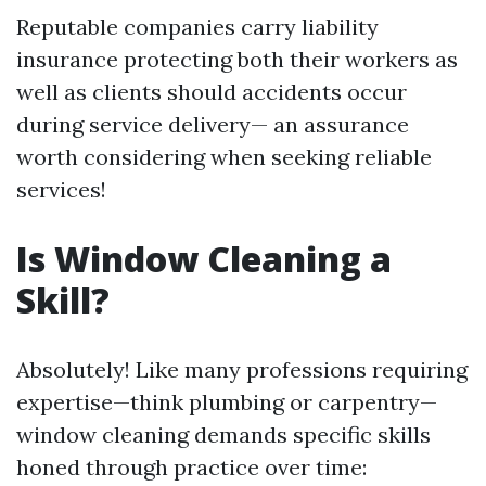
Reputable companies carry liability
insurance protecting both their workers as
well as clients should accidents occur
during service delivery— an assurance
worth considering when seeking reliable
services!
Is Window Cleaning a
Skill?
Absolutely! Like many professions requiring
expertise—think plumbing or carpentry—
window cleaning demands specific skills
honed through practice over time: