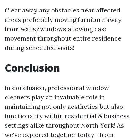
Clear away any obstacles near affected
areas preferably moving furniture away
from walls/windows allowing ease
movement throughout entire residence
during scheduled visits!
Conclusion
In conclusion, professional window
cleaners play an invaluable role in
maintaining not only aesthetics but also
functionality within residential & business
settings alike throughout North York! As
we've explored together today—from