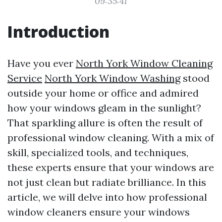
09:35:41
Introduction
Have you ever
North York Window Cleaning
Service
North York Window Washing
stood
outside your home or office and admired
how your windows gleam in the sunlight?
That sparkling allure is often the result of
professional window cleaning. With a mix of
skill, specialized tools, and techniques,
these experts ensure that your windows are
not just clean but radiate brilliance. In this
article, we will delve into how professional
window cleaners ensure your windows