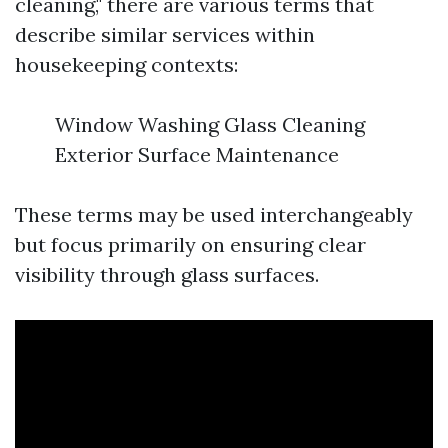
cleaning," there are various terms that
describe similar services within
housekeeping contexts:
Window Washing Glass Cleaning
Exterior Surface Maintenance
These terms may be used interchangeably
but focus primarily on ensuring clear
visibility through glass surfaces.