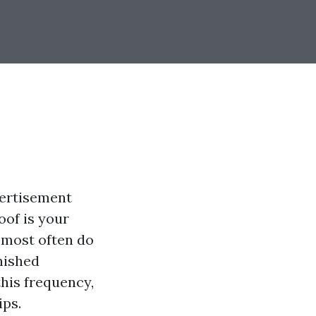
vertisement
oof is your
 most often do
nished
this frequency,
ips.