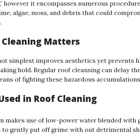
g," however it encompasses numerous procedure
ime, algae, moss, and debris that could compro
.
 Cleaning Matters
ot simplest improves aesthetics yet prevents 
king hold. Regular roof cleansing can delay the 
eans of fighting these hazardous accumulations
sed in Roof Cleaning
em makes use of low-power water blended with 
 to gently put off grime with out detrimental shi