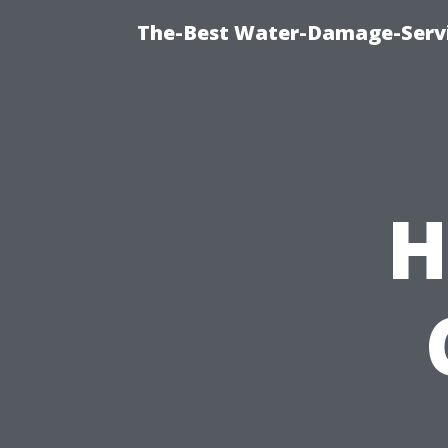
The-Best Water-Damage-Serv
H