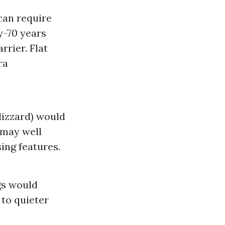
can require
y-70 years
rier. Flat
ra
lizzard) would
 may well
ing features.
gs would
 to quieter