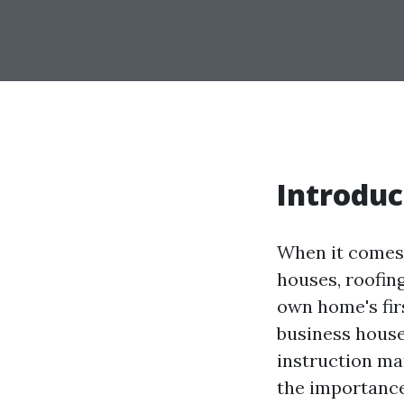
Introduc
When it comes 
houses, roofin
own home's fir
business house
instruction man
the importance 