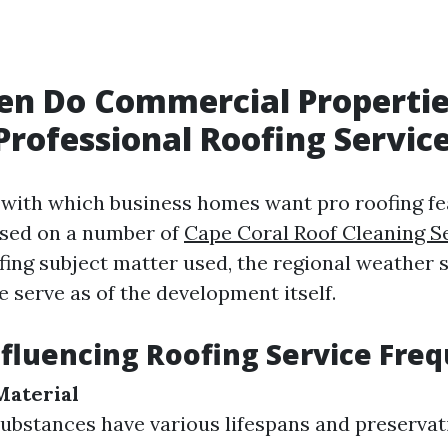
en Do Commercial Properti
Professional Roofing Servic
with which business homes want pro roofing fe
ased on a number of
Cape Coral Roof Cleaning S
fing subject matter used, the regional weather s
 serve as of the development itself.
nfluencing Roofing Service Fre
Material
substances have various lifespans and preservat