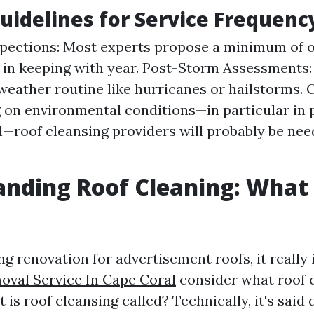
uidelines for Service Frequenc
spections: Most experts propose a minimum of 
 in keeping with year. Post-Storm Assessments:
weather routine like hurricanes or hailstorms. 
on environmental conditions—in particular in p
—roof cleansing providers will probably be nee
nding Roof Cleaning: What I
g renovation for advertisement roofs, it really 
val Service In Cape Coral
consider what roof 
 is roof cleansing called? Technically, it's said 