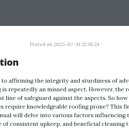
Posted on 2025-07-31 21:58:24
tion
to affirming the integrity and sturdiness of ad
g is repeatedly an missed aspect. However, the r
st line of safeguard against the aspects. So how
s require knowledgeable roofing prone? This fi
ual will delve into various factors influencing 
of consistent upkeep, and beneficial cleaning t