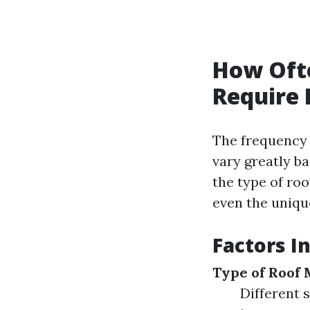
How Oft
Require 
The frequency 
vary greatly b
the type of roo
even the unique
Factors I
Type of Roof 
Different 