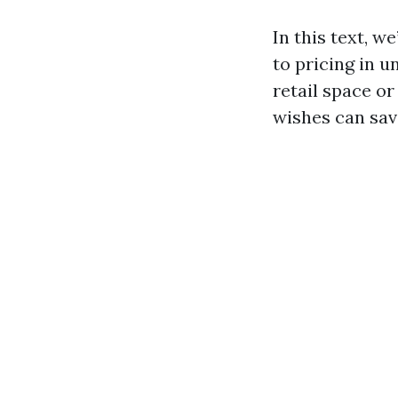
In this text, 
to pricing in 
retail space o
wishes can sav