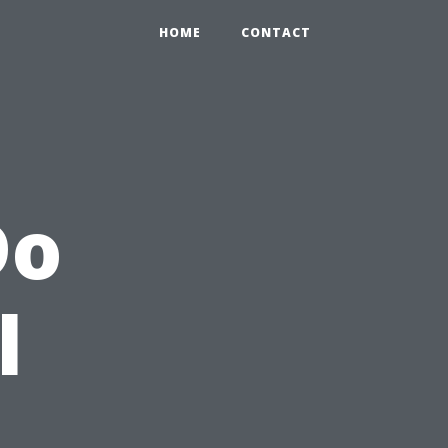
HOME
CONTACT
Do
l