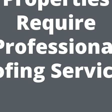
Require
Professiona
fing Servi