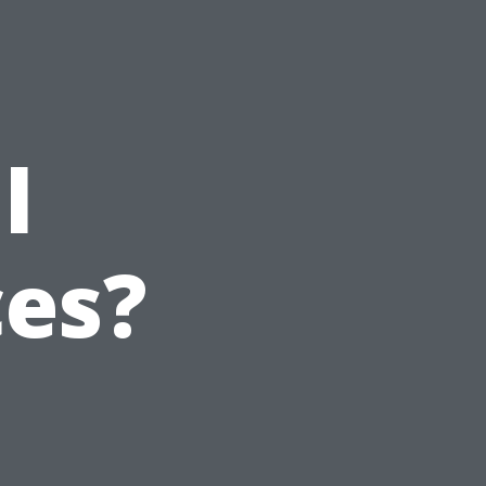
l
ces?