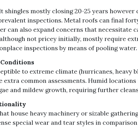
t shingles mostly closing 20-25 years however 
revalent inspections. Metal roofs can final fort
r can also expand concerns that necessitate car
 although not pricey initially, mostly require ext
place inspections by means of pooling water.
 Conditions
eptible to extreme climate (hurricanes, heavy b
te extra common assessments. Humid locations
ae and mildew growth, requiring further cleans
tionality
that house heavy machinery or sizable gatherin
ense special wear and tear styles in comparison