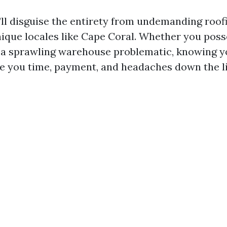
we’ll disguise the entirety from undemanding roo
unique locales like Cape Coral. Whether you poss
r a sprawling warehouse problematic, knowing y
e you time, payment, and headaches down the li