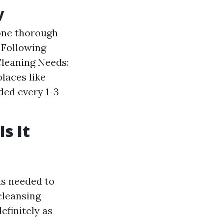
y
one thorough
 Following
Cleaning Needs:
laces like
ded every 1-3
s It
is needed to
cleansing
definitely as