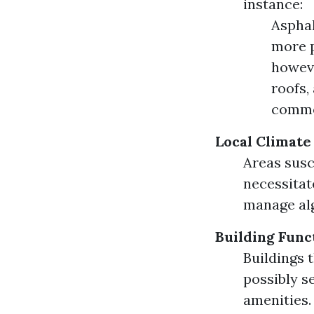
instance:
Asphal
more p
howeve
roofs,
common
Local Climate
Areas susc
necessita
manage alg
Building Func
Buildings 
possibly s
amenities.