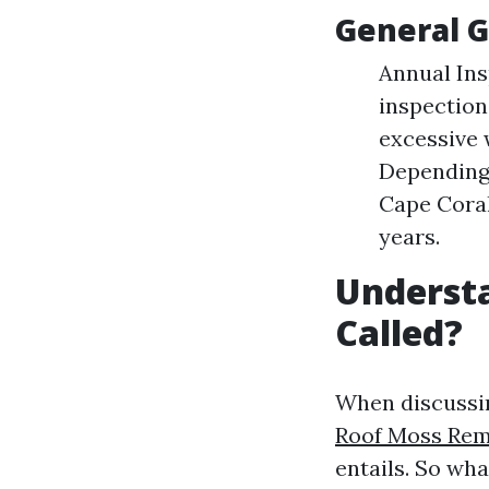
General G
Annual In
inspection
excessive 
Depending 
Cape Coral
years.
Understa
Called?
When discussin
Roof Moss Remo
entails. So what