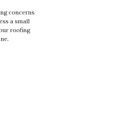
fing concerns
ess a small
our roofing
ne.