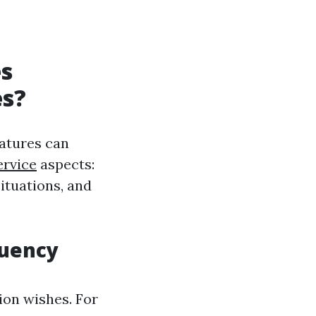
es
es?
atures can
ervice
aspects:
ituations, and
quency
ion wishes. For