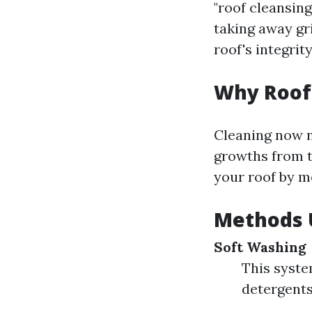
"roof cleansin
taking away gr
roof's integrity
Why Roof
Cleaning now n
growths from ta
your roof by m
Methods U
Soft Washing
This syst
detergents