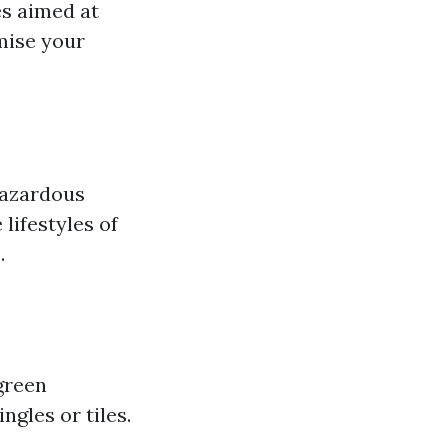
s aimed at
mise your
hazardous
lifestyles of
.
green
ngles or tiles.