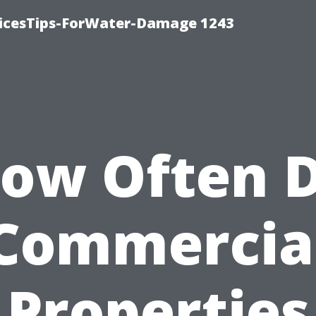
icesTips-ForWater-Damage 1243
ow Often 
Commercia
Properties