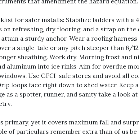
struments that amendment the hazard equation.
list for safer installs: Stabilize ladders with a 4
 on refreshing, dry flooring, and a strap on the 
o attain a sturdy anchor. Wear a roofing harness 
over a single-tale or any pitch steeper than 6/12
 longer sheathing. Work dry. Morning frost and n
nd aluminum into ice rinks. Aim for overdue mo
windows. Use GFCI-safe stores and avoid all co
 Drip loops face right down to shed water. Keep a
e as a spotter, runner, and sanity take a look a
try.
ds primary, yet it covers maximum fall and surpr
le of particulars remember extra than of us be 