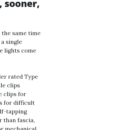
, sooner,
t the same time
 a single
he lights come
der rated Type
le clips
 clips for
 for difficult
lf-tapping
 than fascia,
or mechanical