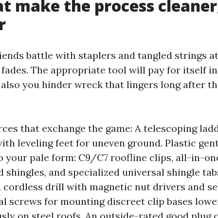
at make the process cleaner
r
iends battle with staplers and tangled strings a
fades. The appropriate tool will pay for itself in
also you hinder wreck that lingers long after t
rces that exchange the game: A telescoping lad
ith leveling feet for uneven ground. Plastic gent
 your pale form: C9/C7 roofline clips, all-in-one
 shingles, and specialized universal shingle tabs
A cordless drill with magnetic nut drivers and se
l screws for mounting discreet clip bases lower
ly on steel roofs. An outside-rated good plug 