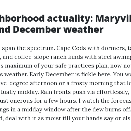
hborhood actuality: Maryvil
nd December weather
s span the spectrum. Cape Cods with dormers, t
t, and coffee-slope ranch kinds with steel awnin
es maximum of your safe practices plan, now not 
is weather. Early December is fickle here. You w
 five-degree afternoon or a frosty morning that l
ntually midday. Rain fronts push via effortlessly,
gust onerous for a few hours. I watch the foreca
ngs in a midday window after the dew burns off. 
 deal with it as moist till your hands say or els