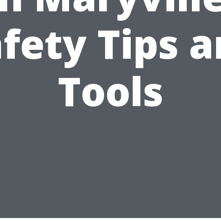
fety Tips 
Tools