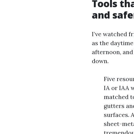
Tools th
and safe
I’ve watched fr
as the daytime 
afternoon, and 
down.
Five resou
IA or IAA w
matched to
gutters and
surfaces. 
sheet-meta
tremendous