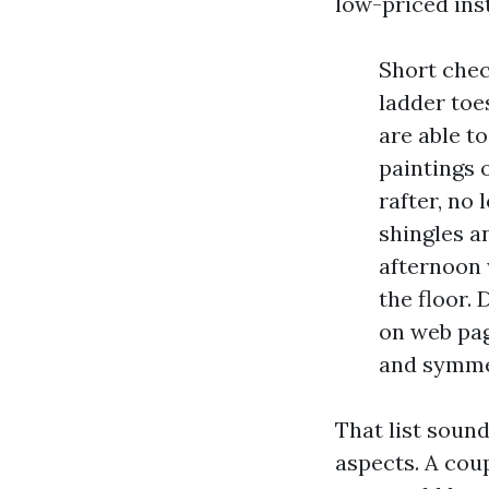
low-priced in
Short check
ladder toes
are able t
paintings 
rafter, no
shingles a
afternoon 
the floor.
on web pag
and symme
That list soun
aspects. A coup