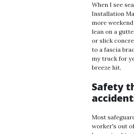
When I see sea
Installation Ma
more weekend l
lean on a gutte
or slick concre
to a fascia brac
my truck for y
breeze hit.
Safety t
accident
Most safeguard
worker's out o