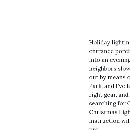
Holiday lightin
entrance porch
into an evenin
neighbors slow
out by means o
Park, and I’ve
right gear, and
searching for 
Christmas Ligh
instruction wil
pro.