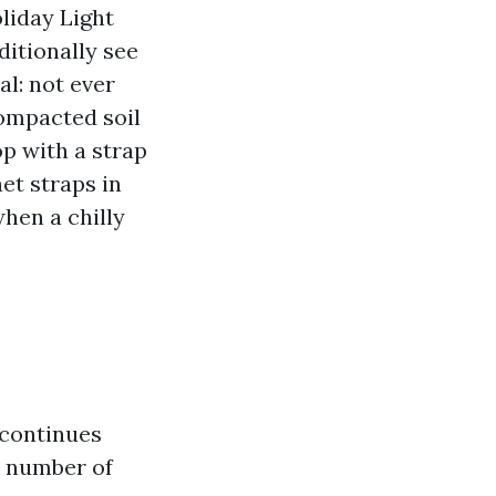
liday Light
ditionally see
l: not ever
 compacted soil
op with a strap
het straps in
hen a chilly
 continues
a number of