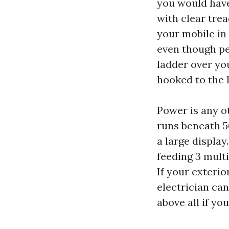
you would have
with clear trea
your mobile in 
even though per
ladder over you
hooked to the 
Power is any ot
runs beneath 50
a large display
feeding 3 multi
If your exteri
electrician can
above all if yo