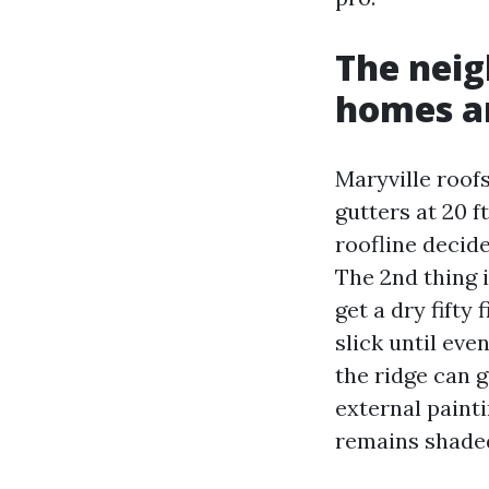
The neig
homes a
Maryville roof
gutters at 20 f
roofline decid
The 2nd thing 
get a dry fifty
slick until eve
the ridge can 
external painti
remains shaded,