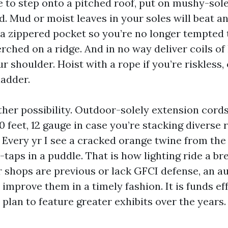
 to step onto a pitched roof, put on mushy-sol
d. Mud or moist leaves in your soles will beat a
a zippered pocket so you’re no longer tempted to
ched on a ridge. And in no way deliver coils of 
r shoulder. Hoist with a rope if you’re riskless,
ladder.
her possibility. Outdoor-solely extension cords
 feet, 12 gauge in case you’re stacking diverse 
. Every yr I see a cracked orange twine from the
-taps in a puddle. That is how lighting ride a br
or shops are previous or lack GFCI defense, an a
 improve them in a timely fashion. It is funds ef
u plan to feature greater exhibits over the years.