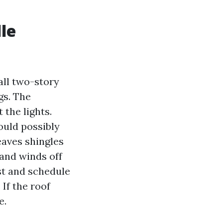
le
all two-story
gs. The
the lights.
ould possibly
eaves shingles
 and winds off
st and schedule
If the roof
e.