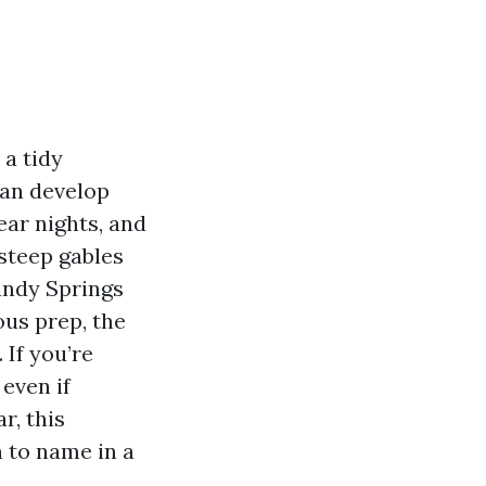
 a tidy
can develop
ar nights, and
steep gables
andy Springs
ous prep, the
 If you’re
even if
r, this
n to name in a