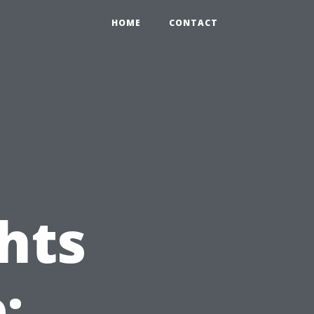
HOME
CONTACT
hts
: