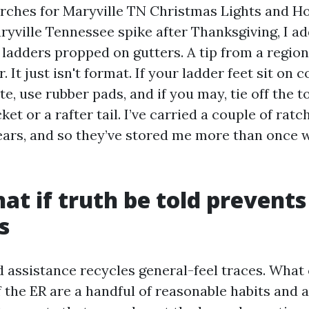
rches for Maryville TN Christmas Lights and Ho
ryville Tennessee spike after Thanksgiving, I ad
adders propped on gutters. A tip from a regiona
r. It just isn't format. If your ladder feet sit on
te, use rubber pads, and if you may, tie off the t
ket or a rafter tail. I’ve carried a couple of ratc
ears, and so they’ve stored me more than once w
hat if truth be told prevents
s
 assistance recycles general-feel traces. What
f the ER are a handful of reasonable habits and 