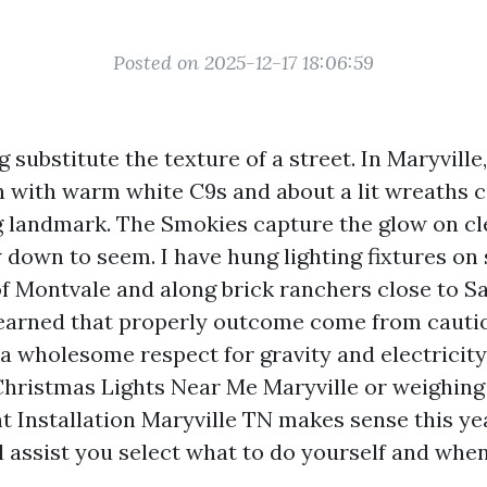
Posted on 2025-12-17 18:06:59
g substitute the texture of a street. In Maryville,
 with warm white C9s and about a lit wreaths 
g landmark. The Smokies capture the glow on cle
 down to seem. I have hung lighting fixtures on 
f Montvale and along brick ranchers close to S
 learned that properly outcome come from cauti
 a wholesome respect for gravity and electricity.
Christmas Lights Near Me Maryville or weighing 
t Installation Maryville TN makes sense this yea
l assist you select what to do yourself and whe