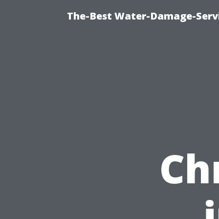
The-Best Water-Damage-Serv
Ch