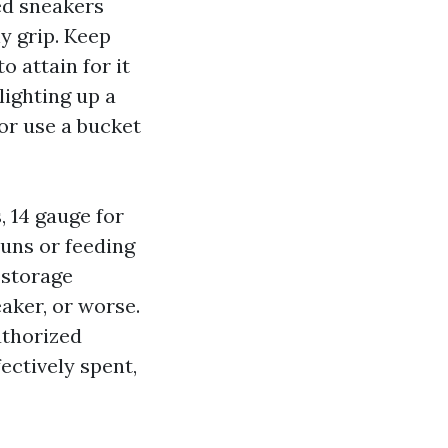
ed sneakers
ny grip. Keep
 attain for it
lighting up a
 or use a bucket
, 14 gauge for
runs or feeding
 storage
eaker, or worse.
uthorized
fectively spent,