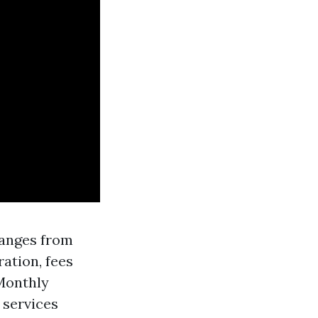
ranges from
ration, fees
Monthly
 services