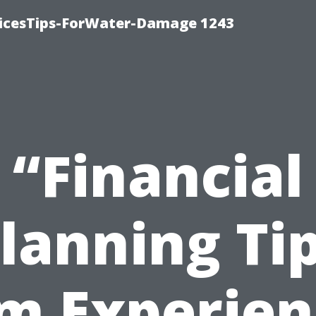
icesTips-ForWater-Damage 1243
“Financial
lanning Ti
m Experie