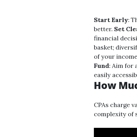
Start Early
: T
better.
Set Cle
financial decis
basket; diversi
of your income
Fund
: Aim for 
easily accessib
How Muc
CPAs charge var
complexity of 