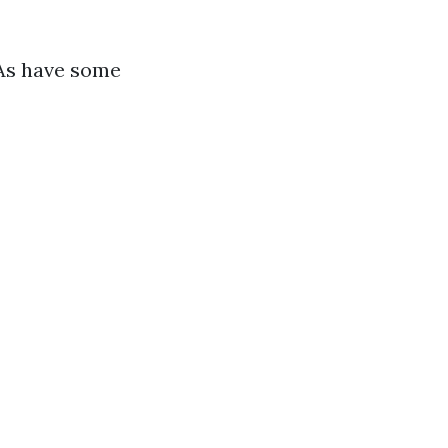
PAs have some