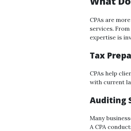
What Do
CPAs are more 
services. From 
expertise is in
Tax Prepa
CPAs help clie
with current la
Auditing 
Many businesse
A CPA conducts