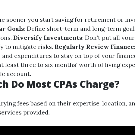
he sooner you start saving for retirement or in
ar Goals
: Define short-term and long-term goal
ions.
Diversify Investments
: Don’t put all you
fy to mitigate risks.
Regularly Review Finance
 and expenditures to stay on top of your financ
at least three to six months' worth of living exp
le account.
h Do Most CPAs Charge?
ying fees based on their expertise, location, a
services provided.