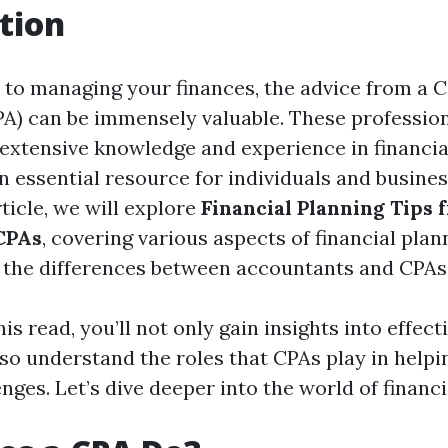
tion
to managing your finances, the advice from a Ce
A) can be immensely valuable. These profession
extensive knowledge and experience in financia
 essential resource for individuals and business
rticle, we will explore
Financial Planning Tips 
CPAs
, covering various aspects of financial plan
d the differences between accountants and CPAs
is read, you’ll not only gain insights into effect
lso understand the roles that CPAs play in helpi
enges. Let’s dive deeper into the world of financi