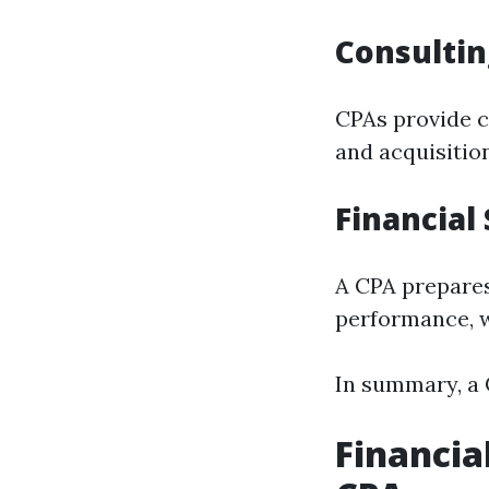
Consultin
CPAs provide c
and acquisitio
Financial
A CPA prepares
performance, w
In summary, a C
Financia