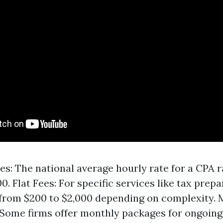
es: The national average hourly rate for a CPA 
0. Flat Fees: For specific services like tax prepa
from $200 to $2,000 depending on complexity. 
 Some firms offer monthly packages for ongoing