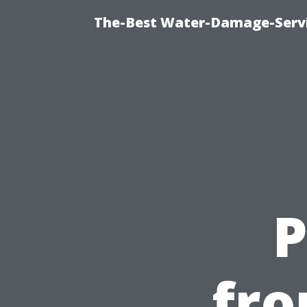
The-Best Water-Damage-Serv
P
fro