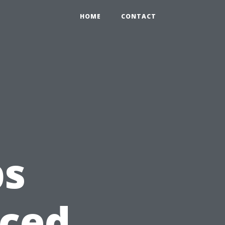
HOME
CONTACT
ps
nced