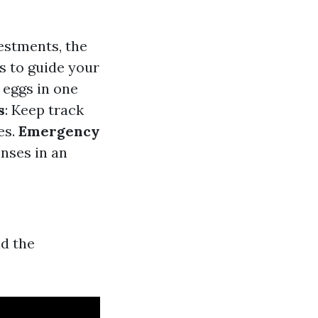
vestments, the
s to guide your
r eggs in one
s
: Keep track
es.
Emergency
enses in an
nd the