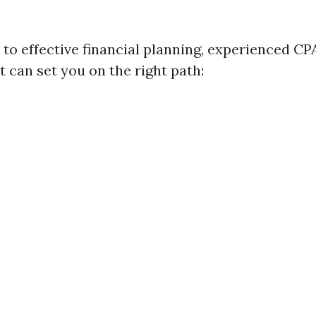
to effective financial planning, experienced C
t can set you on the right path: