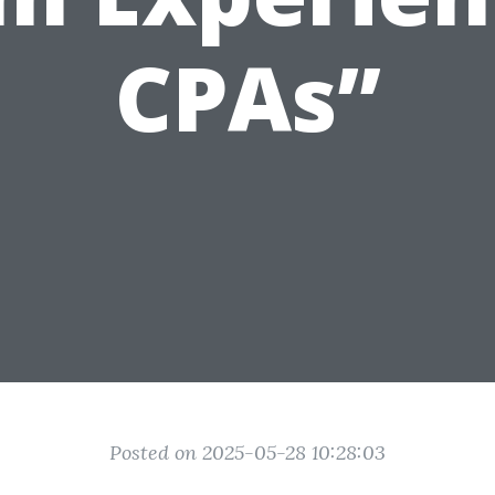
CPAs”
Posted on 2025-05-28 10:28:03