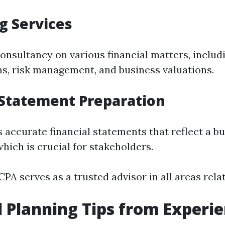
g Services
onsultancy on various financial matters, inclu
ns, risk management, and business valuations.
 Statement Preparation
 accurate financial statements that reflect a bu
hich is crucial for stakeholders.
PA serves as a trusted advisor in all areas relat
l Planning Tips from Experi