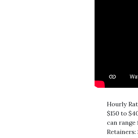
Hourly Rat
$150 to $40
can range 
Retainers: