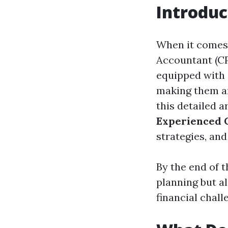
Introduc
When it comes 
Accountant (CP
equipped with 
making them an
this detailed a
Experienced 
strategies, an
By the end of th
planning but a
financial chall