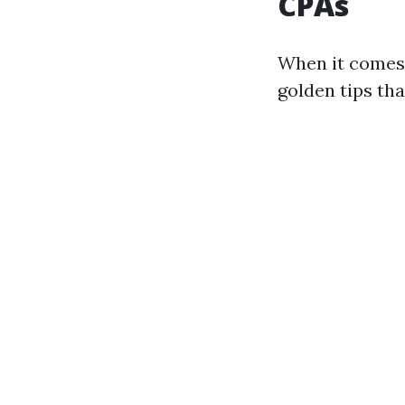
CPAs
When it comes 
golden tips tha