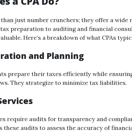
es a CPA Do?
than just number crunchers; they offer a wide 
tax preparation to auditing and financial consul
valuable. Here’s a breakdown of what CPAs typic
ration and Planning
nts prepare their taxes efficiently while ensuri
ws. They strategize to minimize tax liabilities.
Services
s require audits for transparency and complia
 these audits to assess the accuracy of financi