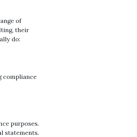
range of
ting, their
ally do:
ng compliance
nce purposes.
al statements.