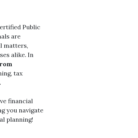
rtified Public
als are
l matters,
es alike. In
from
ning, tax
.
ive financial
ng you navigate
al planning!