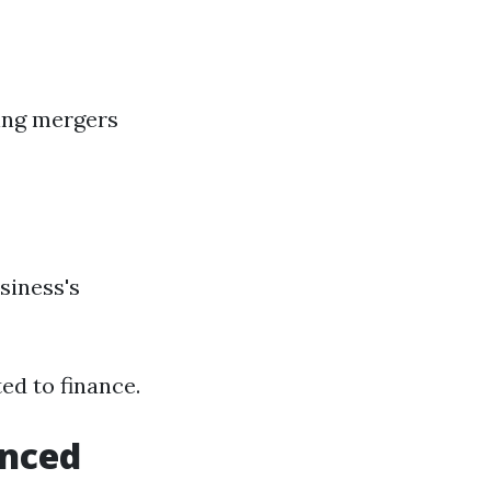
ding mergers
siness's
ed to finance.
enced