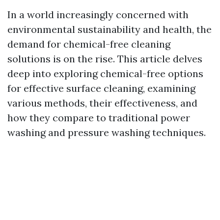
In a world increasingly concerned with
environmental sustainability and health, the
demand for chemical-free cleaning
solutions is on the rise. This article delves
deep into exploring chemical-free options
for effective surface cleaning, examining
various methods, their effectiveness, and
how they compare to traditional power
washing and pressure washing techniques.