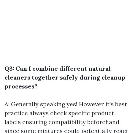
Q3: Can I combine different natural
cleaners together safely during cleanup
processes?
A: Generally speaking yes! However it’s best
practice always check specific product
labels ensuring compatibility beforehand
since some mixtures could potentially react