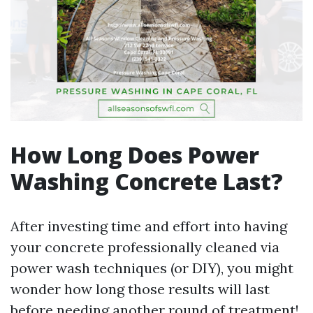
How Long Does Power
Washing Concrete Last?
After investing time and effort into having
your concrete professionally cleaned via
power wash techniques (or DIY), you might
wonder how long those results will last
before needing another round of treatment!