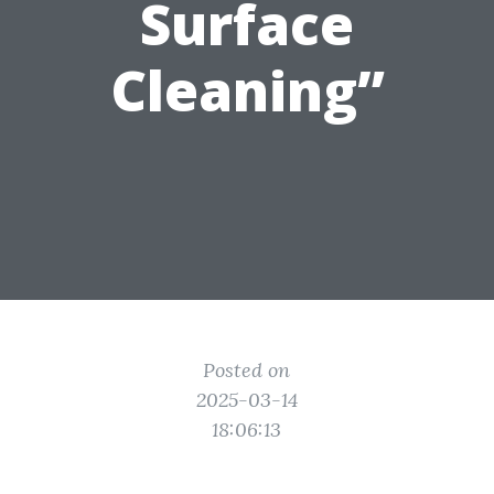
Surface
Cleaning”
Posted on
2025-03-14
18:06:13