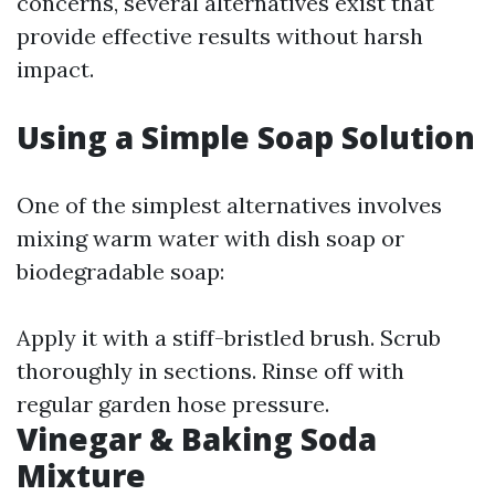
concerns, several alternatives exist that
provide effective results without harsh
impact.
Using a Simple Soap Solution
One of the simplest alternatives involves
mixing warm water with dish soap or
biodegradable soap:
Apply it with a stiff-bristled brush. Scrub
thoroughly in sections. Rinse off with
regular garden hose pressure.
Vinegar & Baking Soda
Mixture