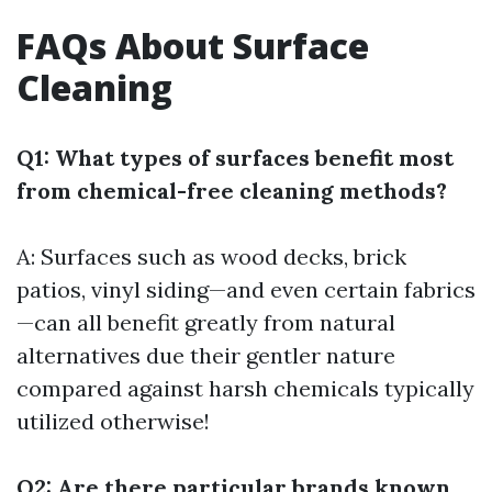
FAQs About Surface
Cleaning
Q1: What types of surfaces benefit most
from chemical-free cleaning methods?
A: Surfaces such as wood decks, brick
patios, vinyl siding—and even certain fabrics
—can all benefit greatly from natural
alternatives due their gentler nature
compared against harsh chemicals typically
utilized otherwise!
Q2: Are there particular brands known