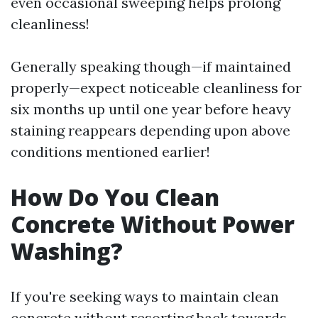
even occasional sweeping helps prolong
cleanliness!
Generally speaking though—if maintained
properly—expect noticeable cleanliness for
six months up until one year before heavy
staining reappears depending upon above
conditions mentioned earlier!
How Do You Clean
Concrete Without Power
Washing?
If you're seeking ways to maintain clean
concrete without resorting back towards