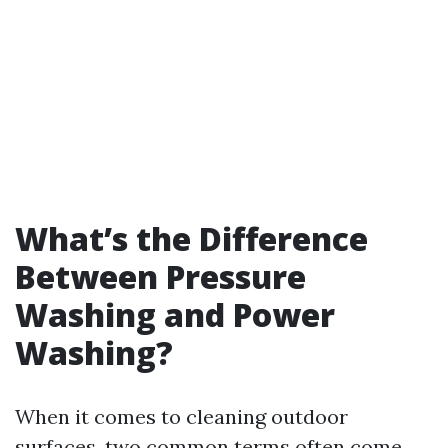
What’s the Difference
Between Pressure
Washing and Power
Washing?
When it comes to cleaning outdoor
surfaces, two common terms often come