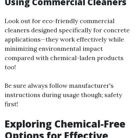
Using Commercial Cleaners
Look out for eco-friendly commercial
cleaners designed specifically for concrete
applications—they work effectively while
minimizing environmental impact
compared with chemical-laden products
too!
Be sure always follow manufacturer's
instructions during usage though; safety
first!
Exploring Chemical-Free
Options for Effective