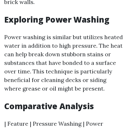
brick walls.
Exploring Power Washing
Power washing is similar but utilizes heated
water in addition to high pressure. The heat
can help break down stubborn stains or
substances that have bonded to a surface
over time. This technique is particularly
beneficial for cleaning decks or siding
where grease or oil might be present.
Comparative Analysis
| Feature | Pressure Washing | Power