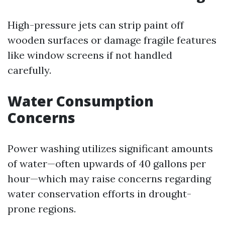
High-pressure jets can strip paint off
wooden surfaces or damage fragile features
like window screens if not handled
carefully.
Water Consumption
Concerns
Power washing utilizes significant amounts
of water—often upwards of 40 gallons per
hour—which may raise concerns regarding
water conservation efforts in drought-
prone regions.