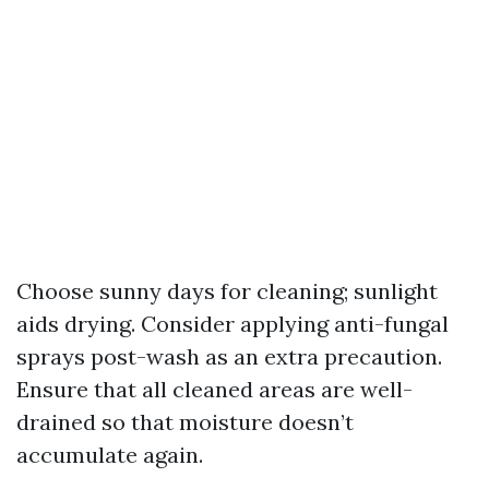
Choose sunny days for cleaning; sunlight
aids drying. Consider applying anti-fungal
sprays post-wash as an extra precaution.
Ensure that all cleaned areas are well-
drained so that moisture doesn’t
accumulate again.