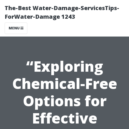
The-Best Water-Damage-ServicesTips-
ForWater-Damage 1243
MENU
“Exploring
Chemical-Free
Options for
Effective