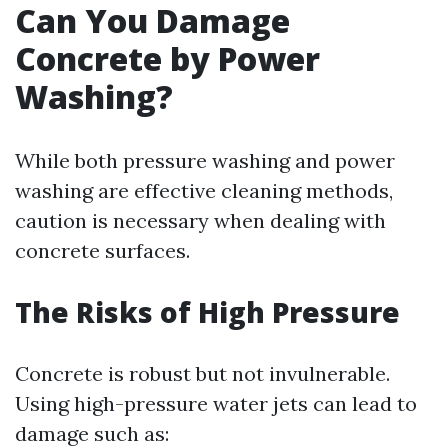
Can You Damage
Concrete by Power
Washing?
While both pressure washing and power
washing are effective cleaning methods,
caution is necessary when dealing with
concrete surfaces.
The Risks of High Pressure
Concrete is robust but not invulnerable.
Using high-pressure water jets can lead to
damage such as: