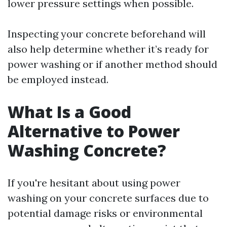
lower pressure settings when possible.
Inspecting your concrete beforehand will
also help determine whether it’s ready for
power washing or if another method should
be employed instead.
What Is a Good
Alternative to Power
Washing Concrete?
If you're hesitant about using power
washing on your concrete surfaces due to
potential damage risks or environmental