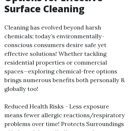
Surface Cleaning
Cleaning has evolved beyond harsh
chemicals; today’s environmentally-
conscious consumers desire safe yet
effective solutions! Whether tackling
residential properties or commercial
spaces—exploring chemical-free options
brings numerous benefits both personally &
globally too!
Reduced Health Risks - Less exposure
means fewer allergic reactions/respiratory
problems over time! Protects Surroundings