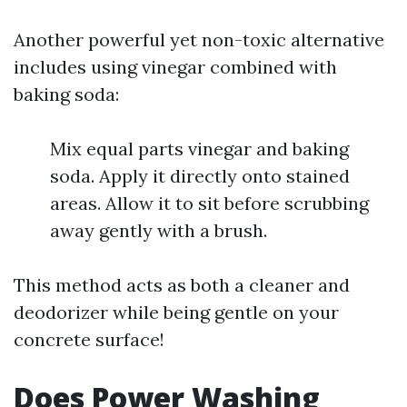
Another powerful yet non-toxic alternative
includes using vinegar combined with
baking soda:
Mix equal parts vinegar and baking
soda. Apply it directly onto stained
areas. Allow it to sit before scrubbing
away gently with a brush.
This method acts as both a cleaner and
deodorizer while being gentle on your
concrete surface!
Does Power Washing