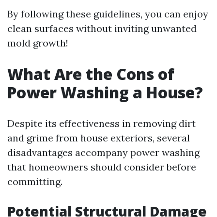
By following these guidelines, you can enjoy
clean surfaces without inviting unwanted
mold growth!
What Are the Cons of
Power Washing a House?
Despite its effectiveness in removing dirt
and grime from house exteriors, several
disadvantages accompany power washing
that homeowners should consider before
committing.
Potential Structural Damage