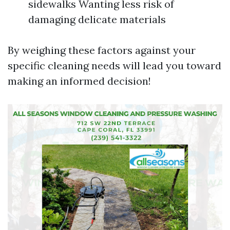
sidewalks Wanting less risk of
damaging delicate materials
By weighing these factors against your
specific cleaning needs will lead you toward
making an informed decision!