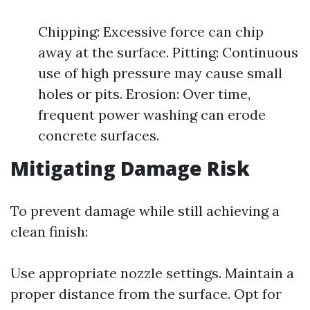
Chipping: Excessive force can chip
away at the surface. Pitting: Continuous
use of high pressure may cause small
holes or pits. Erosion: Over time,
frequent power washing can erode
concrete surfaces.
Mitigating Damage Risk
To prevent damage while still achieving a
clean finish:
Use appropriate nozzle settings. Maintain a
proper distance from the surface. Opt for