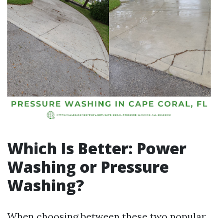
Which Is Better: Power
Washing or Pressure
Washing?
When choosing between these two popular