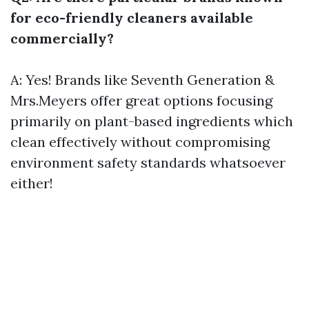
for eco-friendly cleaners available
commercially?
A: Yes! Brands like Seventh Generation &
Mrs.Meyers offer great options focusing
primarily on plant-based ingredients which
clean effectively without compromising
environment safety standards whatsoever
either!