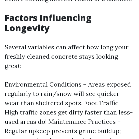
Factors Influencing
Longevity
Several variables can affect how long your
freshly cleaned concrete stays looking
great:
Environmental Conditions – Areas exposed
regularly to rain/snow will see quicker
wear than sheltered spots. Foot Traffic –
High traffic zones get dirty faster than less-
used areas do! Maintenance Practices –
Regular upkeep prevents grime buildup;