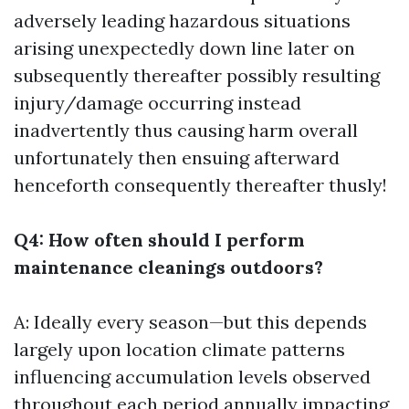
adversely leading hazardous situations
arising unexpectedly down line later on
subsequently thereafter possibly resulting
injury/damage occurring instead
inadvertently thus causing harm overall
unfortunately then ensuing afterward
henceforth consequently thereafter thusly!
Q4: How often should I perform
maintenance cleanings outdoors?
A: Ideally every season—but this depends
largely upon location climate patterns
influencing accumulation levels observed
throughout each period annually impacting