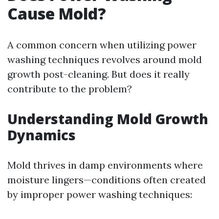
Cause Mold?
A common concern when utilizing power
washing techniques revolves around mold
growth post-cleaning. But does it really
contribute to the problem?
Understanding Mold Growth
Dynamics
Mold thrives in damp environments where
moisture lingers—conditions often created
by improper power washing techniques: