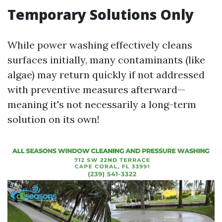
Temporary Solutions Only
While power washing effectively cleans
surfaces initially, many contaminants (like
algae) may return quickly if not addressed
with preventive measures afterward—
meaning it's not necessarily a long-term
solution on its own!