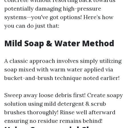
potentially damaging high-pressure
systems—you've got options! Here’s how
you can do just that:
Mild Soap & Water Method
A classic approach involves simply utilizing
soap mixed with warm water applied via
bucket-and-brush technique noted earlier!
Sweep away loose debris first! Create soapy
solution using mild detergent & scrub
brushes thoroughly! Rinse well afterward
ensuring no residue remains behind!