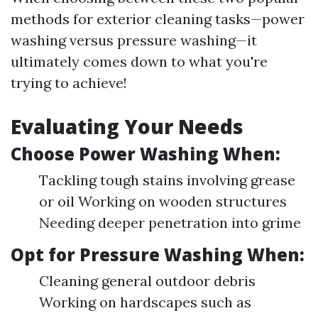
methods for exterior cleaning tasks—power
washing versus pressure washing—it
ultimately comes down to what you're
trying to achieve!
Evaluating Your Needs
Choose Power Washing When:
Tackling tough stains involving grease
or oil Working on wooden structures
Needing deeper penetration into grime
Opt for Pressure Washing When:
Cleaning general outdoor debris
Working on hardscapes such as