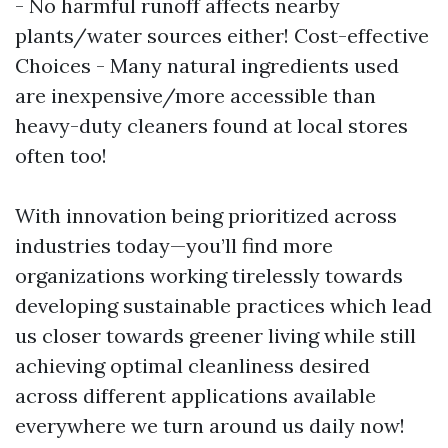
- No harmful runoff affects nearby
plants/water sources either! Cost-effective
Choices - Many natural ingredients used
are inexpensive/more accessible than
heavy-duty cleaners found at local stores
often too!
With innovation being prioritized across
industries today—you’ll find more
organizations working tirelessly towards
developing sustainable practices which lead
us closer towards greener living while still
achieving optimal cleanliness desired
across different applications available
everywhere we turn around us daily now!