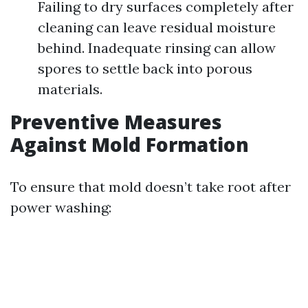
Failing to dry surfaces completely after
cleaning can leave residual moisture
behind. Inadequate rinsing can allow
spores to settle back into porous
materials.
Preventive Measures
Against Mold Formation
To ensure that mold doesn’t take root after
power washing: