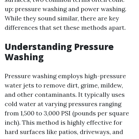
up: pressure washing and power washing.
While they sound similar, there are key
differences that set these methods apart.
Understanding Pressure
Washing
Pressure washing employs high-pressure
water jets to remove dirt, grime, mildew,
and other contaminants. It typically uses
cold water at varying pressures ranging
from 1,500 to 3,000 PSI (pounds per square
inch). This method is highly effective for
hard surfaces like patios, driveways, and