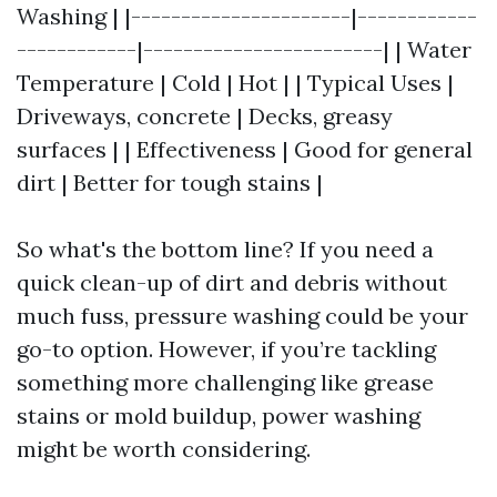
Washing | |----------------------|------------
------------|------------------------| | Water
Temperature | Cold | Hot | | Typical Uses |
Driveways, concrete | Decks, greasy
surfaces | | Effectiveness | Good for general
dirt | Better for tough stains |
So what's the bottom line? If you need a
quick clean-up of dirt and debris without
much fuss, pressure washing could be your
go-to option. However, if you’re tackling
something more challenging like grease
stains or mold buildup, power washing
might be worth considering.