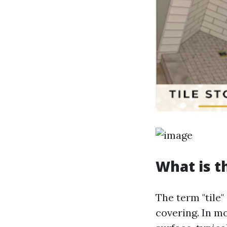
What is t
The term "tile"
covering. In mo