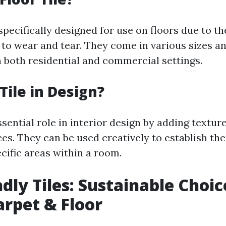
 specifically designed for use on floors due to th
 to wear and tear. They come in various sizes a
n both residential and commercial settings.
Tile in Design?
ssential role in interior design by adding texture
ces. They can be used creatively to establish th
cific areas within a room.
ndly Tiles: Sustainable Choic
rpet & Floor