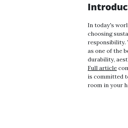
Introduc
In today's wor
choosing sustai
responsibility.
as one of the 
durability, aes
Full article
comp
is committed to
room in your 