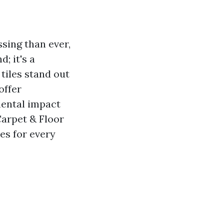
sing than ever,
; it's a
 tiles stand out
offer
mental impact
Carpet & Floor
es for every