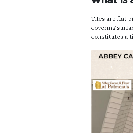
Tiles are flat 
covering surfac
constitutes a t