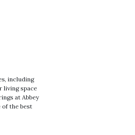
es, including
r living space
erings at Abbey
 of the best