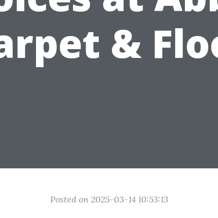
arpet & Flo
Posted on 2025-03-14 10:53:13