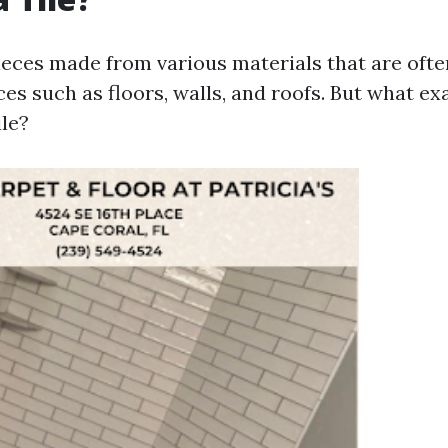
pieces made from various materials that are ofte
es such as floors, walls, and roofs. But what ex
ile?