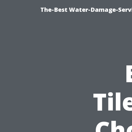
The-Best Water-Damage-Serv
Til
Ch