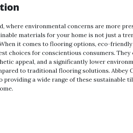
tion
ld, where environmental concerns are more pres
nable materials for your home is not just a trend
 When it comes to flooring options, eco-friendly
best choices for conscientious consumers. They 
thetic appeal, and a significantly lower environ
ared to traditional flooring solutions. Abbey 
 providing a wide range of these sustainable til
home.