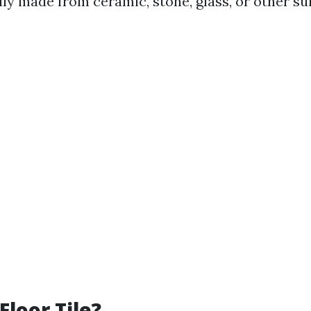
lly made from ceramic, stone, glass, or other su
Floor Tile?