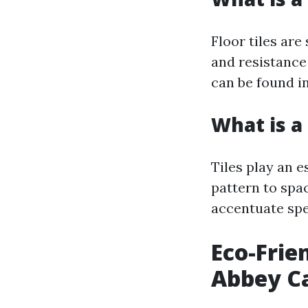
Floor tiles are
and resistance
can be found i
What is a 
Tiles play an e
pattern to spa
accentuate spe
Eco-Frie
Abbey Ca