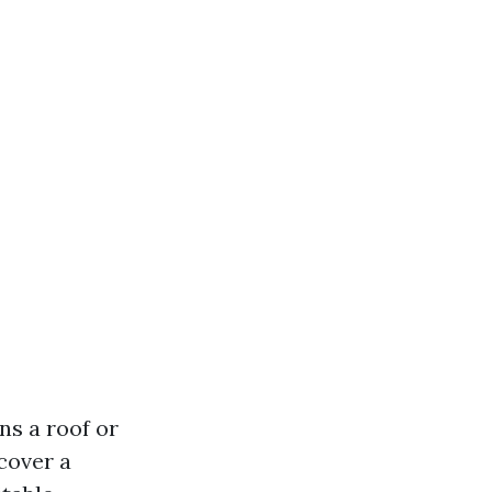
ns a roof or
 cover a