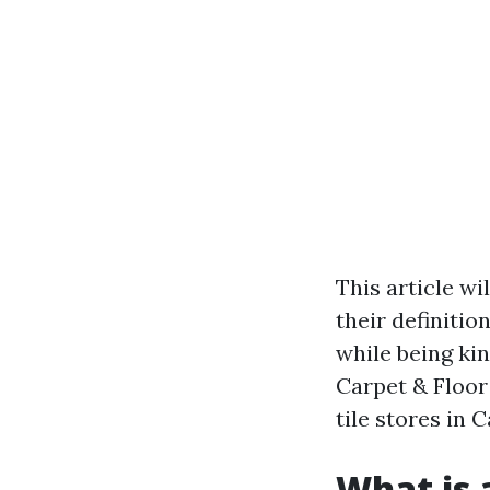
This article wi
their definitio
while being kin
Carpet & Floor
tile stores in 
What is a