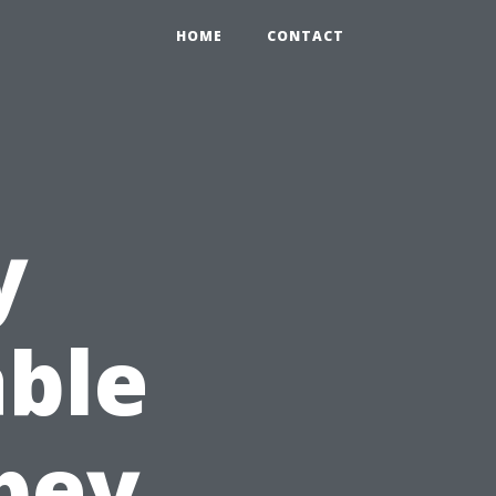
HOME
CONTACT
y
able
bey