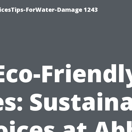
icesTips-ForWater-Damage 1243
Eco-Friendl
es: Sustain
oices at Ab