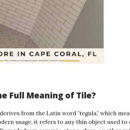
he Full Meaning of Tile?
 derives from the Latin word "tegula," which mea
dern usage, it refers to any thin object used to