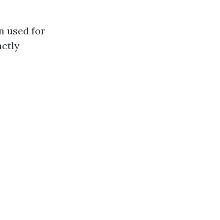
n used for
actly