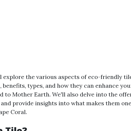
ll explore the various aspects of eco-friendly til
n, benefits, types, and how they can enhance you
d to Mother Earth. We'll also delve into the off
 and provide insights into what makes them one
Cape Coral.
 Tile?