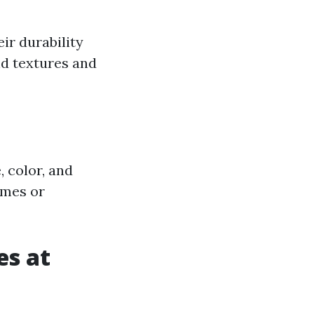
eir durability
nd textures and
, color, and
emes or
es at