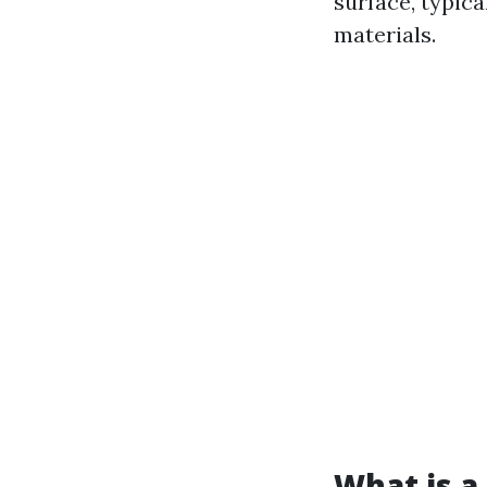
surface, typica
materials.
What is a 