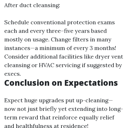
After duct cleansing:
Schedule conventional protection exams
each and every three–five years based
mostly on usage. Change filters in many
instances—a minimum of every 3 months!
Consider additional facilities like dryer vent
cleansing or HVAC servicing if suggested by
execs.
Conclusion on Expectations
Expect huge upgrades put up-cleaning—
now not just briefly yet extending into long-
term reward that reinforce equally relief
and healthfulness at residence!