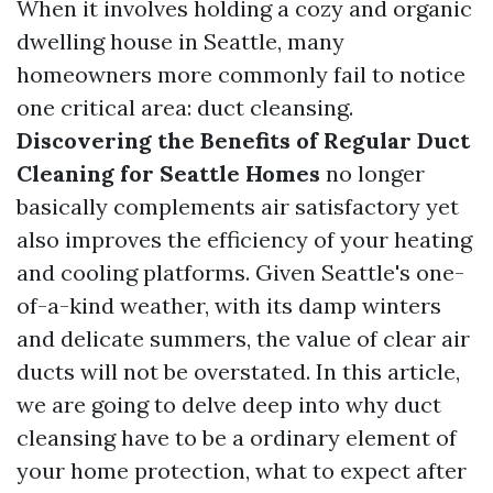
When it involves holding a cozy and organic
dwelling house in Seattle, many
homeowners more commonly fail to notice
one critical area: duct cleansing.
Discovering the Benefits of Regular Duct
Cleaning for Seattle Homes
no longer
basically complements air satisfactory yet
also improves the efficiency of your heating
and cooling platforms. Given Seattle's one-
of-a-kind weather, with its damp winters
and delicate summers, the value of clear air
ducts will not be overstated. In this article,
we are going to delve deep into why duct
cleansing have to be a ordinary element of
your home protection, what to expect after