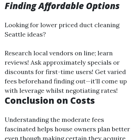
Finding Affordable Options
Looking for lower priced duct cleaning
Seattle ideas?
Research local vendors on line; learn
reviews! Ask approximately specials or
discounts for first-time users! Get varied
fees beforehand finding out—it’ll come up
with leverage whilst negotiating rates!
Conclusion on Costs
Understanding the moderate fees
fascinated helps house owners plan better
even though making certain they acquire