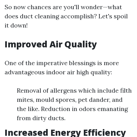
So now chances are you'll wonder—what
does duct cleaning accomplish? Let's spoil
it down!
Improved Air Quality
One of the imperative blessings is more
advantageous indoor air high quality:
Removal of allergens which include filth
mites, mould spores, pet dander, and
the like. Reduction in odors emanating
from dirty ducts.
Increased Energy Efficiency