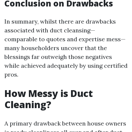
Conclusion on Drawbacks
In summary, whilst there are drawbacks
associated with duct cleansing—
comparable to quotes and expertise mess—
many householders uncover that the
blessings far outweigh those negatives
while achieved adequately by using certified
pros.
How Messy is Duct
Cleaning?
A primary drawback between house owners