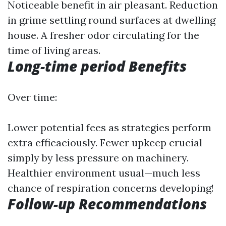
Noticeable benefit in air pleasant. Reduction
in grime settling round surfaces at dwelling
house. A fresher odor circulating for the
time of living areas.
Long-time period Benefits
Over time:
Lower potential fees as strategies perform
extra efficaciously. Fewer upkeep crucial
simply by less pressure on machinery.
Healthier environment usual—much less
chance of respiration concerns developing!
Follow-up Recommendations