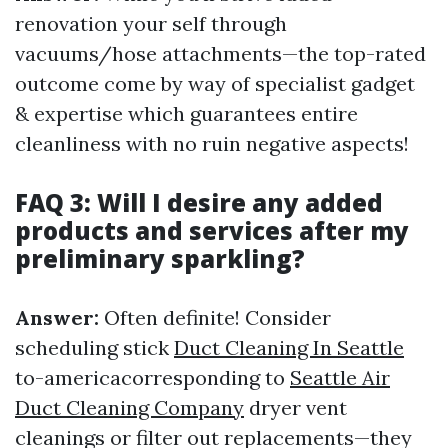
renovation your self through
vacuums/hose attachments—the top-rated
outcome come by way of specialist gadget
& expertise which guarantees entire
cleanliness with no ruin negative aspects!
FAQ 3: Will I desire any added
products and services after my
preliminary sparkling?
Answer:
Often definite! Consider
scheduling stick
Duct Cleaning In Seattle
to-americacorresponding to
Seattle Air
Duct Cleaning Company
dryer vent
cleanings or filter out replacements—they