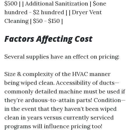
$500 | | Additional Sanitization | $one
hundred - $2 hundred | | Dryer Vent
Cleaning | $50 - $150 |
Factors Affecting Cost
Several supplies have an effect on pricing:
Size & complexity of the HVAC manner
being wiped clean. Accessibility of ducts—
commonly detailed machine must be used if
they’re arduous-to-attain parts! Condition—
in the event that they haven’t been wiped
clean in years versus currently serviced
programs will influence pricing too!