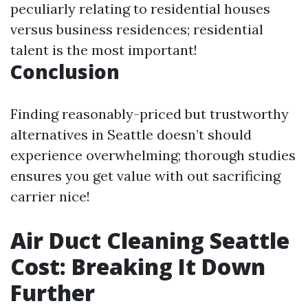
peculiarly relating to residential houses
versus business residences; residential
talent is the most important!
Conclusion
Finding reasonably-priced but trustworthy
alternatives in Seattle doesn’t should
experience overwhelming; thorough studies
ensures you get value with out sacrificing
carrier nice!
Air Duct Cleaning Seattle
Cost: Breaking It Down
Further