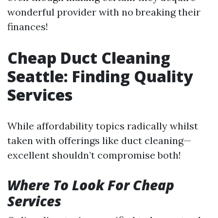
wonderful provider with no breaking their
finances!
Cheap Duct Cleaning
Seattle: Finding Quality
Services
While affordability topics radically whilst
taken with offerings like duct cleaning—
excellent shouldn’t compromise both!
Where To Look For Cheap
Services