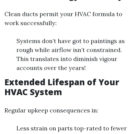
Clean ducts permit your HVAC formula to
work successfully:
Systems don’t have got to paintings as
rough while airflow isn’t constrained.
This translates into diminish vigour
accounts over the years!
Extended Lifespan of Your
HVAC System
Regular upkeep consequences in:
Less strain on parts top-rated to fewer