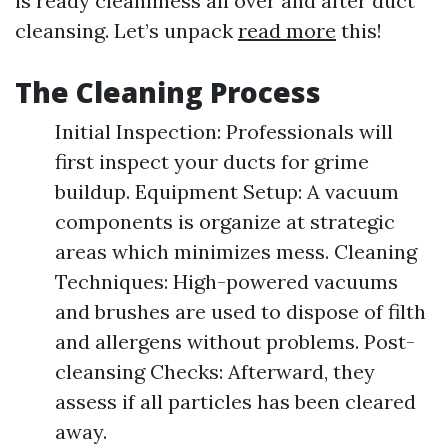
is ready cleanliness all over and after duct
cleansing. Let’s unpack
read more
this!
The Cleaning Process
Initial Inspection: Professionals will
first inspect your ducts for grime
buildup. Equipment Setup: A vacuum
components is organize at strategic
areas which minimizes mess. Cleaning
Techniques: High-powered vacuums
and brushes are used to dispose of filth
and allergens without problems. Post-
cleansing Checks: Afterward, they
assess if all particles has been cleared
away.