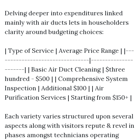
Delving deeper into expenditures linked
mainly with air ducts lets in householders
clarity around budgeting choices:
| Type of Service | Average Price Range | |---
------------------------------|---------------
-------| | Basic Air Duct Cleaning | $three
hundred - $500 | | Comprehensive System
Inspection | Additional $100 | | Air
Purification Services | Starting from $150+ |
Each variety varies structured upon several
aspects along with visitors repute & revel in
phases amongst technicians operating