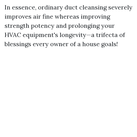
In essence, ordinary duct cleansing severely
improves air fine whereas improving
strength potency and prolonging your
HVAC equipment's longevity—a trifecta of
blessings every owner of a house goals!