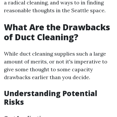
a radical cleaning, and ways to in finding
reasonable thoughts in the Seattle space.
What Are the Drawbacks
of Duct Cleaning?
While duct cleaning supplies such a large
amount of merits, or not it's imperative to
give some thought to some capacity
drawbacks earlier than you decide.
Understanding Potential
Risks