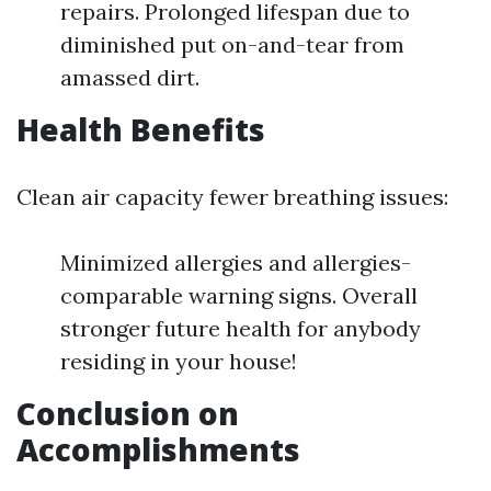
repairs. Prolonged lifespan due to
diminished put on-and-tear from
amassed dirt.
Health Benefits
Clean air capacity fewer breathing issues:
Minimized allergies and allergies-
comparable warning signs. Overall
stronger future health for anybody
residing in your house!
Conclusion on
Accomplishments