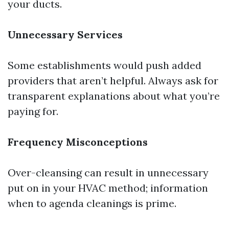
your ducts.
Unnecessary Services
Some establishments would push added
providers that aren’t helpful. Always ask for
transparent explanations about what you’re
paying for.
Frequency Misconceptions
Over-cleansing can result in unnecessary
put on in your HVAC method; information
when to agenda cleanings is prime.