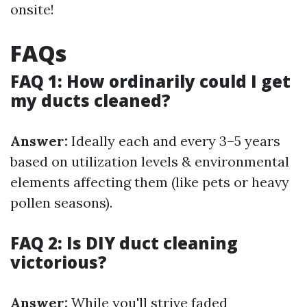
onsite!
FAQs
FAQ 1: How ordinarily could I get
my ducts cleaned?
Answer:
Ideally each and every 3–5 years
based on utilization levels & environmental
elements affecting them (like pets or heavy
pollen seasons).
FAQ 2: Is DIY duct cleaning
victorious?
Answer:
While you'll strive faded