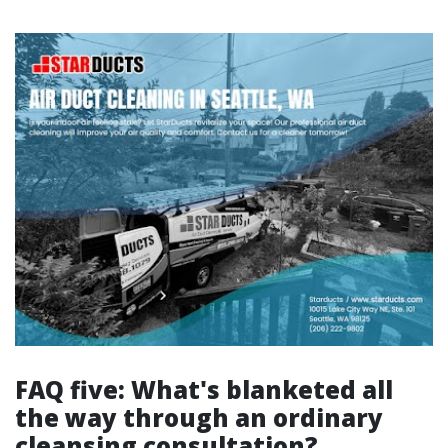
FAQ five: What's blanketed all
the way through an ordinary
cleansing consultation?