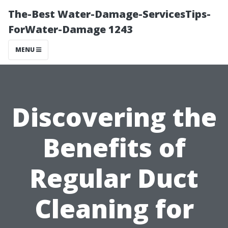
The-Best Water-Damage-ServicesTips-
ForWater-Damage 1243
MENU
Discovering the
Benefits of
Regular Duct
Cleaning for