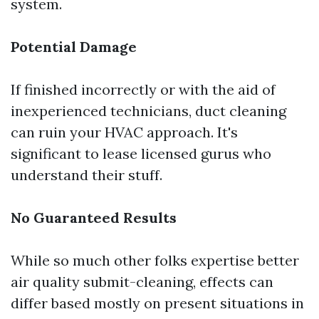
system.
Potential Damage
If finished incorrectly or with the aid of
inexperienced technicians, duct cleaning
can ruin your HVAC approach. It's
significant to lease licensed gurus who
understand their stuff.
No Guaranteed Results
While so much other folks expertise better
air quality submit-cleaning, effects can
differ based mostly on present situations in