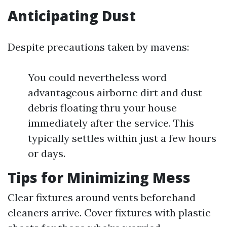
Anticipating Dust
Despite precautions taken by mavens:
You could nevertheless word
advantageous airborne dirt and dust
debris floating thru your house
immediately after the service. This
typically settles within just a few hours
or days.
Tips for Minimizing Mess
Clear fixtures around vents beforehand
cleaners arrive. Cover fixtures with plastic