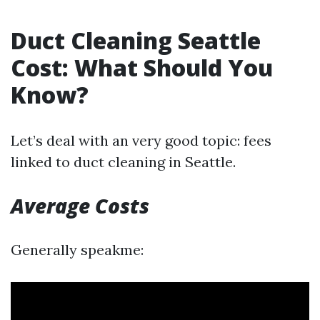
Duct Cleaning Seattle
Cost: What Should You
Know?
Let’s deal with an very good topic: fees
linked to duct cleaning in Seattle.
Average Costs
Generally speakme: