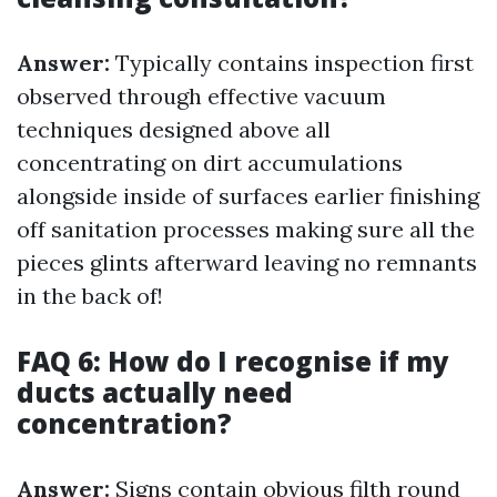
Answer:
Typically contains inspection first
observed through effective vacuum
techniques designed above all
concentrating on dirt accumulations
alongside inside of surfaces earlier finishing
off sanitation processes making sure all the
pieces glints afterward leaving no remnants
in the back of!
FAQ 6: How do I recognise if my
ducts actually need
concentration?
Answer:
Signs contain obvious filth round