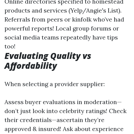
Online directories specified to homestead
products and services (Yelp/Angie's List).
Referrals from peers or kinfolk who’ve had
powerful reports! Local group forums or
social media teams repeatedly have tips
too!
Evaluating Quality vs
Affordability
When selecting a provider supplier:
Assess buyer evaluations in moderation—
don’t just look into celebrity ratings! Check
their credentials—ascertain they’re
approved & insured! Ask about experience