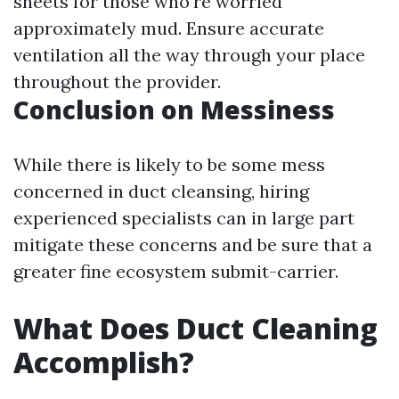
sheets for those who're worried
approximately mud. Ensure accurate
ventilation all the way through your place
throughout the provider.
Conclusion on Messiness
While there is likely to be some mess
concerned in duct cleansing, hiring
experienced specialists can in large part
mitigate these concerns and be sure that a
greater fine ecosystem submit-carrier.
What Does Duct Cleaning
Accomplish?