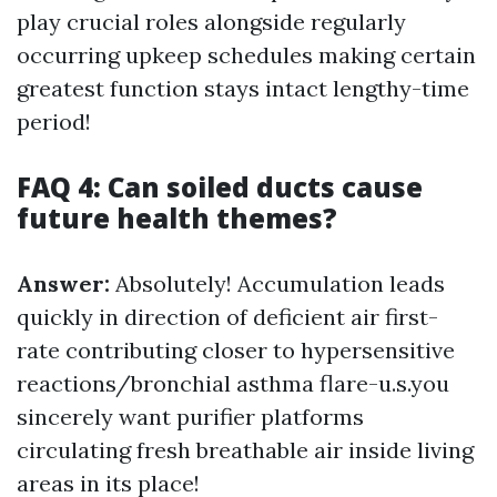
play crucial roles alongside regularly
occurring upkeep schedules making certain
greatest function stays intact lengthy-time
period!
FAQ 4: Can soiled ducts cause
future health themes?
Answer:
Absolutely! Accumulation leads
quickly in direction of deficient air first-
rate contributing closer to hypersensitive
reactions/bronchial asthma flare-u.s.you
sincerely want purifier platforms
circulating fresh breathable air inside living
areas in its place!