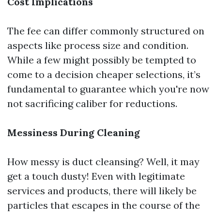
Cost Implications
The fee can differ commonly structured on
aspects like process size and condition.
While a few might possibly be tempted to
come to a decision cheaper selections, it’s
fundamental to guarantee which you're now
not sacrificing caliber for reductions.
Messiness During Cleaning
How messy is duct cleansing? Well, it may
get a touch dusty! Even with legitimate
services and products, there will likely be
particles that escapes in the course of the