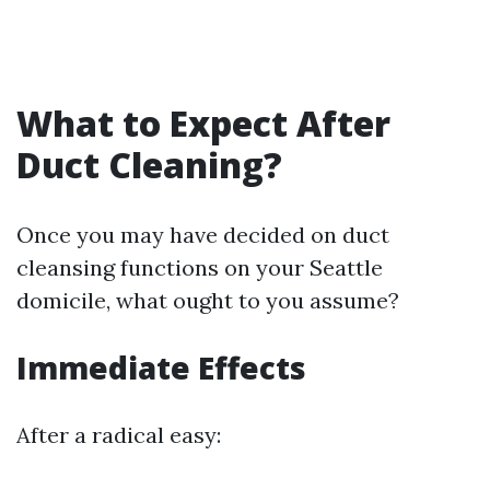
What to Expect After
Duct Cleaning?
Once you may have decided on duct
cleansing functions on your Seattle
domicile, what ought to you assume?
Immediate Effects
After a radical easy: