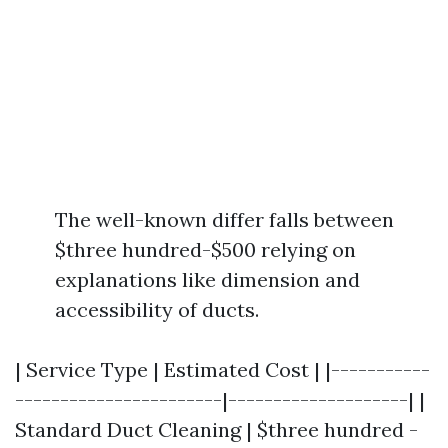
The well-known differ falls between
$three hundred-$500 relying on
explanations like dimension and
accessibility of ducts.
| Service Type | Estimated Cost | |-----------
-----------------------|--------------------| |
Standard Duct Cleaning | $three hundred -