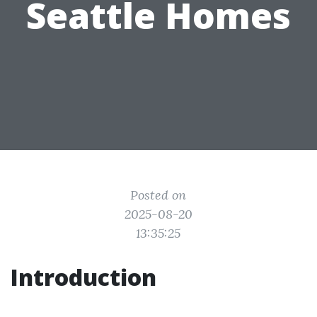
Seattle Homes
Posted on
2025-08-20
13:35:25
Introduction