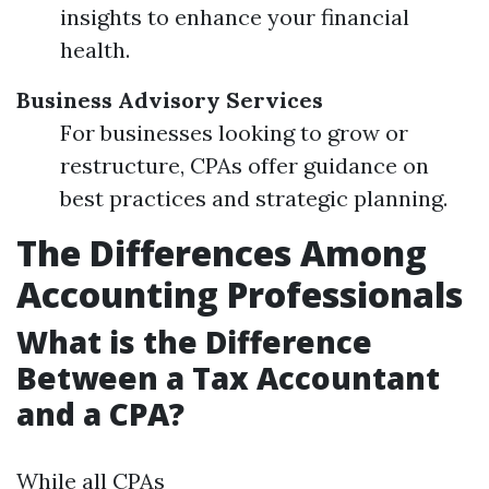
insights to enhance your financial
health.
Business Advisory Services
For businesses looking to grow or
restructure, CPAs offer guidance on
best practices and strategic planning.
The Differences Among
Accounting Professionals
What is the Difference
Between a Tax Accountant
and a CPA?
While all CPAs