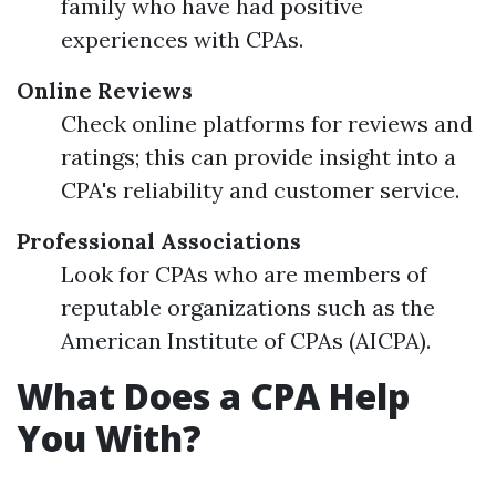
family who have had positive
experiences with CPAs.
Online Reviews
Check online platforms for reviews and
ratings; this can provide insight into a
CPA's reliability and customer service.
Professional Associations
Look for CPAs who are members of
reputable organizations such as the
American Institute of CPAs (AICPA).
What Does a CPA Help
You With?