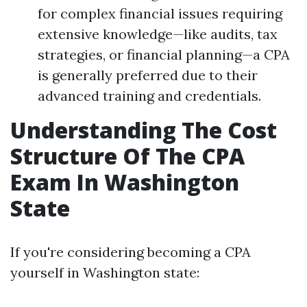
for complex financial issues requiring
extensive knowledge—like audits, tax
strategies, or financial planning—a CPA
is generally preferred due to their
advanced training and credentials.
Understanding The Cost
Structure Of The CPA
Exam In Washington
State
If you're considering becoming a CPA
yourself in Washington state: