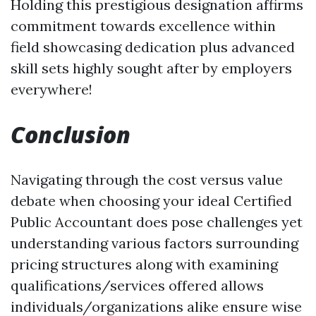
Holding this prestigious designation affirms
commitment towards excellence within
field showcasing dedication plus advanced
skill sets highly sought after by employers
everywhere!
Conclusion
Navigating through the cost versus value
debate when choosing your ideal Certified
Public Accountant does pose challenges yet
understanding various factors surrounding
pricing structures along with examining
qualifications/services offered allows
individuals/organizations alike ensure wise