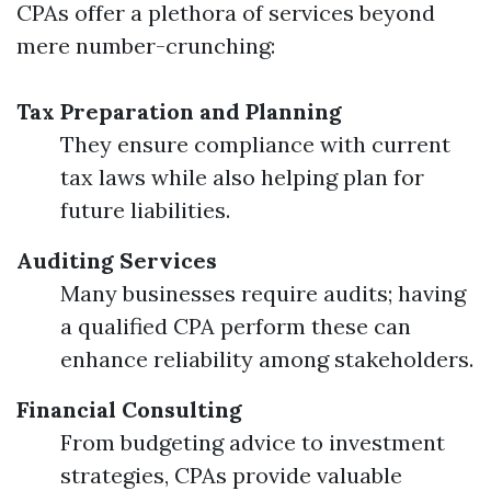
CPAs offer a plethora of services beyond
mere number-crunching:
Tax Preparation and Planning
They ensure compliance with current
tax laws while also helping plan for
future liabilities.
Auditing Services
Many businesses require audits; having
a qualified CPA perform these can
enhance reliability among stakeholders.
Financial Consulting
From budgeting advice to investment
strategies, CPAs provide valuable