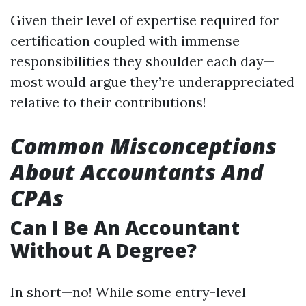
Given their level of expertise required for
certification coupled with immense
responsibilities they shoulder each day—
most would argue they’re underappreciated
relative to their contributions!
Common Misconceptions
About Accountants And
CPAs
Can I Be An Accountant
Without A Degree?
In short—no! While some entry-level