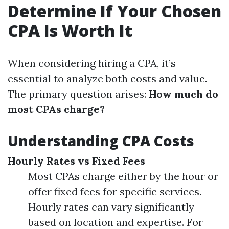
Determine If Your Chosen
CPA Is Worth It
When considering hiring a CPA, it’s
essential to analyze both costs and value.
The primary question arises:
How much do
most CPAs charge?
Understanding CPA Costs
Hourly Rates vs Fixed Fees
Most CPAs charge either by the hour or
offer fixed fees for specific services.
Hourly rates can vary significantly
based on location and expertise. For