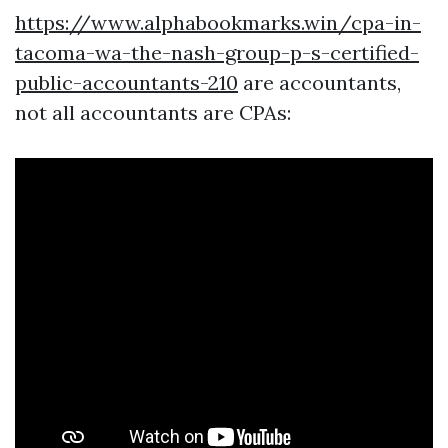
https://www.alphabookmarks.win/cpa-in-
tacoma-wa-the-nash-group-p-s-certified-
public-accountants-210
are accountants,
not all accountants are CPAs: