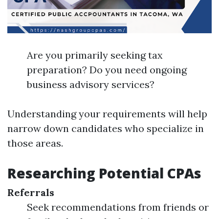
Are you primarily seeking tax
preparation? Do you need ongoing
business advisory services?
Understanding your requirements will help
narrow down candidates who specialize in
those areas.
Researching Potential CPAs
Referrals
Seek recommendations from friends or