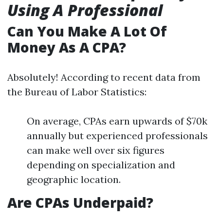
Using A Professional
Can You Make A Lot Of
Money As A CPA?
Absolutely! According to recent data from
the Bureau of Labor Statistics:
On average, CPAs earn upwards of $70k
annually but experienced professionals
can make well over six figures
depending on specialization and
geographic location.
Are CPAs Underpaid?