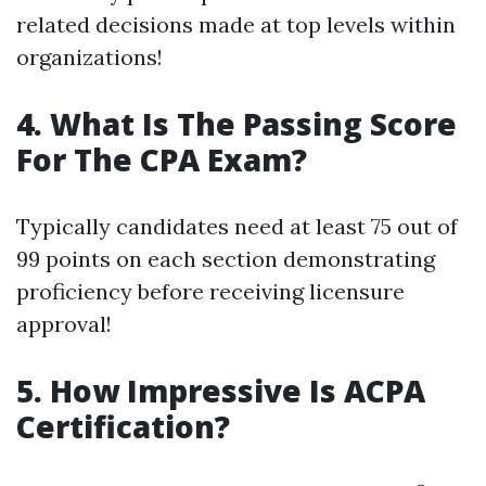
related decisions made at top levels within
organizations!
4. What Is The Passing Score
For The CPA Exam?
Typically candidates need at least 75 out of
99 points on each section demonstrating
proficiency before receiving licensure
approval!
5. How Impressive Is ACPA
Certification?