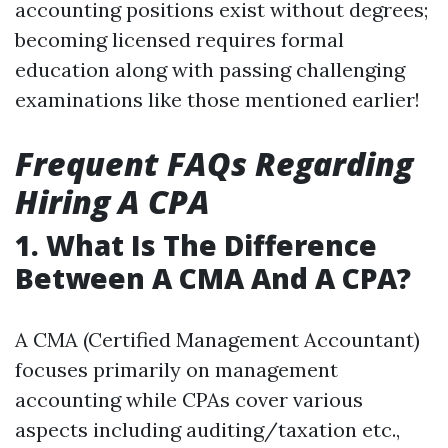
accounting positions exist without degrees;
becoming licensed requires formal
education along with passing challenging
examinations like those mentioned earlier!
Frequent FAQs Regarding
Hiring A CPA
1. What Is The Difference
Between A CMA And A CPA?
A CMA (Certified Management Accountant)
focuses primarily on management
accounting while CPAs cover various
aspects including auditing/taxation etc.,