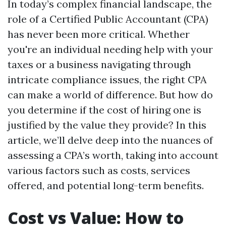
In today’s complex financial landscape, the
role of a Certified Public Accountant (CPA)
has never been more critical. Whether
you're an individual needing help with your
taxes or a business navigating through
intricate compliance issues, the right CPA
can make a world of difference. But how do
you determine if the cost of hiring one is
justified by the value they provide? In this
article, we’ll delve deep into the nuances of
assessing a CPA’s worth, taking into account
various factors such as costs, services
offered, and potential long-term benefits.
Cost vs Value: How to