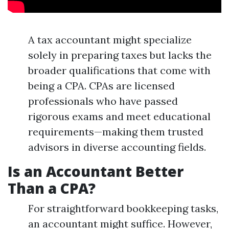
A tax accountant might specialize
solely in preparing taxes but lacks the
broader qualifications that come with
being a CPA. CPAs are licensed
professionals who have passed
rigorous exams and meet educational
requirements—making them trusted
advisors in diverse accounting fields.
Is an Accountant Better
Than a CPA?
For straightforward bookkeeping tasks,
an accountant might suffice. However,