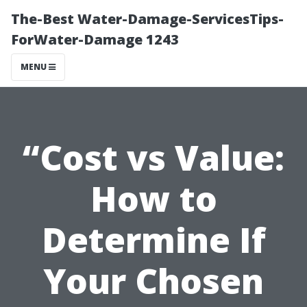
The-Best Water-Damage-ServicesTips-
ForWater-Damage 1243
MENU
“Cost vs Value:
How to
Determine If
Your Chosen