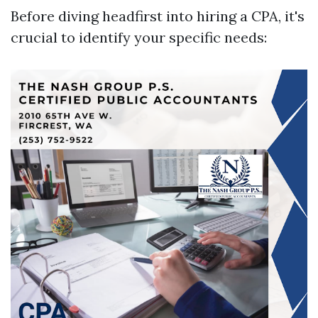
Before diving headfirst into hiring a CPA, it's
crucial to identify your specific needs: