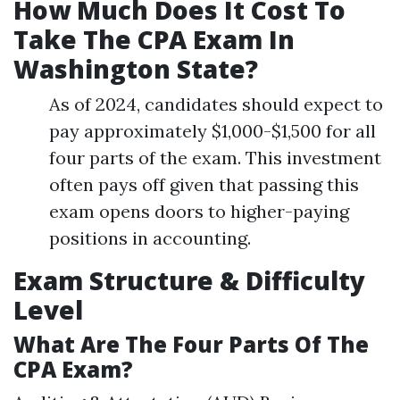
How Much Does It Cost To
Take The CPA Exam In
Washington State?
As of 2024, candidates should expect to
pay approximately $1,000-$1,500 for all
four parts of the exam. This investment
often pays off given that passing this
exam opens doors to higher-paying
positions in accounting.
Exam Structure & Difficulty
Level
What Are The Four Parts Of The
CPA Exam?