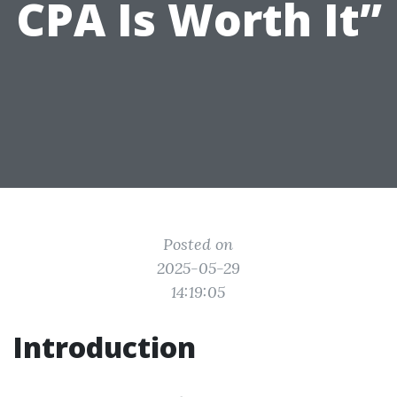
CPA Is Worth It”
Posted on
2025-05-29
14:19:05
Introduction