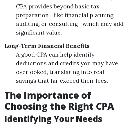
CPA provides beyond basic tax
preparation—like financial planning,
auditing, or consulting—which may add
significant value.
Long-Term Financial Benefits
A good CPA can help identify
deductions and credits you may have
overlooked, translating into real
savings that far exceed their fees.
The Importance of
Choosing the Right CPA
Identifying Your Needs