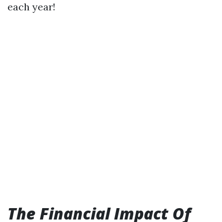
each year!
The Financial Impact Of