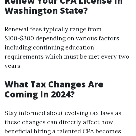
Renew Your CPA License In
Washington State?
Renewal fees typically range from
$100-$300 depending on various factors
including continuing education
requirements which must be met every two
years.
What Tax Changes Are
Coming In 2024?
Stay informed about evolving tax laws as
these changes can directly affect how
beneficial hiring a talented CPA becomes