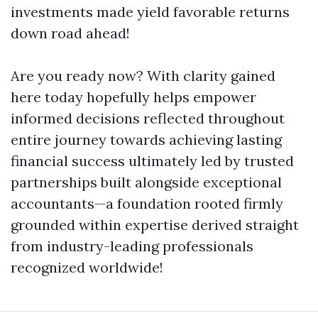
investments made yield favorable returns
down road ahead!
Are you ready now? With clarity gained
here today hopefully helps empower
informed decisions reflected throughout
entire journey towards achieving lasting
financial success ultimately led by trusted
partnerships built alongside exceptional
accountants—a foundation rooted firmly
grounded within expertise derived straight
from industry-leading professionals
recognized worldwide!