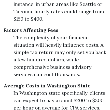
instance, in urban areas like Seattle or
Tacoma, hourly rates could range from
$150 to $400.
Factors Affecting Fees
The complexity of your financial
situation will heavily influence costs. A
simple tax return may only set you back
a few hundred dollars, while
comprehensive business advisory
services can cost thousands.
Average Costs in Washington State
In Washington state specifically, clients
can expect to pay around $200 to $300
per hour on average for CPA services.