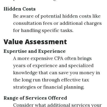
Hidden Costs
Be aware of potential hidden costs like
consultation fees or additional charges
for handling specific tasks.
Value Assessment
Expertise and Experience
A more expensive CPA often brings
years of experience and specialized
knowledge that can save you money in
the long run through effective tax
strategies or financial planning.
Range of Services Offered
Consider what additional services your