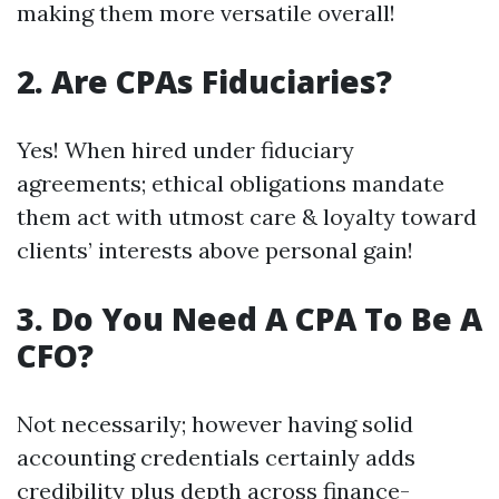
making them more versatile overall!
2. Are CPAs Fiduciaries?
Yes! When hired under fiduciary
agreements; ethical obligations mandate
them act with utmost care & loyalty toward
clients’ interests above personal gain!
3. Do You Need A CPA To Be A
CFO?
Not necessarily; however having solid
accounting credentials certainly adds
credibility plus depth across finance-