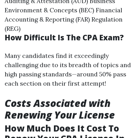
Auditing & Attestation (AUD) Business
Environment & Concepts (BEC) Financial
Accounting & Reporting (FAR) Regulation
(REG)
How Difficult Is The CPA Exam?
Many candidates find it exceedingly
challenging due to its breadth of topics and
high passing standards—around 50% pass
each section on their first attempt!
Costs Associated with
Renewing Your License
How Much Does It Cost To