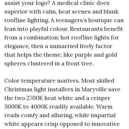
assist your logo? A medical clinic does
superior with calm, heat scenes and blank
roofline lighting. A teenagers’s boutique can
lean into playful colour. Restaurants benefit
from a combination: hot roofline lights for
elegance, then a unmarried lively factor
that helps the theme, like purple and gold
spheres clustered in a front tree.
Color temperature matters. Most skilled
Christmas light installers in Maryville save
the two 2700K heat white and a crisper
3000K to 4000K readily available. Warm
reads comfy and alluring, while impartial
white appears crisp opposed to innovative