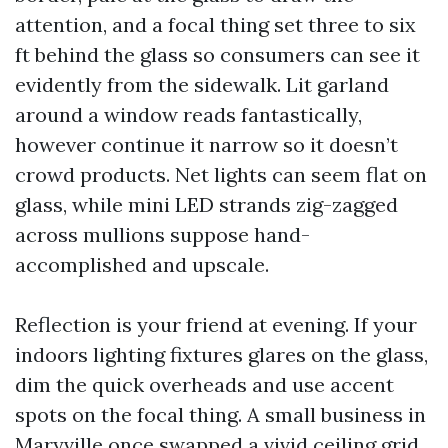
attention, and a focal thing set three to six
ft behind the glass so consumers can see it
evidently from the sidewalk. Lit garland
around a window reads fantastically,
however continue it narrow so it doesn’t
crowd products. Net lights can seem flat on
glass, while mini LED strands zig-zagged
across mullions suppose hand-
accomplished and upscale.
Reflection is your friend at evening. If your
indoors lighting fixtures glares on the glass,
dim the quick overheads and use accent
spots on the focal thing. A small business in
Maryville once swapped a vivid ceiling grid