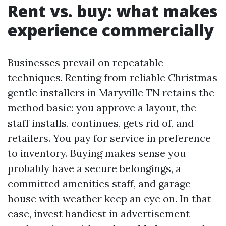
Rent vs. buy: what makes
experience commercially
Businesses prevail on repeatable
techniques. Renting from reliable Christmas
gentle installers in Maryville TN retains the
method basic: you approve a layout, the
staff installs, continues, gets rid of, and
retailers. You pay for service in preference
to inventory. Buying makes sense you
probably have a secure belongings, a
committed amenities staff, and garage
house with weather keep an eye on. In that
case, invest handiest in advertisement-