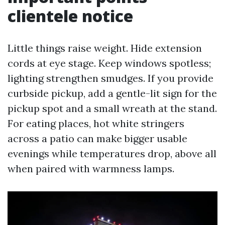
clientele notice
Little things raise weight. Hide extension
cords at eye stage. Keep windows spotless;
lighting strengthen smudges. If you provide
curbside pickup, add a gentle-lit sign for the
pickup spot and a small wreath at the stand.
For eating places, hot white stringers
across a patio can make bigger usable
evenings while temperatures drop, above all
when paired with warmness lamps.