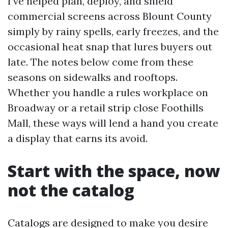
I’ve helped plan, deploy, and shield
commercial screens across Blount County
simply by rainy spells, early freezes, and the
occasional heat snap that lures buyers out
late. The notes below come from these
seasons on sidewalks and rooftops.
Whether you handle a rules workplace on
Broadway or a retail strip close Foothills
Mall, these ways will lend a hand you create
a display that earns its avoid.
Start with the space, now
not the catalog
Catalogs are designed to make you desire