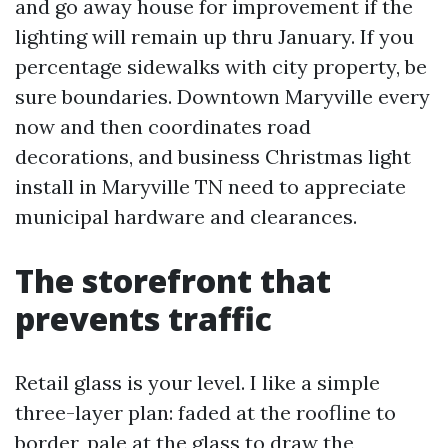
and go away house for improvement if the
lighting will remain up thru January. If you
percentage sidewalks with city property, be
sure boundaries. Downtown Maryville every
now and then coordinates road
decorations, and business Christmas light
install in Maryville TN need to appreciate
municipal hardware and clearances.
The storefront that
prevents traffic
Retail glass is your level. I like a simple
three-layer plan: faded at the roofline to
border, pale at the glass to draw the