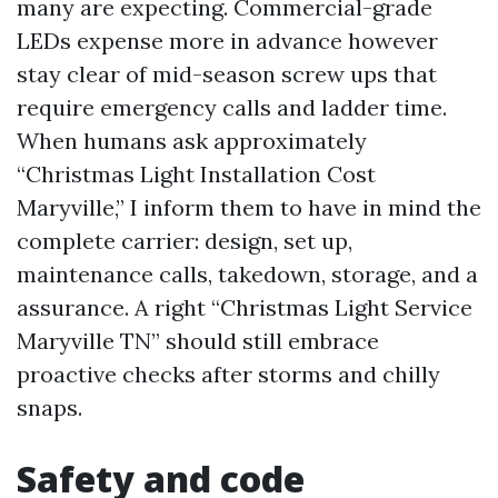
many are expecting. Commercial-grade
LEDs expense more in advance however
stay clear of mid-season screw ups that
require emergency calls and ladder time.
When humans ask approximately
“Christmas Light Installation Cost
Maryville,” I inform them to have in mind the
complete carrier: design, set up,
maintenance calls, takedown, storage, and a
assurance. A right “Christmas Light Service
Maryville TN” should still embrace
proactive checks after storms and chilly
snaps.
Safety and code