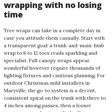
wrapping with no losing
time
Tree wraps can take in a complete day in
case you attitude them casually. Start with
a transparent goal: a trunk-and-main-limb
wrap to 8 to 12 toes reads sparkling and
specialist. Full canopy wraps appear
wonderful however require thousands of
lighting fixtures and cautious planning. For
outdoor Christmas mild installers in
Maryville, the go-to system is a decent,
consistent spiral on the trunk with three to
4 inches among passes, then a looser