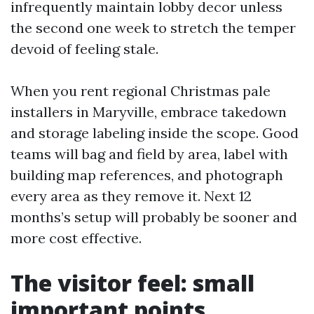
infrequently maintain lobby decor unless
the second one week to stretch the temper
devoid of feeling stale.
When you rent regional Christmas pale
installers in Maryville, embrace takedown
and storage labeling inside the scope. Good
teams will bag and field by area, label with
building map references, and photograph
every area as they remove it. Next 12
months’s setup will probably be sooner and
more cost effective.
The visitor feel: small
important points