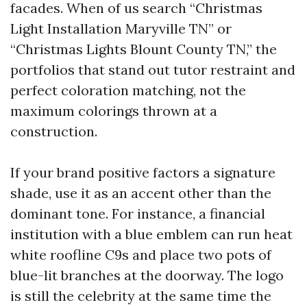
facades. When of us search “Christmas
Light Installation Maryville TN” or
“Christmas Lights Blount County TN,” the
portfolios that stand out tutor restraint and
perfect coloration matching, not the
maximum colorings thrown at a
construction.
If your brand positive factors a signature
shade, use it as an accent other than the
dominant tone. For instance, a financial
institution with a blue emblem can run heat
white roofline C9s and place two pots of
blue-lit branches at the doorway. The logo
is still the celebrity at the same time the