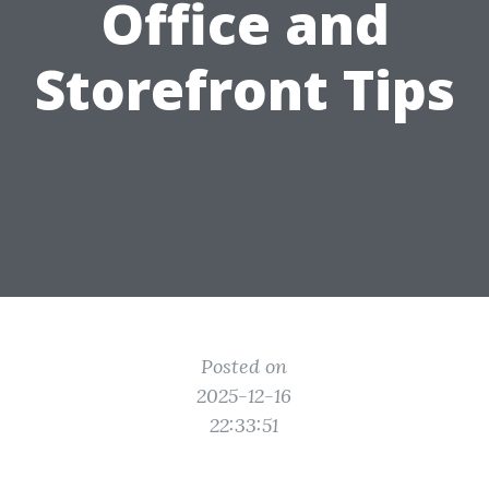
Office and
Storefront Tips
Posted on
2025-12-16
22:33:51