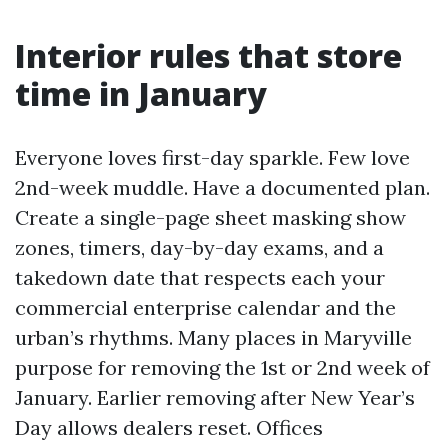
Interior rules that store
time in January
Everyone loves first-day sparkle. Few love
2nd-week muddle. Have a documented plan.
Create a single-page sheet masking show
zones, timers, day-by-day exams, and a
takedown date that respects each your
commercial enterprise calendar and the
urban’s rhythms. Many places in Maryville
purpose for removing the 1st or 2nd week of
January. Earlier removing after New Year’s
Day allows dealers reset. Offices