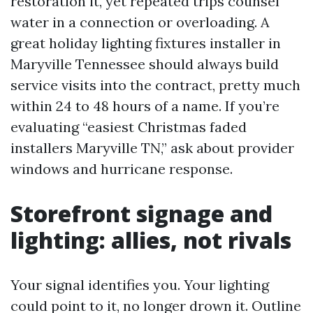
restoration it, yet repeated trips counsel
water in a connection or overloading. A
great holiday lighting fixtures installer in
Maryville Tennessee should always build
service visits into the contract, pretty much
within 24 to 48 hours of a name. If you’re
evaluating “easiest Christmas faded
installers Maryville TN,” ask about provider
windows and hurricane response.
Storefront signage and
lighting: allies, not rivals
Your signal identifies you. Your lighting
could point to it, no longer drown it. Outline