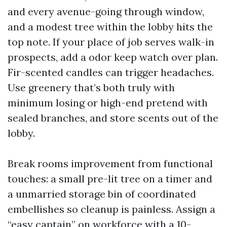
and every avenue-going through window,
and a modest tree within the lobby hits the
top note. If your place of job serves walk-in
prospects, add a odor keep watch over plan.
Fir-scented candles can trigger headaches.
Use greenery that’s both truly with
minimum losing or high-end pretend with
sealed branches, and store scents out of the
lobby.
Break rooms improvement from functional
touches: a small pre-lit tree on a timer and
a unmarried storage bin of coordinated
embellishes so cleanup is painless. Assign a
“easy captain” on workforce with a 10-