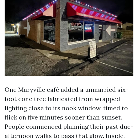
One Maryville café added a unmarried six-
foot cone tree fabricated from wrapped
lighting close to its nook window, timed to
flick on five minutes sooner than sunset.
People commenced planning their past due-
afternoon walks to pass that glow. Inside,