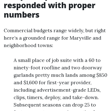
responded with proper
numbers
Commercial budgets range widely, but right
here’s a grounded range for Maryville and
neighborhood towns:
A small place of job suite with a 60 to
ninety-foot roofline and two doorway
garlands pretty much lands among $850
and $1,600 for first-year provider,
including advertisement-grade LEDs,
clips, timers, deploy, and take-down.
Subsequent seasons can drop 25 to