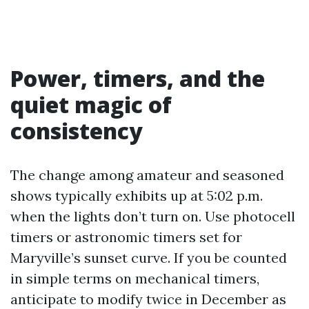
Power, timers, and the
quiet magic of
consistency
The change among amateur and seasoned
shows typically exhibits up at 5:02 p.m.
when the lights don’t turn on. Use photocell
timers or astronomic timers set for
Maryville’s sunset curve. If you be counted
in simple terms on mechanical timers,
anticipate to modify twice in December as