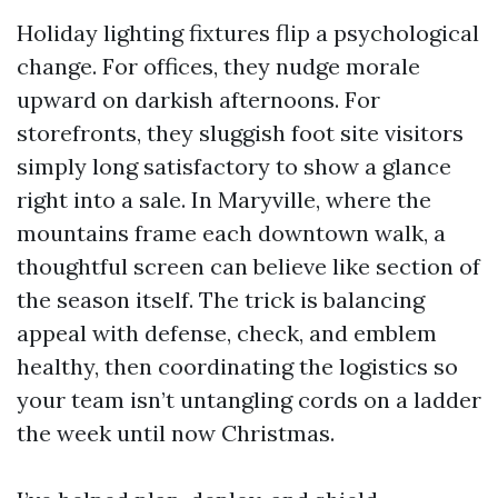
Holiday lighting fixtures flip a psychological
change. For offices, they nudge morale
upward on darkish afternoons. For
storefronts, they sluggish foot site visitors
simply long satisfactory to show a glance
right into a sale. In Maryville, where the
mountains frame each downtown walk, a
thoughtful screen can believe like section of
the season itself. The trick is balancing
appeal with defense, check, and emblem
healthy, then coordinating the logistics so
your team isn’t untangling cords on a ladder
the week until now Christmas.