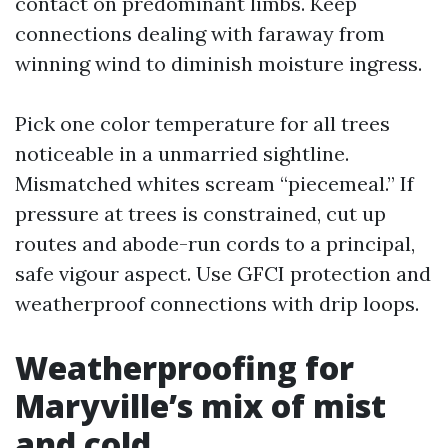
contact on predominant limbs. Keep
connections dealing with faraway from
winning wind to diminish moisture ingress.
Pick one color temperature for all trees
noticeable in a unmarried sightline.
Mismatched whites scream “piecemeal.” If
pressure at trees is constrained, cut up
routes and abode-run cords to a principal,
safe vigour aspect. Use GFCI protection and
weatherproof connections with drip loops.
Weatherproofing for
Maryville’s mix of mist
and cold