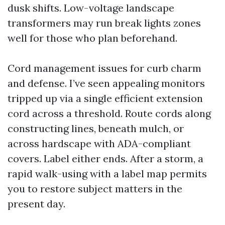
dusk shifts. Low-voltage landscape
transformers may run break lights zones
well for those who plan beforehand.
Cord management issues for curb charm
and defense. I’ve seen appealing monitors
tripped up via a single efficient extension
cord across a threshold. Route cords along
constructing lines, beneath mulch, or
across hardscape with ADA-compliant
covers. Label either ends. After a storm, a
rapid walk-using with a label map permits
you to restore subject matters in the
present day.