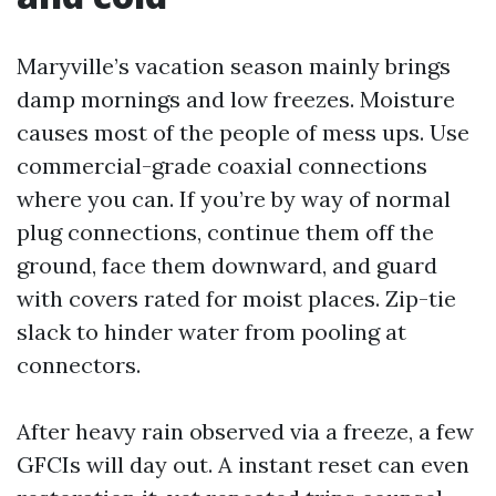
Maryville’s vacation season mainly brings
damp mornings and low freezes. Moisture
causes most of the people of mess ups. Use
commercial-grade coaxial connections
where you can. If you’re by way of normal
plug connections, continue them off the
ground, face them downward, and guard
with covers rated for moist places. Zip-tie
slack to hinder water from pooling at
connectors.
After heavy rain observed via a freeze, a few
GFCIs will day out. A instant reset can even