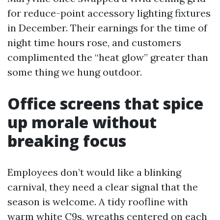
for reduce-point accessory lighting fixtures
in December. Their earnings for the time of
night time hours rose, and customers
complimented the “heat glow” greater than
some thing we hung outdoor.
Office screens that spice
up morale without
breaking focus
Employees don’t would like a blinking
carnival, they need a clear signal that the
season is welcome. A tidy roofline with
warm white C9s, wreaths centered on each