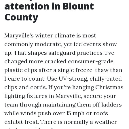
attention in Blount
County
Maryville’s winter climate is most
commonly moderate, yet ice events show
up. That shapes safeguard practices. I’ve
changed more cracked consumer-grade
plastic clips after a single freeze-thaw than
I care to count. Use UV-strong, chilly-rated
clips and cords. If you’re hanging Christmas
lighting fixtures in Maryville, secure your
team through maintaining them off ladders
while winds push over 15 mph or roofs
exhibit frost. There is normally a weather