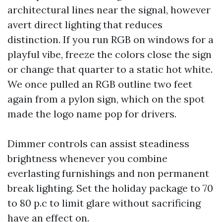
architectural lines near the signal, however
avert direct lighting that reduces
distinction. If you run RGB on windows for a
playful vibe, freeze the colors close the sign
or change that quarter to a static hot white.
We once pulled an RGB outline two feet
again from a pylon sign, which on the spot
made the logo name pop for drivers.
Dimmer controls can assist steadiness
brightness whenever you combine
everlasting furnishings and non permanent
break lighting. Set the holiday package to 70
to 80 p.c to limit glare without sacrificing
have an effect on.