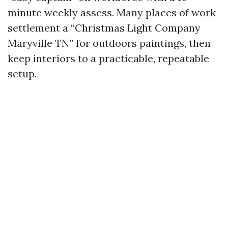
minute weekly assess. Many places of work
settlement a “Christmas Light Company
Maryville TN” for outdoors paintings, then
keep interiors to a practicable, repeatable
setup.