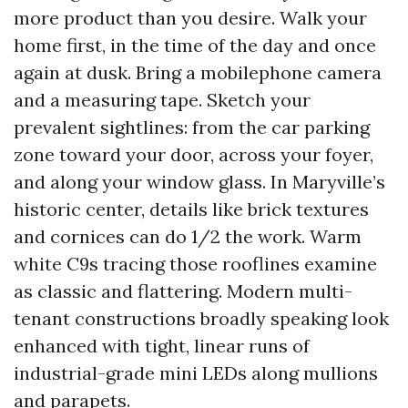
more product than you desire. Walk your
home first, in the time of the day and once
again at dusk. Bring a mobilephone camera
and a measuring tape. Sketch your
prevalent sightlines: from the car parking
zone toward your door, across your foyer,
and along your window glass. In Maryville’s
historic center, details like brick textures
and cornices can do 1/2 the work. Warm
white C9s tracing those rooflines examine
as classic and flattering. Modern multi-
tenant constructions broadly speaking look
enhanced with tight, linear runs of
industrial-grade mini LEDs along mullions
and parapets.