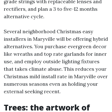
grade strings with replaceable lenses and
rectifiers, and plan a 3 to five-12 months
alternative cycle.
Several neighborhood Christmas easy
installers in Maryville will be offering hybrid
alternatives. You purchase evergreen decor
like wreaths and top rate garlands for inner
use, and employ outside lighting fixtures
that takes climate abuse. This reduces your
Christmas mild install rate in Maryville over
numerous seasons even as holding your
external seeking recent.
Trees: the artwork of