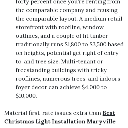
forty percent once you’re renting from
the comparable company and reusing
the comparable layout. A medium retail
storefront with roofline, window
outlines, and a couple of lit timber
traditionally runs $1,800 to $3,500 based
on heights, potential get right of entry
to, and tree size. Multi-tenant or
freestanding buildings with tricky
rooflines, numerous trees, and indoors
foyer decor can achieve $4,000 to
$10,000.
Material first-rate issues extra than
Best
Christmas Light Installation Maryville