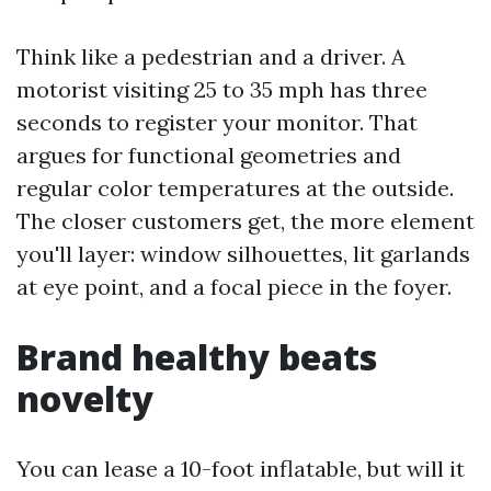
Think like a pedestrian and a driver. A
motorist visiting 25 to 35 mph has three
seconds to register your monitor. That
argues for functional geometries and
regular color temperatures at the outside.
The closer customers get, the more element
you'll layer: window silhouettes, lit garlands
at eye point, and a focal piece in the foyer.
Brand healthy beats
novelty
You can lease a 10-foot inflatable, but will it