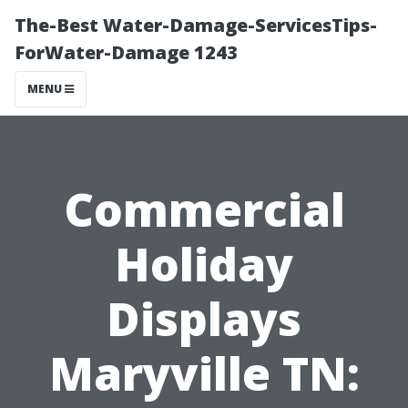
The-Best Water-Damage-ServicesTips-
ForWater-Damage 1243
MENU
Commercial
Holiday
Displays
Maryville TN: