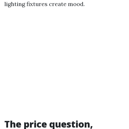
lighting fixtures create mood.
The price question,