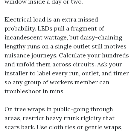
window inside a day or two.
Electrical load is an extra missed
probability. LEDs pull a fragment of
incandescent wattage, but daisy-chaining
lengthy runs on a single outlet still motives
nuisance journeys. Calculate your hundreds
and unfold them across circuits. Ask your
installer to label every run, outlet, and timer
so any group of workers member can
troubleshoot in mins.
On tree wraps in public-going through
areas, restrict heavy trunk rigidity that
scars bark. Use cloth ties or gentle wraps,