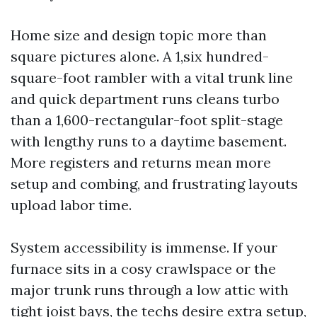
Home size and design topic more than
square pictures alone. A 1,six hundred-
square-foot rambler with a vital trunk line
and quick department runs cleans turbo
than a 1,600-rectangular-foot split-stage
with lengthy runs to a daytime basement.
More registers and returns mean more
setup and combing, and frustrating layouts
upload labor time.
System accessibility is immense. If your
furnace sits in a cosy crawlspace or the
major trunk runs through a low attic with
tight joist bays, the techs desire extra setup,