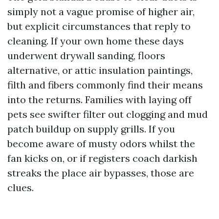
simply not a vague promise of higher air,
but explicit circumstances that reply to
cleaning. If your own home these days
underwent drywall sanding, floors
alternative, or attic insulation paintings,
filth and fibers commonly find their means
into the returns. Families with laying off
pets see swifter filter out clogging and mud
patch buildup on supply grills. If you
become aware of musty odors whilst the
fan kicks on, or if registers coach darkish
streaks the place air bypasses, those are
clues.