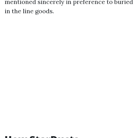
mentioned sincerely in preference to buried
in the line goods.