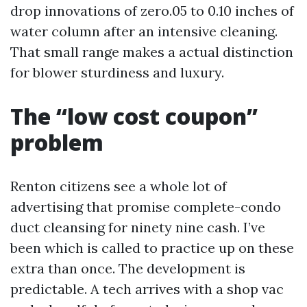
drop innovations of zero.05 to 0.10 inches of
water column after an intensive cleaning.
That small range makes a actual distinction
for blower sturdiness and luxury.
The “low cost coupon”
problem
Renton citizens see a whole lot of
advertising that promise complete-condo
duct cleansing for ninety nine cash. I’ve
been which is called to practice up on these
extra than once. The development is
predictable. A tech arrives with a shop vac