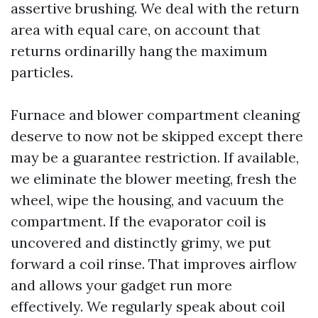
assertive brushing. We deal with the return
area with equal care, on account that
returns ordinarilly hang the maximum
particles.
Furnace and blower compartment cleaning
deserve to now not be skipped except there
may be a guarantee restriction. If available,
we eliminate the blower meeting, fresh the
wheel, wipe the housing, and vacuum the
compartment. If the evaporator coil is
uncovered and distinctly grimy, we put
forward a coil rinse. That improves airflow
and allows your gadget run more
effectively. We regularly speak about coil