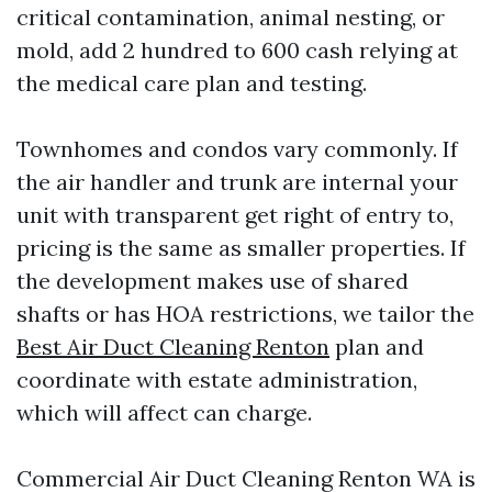
critical contamination, animal nesting, or
mold, add 2 hundred to 600 cash relying at
the medical care plan and testing.
Townhomes and condos vary commonly. If
the air handler and trunk are internal your
unit with transparent get right of entry to,
pricing is the same as smaller properties. If
the development makes use of shared
shafts or has HOA restrictions, we tailor the
Best Air Duct Cleaning Renton
plan and
coordinate with estate administration,
which will affect can charge.
Commercial Air Duct Cleaning Renton WA is