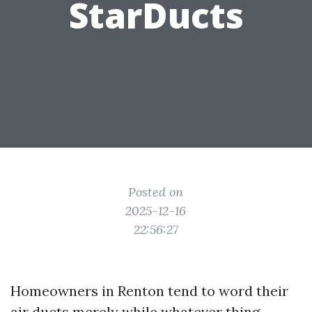
StarDucts
Posted on
2025-12-16
22:56:27
Homeowners in Renton tend to word their
air ducts merely while whatever thing