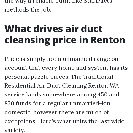
the way a reliable outfit like StarDucts
methods the job.
What drives air duct
cleansing price in Renton
Price is simply not a unmarried range on
account that every home and system has its
personal puzzle pieces. The traditional
Residential Air Duct Cleaning Renton WA
service lands somewhere among 450 and
850 funds for a regular unmarried-kin
domestic, however there are much of
exceptions. Here’s what units the last wide
variety.