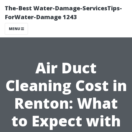
The-Best Water-Damage-ServicesTips-
ForWater-Damage 1243
MENU
Air Duct
Cleaning Cost in
Renton: What
to Expect with