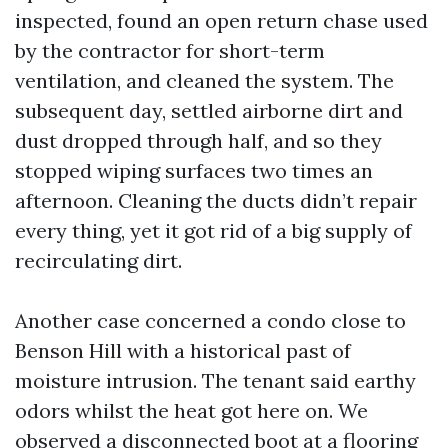
inspected, found an open return chase used
by the contractor for short-term
ventilation, and cleaned the system. The
subsequent day, settled airborne dirt and
dust dropped through half, and so they
stopped wiping surfaces two times an
afternoon. Cleaning the ducts didn’t repair
every thing, yet it got rid of a big supply of
recirculating dirt.
Another case concerned a condo close to
Benson Hill with a historical past of
moisture intrusion. The tenant said earthy
odors whilst the heat got here on. We
observed a disconnected boot at a flooring