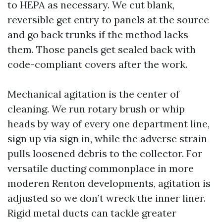
to HEPA as necessary. We cut blank,
reversible get entry to panels at the source
and go back trunks if the method lacks
them. Those panels get sealed back with
code-compliant covers after the work.
Mechanical agitation is the center of
cleaning. We run rotary brush or whip
heads by way of every one department line,
sign up via sign in, while the adverse strain
pulls loosened debris to the collector. For
versatile ducting commonplace in more
moderen Renton developments, agitation is
adjusted so we don’t wreck the inner liner.
Rigid metal ducts can tackle greater