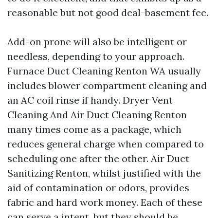
reasonable but not good deal-basement fee.
Add-on prone will also be intelligent or
needless, depending to your approach.
Furnace Duct Cleaning Renton WA usually
includes blower compartment cleaning and
an AC coil rinse if handy. Dryer Vent
Cleaning And Air Duct Cleaning Renton
many times come as a package, which
reduces general charge when compared to
scheduling one after the other. Air Duct
Sanitizing Renton, whilst justified with the
aid of contamination or odors, provides
fabric and hard work money. Each of these
can serve a intent, but they should be