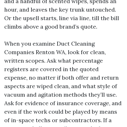
and a handful of scented wipes, spends an
hour, and leaves the key trunk untouched.
Or the upsell starts, line via line, till the bill
climbs above a good brand’s quote.
When you examine Duct Cleaning
Companies Renton WA, look for clean,
written scopes. Ask what percentage
registers are covered in the quoted
expense, no matter if both offer and return
aspects are wiped clean, and what style of
vacuum and agitation methods they’ll use.
Ask for evidence of insurance coverage, and
even if the work could be played by means
of in-space techs or subcontractors. If a