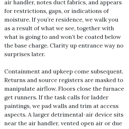
air handler, notes duct fabrics, and appears
for restrictions, gaps, or indications of
moisture. If you’re residence, we walk you
as a result of what we see, together with
what is going to and won’t be coated below
the base charge. Clarity up entrance way no
surprises later.
Containment and upkeep come subsequent.
Returns and source registers are masked to
manipulate airflow. Floors close the furnace
get runners. If the task calls for ladder
paintings, we pad walls and trim at access
aspects. A larger detrimental-air device sits
near the air handler, vented open air or due