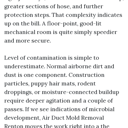
greater sections of hose, and further
protection steps. That complexity indicates
up on the bill. A floor-point, good-lit
mechanical room is quite simply speedier
and more secure.
Level of contamination is simple to
underestimate. Normal airborne dirt and
dust is one component. Construction
particles, puppy hair mats, rodent
droppings, or moisture-connected buildup
require deeper agitation and a couple of
passes. If we see indications of microbial
development, Air Duct Mold Removal
Renton moves the work right into a the