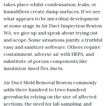
takes place whilst condensation, leaks, or
humidifiers create damp surfaces. If we see
what appears to be microbial development
at some stage in Air Duct Inspection Renton
WA, we give up and speak about trying out
and scope. Some situations justify a truthful
easy and sanitizer software. Others require
containment, adverse air with HEPA, and
substitute of porous components like
insulation-lined flex ducts.
Air Duct Mold Removal Renton commonly
adds three hundred to 1,two hundred
greenbacks relying on the size of affected
sections, the need for lab sampling, and