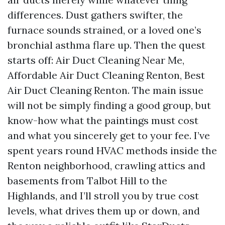
differences. Dust gathers swifter, the
furnace sounds strained, or a loved one’s
bronchial asthma flare up. Then the quest
starts off: Air Duct Cleaning Near Me,
Affordable Air Duct Cleaning Renton, Best
Air Duct Cleaning Renton. The main issue
will not be simply finding a good group, but
know-how what the paintings must cost
and what you sincerely get to your fee. I’ve
spent years round HVAC methods inside the
Renton neighborhood, crawling attics and
basements from Talbot Hill to the
Highlands, and I’ll stroll you by true cost
levels, what drives them up or down, and