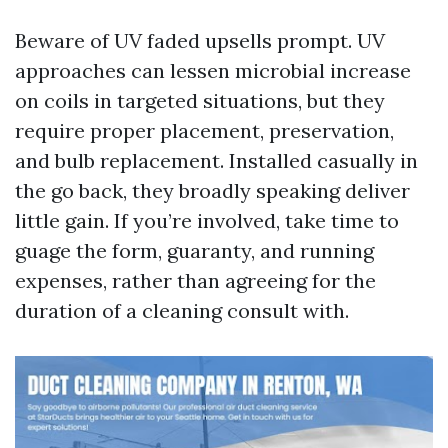
Beware of UV faded upsells prompt. UV
approaches can lessen microbial increase
on coils in targeted situations, but they
require proper placement, preservation,
and bulb replacement. Installed casually in
the go back, they broadly speaking deliver
little gain. If you’re involved, take time to
guage the form, guaranty, and running
expenses, rather than agreeing for the
duration of a cleaning consult with.