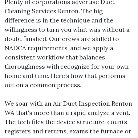
Plenty of corporations advertise Duct
Cleaning Services Renton. The big
difference is in the technique and the
willingness to turn you what was without a
doubt finished. Our crews are skilled to
NADCA requirements, and we apply a
consistent workflow that balances
thoroughness with recognize for your own
home and time. Here’s how that performs
out on a common process.
We soar with an Air Duct Inspection Renton
WA that's more than a rapid analyze a vent.
The tech files the device structure, counts
registers and returns, exams the furnace or