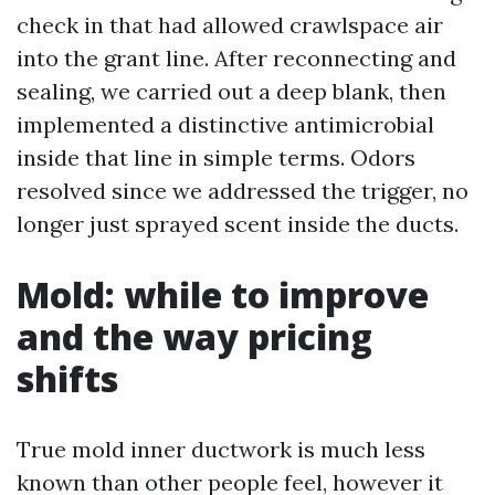
check in that had allowed crawlspace air
into the grant line. After reconnecting and
sealing, we carried out a deep blank, then
implemented a distinctive antimicrobial
inside that line in simple terms. Odors
resolved since we addressed the trigger, no
longer just sprayed scent inside the ducts.
Mold: while to improve
and the way pricing
shifts
True mold inner ductwork is much less
known than other people feel, however it