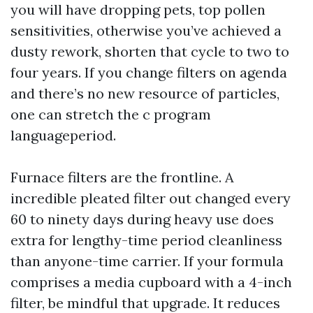
you will have dropping pets, top pollen
sensitivities, otherwise you’ve achieved a
dusty rework, shorten that cycle to two to
four years. If you change filters on agenda
and there’s no new resource of particles,
one can stretch the c program
languageperiod.
Furnace filters are the frontline. A
incredible pleated filter out changed every
60 to ninety days during heavy use does
extra for lengthy-time period cleanliness
than anyone-time carrier. If your formula
comprises a media cupboard with a 4-inch
filter, be mindful that upgrade. It reduces