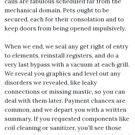
calls are fabulous scheduled far from the
mechanical domain. Pets ought to be
secured, each for their consolation and to
keep doors from being opened impulsively.
When we end, we seal any get right of entry
to elements, reinstall registers, and do a
very last bypass with a vacuum at each grill.
We reveal you graphics and level out any
disorders we revealed, like leaky
connections or missing mastic, so you can
deal with them later. Payment chances are
common, and we depart you with a written
summary. If you requested components like
coil cleaning or sanitizer, you’ll see those