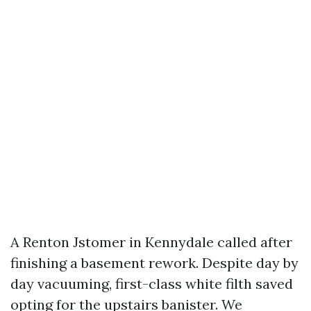
A Renton Jstomer in Kennydale called after
finishing a basement rework. Despite day by
day vacuuming, first-class white filth saved
opting for the upstairs banister. We