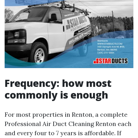
Frequency: how most
commonly is enough
For most properties in Renton, a complete
Professional Air Duct Cleaning Renton each
and every four to 7 years is affordable. If