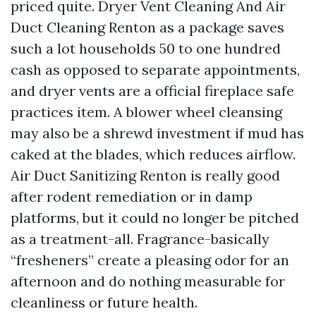
priced quite. Dryer Vent Cleaning And Air
Duct Cleaning Renton as a package saves
such a lot households 50 to one hundred
cash as opposed to separate appointments,
and dryer vents are a official fireplace safe
practices item. A blower wheel cleansing
may also be a shrewd investment if mud has
caked at the blades, which reduces airflow.
Air Duct Sanitizing Renton is really good
after rodent remediation or in damp
platforms, but it could no longer be pitched
as a treatment-all. Fragrance-basically
“fresheners” create a pleasing odor for an
afternoon and do nothing measurable for
cleanliness or future health.