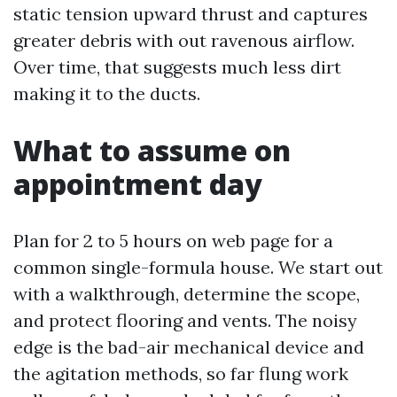
static tension upward thrust and captures
greater debris with out ravenous airflow.
Over time, that suggests much less dirt
making it to the ducts.
What to assume on
appointment day
Plan for 2 to 5 hours on web page for a
common single-formula house. We start out
with a walkthrough, determine the scope,
and protect flooring and vents. The noisy
edge is the bad-air mechanical device and
the agitation methods, so far flung work