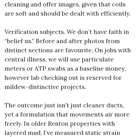
cleaning and offer images, given that coils
are soft and should be dealt with efficiently.
Verification subjects. We don’t have faith in
“belief us.” Before and after photos from
distinct sections are favourite. On jobs with
central illness, we will use particulate
meters or ATP swabs as a baseline money,
however lab checking out is reserved for
mildew-distinctive projects.
The outcome just isn't just cleaner ducts,
yet a formulation that movements air more
freely. In older Renton properties with
layered mud, I’ve measured static strain