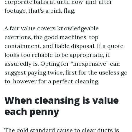
corporate balks at until now-and-after
footage, that’s a pink flag.
A fair value covers knowledgeable
exertions, the good machines, top
containment, and liable disposal. If a quote
looks too reliable to be appropriate, it
assuredly is. Opting for “inexpensive” can
suggest paying twice, first for the useless go
to, however for a perfect cleaning.
When cleansing is value
each penny
The gold standard cause to clear ducts is