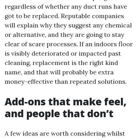
regardless of whether any duct runs have
got to be replaced. Reputable companies
will explain why they suggest any chemical
or alternative, and they are going to stay
clear of scare processes. If an indoors floor
is visibly deteriorated or impacted past
cleaning, replacement is the right kind
name, and that will probably be extra
money-effective than repeated solutions.
Add-ons that make feel,
and people that don’t
A few ideas are worth considering whilst