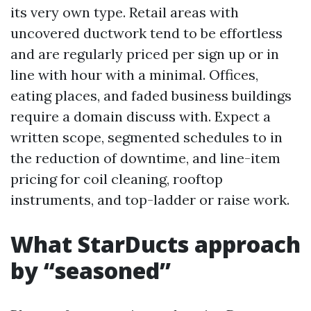
its very own type. Retail areas with
uncovered ductwork tend to be effortless
and are regularly priced per sign up or in
line with hour with a minimal. Offices,
eating places, and faded business buildings
require a domain discuss with. Expect a
written scope, segmented schedules to in
the reduction of downtime, and line-item
pricing for coil cleaning, rooftop
instruments, and top-ladder or raise work.
What StarDucts approach
by “seasoned”