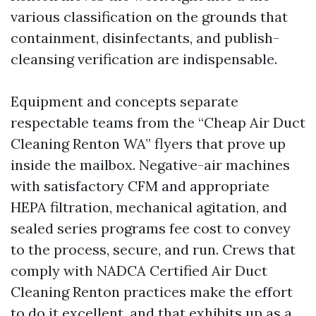
various classification on the grounds that
containment, disinfectants, and publish-
cleansing verification are indispensable.
Equipment and concepts separate
respectable teams from the “Cheap Air Duct
Cleaning Renton WA” flyers that prove up
inside the mailbox. Negative-air machines
with satisfactory CFM and appropriate
HEPA filtration, mechanical agitation, and
sealed series programs fee cost to convey
to the process, secure, and run. Crews that
comply with NADCA Certified Air Duct
Cleaning Renton practices make the effort
to do it excellent, and that exhibits up as a