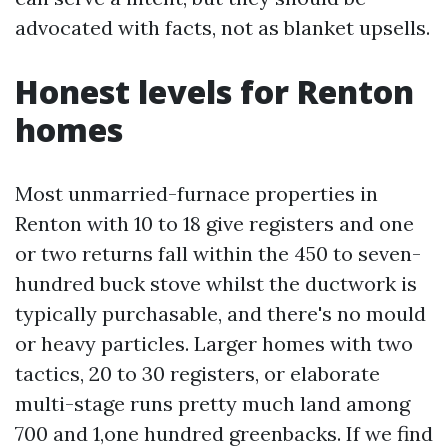
advocated with facts, not as blanket upsells.
Honest levels for Renton
homes
Most unmarried-furnace properties in
Renton with 10 to 18 give registers and one
or two returns fall within the 450 to seven-
hundred buck stove whilst the ductwork is
typically purchasable, and there's no mould
or heavy particles. Larger homes with two
tactics, 20 to 30 registers, or elaborate
multi-stage runs pretty much land among
700 and 1,one hundred greenbacks. If we find