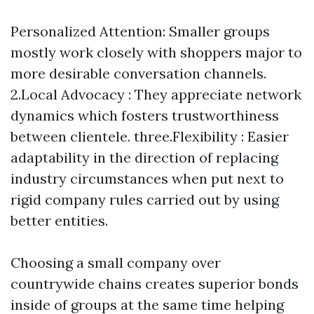
Personalized Attention: Smaller groups
mostly work closely with shoppers major to
more desirable conversation channels.
2.Local Advocacy : They appreciate network
dynamics which fosters trustworthiness
between clientele. three.Flexibility : Easier
adaptability in the direction of replacing
industry circumstances when put next to
rigid company rules carried out by using
better entities.
Choosing a small company over
countrywide chains creates superior bonds
inside of groups at the same time helping