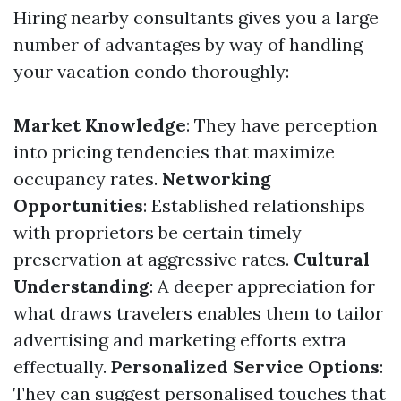
Hiring nearby consultants gives you a large
number of advantages by way of handling
your vacation condo thoroughly:
Market Knowledge
: They have perception
into pricing tendencies that maximize
occupancy rates.
Networking
Opportunities
: Established relationships
with proprietors be certain timely
preservation at aggressive rates.
Cultural
Understanding
: A deeper appreciation for
what draws travelers enables them to tailor
advertising and marketing efforts extra
effectually.
Personalized Service Options
:
They can suggest personalised touches that