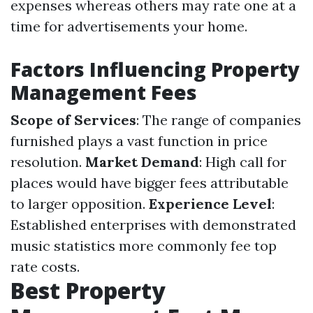
expenses whereas others may rate one at a
time for advertisements your home.
Factors Influencing Property
Management Fees
Scope of Services
: The range of companies
furnished plays a vast function in price
resolution.
Market Demand
: High call for
places would have bigger fees attributable
to larger opposition.
Experience Level
:
Established enterprises with demonstrated
music statistics more commonly fee top
rate costs.
Best Property