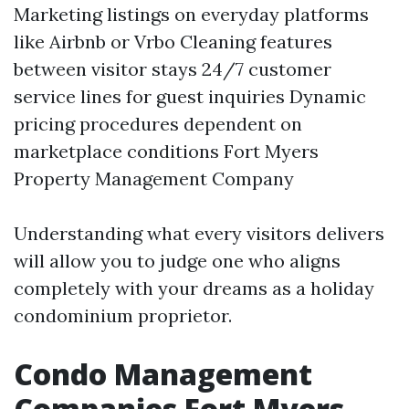
Marketing listings on everyday platforms
like Airbnb or Vrbo Cleaning features
between visitor stays 24/7 customer
service lines for guest inquiries Dynamic
pricing procedures dependent on
marketplace conditions
Fort Myers
Property Management Company
Understanding what every visitors delivers
will allow you to judge one who aligns
completely with your dreams as a holiday
condominium proprietor.
Condo Management
Companies Fort Myers