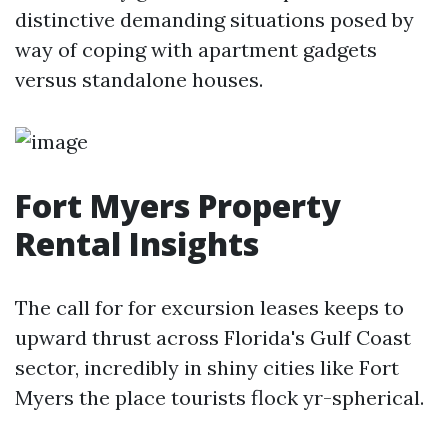
distinctive demanding situations posed by
way of coping with apartment gadgets
versus standalone houses.
Fort Myers Property
Rental Insights
The call for for excursion leases keeps to
upward thrust across Florida's Gulf Coast
sector, incredibly in shiny cities like Fort
Myers the place tourists flock yr-spherical.