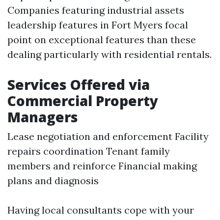
Companies featuring industrial assets
leadership features in Fort Myers focal
point on exceptional features than these
dealing particularly with residential rentals.
Services Offered via
Commercial Property
Managers
Lease negotiation and enforcement Facility
repairs coordination Tenant family
members and reinforce Financial making
plans and diagnosis
Having local consultants cope with your