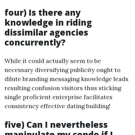
four) Is there any
knowledge in riding
dissimilar agencies
concurrently?
While it could actually seem to be
necessary diversifying publicity ought to
dilute branding messaging knowledge leads
resulting confusion visitors thus sticking
single proficient enterprise facilitates
consistency effective dating building!
five) Can I nevertheless
manipulate my condo if I