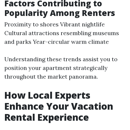
Factors Contributing to
Popularity Among Renters
Proximity to shores Vibrant nightlife
Cultural attractions resembling museums
and parks Year-circular warm climate
Understanding these trends assist you to
position your apartment strategically
throughout the market panorama.
How Local Experts
Enhance Your Vacation
Rental Experience