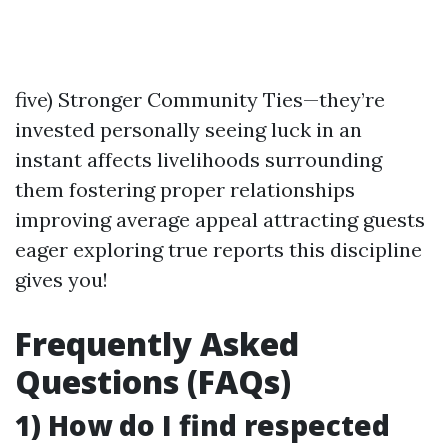
five) Stronger Community Ties—they’re
invested personally seeing luck in an
instant affects livelihoods surrounding
them fostering proper relationships
improving average appeal attracting guests
eager exploring true reports this discipline
gives you!
Frequently Asked
Questions (FAQs)
1) How do I find respected