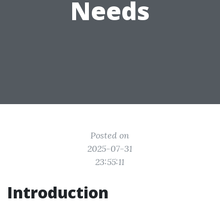
Needs
Posted on
2025-07-31
23:55:11
Introduction