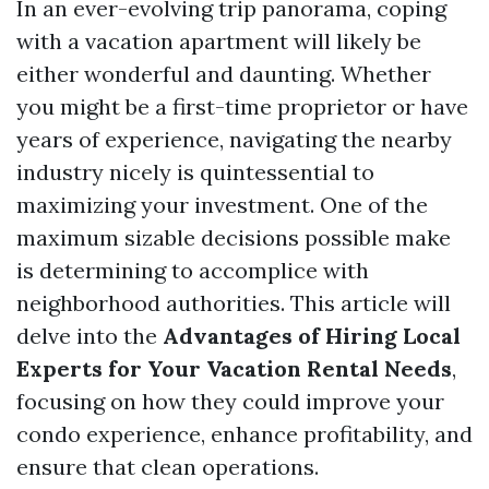
In an ever-evolving trip panorama, coping
with a vacation apartment will likely be
either wonderful and daunting. Whether
you might be a first-time proprietor or have
years of experience, navigating the nearby
industry nicely is quintessential to
maximizing your investment. One of the
maximum sizable decisions possible make
is determining to accomplice with
neighborhood authorities. This article will
delve into the
Advantages of Hiring Local
Experts for Your Vacation Rental Needs
,
focusing on how they could improve your
condo experience, enhance profitability, and
ensure that clean operations.