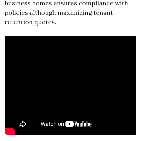
business homes ensures compliance with
policies although maximizing tenant
retention quotes.