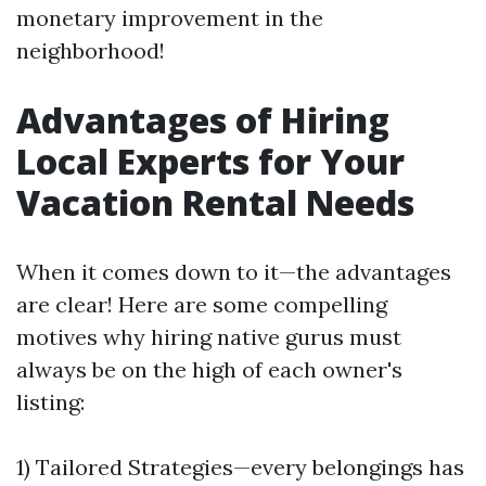
monetary improvement in the
neighborhood!
Advantages of Hiring
Local Experts for Your
Vacation Rental Needs
When it comes down to it—the advantages
are clear! Here are some compelling
motives why hiring native gurus must
always be on the high of each owner's
listing:
1) Tailored Strategies—every belongings has