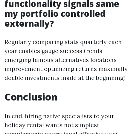
functionality signals same
my portfolio controlled
externally?
Regularly comparing stats quarterly each
year enables gauge success trends
emerging famous alternatives locations
improvement optimizing returns maximally
doable investments made at the beginning!
Conclusion
In end, hiring native specialists to your
holiday rental wants not simplest
complements operational effectivity yet