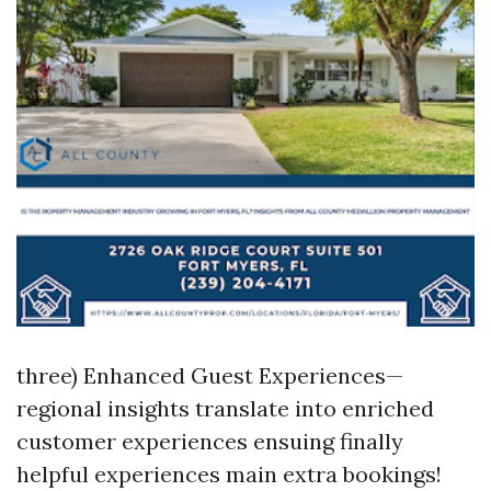
three) Enhanced Guest Experiences—
regional insights translate into enriched
customer experiences ensuing finally
helpful experiences main extra bookings!