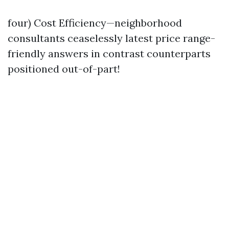
four) Cost Efficiency—neighborhood
consultants ceaselessly latest price range-
friendly answers in contrast counterparts
positioned out-of-part!