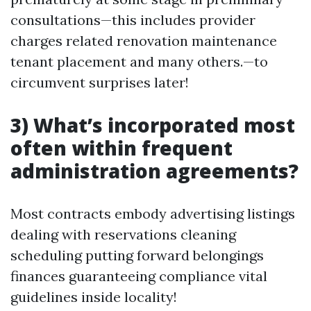
consultations—this includes provider
charges related renovation maintenance
tenant placement and many others.—to
circumvent surprises later!
3) What’s incorporated most
often within frequent
administration agreements?
Most contracts embody advertising listings
dealing with reservations cleaning
scheduling putting forward belongings
finances guaranteeing compliance vital
guidelines inside locality!