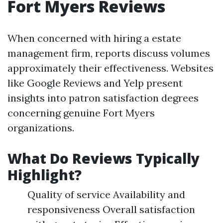
Fort Myers Reviews
When concerned with hiring a estate
management firm, reports discuss volumes
approximately their effectiveness. Websites
like Google Reviews and Yelp present
insights into patron satisfaction degrees
concerning genuine Fort Myers
organizations.
What Do Reviews Typically
Highlight?
Quality of service Availability and
responsiveness Overall satisfaction