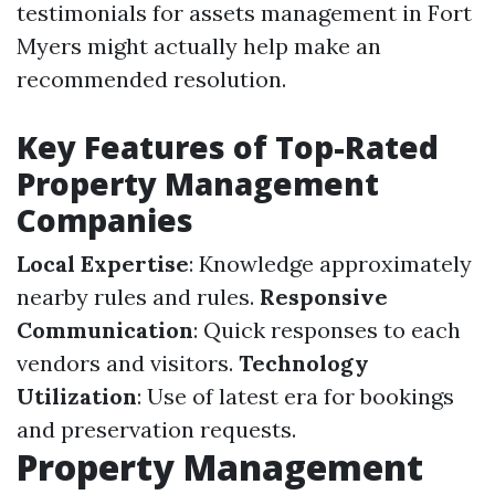
testimonials for assets management in Fort
Myers might actually help make an
recommended resolution.
Key Features of Top-Rated
Property Management
Companies
Local Expertise
: Knowledge approximately
nearby rules and rules.
Responsive
Communication
: Quick responses to each
vendors and visitors.
Technology
Utilization
: Use of latest era for bookings
and preservation requests.
Property Management