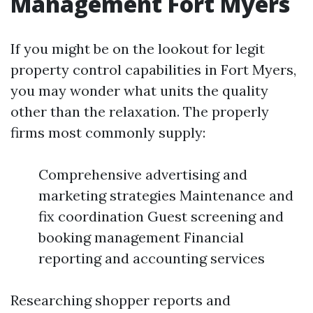
Management Fort Myers
If you might be on the lookout for legit
property control capabilities in Fort Myers,
you may wonder what units the quality
other than the relaxation. The properly
firms most commonly supply:
Comprehensive advertising and
marketing strategies Maintenance and
fix coordination Guest screening and
booking management Financial
reporting and accounting services
Researching shopper reports and