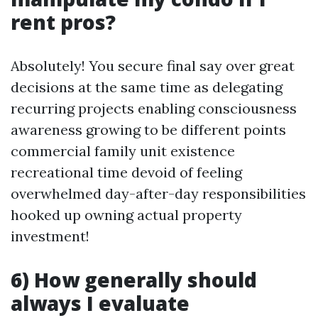
rent pros?
Absolutely! You secure final say over great
decisions at the same time as delegating
recurring projects enabling consciousness
awareness growing to be different points
commercial family unit existence
recreational time devoid of feeling
overwhelmed day-after-day responsibilities
hooked up owning actual property
investment!
6) How generally should
always I evaluate