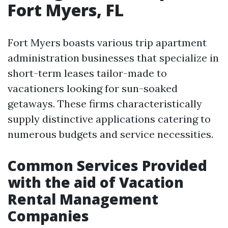
Fort Myers, FL
Fort Myers boasts various trip apartment
administration businesses that specialize in
short-term leases tailor-made to
vacationers looking for sun-soaked
getaways. These firms characteristically
supply distinctive applications catering to
numerous budgets and service necessities.
Common Services Provided
with the aid of Vacation
Rental Management
Companies