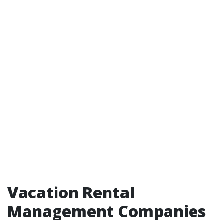
Vacation Rental
Management Companies