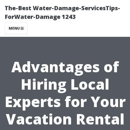
The-Best Water-Damage-ServicesTips-
ForWater-Damage 1243
MENU
Advantages of
Hiring Local
Experts for Your
Vacation Rental