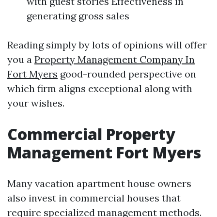
with guest stories Effectiveness in
generating gross sales
Reading simply by lots of opinions will offer
you a
Property Management Company In
Fort Myers
good-rounded perspective on
which firm aligns exceptional along with
your wishes.
Commercial Property
Management Fort Myers
Many vacation apartment house owners
also invest in commercial houses that
require specialized management methods.