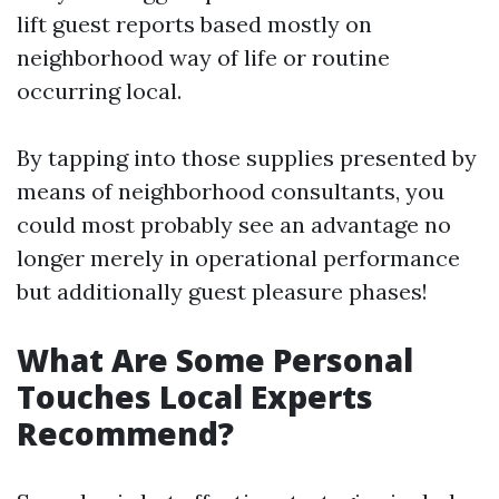
lift guest reports based mostly on
neighborhood way of life or routine
occurring local.
By tapping into those supplies presented by
means of neighborhood consultants, you
could most probably see an advantage no
longer merely in operational performance
but additionally guest pleasure phases!
What Are Some Personal
Touches Local Experts
Recommend?