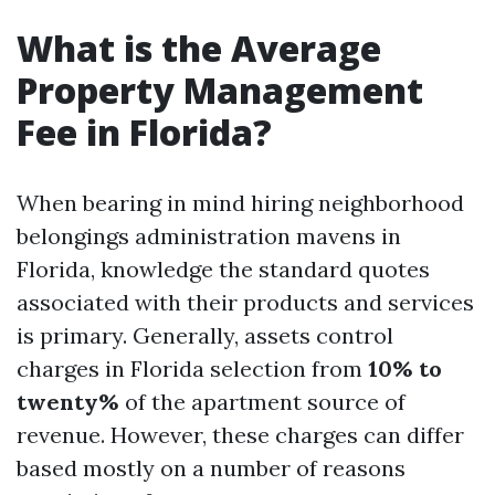
What is the Average
Property Management
Fee in Florida?
When bearing in mind hiring neighborhood
belongings administration mavens in
Florida, knowledge the standard quotes
associated with their products and services
is primary. Generally, assets control
charges in Florida selection from
10% to
twenty%
of the apartment source of
revenue. However, these charges can differ
based mostly on a number of reasons