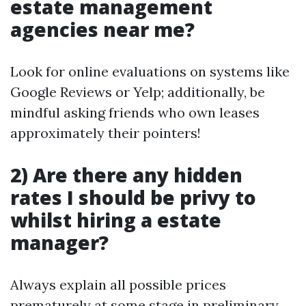
estate management
agencies near me?
Look for online evaluations on systems like
Google Reviews or Yelp; additionally, be
mindful asking friends who own leases
approximately their pointers!
2) Are there any hidden
rates I should be privy to
whilst hiring a estate
manager?
Always explain all possible prices
prematurely at some stage in preliminary