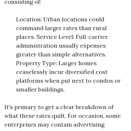
consisting of:
Location: Urban locations could
command larger rates than rural
places. Service Level: Full-carrier
administration usually expenses
greater than simple alternatives.
Property Type: Larger homes
ceaselessly incur diversified cost
platforms when put next to condos or
smaller buildings.
It's primary to get a clear breakdown of
what these rates quilt. For occasion, some
enterprises may contain advertising