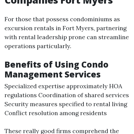
For those that possess condominiums as
excursion rentals in Fort Myers, partnering
with rental leadership prone can streamline
operations particularly.
Benefits of Using Condo
Management Services
Specialized expertise approximately HOA
regulations Coordination of shared services
Security measures specified to rental living
Conflict resolution among residents
These really good firms comprehend the