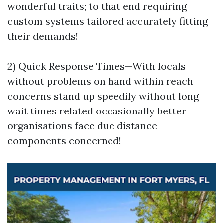
wonderful traits; to that end requiring
custom systems tailored accurately fitting
their demands!
2) Quick Response Times—With locals
without problems on hand within reach
concerns stand up speedily without long
wait times related occasionally better
organisations face due distance
components concerned!