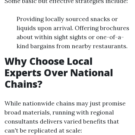
Some basic but effective strategies include:
Providing locally sourced snacks or
liquids upon arrival. Offering brochures
about within sight sights or one-of-a-
kind bargains from nearby restaurants.
Why Choose Local
Experts Over National
Chains?
While nationwide chains may just promise
broad materials, running with regional
consultants delivers varied benefits that
can't be replicated at scale: